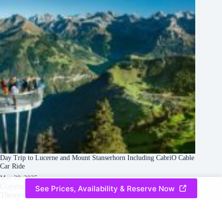
Day Trip to Lucerne and Mount Stanserhorn Including CabriO Cable
Car Ride
May 28, 2025
Copyright © 2026 -
Creative
Terms & Services
|
Privacy
See Prices, Availability & Reserve Now
Themes
Policy