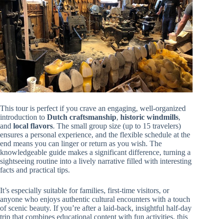
This tour is perfect if you crave an engaging, well-organized
introduction to
Dutch craftsmanship
,
historic windmills
,
and
local flavors
. The small group size (up to 15 travelers)
ensures a personal experience, and the flexible schedule at the
end means you can linger or return as you wish. The
knowledgeable guide makes a significant difference, turning a
sightseeing routine into a lively narrative filled with interesting
facts and practical tips.
It’s especially suitable for families, first-time visitors, or
anyone who enjoys authentic cultural encounters with a touch
of scenic beauty. If you’re after a laid-back, insightful half-day
trip that combines educational content with fun activities, this