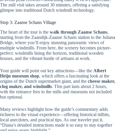
The mill visit takes around 30 minutes, offering a satisfying
glimpse into traditional Dutch windmill technology.
Stop 3: Zaanse Schans Village
The heart of the tour is the
walk through Zaanse Schans
,
starting from the Zaandijk-Zaanse Schans station to the Juliana
Bridge, where you’ll enjoy stunning panoramic views of
multiple windmills. From here, the scenery becomes picture-
perfect: windmills lining the horizon, traditional wooden
houses, and the vibrant hustle of artisans at work.
Your guide will point out key attractions—like the
Albert
Heijn museum shop
, which offers a fascinating look at the
origins of the Dutch supermarket giant, and the
cheese maker,
clog maker, and windmills
. This part lasts about 2 hours,
with the entrance fees to the mills and museums not included
but optional.
Many reviews highlight how the guide’s commentary adds
richness to the visual experience—offering historical tidbits,
local anecdotes, and practical tips. As one traveler put it,
“Diana’s detailed instructions made it so easy to stay together
and enjoy every highlight.”