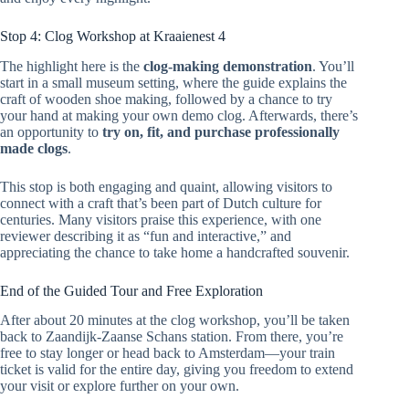
Stop 4: Clog Workshop at Kraaienest 4
The highlight here is the
clog-making demonstration
. You’ll
start in a small museum setting, where the guide explains the
craft of wooden shoe making, followed by a chance to try
your hand at making your own demo clog. Afterwards, there’s
an opportunity to
try on, fit, and purchase professionally
made clogs
.
This stop is both engaging and quaint, allowing visitors to
connect with a craft that’s been part of Dutch culture for
centuries. Many visitors praise this experience, with one
reviewer describing it as “fun and interactive,” and
appreciating the chance to take home a handcrafted souvenir.
End of the Guided Tour and Free Exploration
After about 20 minutes at the clog workshop, you’ll be taken
back to Zaandijk-Zaanse Schans station. From there, you’re
free to stay longer or head back to Amsterdam—your train
ticket is valid for the entire day, giving you freedom to extend
your visit or explore further on your own.