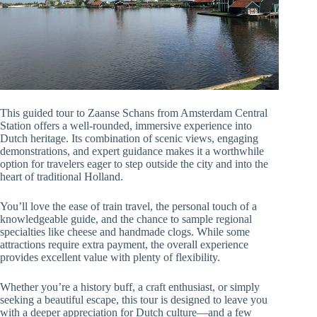
This guided tour to Zaanse Schans from Amsterdam Central
Station offers a well-rounded, immersive experience into
Dutch heritage. Its combination of scenic views, engaging
demonstrations, and expert guidance makes it a worthwhile
option for travelers eager to step outside the city and into the
heart of traditional Holland.
You’ll love the ease of train travel, the personal touch of a
knowledgeable guide, and the chance to sample regional
specialties like cheese and handmade clogs. While some
attractions require extra payment, the overall experience
provides excellent value with plenty of flexibility.
Whether you’re a history buff, a craft enthusiast, or simply
seeking a beautiful escape, this tour is designed to leave you
with a deeper appreciation for Dutch culture—and a few