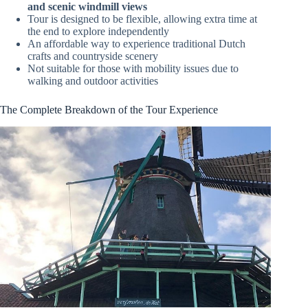
and scenic windmill views
Tour is designed to be flexible, allowing extra time at
the end to explore independently
An affordable way to experience traditional Dutch
crafts and countryside scenery
Not suitable for those with mobility issues due to
walking and outdoor activities
The Complete Breakdown of the Tour Experience