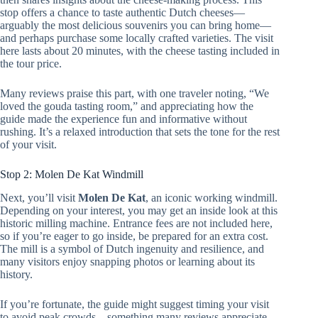
stop offers a chance to taste authentic Dutch cheeses—
arguably the most delicious souvenirs you can bring home—
and perhaps purchase some locally crafted varieties. The visit
here lasts about 20 minutes, with the cheese tasting included in
the tour price.
Many reviews praise this part, with one traveler noting, “We
loved the gouda tasting room,” and appreciating how the
guide made the experience fun and informative without
rushing. It’s a relaxed introduction that sets the tone for the rest
of your visit.
Stop 2: Molen De Kat Windmill
Next, you’ll visit
Molen De Kat
, an iconic working windmill.
Depending on your interest, you may get an inside look at this
historic milling machine. Entrance fees are not included here,
so if you’re eager to go inside, be prepared for an extra cost.
The mill is a symbol of Dutch ingenuity and resilience, and
many visitors enjoy snapping photos or learning about its
history.
If you’re fortunate, the guide might suggest timing your visit
to avoid peak crowds—something many reviews appreciate.