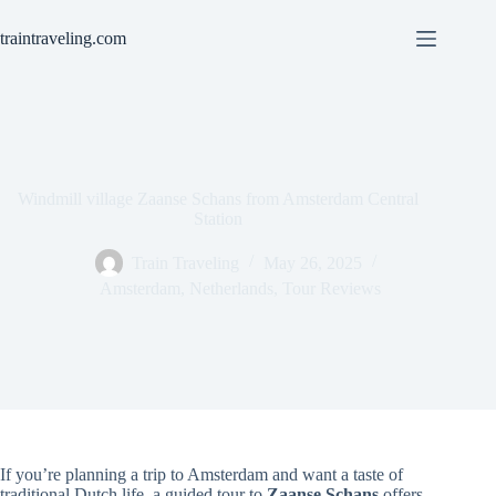
Skip
to
traintraveling.com
content
Windmill village Zaanse Schans from Amsterdam Central
Station
Train Traveling
May 26, 2025
Amsterdam
,
Netherlands
,
Tour Reviews
If you’re planning a trip to Amsterdam and want a taste of
traditional Dutch life, a guided tour to
Zaanse Schans
offers