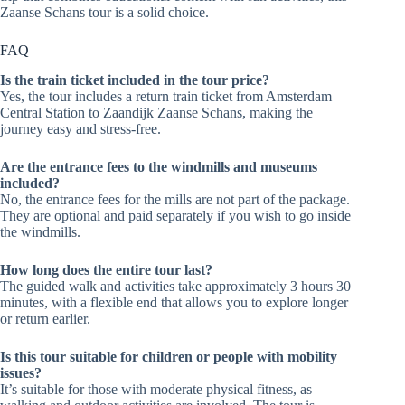
Zaanse Schans tour is a solid choice.
FAQ
Is the train ticket included in the tour price?
Yes, the tour includes a return train ticket from Amsterdam
Central Station to Zaandijk Zaanse Schans, making the
journey easy and stress-free.
Are the entrance fees to the windmills and museums
included?
No, the entrance fees for the mills are not part of the package.
They are optional and paid separately if you wish to go inside
the windmills.
How long does the entire tour last?
The guided walk and activities take approximately 3 hours 30
minutes, with a flexible end that allows you to explore longer
or return earlier.
Is this tour suitable for children or people with mobility
issues?
It’s suitable for those with moderate physical fitness, as