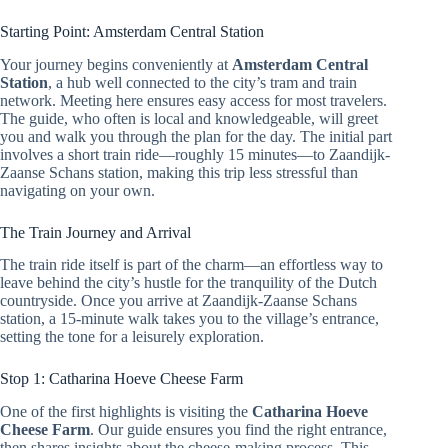
Starting Point: Amsterdam Central Station
Your journey begins conveniently at
Amsterdam Central
Station
, a hub well connected to the city’s tram and train
network. Meeting here ensures easy access for most travelers.
The guide, who often is local and knowledgeable, will greet
you and walk you through the plan for the day. The initial part
involves a short train ride—roughly 15 minutes—to Zaandijk-
Zaanse Schans station, making this trip less stressful than
navigating on your own.
The Train Journey and Arrival
The train ride itself is part of the charm—an effortless way to
leave behind the city’s hustle for the tranquility of the Dutch
countryside. Once you arrive at Zaandijk-Zaanse Schans
station, a 15-minute walk takes you to the village’s entrance,
setting the tone for a leisurely exploration.
Stop 1: Catharina Hoeve Cheese Farm
One of the first highlights is visiting the
Catharina Hoeve
Cheese Farm
. Our guide ensures you find the right entrance,
then shares insights about the cheese-making process. This