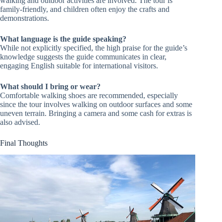
walking and outdoor activities are involved. The tour is
family-friendly, and children often enjoy the crafts and
demonstrations.
What language is the guide speaking?
While not explicitly specified, the high praise for the guide’s
knowledge suggests the guide communicates in clear,
engaging English suitable for international visitors.
What should I bring or wear?
Comfortable walking shoes are recommended, especially
since the tour involves walking on outdoor surfaces and some
uneven terrain. Bringing a camera and some cash for extras is
also advised.
Final Thoughts