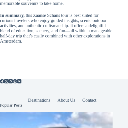
memorable souvenirs to take home.
In summary,
this Zaanse Schans tour is best suited for
curious travelers who enjoy guided insights, scenic outdoor
activities, and authentic craftsmanship. It offers a delightful
blend of education, scenery, and fun—all within a manageable
half-day trip that’s easily combined with other explorations in
Amsterdam.
Destinations
About Us
Contact
Popular Posts