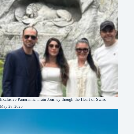
Exclusive Panoramic Train Journey though the Heart of Swiss
May 28, 2025