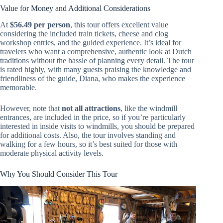
Value for Money and Additional Considerations
At
$56.49 per person
, this tour offers excellent value
considering the included train tickets, cheese and clog
workshop entries, and the guided experience. It’s ideal for
travelers who want a comprehensive, authentic look at Dutch
traditions without the hassle of planning every detail. The tour
is rated highly, with many guests praising the knowledge and
friendliness of the guide, Diana, who makes the experience
memorable.
However, note that
not all attractions
, like the windmill
entrances, are included in the price, so if you’re particularly
interested in inside visits to windmills, you should be prepared
for additional costs. Also, the tour involves standing and
walking for a few hours, so it’s best suited for those with
moderate physical activity levels.
Why You Should Consider This Tour