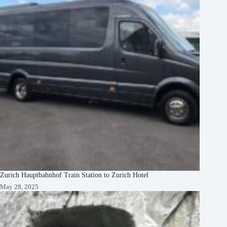
Zurich Hauptbahnhof Train Station to Zurich Hotel
May 28, 2025