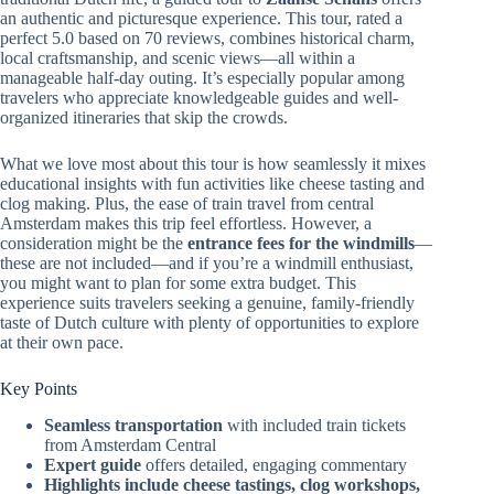
an authentic and picturesque experience. This tour, rated a
perfect 5.0 based on 70 reviews, combines historical charm,
local craftsmanship, and scenic views—all within a
manageable half-day outing. It’s especially popular among
travelers who appreciate knowledgeable guides and well-
organized itineraries that skip the crowds.
What we love most about this tour is how seamlessly it mixes
educational insights with fun activities like cheese tasting and
clog making. Plus, the ease of train travel from central
Amsterdam makes this trip feel effortless. However, a
consideration might be the
entrance fees for the windmills
—
these are not included—and if you’re a windmill enthusiast,
you might want to plan for some extra budget. This
experience suits travelers seeking a genuine, family-friendly
taste of Dutch culture with plenty of opportunities to explore
at their own pace.
Key Points
Seamless transportation
with included train tickets
from Amsterdam Central
Expert guide
offers detailed, engaging commentary
Highlights include cheese tastings, clog workshops,