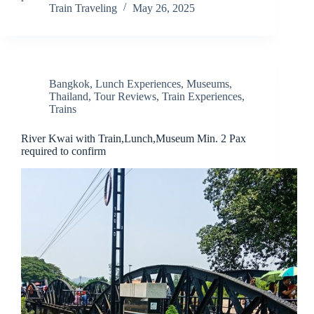
Train Traveling
May 26, 2025
Bangkok
,
Lunch Experiences
,
Museums
,
Thailand
,
Tour Reviews
,
Train Experiences
,
Trains
River Kwai with Train,Lunch,Museum Min. 2 Pax
required to confirm