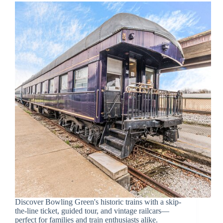
Discover Bowling Green's historic trains with a skip-
the-line ticket, guided tour, and vintage railcars—
perfect for families and train enthusiasts alike.