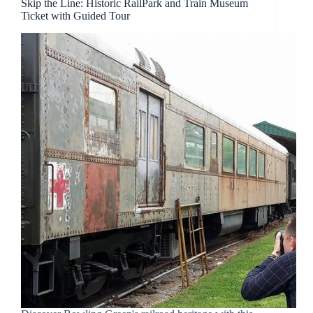
Skip the Line: Historic RailPark and Train Museum
Ticket with Guided Tour