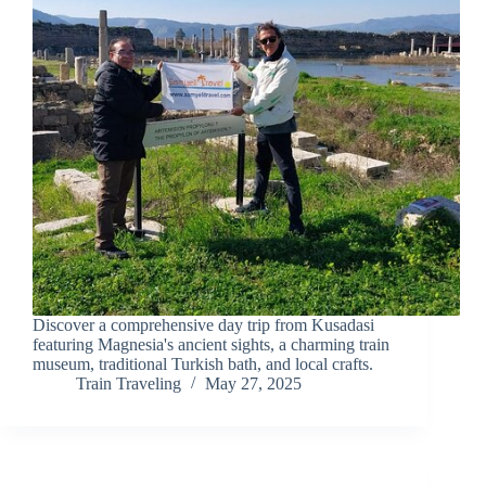
Discover a comprehensive day trip from Kusadasi
featuring Magnesia's ancient sights, a charming train
museum, traditional Turkish bath, and local crafts.
Train Traveling
May 27, 2025