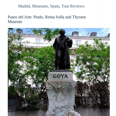
Madrid
,
Museums
,
Spain
,
Tour Reviews
Paseo del Arte: Prado, Reina Sofía and Thyssen
Museum