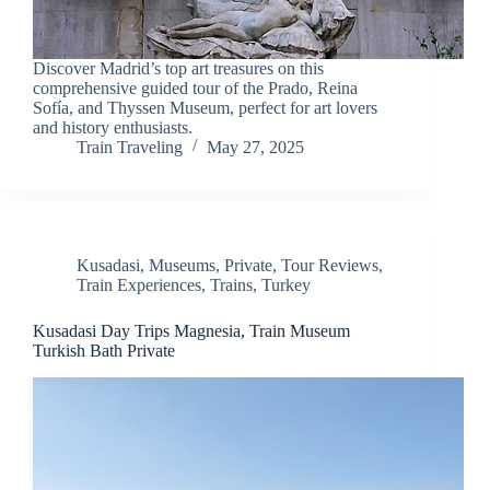
Discover Madrid’s top art treasures on this
comprehensive guided tour of the Prado, Reina
Sofía, and Thyssen Museum, perfect for art lovers
and history enthusiasts.
Train Traveling
May 27, 2025
Kusadasi
,
Museums
,
Private
,
Tour Reviews
,
Train Experiences
,
Trains
,
Turkey
Kusadasi Day Trips Magnesia, Train Museum
Turkish Bath Private