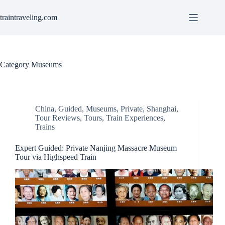
Skip
to
traintraveling.com
content
Category
Museums
China
,
Guided
,
Museums
,
Private
,
Shanghai
,
Tour Reviews
,
Tours
,
Train Experiences
,
Trains
Expert Guided: Private Nanjing Massacre Museum
Tour via Highspeed Train