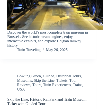
Discover the world’s most complete train museum in
Brussels. See historic steam engines, enjoy
interactive exhibits, and explore Belgian railway
history.
Train Traveling
May 26, 2025
Bowling Green
,
Guided
,
Historical Tours
,
Museums
,
Skip the Line
,
Tickets
,
Tour
Reviews
,
Tours
,
Train Experiences
,
Trains
,
USA
Skip the Line: Historic RailPark and Train Museum
Ticket with Guided Tour