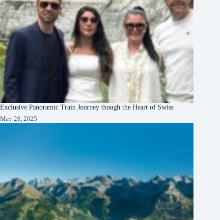
Exclusive Panoramic Train Journey though the Heart of Swiss
May 28, 2025