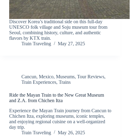
Discover Korea’s traditional side on this full-day
UNESCO folk village and Soju museum tour from
Seoul, combining history, culture, and authentic
flavors by KTX train.
Train Traveling
May 27, 2025
Cancun
,
Mexico
,
Museums
,
Tour Reviews
,
Train Experiences
,
Trains
Ride the Mayan Train to the New Great Museum
and Z.A. from Chichen Itza
Experience the Mayan Train journey from Cancun to
Chichen Itza, exploring museums, iconic temples,
and enjoying regional cuisine on a well-organized
day trip.
Train Traveling
May 26, 2025