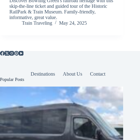
Discover Bowling Green's railroad heritage with this
skip-the-line ticket and guided tour of the Historic
RailPark & Train Museum. Family-friendly,
informative, great value.
Train Traveling
May 24, 2025
Destinations
About Us
Contact
Popular Posts