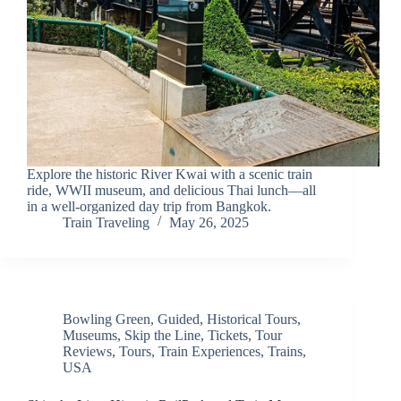
Explore the historic River Kwai with a scenic train
ride, WWII museum, and delicious Thai lunch—all
in a well-organized day trip from Bangkok.
Train Traveling
May 26, 2025
Bowling Green
,
Guided
,
Historical Tours
,
Museums
,
Skip the Line
,
Tickets
,
Tour
Reviews
,
Tours
,
Train Experiences
,
Trains
,
USA