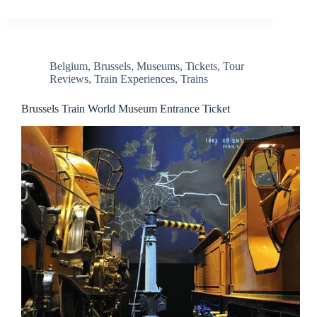
Belgium
,
Brussels
,
Museums
,
Tickets
,
Tour
Reviews
,
Train Experiences
,
Trains
Brussels Train World Museum Entrance Ticket