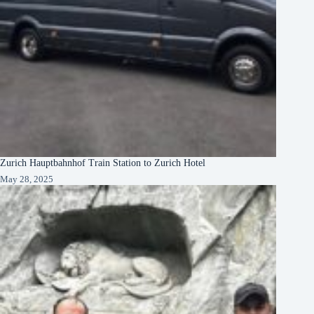
Zurich Hauptbahnhof Train Station to Zurich Hotel
May 28, 2025