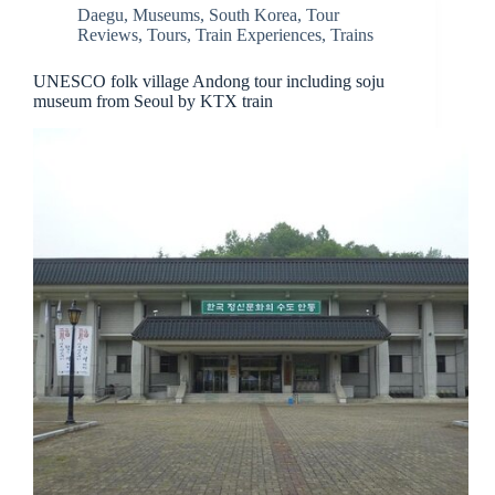
Daegu
,
Museums
,
South Korea
,
Tour
Reviews
,
Tours
,
Train Experiences
,
Trains
UNESCO folk village Andong tour including soju
museum from Seoul by KTX train