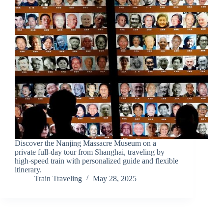
Discover the Nanjing Massacre Museum on a
private full-day tour from Shanghai, traveling by
high-speed train with personalized guide and flexible
itinerary.
Train Traveling
May 28, 2025