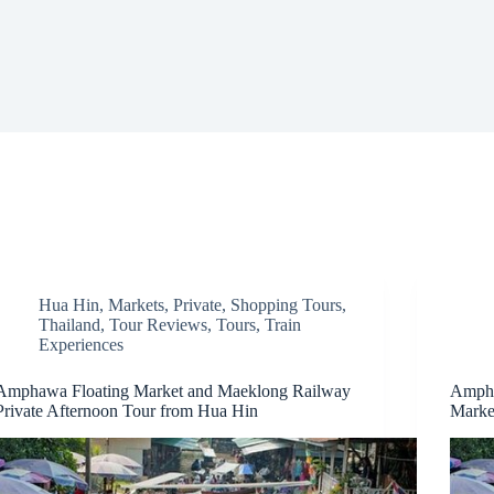
Hua Hin
,
Markets
,
Private
,
Shopping Tours
,
Thailand
,
Tour Reviews
,
Tours
,
Train
Experiences
Amphawa Floating Market and Maeklong Railway
Ampha
Private Afternoon Tour from Hua Hin
Marke