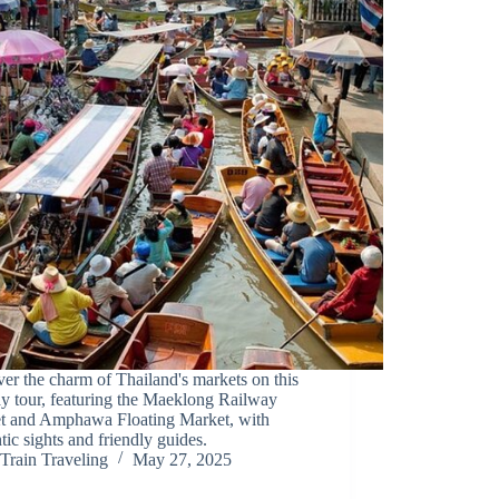
er the charm of Thailand's markets on this
ay tour, featuring the Maeklong Railway
t and Amphawa Floating Market, with
tic sights and friendly guides.
Train Traveling
May 27, 2025