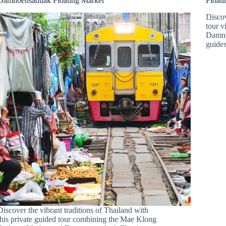
Damnoensaduak Floating Market
Float
Discov
tour 
Damno
guides
Discover the vibrant traditions of Thailand with
this private guided tour combining the Mae Klong