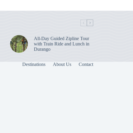
All-Day Guided Zipline Tour
with Train Ride and Lunch in
Durango
Destinations
About Us
Contact