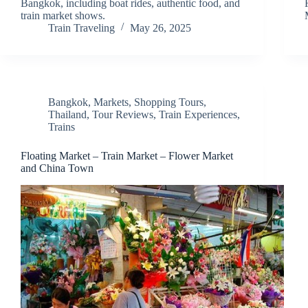
Bangkok, including boat rides, authentic food, and
train market shows.
Train Traveling
May 26, 2025
Bangkok
,
Markets
,
Shopping Tours
,
Thailand
,
Tour Reviews
,
Train Experiences
,
Trains
Floating Market – Train Market – Flower Market
and China Town