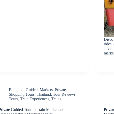
Discov
rides,
advent
marke
Bangkok
,
Guided
,
Markets
,
Private
,
Shopping Tours
,
Thailand
,
Tour Reviews
,
Tours
,
Train Experiences
,
Trains
Private Guided Tour to Train Market and
Priva