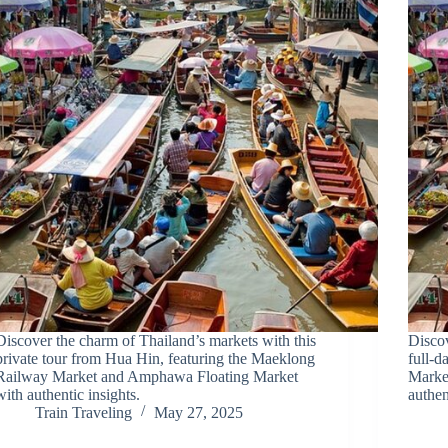
Discover the charm of Thailand’s markets with this
Discov
private tour from Hua Hin, featuring the Maeklong
full-d
Railway Market and Amphawa Floating Market
Marke
with authentic insights.
authen
Train Traveling
May 27, 2025