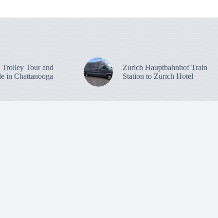
: Trolley Tour and
Zurich Hauptbahnhof Train
de in Chattanooga
Station to Zurich Hotel