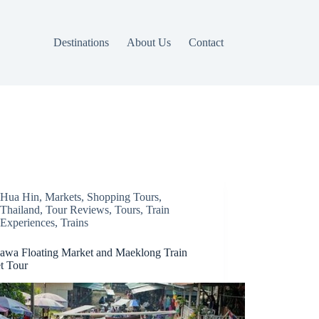
Destinations
About Us
Contact
Hua Hin
,
Markets
,
Shopping Tours
,
Thailand
,
Tour Reviews
,
Tours
,
Train
Experiences
,
Trains
wa Floating Market and Maeklong Train
t Tour