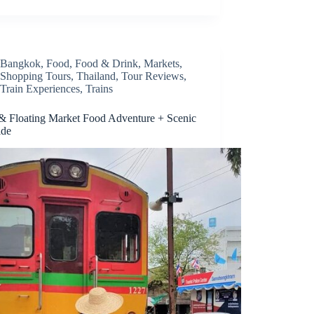
Bangkok
,
Food
,
Food & Drink
,
Markets
,
Shopping Tours
,
Thailand
,
Tour Reviews
,
Train Experiences
,
Trains
 & Floating Market Food Adventure + Scenic
ide