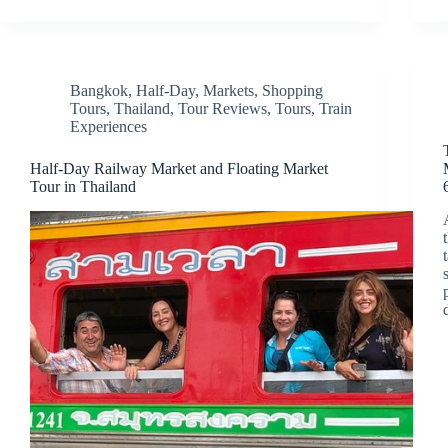
Bangkok
,
Half-Day
,
Markets
,
Shopping
Tours
,
Thailand
,
Tour Reviews
,
Tours
,
Train
Experiences
Half-Day Railway Market and Floating Market
Tour in Thailand