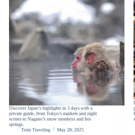
Discover Japan’s highlights in 3 days with a
private guide, from Tokyo’s markets and night
scenes to Nagano’s snow monkeys and hot
springs.
Train Traveling
May 28, 2025