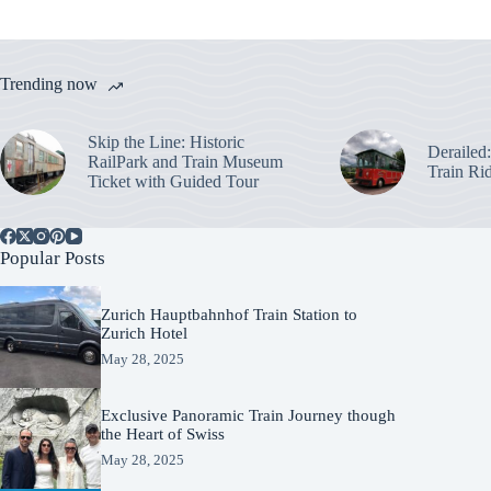
Trending now
Skip the Line: Historic
Derailed
RailPark and Train Museum
Train Ri
Ticket with Guided Tour
Popular Posts
Zurich Hauptbahnhof Train Station to
Zurich Hotel
May 28, 2025
Exclusive Panoramic Train Journey though
the Heart of Swiss
May 28, 2025