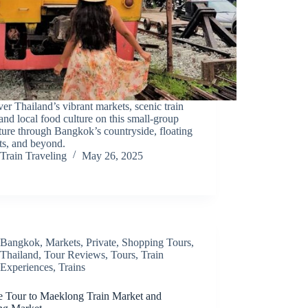
er Thailand’s vibrant markets, scenic train
 and local food culture on this small-group
ure through Bangkok’s countryside, floating
ts, and beyond.
Train Traveling
May 26, 2025
Bangkok
,
Markets
,
Private
,
Shopping Tours
,
Thailand
,
Tour Reviews
,
Tours
,
Train
Experiences
,
Trains
te Tour to Maeklong Train Market and