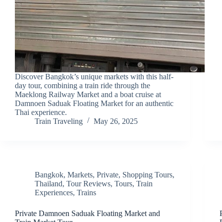
Discover Bangkok’s unique markets with this half-
day tour, combining a train ride through the
Maeklong Railway Market and a boat cruise at
Damnoen Saduak Floating Market for an authentic
Thai experience.
Train Traveling
May 26, 2025
Bangkok
,
Markets
,
Private
,
Shopping Tours
,
Thailand
,
Tour Reviews
,
Tours
,
Train
Experiences
,
Trains
Private Damnoen Saduak Floating Market and