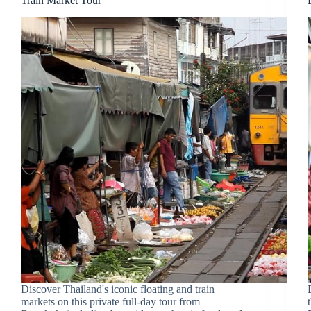
Train Market Tour
Discover Thailand's iconic floating and train
markets on this private full-day tour from