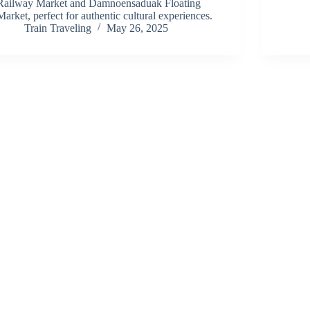
Railway Market and Damnoensaduak Floating
Market, perfect for authentic cultural experiences.
Train Traveling
May 26, 2025