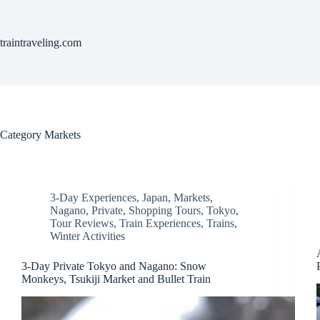
Skip
to
content
traintraveling.com
Category
Markets
3-Day Experiences
,
Japan
,
Markets
,
Nagano
,
Private
,
Shopping Tours
,
Tokyo
,
Tour Reviews
,
Train Experiences
,
Trains
,
Winter Activities
3-Day Private Tokyo and Nagano: Snow
Monkeys, Tsukiji Market and Bullet Train