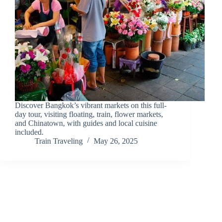
Discover Bangkok’s vibrant markets on this full-
day tour, visiting floating, train, flower markets,
and Chinatown, with guides and local cuisine
included.
Train Traveling
May 26, 2025