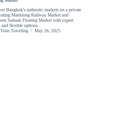
ing Market
er Bangkok's authentic markets on a private
visiting Maeklong Railway Market and
en Saduak Floating Market with expert
 and flexible options.
Train Traveling
May 26, 2025