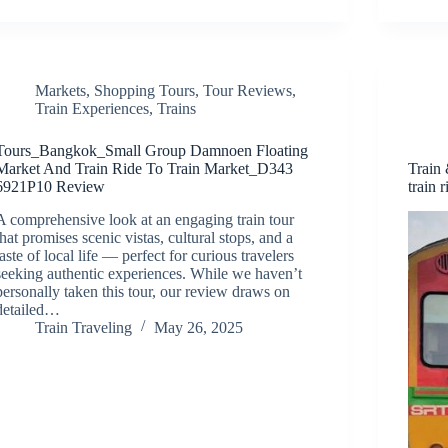
Markets
,
Shopping Tours
,
Tour Reviews
,
Train Experiences
,
Trains
Tours_Bangkok_Small Group Damnoen Floating
Market And Train Ride To Train Market_D343
Train
6921P10 Review
train r
A comprehensive look at an engaging train tour
that promises scenic vistas, cultural stops, and a
taste of local life — perfect for curious travelers
seeking authentic experiences. While we haven’t
personally taken this tour, our review draws on
detailed…
Train Traveling
May 26, 2025