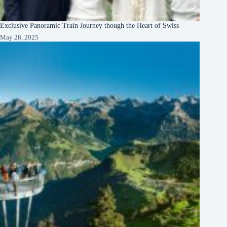
Exclusive Panoramic Train Journey though the Heart of Swiss
May 28, 2025