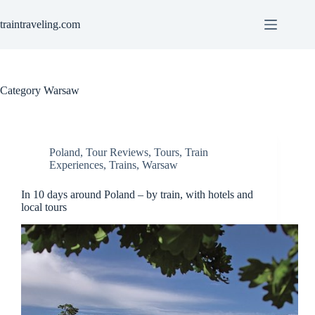
Skip
to
traintraveling.com
content
Category
Warsaw
Poland
,
Tour Reviews
,
Tours
,
Train
Experiences
,
Trains
,
Warsaw
In 10 days around Poland – by train, with hotels and
local tours