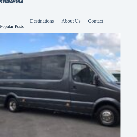
Destinations
About Us
Contact
Popular Posts