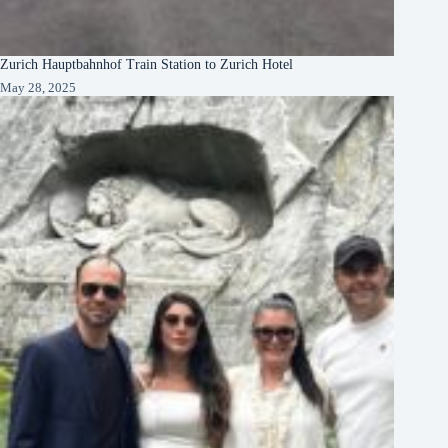
Zurich Hauptbahnhof Train Station to Zurich Hotel
May 28, 2025