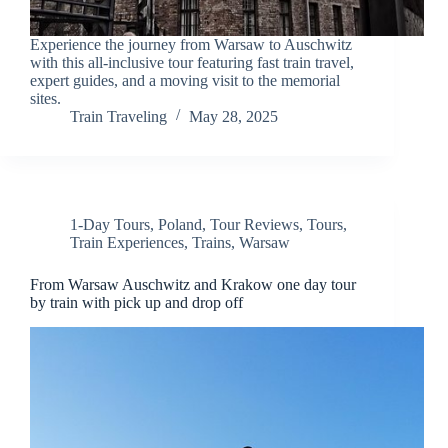
Experience the journey from Warsaw to Auschwitz
with this all-inclusive tour featuring fast train travel,
expert guides, and a moving visit to the memorial
sites.
Train Traveling
May 28, 2025
1-Day Tours
,
Poland
,
Tour Reviews
,
Tours
,
Train Experiences
,
Trains
,
Warsaw
From Warsaw Auschwitz and Krakow one day tour
by train with pick up and drop off