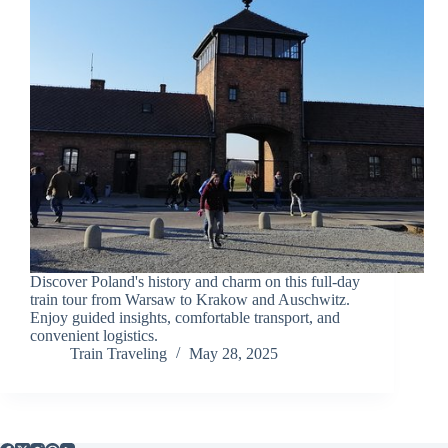
Discover Poland's history and charm on this full-day
train tour from Warsaw to Krakow and Auschwitz.
Enjoy guided insights, comfortable transport, and
convenient logistics.
Train Traveling
May 28, 2025