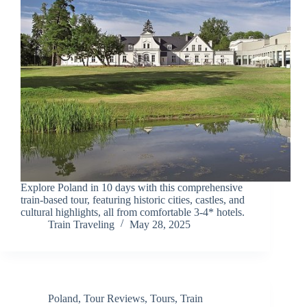
Explore Poland in 10 days with this comprehensive
train-based tour, featuring historic cities, castles, and
cultural highlights, all from comfortable 3-4* hotels.
Train Traveling
May 28, 2025
Poland
,
Tour Reviews
,
Tours
,
Train