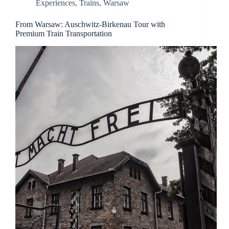
Experiences
,
Trains
,
Warsaw
From Warsaw: Auschwitz-Birkenau Tour with
Premium Train Transportation