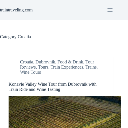
Skip
to
traintraveling.com
content
Category
Croatia
Croatia
,
Dubrovnik
,
Food & Drink
,
Tour
Reviews
,
Tours
,
Train Experiences
,
Trains
,
Wine Tours
Konavle Valley Wine Tour from Dubrovnik with
Train Ride and Wine Tasting