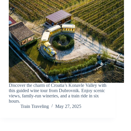
Discover the charm of Croatia’s Konavle Valley with
this guided wine tour from Dubrovnik. Enjoy scenic
views, family-run wineries, and a train ride in six
hours.
Train Traveling
May 27, 2025