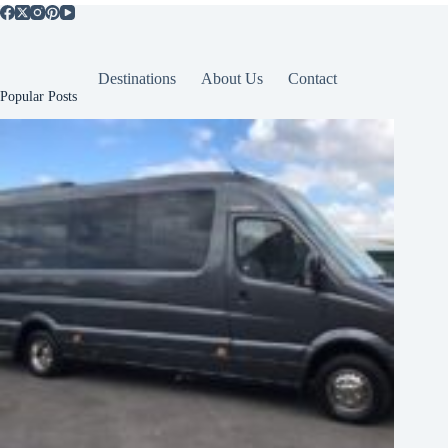
Destinations
About Us
Contact
Popular Posts