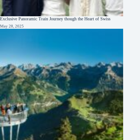
Exclusive Panoramic Train Journey though the Heart of Swiss
May 28, 2025