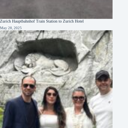
Zurich Hauptbahnhof Train Station to Zurich Hotel
May 28, 2025