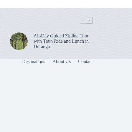
All-Day Guided Zipline Tour
with Train Ride and Lunch in
Durango
Destinations
About Us
Contact