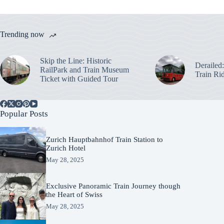
Trending now
Skip the Line: Historic
Derailed
RailPark and Train Museum
Train Ri
Ticket with Guided Tour
Popular Posts
Zurich Hauptbahnhof Train Station to
Zurich Hotel
May 28, 2025
Exclusive Panoramic Train Journey though
the Heart of Swiss
May 28, 2025