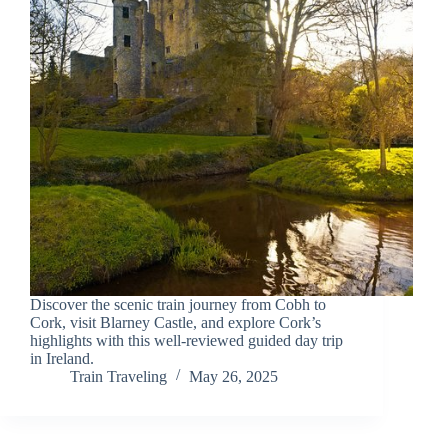
Discover the scenic train journey from Cobh to
Cork, visit Blarney Castle, and explore Cork’s
highlights with this well-reviewed guided day trip
in Ireland.
Train Traveling
May 26, 2025