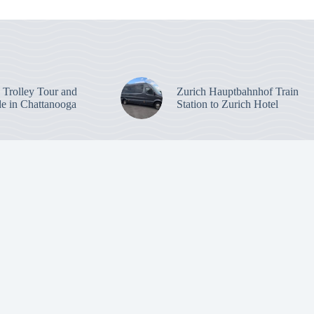
: Trolley Tour and
Zurich Hauptbahnhof Train
de in Chattanooga
Station to Zurich Hotel