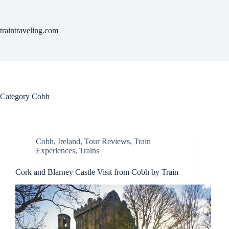
Skip
to
content
traintraveling.com
Category
Cobh
Cobh
,
Ireland
,
Tour Reviews
,
Train
Experiences
,
Trains
Cork and Blarney Castle Visit from Cobh by Train