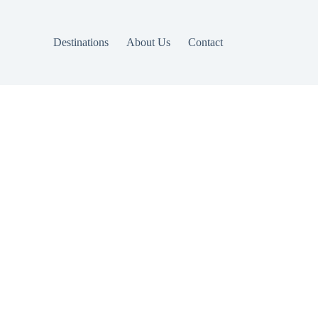
Destinations
About Us
Contact