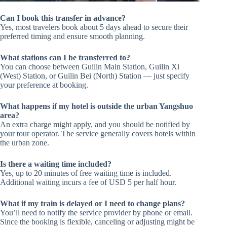
Can I book this transfer in advance?
Yes, most travelers book about 5 days ahead to secure their
preferred timing and ensure smooth planning.
What stations can I be transferred to?
You can choose between Guilin Main Station, Guilin Xi
(West) Station, or Guilin Bei (North) Station — just specify
your preference at booking.
What happens if my hotel is outside the urban Yangshuo
area?
An extra charge might apply, and you should be notified by
your tour operator. The service generally covers hotels within
the urban zone.
Is there a waiting time included?
Yes, up to 20 minutes of free waiting time is included.
Additional waiting incurs a fee of USD 5 per half hour.
What if my train is delayed or I need to change plans?
You’ll need to notify the service provider by phone or email.
Since the booking is flexible, canceling or adjusting might be