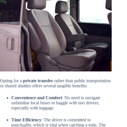
Opting for a
private transfer
rather than public transportation
or shared shuttles offers several tangible benefits:
Convenience and Comfort
: No need to navigate
unfamiliar local buses or haggle with taxi drivers,
especially with luggage.
Time Efficiency
: The driver is committed to
punctuality, which is vital when catching a train. The