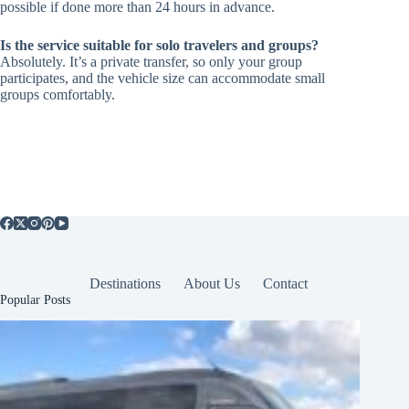
possible if done more than 24 hours in advance.
Is the service suitable for solo travelers and groups?
Absolutely. It’s a private transfer, so only your group
participates, and the vehicle size can accommodate small
groups comfortably.
Destinations
About Us
Contact
Popular Posts