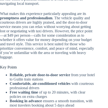
navigating local transport.
What makes this experience particularly appealing are its
promptness and professionalism
. The vehicle quality and
courteous drivers are highly praised, and the door-to-door
service means you can relax without worrying about getting
lost or negotiating with taxi drivers. However, the price point
—at $49 per person—calls for some consideration as to
whether it offers value for money depending on your budget
and travel style. This service is best suited for those who
prioritize convenience, comfort, and peace of mind, especially
if you’re unfamiliar with the area or traveling with heavy
luggage.
Key Points
Reliable, private door-to-door service
from your hotel
to Guilin train stations
Comfortable, air-conditioned vehicles
with courteous
professional drivers
Free waiting time
of up to 20 minutes, with clear
policies on extra charges
Booking in advance
ensures a smooth transition, with
most travelers booking about 5 days ahead