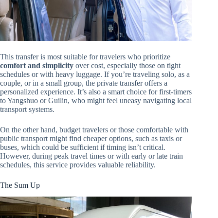
This transfer is most suitable for travelers who prioritize
comfort and simplicity
over cost, especially those on tight
schedules or with heavy luggage. If you’re traveling solo, as a
couple, or in a small group, the private transfer offers a
personalized experience. It’s also a smart choice for first-timers
to Yangshuo or Guilin, who might feel uneasy navigating local
transport systems.
On the other hand, budget travelers or those comfortable with
public transport might find cheaper options, such as taxis or
buses, which could be sufficient if timing isn’t critical.
However, during peak travel times or with early or late train
schedules, this service provides valuable reliability.
The Sum Up