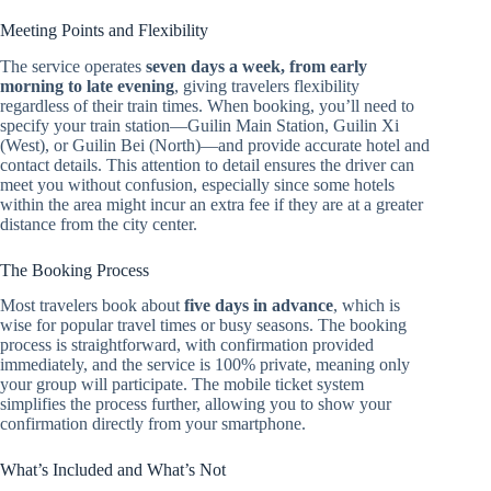
Meeting Points and Flexibility
The service operates
seven days a week, from early
morning to late evening
, giving travelers flexibility
regardless of their train times. When booking, you’ll need to
specify your train station—Guilin Main Station, Guilin Xi
(West), or Guilin Bei (North)—and provide accurate hotel and
contact details. This attention to detail ensures the driver can
meet you without confusion, especially since some hotels
within the area might incur an extra fee if they are at a greater
distance from the city center.
The Booking Process
Most travelers book about
five days in advance
, which is
wise for popular travel times or busy seasons. The booking
process is straightforward, with confirmation provided
immediately, and the service is 100% private, meaning only
your group will participate. The mobile ticket system
simplifies the process further, allowing you to show your
confirmation directly from your smartphone.
What’s Included and What’s Not