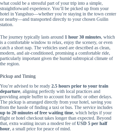
what could be a stressful part of your trip into a simple,
straightforward experience. You’ll be picked up from your
hotel in Yangshuo—whether you’re staying in the town center
or nearby—and transported directly to your chosen Guilin
station.
The journey typically lasts around
1 hour 30 minutes
, which
is a comfortable window to relax, enjoy the scenery, or even
catch a short nap. The vehicles used are described as clean,
modern, and air-conditioned, promising a comfortable ride,
particularly important given the humid subtropical climate of
the region.
Pickup and Timing
You’re advised to be ready
2.5 hours prior to your train
departure
, aligning perfectly with local practices and
providing ample buffer to account for traffic or other delays.
The pickup is arranged directly from your hotel, saving you
from the hassle of finding a taxi or bus. The service includes
up to 20 minutes of free waiting time
, which helps if your
flight or hotel checkout takes longer than expected. Beyond
that, extra waiting incurs a modest fee of
USD 5 per half
hour
, a small price for peace of mind.