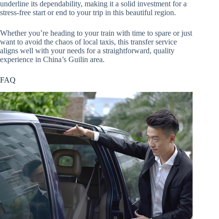
underline its dependability, making it a solid investment for a
stress-free start or end to your trip in this beautiful region.
Whether you’re heading to your train with time to spare or just
want to avoid the chaos of local taxis, this transfer service
aligns well with your needs for a straightforward, quality
experience in China’s Guilin area.
FAQ