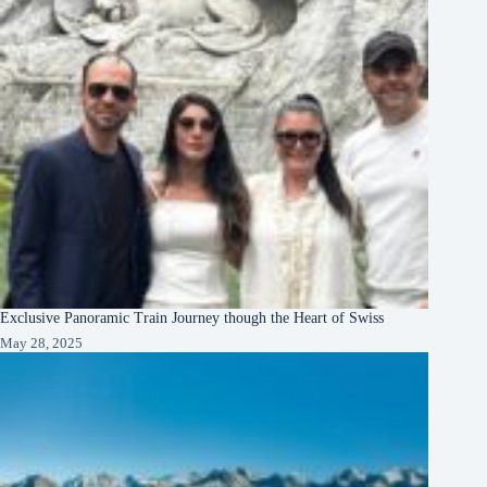
Exclusive Panoramic Train Journey though the Heart of Swiss
May 28, 2025