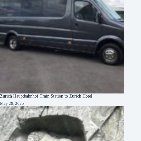
Zurich Hauptbahnhof Train Station to Zurich Hotel
May 28, 2025