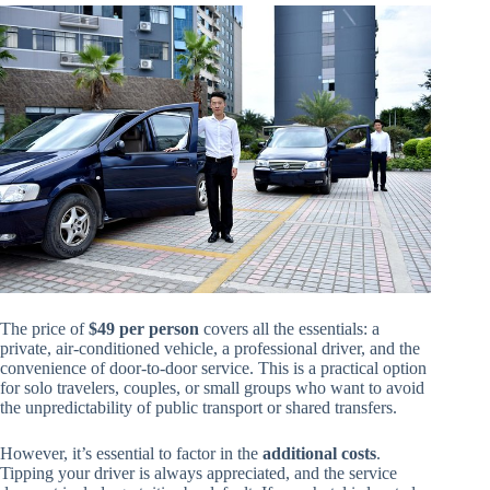
The price of
$49 per person
covers all the essentials: a
private, air-conditioned vehicle, a professional driver, and the
convenience of door-to-door service. This is a practical option
for solo travelers, couples, or small groups who want to avoid
the unpredictability of public transport or shared transfers.
However, it’s essential to factor in the
additional costs
.
Tipping your driver is always appreciated, and the service