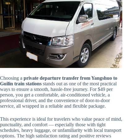
Choosing a
private departure transfer from Yangshuo to
Guilin train stations
stands out as one of the most practical
ways to ensure a smooth, hassle-free journey. For $49 per
person, you get a comfortable, air-conditioned vehicle, a
professional driver, and the convenience of door-to-door
service, all wrapped in a reliable and flexible package.
This experience is ideal for travelers who value peace of mind,
punctuality, and comfort — especially those with tight
schedules, heavy luggage, or unfamiliarity with local transport
options. The high satisfaction rating and positive reviews