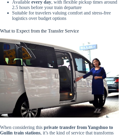
Available
every day
, with flexible pickup times around
2.5 hours before your train departure
Suitable for travelers valuing comfort and stress-free
logistics over budget options
What to Expect from the Transfer Service
When considering this
private transfer from Yangshuo to
Guilin train stations
, it’s the kind of service that transforms