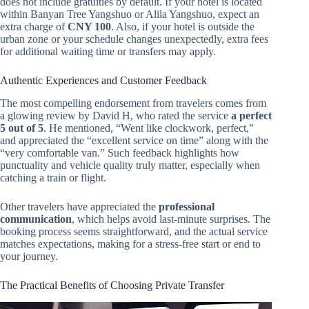
does not include gratuities by default. If your hotel is located
within Banyan Tree Yangshuo or Alila Yangshuo, expect an
extra charge of
CNY 100
. Also, if your hotel is outside the
urban zone or your schedule changes unexpectedly, extra fees
for additional waiting time or transfers may apply.
Authentic Experiences and Customer Feedback
The most compelling endorsement from travelers comes from
a glowing review by David H, who rated the service
a perfect
5 out of 5
. He mentioned, “Went like clockwork, perfect,”
and appreciated the “excellent service on time” along with the
“very comfortable van.” Such feedback highlights how
punctuality and vehicle quality truly matter, especially when
catching a train or flight.
Other travelers have appreciated the
professional
communication
, which helps avoid last-minute surprises. The
booking process seems straightforward, and the actual service
matches expectations, making for a stress-free start or end to
your journey.
The Practical Benefits of Choosing Private Transfer