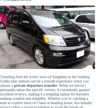
Traveling from the scenic town of Yangshuo to the bustling
Guilin train stations can be a smooth experience when you
choose a
private departure transfer
. While we haven’t
personally taken this specific service, it consistently garners
excellent reviews, making it a tempting option for travelers
seeking comfort and reliability. Whether you’re catching a
train to explore more of China or heading home, this transfer
service offers a practical solution to avoid the hassle of