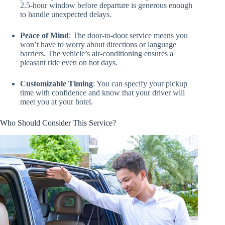
2.5-hour window before departure is generous enough
to handle unexpected delays.
Peace of Mind
: The door-to-door service means you
won’t have to worry about directions or language
barriers. The vehicle’s air-conditioning ensures a
pleasant ride even on hot days.
Customizable Timing
: You can specify your pickup
time with confidence and know that your driver will
meet you at your hotel.
Who Should Consider This Service?