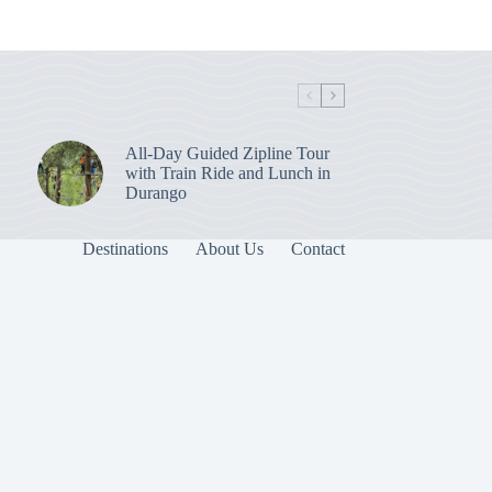
All-Day Guided Zipline Tour
with Train Ride and Lunch in
Durango
Destinations
About Us
Contact