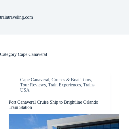
Skip
to
content
traintraveling.com
Category
Cape Canaveral
Cape Canaveral
,
Cruises & Boat Tours
,
Tour Reviews
,
Train Experiences
,
Trains
,
USA
Port Canaveral Cruise Ship to Brightline Orlando
Train Station