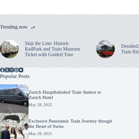
Trending now
Skip the Line: Historic
Derailed
RailPark and Train Museum
Train Ri
Ticket with Guided Tour
Popular Posts
Zurich Hauptbahnhof Train Station to
Zurich Hotel
May 28, 2025
Exclusive Panoramic Train Journey though
the Heart of Swiss
May 28, 2025