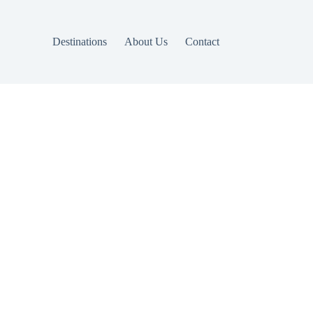
Destinations
About Us
Contact