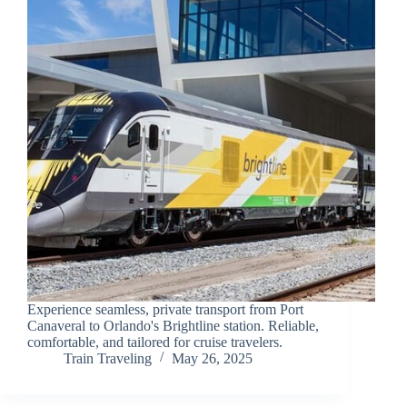
Experience seamless, private transport from Port
Canaveral to Orlando's Brightline station. Reliable,
comfortable, and tailored for cruise travelers.
Train Traveling
May 26, 2025