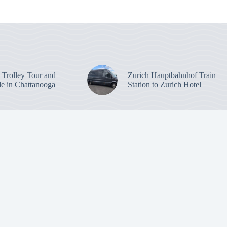
: Trolley Tour and
Zurich Hauptbahnhof Train
de in Chattanooga
Station to Zurich Hotel