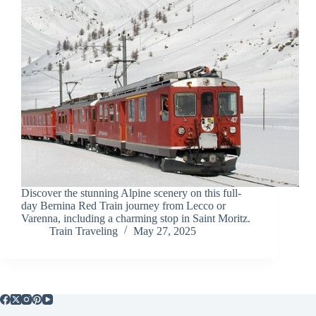
Discover the stunning Alpine scenery on this full-
day Bernina Red Train journey from Lecco or
Varenna, including a charming stop in Saint Moritz.
Train Traveling
May 27, 2025