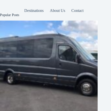
Destinations
About Us
Contact
Popular Posts