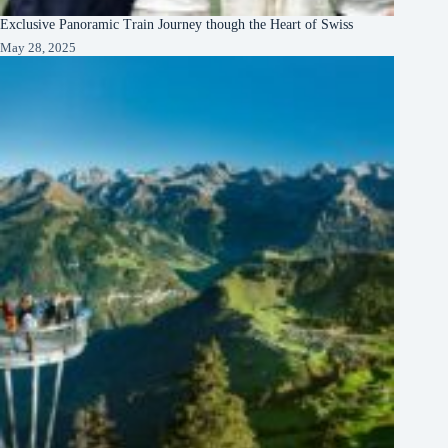
Exclusive Panoramic Train Journey though the Heart of Swiss
May 28, 2025