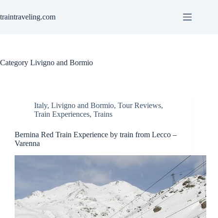
Skip
to
traintraveling.com
content
Category
Livigno and Bormio
Italy
,
Livigno and Bormio
,
Tour Reviews
,
Train Experiences
,
Trains
Bernina Red Train Experience by train from Lecco –
Varenna