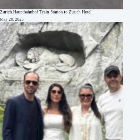
Zurich Hauptbahnhof Train Station to Zurich Hotel
May 28, 2025