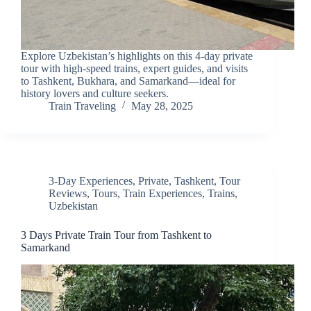
Explore Uzbekistan’s highlights on this 4-day private
tour with high-speed trains, expert guides, and visits
to Tashkent, Bukhara, and Samarkand—ideal for
history lovers and culture seekers.
Train Traveling
May 28, 2025
3-Day Experiences
,
Private
,
Tashkent
,
Tour
Reviews
,
Tours
,
Train Experiences
,
Trains
,
Uzbekistan
3 Days Private Train Tour from Tashkent to
Samarkand