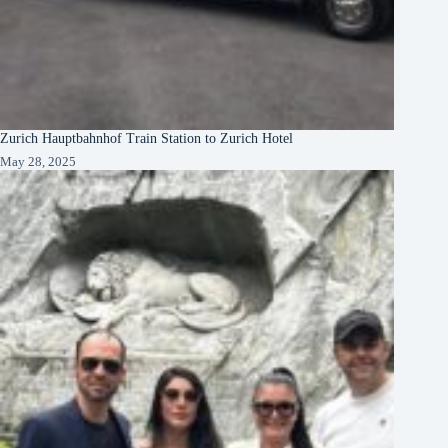
Zurich Hauptbahnhof Train Station to Zurich Hotel
May 28, 2025