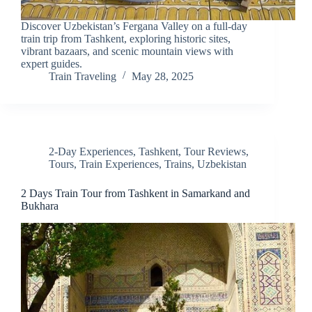
Discover Uzbekistan’s Fergana Valley on a full-day
train trip from Tashkent, exploring historic sites,
vibrant bazaars, and scenic mountain views with
expert guides.
Train Traveling
May 28, 2025
2-Day Experiences
,
Tashkent
,
Tour Reviews
,
Tours
,
Train Experiences
,
Trains
,
Uzbekistan
2 Days Train Tour from Tashkent in Samarkand and
Bukhara