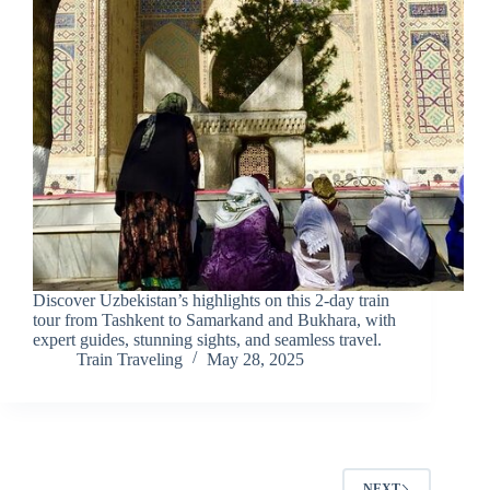
Discover Uzbekistan’s highlights on this 2-day train
tour from Tashkent to Samarkand and Bukhara, with
expert guides, stunning sights, and seamless travel.
Train Traveling
May 28, 2025
NEXT