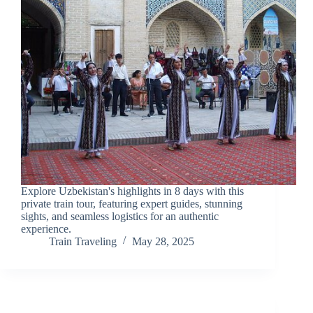
Explore Uzbekistan's highlights in 8 days with this
private train tour, featuring expert guides, stunning
sights, and seamless logistics for an authentic
experience.
Train Traveling
May 28, 2025