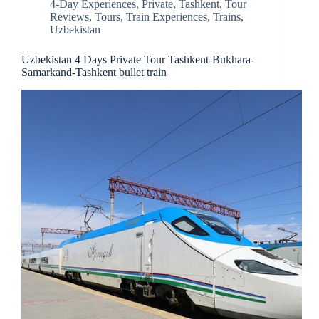
4-Day Experiences
,
Private
,
Tashkent
,
Tour
Reviews
,
Tours
,
Train Experiences
,
Trains
,
Uzbekistan
Uzbekistan 4 Days Private Tour Tashkent-Bukhara-
Samarkand-Tashkent bullet train