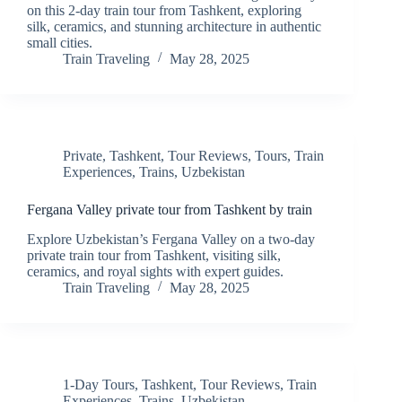
on this 2-day train tour from Tashkent, exploring
silk, ceramics, and stunning architecture in authentic
small cities.
Train Traveling
May 28, 2025
Private
,
Tashkent
,
Tour Reviews
,
Tours
,
Train
Experiences
,
Trains
,
Uzbekistan
Fergana Valley private tour from Tashkent by train
Explore Uzbekistan’s Fergana Valley on a two-day
private train tour from Tashkent, visiting silk,
ceramics, and royal sights with expert guides.
Train Traveling
May 28, 2025
1-Day Tours
,
Tashkent
,
Tour Reviews
,
Train
Experiences
,
Trains
,
Uzbekistan