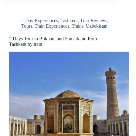
2-Day Experiences
,
Tashkent
,
Tour Reviews
,
Tours
,
Train Experiences
,
Trains
,
Uzbekistan
2 Days Tour to Bukhara and Samarkand from
Tashkent by train