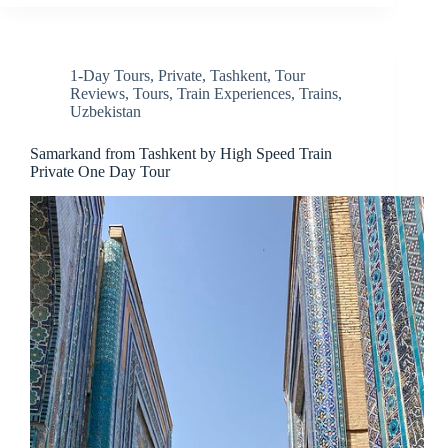
1-Day Tours
,
Private
,
Tashkent
,
Tour
Reviews
,
Tours
,
Train Experiences
,
Trains
,
Uzbekistan
Samarkand from Tashkent by High Speed Train
Private One Day Tour