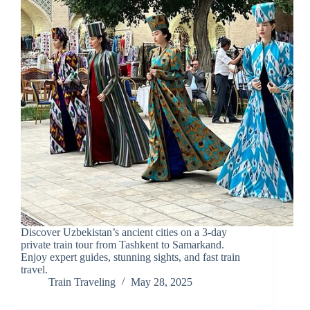
Discover Uzbekistan’s ancient cities on a 3-day
private train tour from Tashkent to Samarkand.
Enjoy expert guides, stunning sights, and fast train
travel.
Train Traveling
May 28, 2025