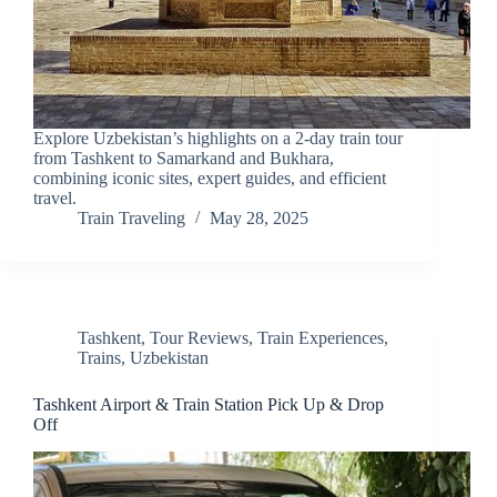
Explore Uzbekistan’s highlights on a 2-day train tour
from Tashkent to Samarkand and Bukhara,
combining iconic sites, expert guides, and efficient
travel.
Train Traveling
May 28, 2025
Tashkent
,
Tour Reviews
,
Train Experiences
,
Trains
,
Uzbekistan
Tashkent Airport & Train Station Pick Up & Drop
Off