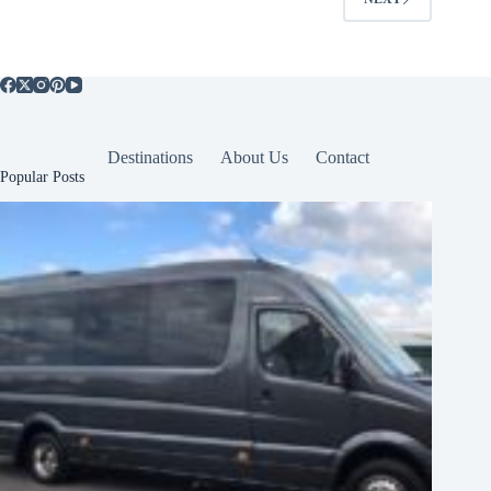
Destinations
About Us
Contact
Popular Posts