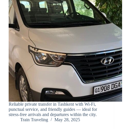
Reliable private transfer in Tashkent with Wi-Fi,
punctual service, and friendly guides — ideal for
stress-free arrivals and departures within the city.
Train Traveling
May 28, 2025