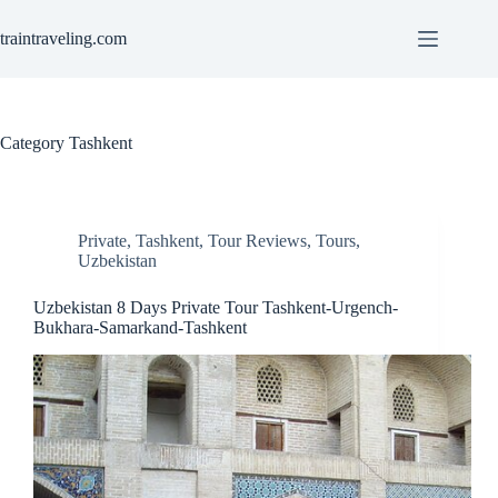
Skip
to
traintraveling.com
content
Category
Tashkent
Private
,
Tashkent
,
Tour Reviews
,
Tours
,
Uzbekistan
Uzbekistan 8 Days Private Tour Tashkent-Urgench-
Bukhara-Samarkand-Tashkent