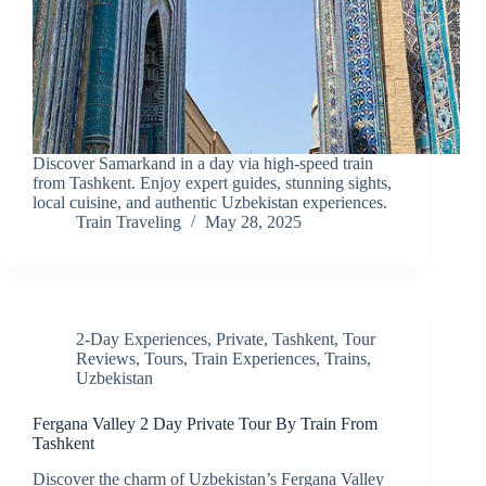
Discover Samarkand in a day via high-speed train
from Tashkent. Enjoy expert guides, stunning sights,
local cuisine, and authentic Uzbekistan experiences.
Train Traveling
May 28, 2025
2-Day Experiences
,
Private
,
Tashkent
,
Tour
Reviews
,
Tours
,
Train Experiences
,
Trains
,
Uzbekistan
Fergana Valley 2 Day Private Tour By Train From
Tashkent
Discover the charm of Uzbekistan’s Fergana Valley