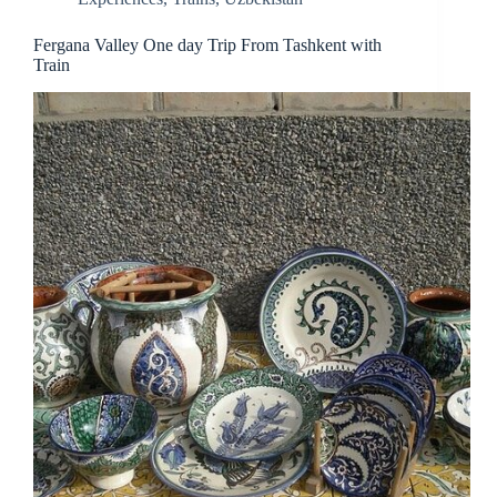
Fergana Valley One day Trip From Tashkent with
Train