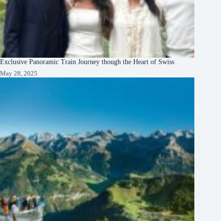
Exclusive Panoramic Train Journey though the Heart of Swiss
May 28, 2025