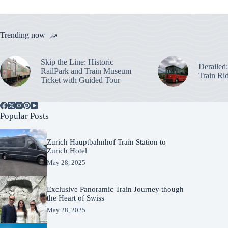
Trending now
Skip the Line: Historic
Derailed
RailPark and Train Museum
Train Ri
Ticket with Guided Tour
Popular Posts
Zurich Hauptbahnhof Train Station to
Zurich Hotel
May 28, 2025
Exclusive Panoramic Train Journey though
the Heart of Swiss
May 28, 2025