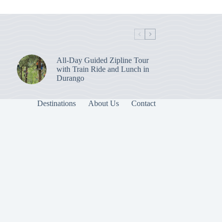
All-Day Guided Zipline Tour
with Train Ride and Lunch in
Durango
Destinations
About Us
Contact