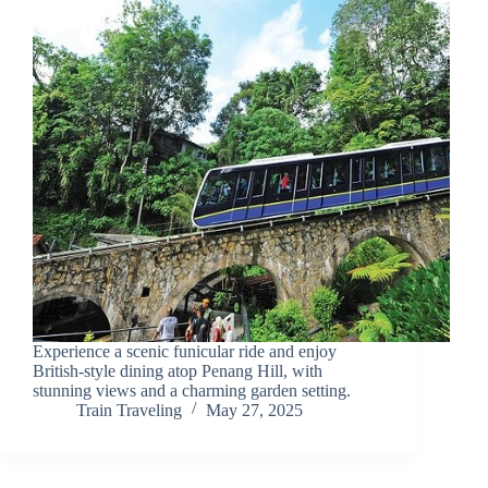
Experience a scenic funicular ride and enjoy
British-style dining atop Penang Hill, with
stunning views and a charming garden setting.
Train Traveling
May 27, 2025