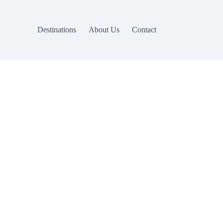
Destinations
About Us
Contact