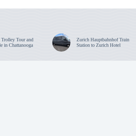
: Trolley Tour and
Zurich Hauptbahnhof Train
de in Chattanooga
Station to Zurich Hotel