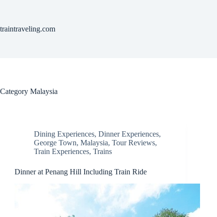
Skip
to
content
traintraveling.com
Category
Malaysia
Dining Experiences
,
Dinner Experiences
,
George Town
,
Malaysia
,
Tour Reviews
,
Train Experiences
,
Trains
Dinner at Penang Hill Including Train Ride