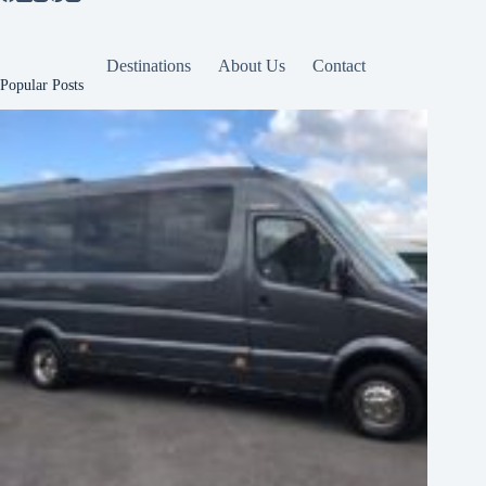
Destinations
About Us
Contact
Popular Posts