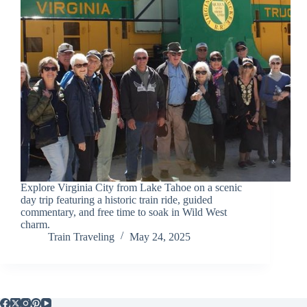
Explore Virginia City from Lake Tahoe on a scenic
day trip featuring a historic train ride, guided
commentary, and free time to soak in Wild West
charm.
Train Traveling
May 24, 2025