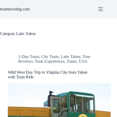
Skip
to
traintraveling.com
content
Category
Lake Tahoe
1-Day Tours
,
City Tours
,
Lake Tahoe
,
Tour
Reviews
,
Train Experiences
,
Trains
,
USA
Wild West Day Trip to Virginia City from Tahoe
with Train Ride