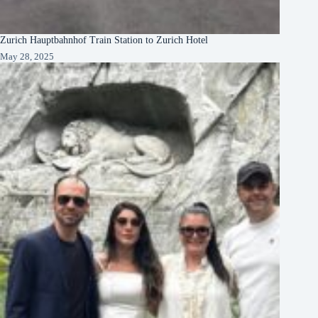
Zurich Hauptbahnhof Train Station to Zurich Hotel
May 28, 2025