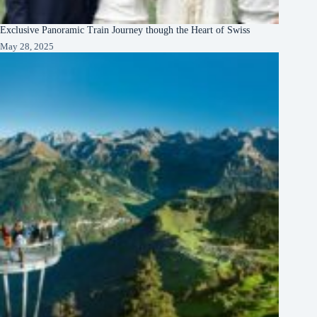
Exclusive Panoramic Train Journey though the Heart of Swiss
May 28, 2025