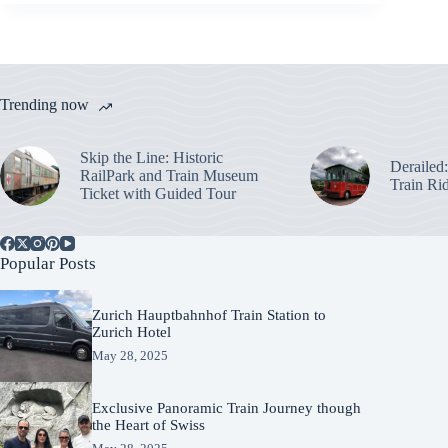
Trending now
Skip the Line: Historic
Derailed
RailPark and Train Museum
Train Ri
Ticket with Guided Tour
Popular Posts
Zurich Hauptbahnhof Train Station to
Zurich Hotel
May 28, 2025
Exclusive Panoramic Train Journey though
the Heart of Swiss