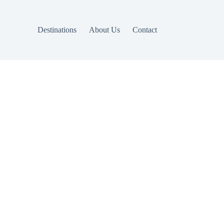
Destinations
About Us
Contact