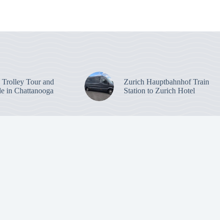
: Trolley Tour and
Zurich Hauptbahnhof Train
de in Chattanooga
Station to Zurich Hotel