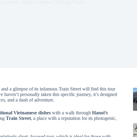
xperiences
,
Trains
,
Vietnam
,
Walking Tours
 and a glimpse of its infamous Train Street will find this tour
 haven’t personally taken this specific journey, it’s designed
es, and a dash of adventure.
ditional Vietnamese dishes
with a walk through
Hanoi’s
ting
Train Street
, a place with a reputation for its photogenic,
relatively short, focused tour, which is ideal for those with