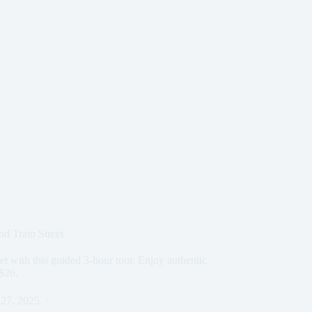
d Train Street
et with this guided 3-hour tour. Enjoy authentic
 $26.
27, 2025