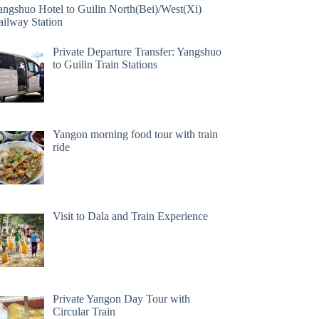
angshuo Hotel to Guilin North(Bei)/West(Xi)
ailway Station
Private Departure Transfer: Yangshuo
to Guilin Train Stations
Yangon morning food tour with train
ride
Visit to Dala and Train Experience
Private Yangon Day Tour with
Circular Train