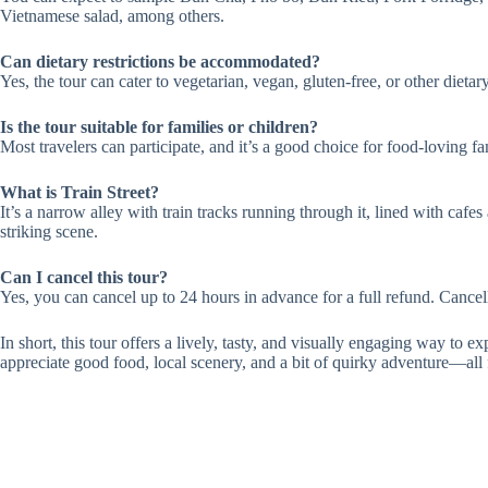
Vietnamese salad, among others.
Can dietary restrictions be accommodated?
Yes, the tour can cater to vegetarian, vegan, gluten-free, or other diet
Is the tour suitable for families or children?
Most travelers can participate, and it’s a good choice for food-loving fam
What is Train Street?
It’s a narrow alley with train tracks running through it, lined with cafe
striking scene.
Can I cancel this tour?
Yes, you can cancel up to 24 hours in advance for a full refund. Cancell
In short, this tour offers a lively, tasty, and visually engaging way to ex
appreciate good food, local scenery, and a bit of quirky adventure—all f