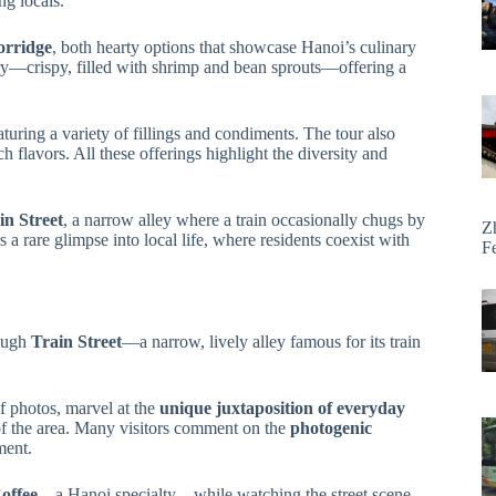
ng locals.
orridge
, both hearty options that showcase Hanoi’s culinary
ry—crispy, filled with shrimp and bean sprouts—offering a
uring a variety of fillings and condiments. The tour also
ch flavors. All these offerings highlight the diversity and
in Street
, a narrow alley where a train occasionally chugs by
Z
 a rare glimpse into local life, where residents coexist with
F
rough
Train Street
—a narrow, lively alley famous for its train
of photos, marvel at the
unique juxtaposition of everyday
f the area. Many visitors comment on the
photogenic
ment.
offee
—a Hanoi specialty—while watching the street scene