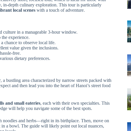
, in-depth culinary exploration. This tour is particularly
brant local scenes
with a touch of adventure.
ood culture in a manageable 3-hour window.
 the experience.
a chance to observe local life.
llent value given the inclusions.
hassle-free.
various dietary preferences.
r
, a bustling area characterized by narrow streets packed with
expect and then lead you into the heart of Hanoi’s street food
lls and small eateries
, each with their own specialties. This
dge will help you navigate some of the best spots.
ith noodles and herbs—right in its birthplace. Then, move on
 in a bowl. The guide will likely point out local nuances,