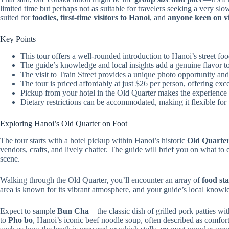
limited time but perhaps not as suitable for travelers seeking a very slow
suited for
foodies, first-time visitors to Hanoi
, and
anyone keen on vi
Key Points
This tour offers a well-rounded introduction to Hanoi’s street f
The guide’s knowledge and local insights add a genuine flavor to
The visit to Train Street provides a unique photo opportunity and 
The tour is priced affordably at just $26 per person, offering exce
Pickup from your hotel in the Old Quarter makes the experience 
Dietary restrictions can be accommodated, making it flexible for 
Exploring Hanoi’s Old Quarter on Foot
The tour starts with a hotel pickup within Hanoi’s historic
Old Quarte
vendors, crafts, and lively chatter. The guide will brief you on what to 
scene.
Walking through the Old Quarter, you’ll encounter an array of
food sta
area is known for its vibrant atmosphere, and your guide’s local knowle
Expect to sample
Bun Cha
—the classic dish of grilled pork patties w
to
Pho bo
, Hanoi’s iconic beef noodle soup, often described as comfort