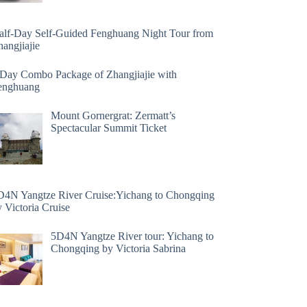
alf-Day Self-Guided Fenghuang Night Tour from
angjiajie
 Day Combo Package of Zhangjiajie with
enghuang
Mount Gornergrat: Zermatt’s
Spectacular Summit Ticket
D4N Yangtze River Cruise:Yichang to Chongqing
 Victoria Cruise
5D4N Yangtze River tour: Yichang to
Chongqing by Victoria Sabrina