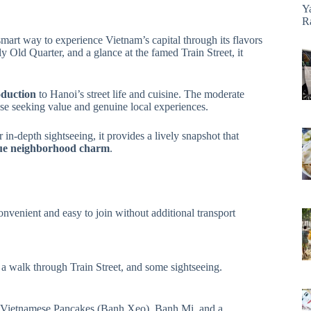
Y
R
smart way to experience Vietnam’s capital through its flavors
ly Old Quarter, and a glance at the famed Train Street, it
oduction
to Hanoi’s street life and cuisine. The moderate
hose seeking value and genuine local experiences.
 in-depth sightseeing, it provides a lively snapshot that
ique neighborhood charm
.
convenient and easy to join without additional transport
 a walk through Train Street, and some sightseeing.
, Vietnamese Pancakes (Banh Xeo), Banh Mi, and a