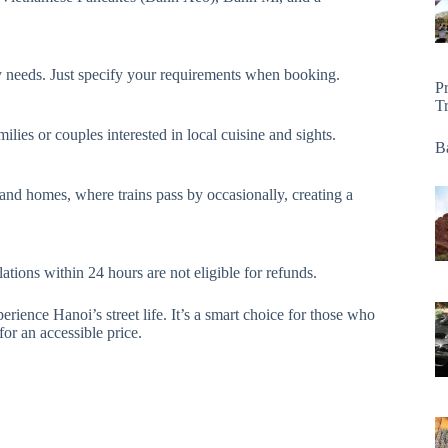
ary needs. Just specify your requirements when booking.
P
T
ilies or couples interested in local cuisine and sights.
Ba
s and homes, where trains pass by occasionally, creating a
ations within 24 hours are not eligible for refunds.
perience Hanoi’s street life. It’s a smart choice for those who
or an accessible price.