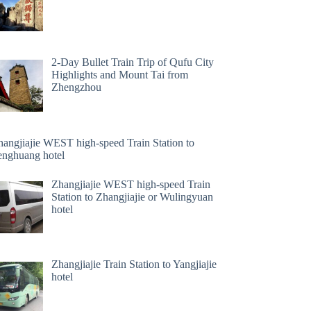
2-Day Bullet Train Trip of Qufu City
Highlights and Mount Tai from
Zhengzhou
hangjiajie WEST high-speed Train Station to
enghuang hotel
Zhangjiajie WEST high-speed Train
Station to Zhangjiajie or Wulingyuan
hotel
Zhangjiajie Train Station to Yangjiajie
hotel