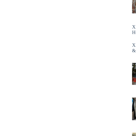
X
H
X
&