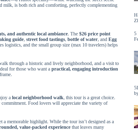
 milk, is both rich and comforting, perfectly complementing
H
Zh
5
hts, and authentic local ambiance
. The
$26 price point
F
eaking guide
,
street food tastings
,
bottle of water
, and
Egg
es logistics, and the small group size (max 10 travelers) helps
a walk through a historic and lively neighborhood, and a visit to
 ideal for those who want a
practical, engaging introduction
eframe.
5
by
njoy a
local neighborhood walk
, this tour is a great choice.
 commitment. Food lovers will appreciate the variety of
et a memorable highlight. While the tour isn’t designed as a
-rounded, value-packed experience
that leaves many