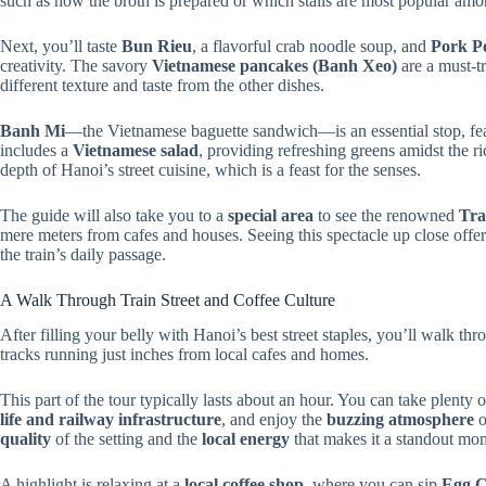
such as how the broth is prepared or which stalls are most popular amo
Next, you’ll taste
Bun Rieu
, a flavorful crab noodle soup, and
Pork P
creativity. The savory
Vietnamese pancakes (Banh Xeo)
are a must-t
different texture and taste from the other dishes.
Banh Mi
—the Vietnamese baguette sandwich—is an essential stop, feat
includes a
Vietnamese salad
, providing refreshing greens amidst the ri
depth of Hanoi’s street cuisine, which is a feast for the senses.
The guide will also take you to a
special area
to see the renowned
Tra
mere meters from cafes and houses. Seeing this spectacle up close offers
the train’s daily passage.
A Walk Through Train Street and Coffee Culture
After filling your belly with Hanoi’s best street staples, you’ll walk th
tracks running just inches from local cafes and homes.
This part of the tour typically lasts about an hour. You can take plenty 
life and railway infrastructure
, and enjoy the
buzzing atmosphere
o
quality
of the setting and the
local energy
that makes it a standout mo
A highlight is relaxing at a
local coffee shop
, where you can sip
Egg C