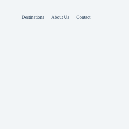
Destinations
About Us
Contact