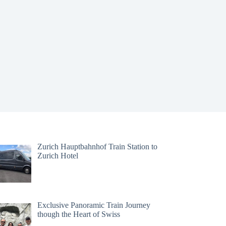
Zurich Hauptbahnhof Train Station to
Zurich Hotel
Exclusive Panoramic Train Journey
though the Heart of Swiss