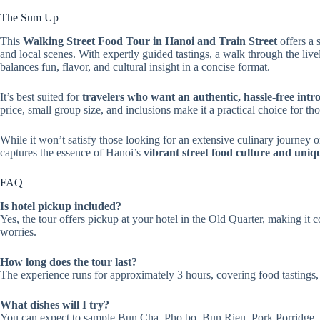
The Sum Up
This
Walking Street Food Tour in Hanoi and Train Street
offers a 
and local scenes. With expertly guided tastings, a walk through the live
balances fun, flavor, and cultural insight in a concise format.
It’s best suited for
travelers who want an authentic, hassle-free intr
price, small group size, and inclusions make it a practical choice for t
While it won’t satisfy those looking for an extensive culinary journey or
captures the essence of Hanoi’s
vibrant street food culture and un
FAQ
Is hotel pickup included?
Yes, the tour offers pickup at your hotel in the Old Quarter, making it 
worries.
How long does the tour last?
The experience runs for approximately 3 hours, covering food tastings,
What dishes will I try?
You can expect to sample Bun Cha, Pho bo, Bun Rieu, Pork Porridge