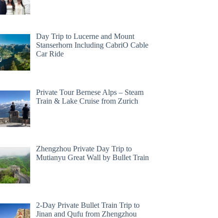
Day Trip to Lucerne and Mount
Stanserhorn Including CabriO Cable
Car Ride
Private Tour Bernese Alps – Steam
Train & Lake Cruise from Zurich
Zhengzhou Private Day Trip to
Mutianyu Great Wall by Bullet Train
2-Day Private Bullet Train Trip to
Jinan and Qufu from Zhengzhou