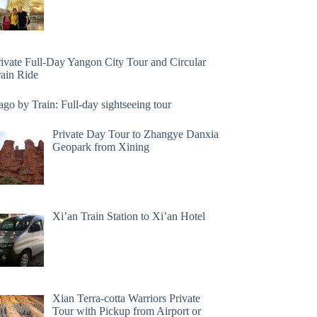
rivate Full-Day Yangon City Tour and Circular
rain Ride
go by Train: Full-day sightseeing tour
Private Day Tour to Zhangye Danxia
Geopark from Xining
Xi’an Train Station to Xi’an Hotel
Xian Terra-cotta Warriors Private
Tour with Pickup from Airport or