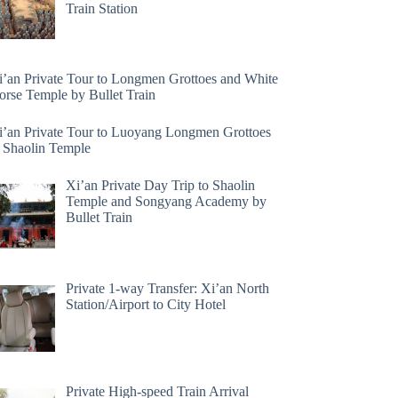
Train Station
i’an Private Tour to Longmen Grottoes and White
orse Temple by Bullet Train
i’an Private Tour to Luoyang Longmen Grottoes
 Shaolin Temple
Xi’an Private Day Trip to Shaolin
Temple and Songyang Academy by
Bullet Train
Private 1-way Transfer: Xi’an North
Station/Airport to City Hotel
Private High-speed Train Arrival