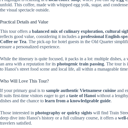
unfold. This coffee, made with whipped egg yolk, sugar, and condensed
the visual spectacle outside.
Practical Details and Value
This tour offers a
balanced mix of culinary exploration, cultural sig
reflects good value, considering it includes a
professional English-sp
Coffee or Tea
. The pick-up for hotel guests in the Old Quarter simplifi
ensure a personalized experience.
While the itinerary is quite focused, it packs in a lot: multiple dishes, 
an area with a reputation for its
photogenic train passing
. The tour is
to Hanoi’s street food scene and local life, all within a manageable tim
Who Will Love This Tour?
If your primary goal is to
sample authentic Vietnamese cuisine
and e
It suits first-time visitors eager to get a
taste of Hanoi
without a lengthy
dishes and the chance to
learn from a knowledgeable guide
.
Those interested in
photography or quirky sights
will find Train Stre
deep dive into Hanoi’s history or a full culinary course, it offers a
well
travelers satisfied.