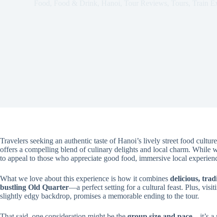
Food
,
Food & Drink
,
Hanoi
,
Tour Reviews
,
Tours
,
Train E
Travelers seeking an authentic taste of Hanoi’s lively street food culture
offers a compelling blend of culinary delights and local charm. While we
to appeal to those who appreciate good food, immersive local experienc
What we love about this experience is how it combines
delicious, tra
bustling Old Quarter
—a perfect setting for a cultural feast. Plus, visi
slightly edgy backdrop, promises a memorable ending to the tour.
That said, one consideration might be the
group size and pace
—it’s a 