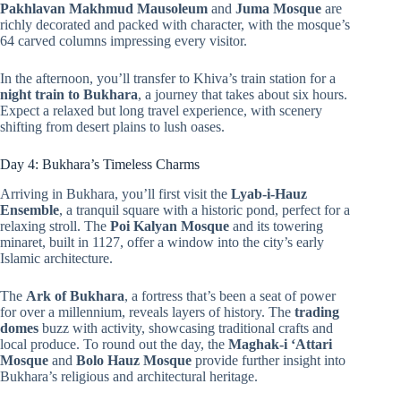
Pakhlavan Makhmud Mausoleum
and
Juma Mosque
are
richly decorated and packed with character, with the mosque’s
64 carved columns impressing every visitor.
In the afternoon, you’ll transfer to Khiva’s train station for a
night train to Bukhara
, a journey that takes about six hours.
Expect a relaxed but long travel experience, with scenery
shifting from desert plains to lush oases.
Day 4: Bukhara’s Timeless Charms
Arriving in Bukhara, you’ll first visit the
Lyab-i-Hauz
Ensemble
, a tranquil square with a historic pond, perfect for a
relaxing stroll. The
Poi Kalyan Mosque
and its towering
minaret, built in 1127, offer a window into the city’s early
Islamic architecture.
The
Ark of Bukhara
, a fortress that’s been a seat of power
for over a millennium, reveals layers of history. The
trading
domes
buzz with activity, showcasing traditional crafts and
local produce. To round out the day, the
Maghak-i ‘Attari
Mosque
and
Bolo Hauz Mosque
provide further insight into
Bukhara’s religious and architectural heritage.