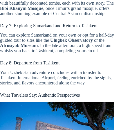
with beautifully decorated tombs, each with its own story. The
Bibi Khanym Mosque
, once Timur’s grand mosque, offers
another stunning example of Central Asian craftsmanship.
Day 7: Exploring Samarkand and Return to Tashkent
You can explore Samarkand on your own or opt for a half-day
guided tour to sites like the
Ulugbek Observatory
or the
Afrosiyob Museum
. In the late afternoon, a high-speed train
whisks you back to Tashkent, completing your circuit.
Day 8: Departure from Tashkent
Your Uzbekistan adventure concludes with a transfer to
Tashkent International Airport, feeling enriched by the sights,
stories, and flavors encountered along the way.
What Travelers Say: Authentic Perspectives