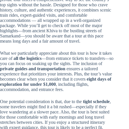
top sights without the hassle. Designed for those who crave
history, culture, and authentic experiences, it combines scenic
train rides, expert-guided visits, and comfortable
accommodations — all wrapped up in a well-organized
package. While you’ll get to check off most of the major
highlights—from ancient Khiva to the bustling streets of
Samarkand—you should be aware that a tour at this pace
means long days and a fair amount of travel.
What we particularly appreciate about this tour is how it takes
care of
all the logistics
—from entrance tickets to transfers—so
you can focus on soaking up the sights. The inclusion of
private guides and transportation
ensures a tailored
experience that prioritizes your interests. Plus, the tour’s value
becomes clear when you consider that it covers
eight days of
exploration for under $1,000
, including flights,
accommodation, and entrance fees.
One potential consideration is that, due to the
tight schedule
,
some travelers might find it a bit rushed—especially if they
love wandering at a slower pace. Also, the tour is best suited
for those comfortable with early mornings and long travel
stretches between cities. If you enjoy a structured itinerary
with expert guidance, this tour is likely to be a perfect fit.