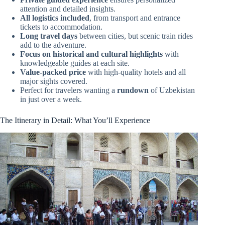
attention and detailed insights.
All logistics included
, from transport and entrance
tickets to accommodation.
Long travel days
between cities, but scenic train rides
add to the adventure.
Focus on historical and cultural highlights
with
knowledgeable guides at each site.
Value-packed price
with high-quality hotels and all
major sights covered.
Perfect for travelers wanting a
rundown
of Uzbekistan
in just over a week.
The Itinerary in Detail: What You’ll Experience