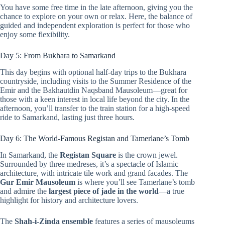
You have some free time in the late afternoon, giving you the
chance to explore on your own or relax. Here, the balance of
guided and independent exploration is perfect for those who
enjoy some flexibility.
Day 5: From Bukhara to Samarkand
This day begins with optional half-day trips to the Bukhara
countryside, including visits to the Summer Residence of the
Emir and the Bakhautdin Naqsband Mausoleum—great for
those with a keen interest in local life beyond the city. In the
afternoon, you’ll transfer to the train station for a high-speed
ride to Samarkand, lasting just three hours.
Day 6: The World-Famous Registan and Tamerlane’s Tomb
In Samarkand, the
Registan Square
is the crown jewel.
Surrounded by three medreses, it’s a spectacle of Islamic
architecture, with intricate tile work and grand facades. The
Gur Emir Mausoleum
is where you’ll see Tamerlane’s tomb
and admire the
largest piece of jade in the world
—a true
highlight for history and architecture lovers.
The
Shah-i-Zinda ensemble
features a series of mausoleums