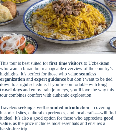
This tour is best suited for
first-time visitors
to Uzbekistan
who want a broad but manageable overview of the country’s
highlights. It’s perfect for those who value
seamless
organization
and
expert guidance
but don’t want to be tied
down to a rigid schedule. If you’re comfortable with
long
travel days
and enjoy train journeys, you’ll love the way this
tour combines comfort with authentic exploration.
Travelers seeking a
well-rounded introduction
—covering
historical sites, cultural experiences, and local crafts—will find
it ideal. It’s also a good option for those who appreciate
good
value
, as the price includes most essentials and ensures a
hassle-free trip.