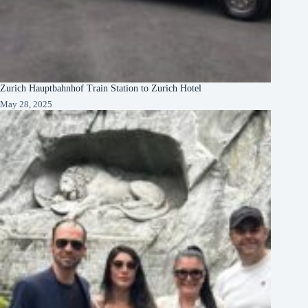
Zurich Hauptbahnhof Train Station to Zurich Hotel
May 28, 2025