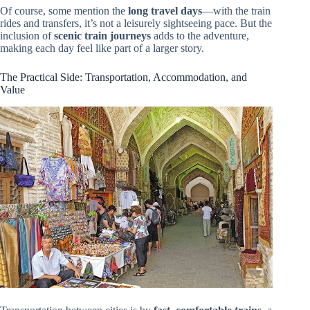
Of course, some mention the
long travel days
—with the train
rides and transfers, it’s not a leisurely sightseeing pace. But the
inclusion of
scenic train journeys
adds to the adventure,
making each day feel like part of a larger story.
The Practical Side: Transportation, Accommodation, and
Value