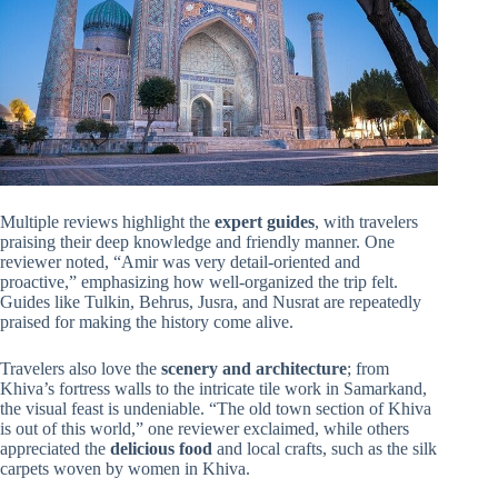
Multiple reviews highlight the
expert guides
, with travelers
praising their deep knowledge and friendly manner. One
reviewer noted, “Amir was very detail-oriented and
proactive,” emphasizing how well-organized the trip felt.
Guides like Tulkin, Behrus, Jusra, and Nusrat are repeatedly
praised for making the history come alive.
Travelers also love the
scenery and architecture
; from
Khiva’s fortress walls to the intricate tile work in Samarkand,
the visual feast is undeniable. “The old town section of Khiva
is out of this world,” one reviewer exclaimed, while others
appreciated the
delicious food
and local crafts, such as the silk
carpets woven by women in Khiva.