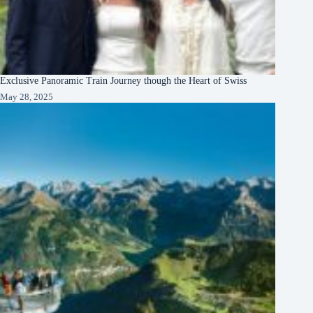
Exclusive Panoramic Train Journey though the Heart of Swiss
May 28, 2025