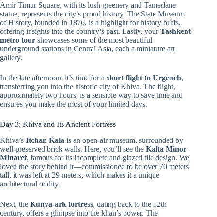
Amir Timur Square, with its lush greenery and Tamerlane
statue, represents the city’s proud history. The State Museum
of History, founded in 1876, is a highlight for history buffs,
offering insights into the country’s past. Lastly, your
Tashkent
metro tour
showcases some of the most beautiful
underground stations in Central Asia, each a miniature art
gallery.
In the late afternoon, it’s time for a
short flight to Urgench
,
transferring you into the historic city of Khiva. The flight,
approximately two hours, is a sensible way to save time and
ensures you make the most of your limited days.
Day 3: Khiva and Its Ancient Fortress
Khiva’s
Itchan Kala
is an open-air museum, surrounded by
well-preserved brick walls. Here, you’ll see the
Kalta Minor
Minaret
, famous for its incomplete and glazed tile design. We
loved the story behind it—commissioned to be over 70 meters
tall, it was left at 29 meters, which makes it a unique
architectural oddity.
Next, the
Kunya-ark fortress
, dating back to the 12th
century, offers a glimpse into the khan’s power. The