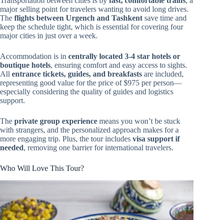
Transportation between cities is by
fast, comfortable trains
, a
major selling point for travelers wanting to avoid long drives.
The
flights between Urgench and Tashkent
save time and
keep the schedule tight, which is essential for covering four
major cities in just over a week.
Accommodation is in
centrally located 3-4 star hotels or
boutique hotels
, ensuring comfort and easy access to sights.
All
entrance tickets, guides, and breakfasts
are included,
representing good value for the price of $975 per person—
especially considering the quality of guides and logistics
support.
The
private group experience
means you won’t be stuck
with strangers, and the personalized approach makes for a
more engaging trip. Plus, the tour includes
visa support if
needed
, removing one barrier for international travelers.
Who Will Love This Tour?