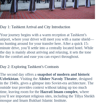
Day 1: Tashkent Arrival and City Introduction
Your journey begins with a warm reception at Tashkent’s
airport, where your driver will meet you with a name shield—
no hunting around for your transfer here. After a quick 15-
minute drive, you’ll settle into a centrally located hotel. While
the day is mainly about arriving and relaxing, it sets the tone
for the comfort and ease you can expect throughout.
Day 2: Exploring Tashkent’s Contrasts
The second day offers a
snapshot of modern and historic
Uzbekistan
. Visiting the
Alisher Navoiy Theater
, designed
in the 1940s, gives a glimpse into Soviet-era architecture. The
outside tour provides context without taking up too much
time, leaving room for the
Hazrati Imam complex
, where
you’ll see important religious sites, including the Tillya Sheikh
mosque and Imam Bukhari Islamic Institute.