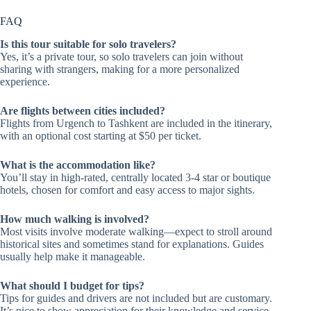
FAQ
Is this tour suitable for solo travelers?
Yes, it’s a private tour, so solo travelers can join without
sharing with strangers, making for a more personalized
experience.
Are flights between cities included?
Flights from Urgench to Tashkent are included in the itinerary,
with an optional cost starting at $50 per ticket.
What is the accommodation like?
You’ll stay in high-rated, centrally located 3-4 star or boutique
hotels, chosen for comfort and easy access to major sights.
How much walking is involved?
Most visits involve moderate walking—expect to stroll around
historical sites and sometimes stand for explanations. Guides
usually help make it manageable.
What should I budget for tips?
Tips for guides and drivers are not included but are customary.
It’s nice to show appreciation for their knowledge and service.