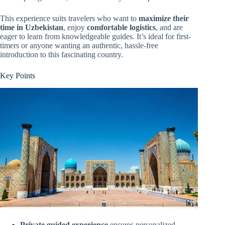
This experience suits travelers who want to
maximize their
time in Uzbekistan
, enjoy
comfortable logistics
, and are
eager to learn from knowledgeable guides. It’s ideal for first-
timers or anyone wanting an authentic, hassle-free
introduction to this fascinating country.
Key Points
Private guided experience
ensures personalized