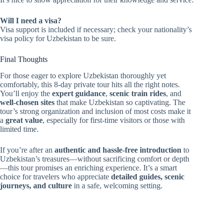
Will I need a visa?
Visa support is included if necessary; check your nationality’s
visa policy for Uzbekistan to be sure.
Final Thoughts
For those eager to explore Uzbekistan thoroughly yet
comfortably, this 8-day private tour hits all the right notes.
You’ll enjoy the
expert guidance
,
scenic train rides
, and
well-chosen sites
that make Uzbekistan so captivating. The
tour’s strong organization and inclusion of most costs make it
a
great value
, especially for first-time visitors or those with
limited time.
If you’re after an
authentic and hassle-free introduction
to
Uzbekistan’s treasures—without sacrificing comfort or depth
—this tour promises an enriching experience. It’s a smart
choice for travelers who appreciate
detailed guides, scenic
journeys, and culture
in a safe, welcoming setting.