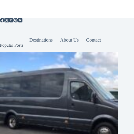
Destinations
About Us
Contact
Popular Posts