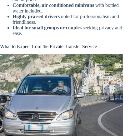
Comfortable, air-conditioned minivans
with bottled
water included.
Highly praised drivers
noted for professionalism and
friendliness.
Ideal for small groups or couples
seeking privacy and
ease.
What to Expect from the Private Transfer Service