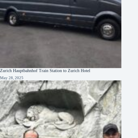
Zurich Hauptbahnhof Train Station to Zurich Hotel
May 28, 2025