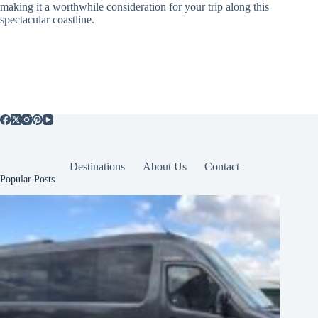
making it a worthwhile consideration for your trip along this
spectacular coastline.
Destinations
About Us
Contact
Popular Posts