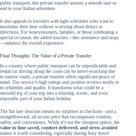
public transport, this private transfer assures a smooth start or
end to your Italian adventure.
It also appeals to travelers with tight schedules who want to
maximize their time without worrying about delays or
directions. For honeymooners, families, or those celebrating a
special occasion, the added touches—like assistance and stops
—enhance the overall experience.
Final Thoughts: The Value of a Private Transfer
In a country where public transport can be unpredictable and
rental car driving along the coast can be nerve-wracking due
to narrow roads, a private transfer offers significant peace of
mind. The service’s high ratings and positive reviews testify to
its reliability and quality. It transforms what could be a
stressful leg of your trip into a relaxing, scenic, and even
enjoyable part of your Italian holiday.
The flat fare structure means no surprises at checkout—just a
straightforward, all-in-one price that encompasses comfort,
safety, and convenience. While it’s not the cheapest option, the
value in time saved, comfort delivered, and stress avoided
makes it worth considering, especially during busy travel