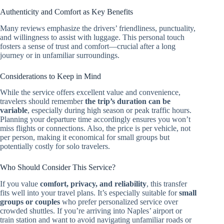
Authenticity and Comfort as Key Benefits
Many reviews emphasize the drivers’ friendliness, punctuality,
and willingness to assist with luggage. This personal touch
fosters a sense of trust and comfort—crucial after a long
journey or in unfamiliar surroundings.
Considerations to Keep in Mind
While the service offers excellent value and convenience,
travelers should remember
the trip’s duration can be
variable
, especially during high season or peak traffic hours.
Planning your departure time accordingly ensures you won’t
miss flights or connections. Also, the price is per vehicle, not
per person, making it economical for small groups but
potentially costly for solo travelers.
Who Should Consider This Service?
If you value
comfort, privacy, and reliability
, this transfer
fits well into your travel plans. It’s especially suitable for
small
groups or couples
who prefer personalized service over
crowded shuttles. If you’re arriving into Naples’ airport or
train station and want to avoid navigating unfamiliar roads or