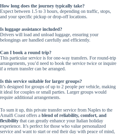
How long does the journey typically take?
Expect between 1.5 to 3 hours, depending on traffic, stops,
and your specific pickup or drop-off locations.
Is luggage assistance included?
Drivers will load and unload luggage, ensuring your
belongings are handled carefully and efficiently.
Can I book a round trip?
This particular service is for one-way transfers. For round-trip
arrangements, you’d need to book the service twice or inquire
if a return transfer can be arranged.
Is this service suitable for larger groups?
It’s designed for groups of up to 2 people per vehicle, making
it ideal for couples or small parties. Larger groups would
require additional arrangements.
To sum it up, this private transfer service from Naples to the
Amalfi Coast offers a
blend of reliability, comfort, and
flexibility
that can greatly enhance your Italian holiday
experience. It’s perfect for those who value personalized
service and want to start or end their day with peace of mind,