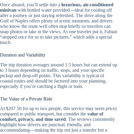
Once aboard, you’ll settle into a
luxurious, air-conditioned
minivan
with bottled water provided—ideal for cooling off
after a journey or just staying refreshed. The drive along the
Gulf of Naples offers plenty of scenic moments, and drivers
who know the route well often stop briefly so travelers can
snap photos or take in the views. As one traveler put it, Fabian
“stopped once for us to take pictures,” which adds a special
touch.
Duration and Variability
The trip duration averages around 1.5 hours but can extend up
to 3 hours depending on traffic, stops, and your specific
pickup and drop-off points. This variability is typical of
coastal routes and should be factored into your planning,
especially if you’re catching a flight or train.
The Value of a Private Ride
At $207.50 for up to two people, this service may seem pricey
compared to public transport, but consider the
value of
comfort, privacy, and time saved
. The reviews consistently
highlight how drivers are punctual, friendly, and
accommodating—making the trip not just a transfer but a