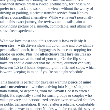
seasoned drivers break a sweat. Fortunately, for those who
prefer to sit back and soak in the views without the worry of
driving or parking, a private transfer service from Naples
offers a compelling alternative. While we haven’t personally
taken this exact journey, the reviews and details paint a
convincing picture of a smooth, comfortable, and ultimately
stress-free experience.
What we love most about this service is
how reliably it
operates
—with drivers showing up on time and providing a
personalized touch, from luggage assistance to stopping for
photos en route. Plus, the
all-inclusive flat fare
ensures no
hidden surprises at the end of your trip. On the flip side,
travelers should consider that the journey duration can vary
between 1.5 to 3 hours, depending on traffic and stops, which
is worth keeping in mind if you’re on a tight schedule.
This transfer is perfect for travelers wanting
peace of mind
and convenience
—whether arriving into Naples’ airport or
train station, or departing from the Amalfi Coast to catch a
flight. It’s especially suited for small groups or couples who
value privacy and personalized service over crowded shuttles
or public transportation. If you’re after a reliable, comfortable,
and private way to connect Naples with the coast, this service