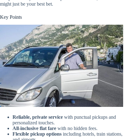
might just be your best bet.
Key Points
Reliable, private service
with punctual pickups and
personalized touches.
All-inclusive flat fare
with no hidden fees.
Flexible pickup options
including hotels, train stations,
and airports.