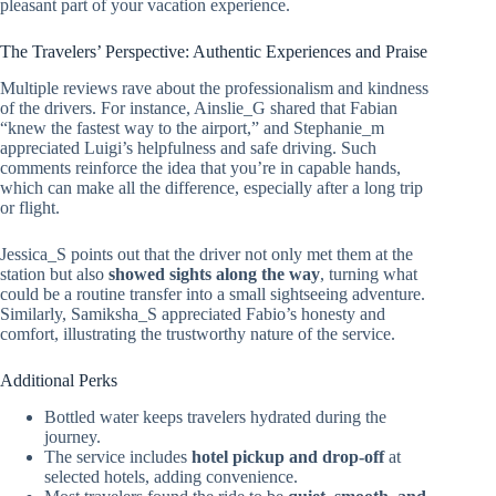
pleasant part of your vacation experience.
The Travelers’ Perspective: Authentic Experiences and Praise
Multiple reviews rave about the professionalism and kindness
of the drivers. For instance, Ainslie_G shared that Fabian
“knew the fastest way to the airport,” and Stephanie_m
appreciated Luigi’s helpfulness and safe driving. Such
comments reinforce the idea that you’re in capable hands,
which can make all the difference, especially after a long trip
or flight.
Jessica_S points out that the driver not only met them at the
station but also
showed sights along the way
, turning what
could be a routine transfer into a small sightseeing adventure.
Similarly, Samiksha_S appreciated Fabio’s honesty and
comfort, illustrating the trustworthy nature of the service.
Additional Perks
Bottled water keeps travelers hydrated during the
journey.
The service includes
hotel pickup and drop-off
at
selected hotels, adding convenience.