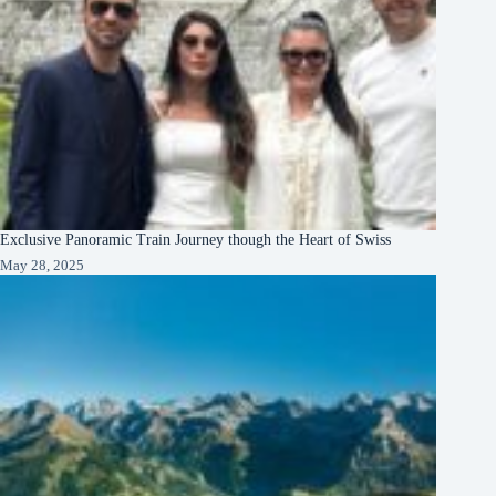
Exclusive Panoramic Train Journey though the Heart of Swiss
May 28, 2025