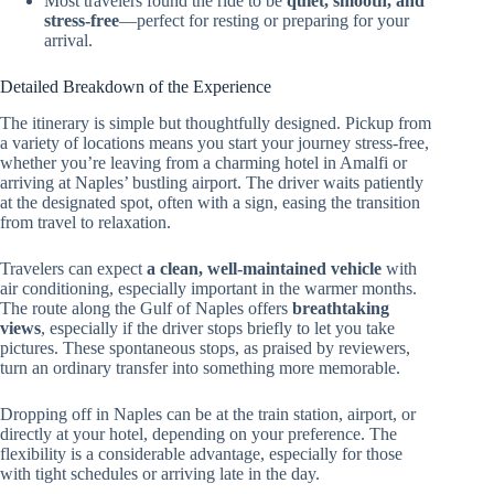
Most travelers found the ride to be
quiet, smooth, and
stress-free
—perfect for resting or preparing for your
arrival.
Detailed Breakdown of the Experience
The itinerary is simple but thoughtfully designed. Pickup from
a variety of locations means you start your journey stress-free,
whether you’re leaving from a charming hotel in Amalfi or
arriving at Naples’ bustling airport. The driver waits patiently
at the designated spot, often with a sign, easing the transition
from travel to relaxation.
Travelers can expect
a clean, well-maintained vehicle
with
air conditioning, especially important in the warmer months.
The route along the Gulf of Naples offers
breathtaking
views
, especially if the driver stops briefly to let you take
pictures. These spontaneous stops, as praised by reviewers,
turn an ordinary transfer into something more memorable.
Dropping off in Naples can be at the train station, airport, or
directly at your hotel, depending on your preference. The
flexibility is a considerable advantage, especially for those
with tight schedules or arriving late in the day.