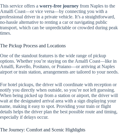
This service offers a
worry-free journey
from Naples to the
Amalfi Coast—or vice versa—by connecting you with a
professional driver in a private vehicle. It’s a straightforward,
no-hassle alternative to renting a car or navigating public
transport, which can be unpredictable or crowded during peak
times.
The Pickup Process and Locations
One of the standout features is the wide range of pickup
options. Whether you’re staying on the Amalfi Coast—like in
Amalfi, Ravello, Positano, or Praiano—or arriving at Naples
airport or train station, arrangements are tailored to your needs.
For hotel pickups, the driver will coordinate with reception or
notify you directly when outside, so you’re not left guessing.
When being picked up from a station or airport, the driver will
wait at the designated arrival area with a sign displaying your
name, making it easy to spot. Providing your train or flight
details helps the driver plan the best possible route and timing,
especially if delays occur.
The Journey: Comfort and Scenic Highlights