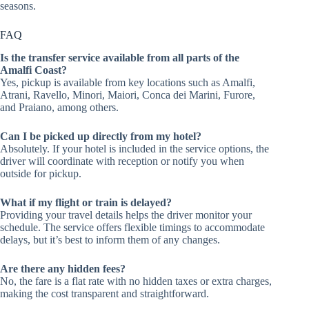
seasons.
FAQ
Is the transfer service available from all parts of the
Amalfi Coast?
Yes, pickup is available from key locations such as Amalfi,
Atrani, Ravello, Minori, Maiori, Conca dei Marini, Furore,
and Praiano, among others.
Can I be picked up directly from my hotel?
Absolutely. If your hotel is included in the service options, the
driver will coordinate with reception or notify you when
outside for pickup.
What if my flight or train is delayed?
Providing your travel details helps the driver monitor your
schedule. The service offers flexible timings to accommodate
delays, but it’s best to inform them of any changes.
Are there any hidden fees?
No, the fare is a flat rate with no hidden taxes or extra charges,
making the cost transparent and straightforward.