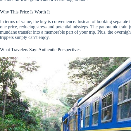
Why This Price Is Worth It
In terms of value, the key is convenience. Instead of booking separate tr
one price, reducing stress and potential missteps. The panoramic train j
mundane transfer into a memorable part of your trip. Plus, the overnight
trippers simply can’t enjoy.
What Travelers Say: Authentic Perspectives