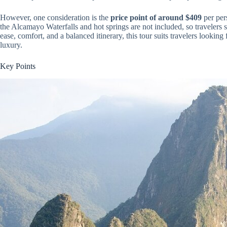
However, one consideration is the
price point of around $409
per pers
the Alcamayo Waterfalls and hot springs are not included, so travelers 
ease, comfort, and a balanced itinerary, this tour suits travelers looking
luxury.
Key Points