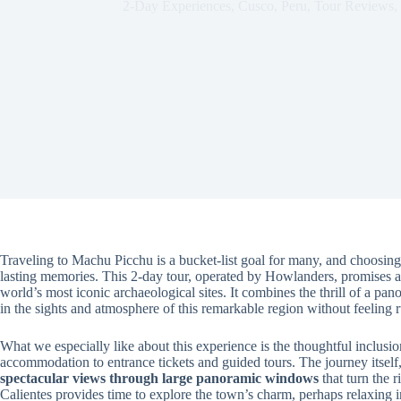
2-Day Experiences
,
Cusco
,
Peru
,
Tour Reviews
,
Traveling to Machu Picchu is a bucket-list goal for many, and choosing t
lasting memories. This 2-day tour, operated by Howlanders, promises a 
world’s most iconic archaeological sites. It combines the thrill of a pa
in the sights and atmosphere of this remarkable region without feeling 
What we especially like about this experience is the thoughtful inclusi
accommodation to entrance tickets and guided tours. The journey itself
spectacular views through large panoramic windows
that turn the r
Calientes provides time to explore the town’s charm, perhaps relaxing i