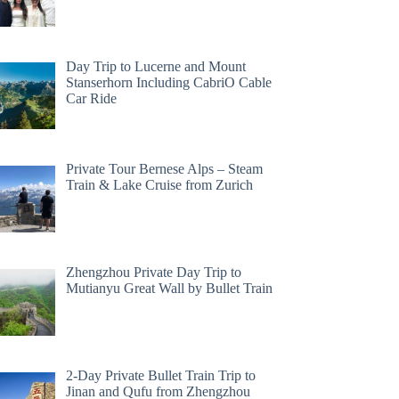
Day Trip to Lucerne and Mount
Stanserhorn Including CabriO Cable
Car Ride
Private Tour Bernese Alps – Steam
Train & Lake Cruise from Zurich
Zhengzhou Private Day Trip to
Mutianyu Great Wall by Bullet Train
2-Day Private Bullet Train Trip to
Jinan and Qufu from Zhengzhou