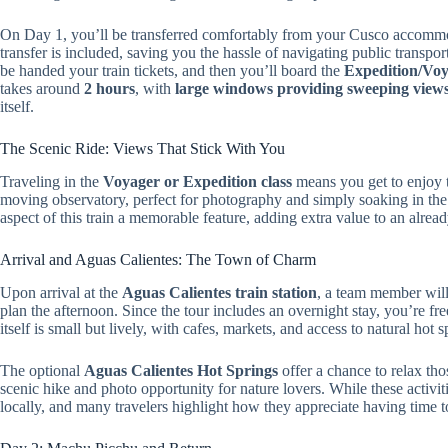
On Day 1, you’ll be transferred comfortably from your Cusco accomm
transfer is included, saving you the hassle of navigating public transp
be handed your train tickets, and then you’ll board the
Expedition/Voy
takes around
2 hours
, with
large windows providing sweeping views o
itself.
The Scenic Ride: Views That Stick With You
Traveling in the
Voyager or Expedition class
means you get to enjoy t
moving observatory, perfect for photography and simply soaking in the
aspect of this train a memorable feature, adding extra value to an alrea
Arrival and Aguas Calientes: The Town of Charm
Upon arrival at the
Aguas Calientes train station
, a team member will 
plan the afternoon. Since the tour includes an overnight stay, you’re fre
itself is small but lively, with cafes, markets, and access to natural hot
The optional
Aguas Calientes Hot Springs
offer a chance to relax th
scenic hike and photo opportunity for nature lovers. While these activiti
locally, and many travelers highlight how they appreciate having time t