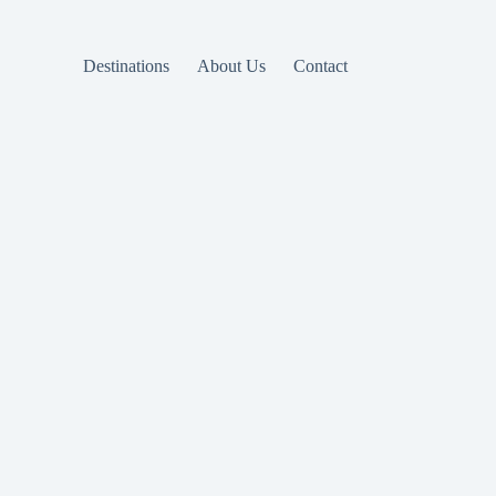
Destinations
About Us
Contact