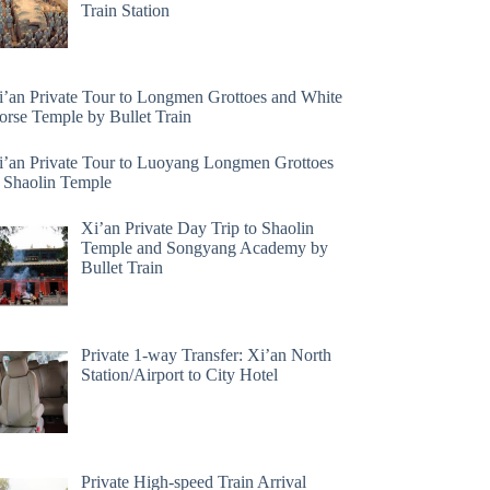
Train Station
i’an Private Tour to Longmen Grottoes and White
orse Temple by Bullet Train
i’an Private Tour to Luoyang Longmen Grottoes
 Shaolin Temple
Xi’an Private Day Trip to Shaolin
Temple and Songyang Academy by
Bullet Train
Private 1-way Transfer: Xi’an North
Station/Airport to City Hotel
Private High-speed Train Arrival