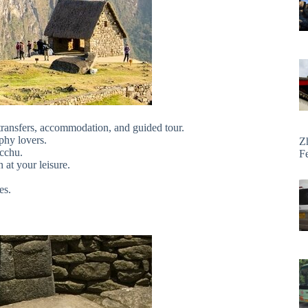
 transfers, accommodation, and guided tour.
phy lovers.
Z
cchu.
F
 at your leisure.
es.