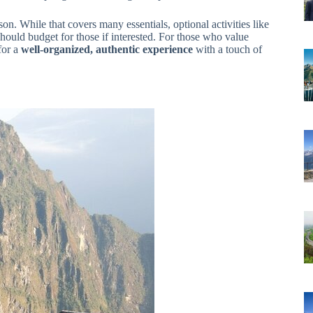
on. While that covers many essentials, optional activities like
should budget for those if interested. For those who value
 for a
well-organized, authentic experience
with a touch of