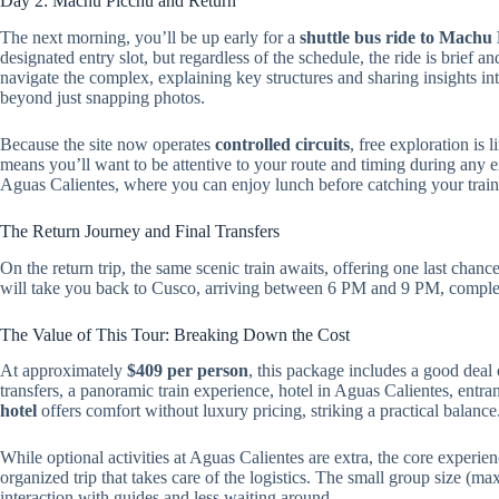
Day 2: Machu Picchu and Return
The next morning, you’ll be up early for a
shuttle bus ride to Machu
designated entry slot, but regardless of the schedule, the ride is brief a
navigate the complex, explaining key structures and sharing insights in
beyond just snapping photos.
Because the site now operates
controlled circuits
, free exploration is
means you’ll want to be attentive to your route and timing during any ex
Aguas Calientes, where you can enjoy lunch before catching your trai
The Return Journey and Final Transfers
On the return trip, the same scenic train awaits, offering one last chan
will take you back to Cusco, arriving between 6 PM and 9 PM, completi
The Value of This Tour: Breaking Down the Cost
At approximately
$409 per person
, this package includes a good dea
transfers, a panoramic train experience, hotel in Aguas Calientes, ent
hotel
offers comfort without luxury pricing, striking a practical balance
While optional activities at Aguas Calientes are extra, the core experie
organized trip that takes care of the logistics. The small group size (m
interaction with guides and less waiting around.