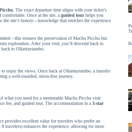
 Picchu
. The exact departure time aligns with your ticket’s
nd comfortable. Once at the site, a
guided tour
helps you
to the site’s history—knowledge that enriches the experience
P
T
 limited—this ensures the preservation of Machu Picchu but
tra exploration. After your visit, you’ll descend back to
Ba
n back to Ollantaytambo.
ce to enjoy the views. Once back at Ollantaytambo, a transfer
ng a well-rounded, stress-free journey.
l of what you need for a memorable Machu Picchu visit:
rance fee, and guided tour. The accommodation in a
3-star
.
nce provides excellent value for travelers who prefer an
ax 8 travelers) enhances the experience, allowing for more