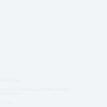
rain in 2 days
from Cusco, including guided visits, overnight
axed explorers.
27, 2025