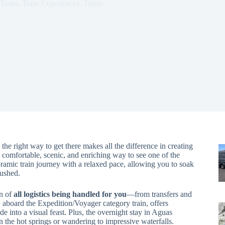
Tours
,
Train Experiences
,
Trains
he right way to get there makes all the difference in creating
comfortable, scenic, and enriching way to see one of the
noramic train journey with a relaxed pace, allowing you to soak
rushed.
on of
all logistics being handled for you
—from transfers and
, aboard the Expedition/Voyager category train, offers
ide into a visual feast. Plus, the overnight stay in Aguas
n the hot springs or wandering to impressive waterfalls.