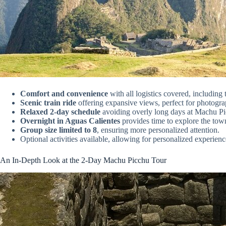
Comfort and convenience
with all logistics covered, including
Scenic train ride
offering expansive views, perfect for photogra
Relaxed 2-day schedule
avoiding overly long days at Machu Pi
Overnight in Aguas Calientes
provides time to explore the town
Group size limited to 8
, ensuring more personalized attention.
Optional activities available, allowing for personalized experienc
An In-Depth Look at the 2-Day Machu Picchu Tour