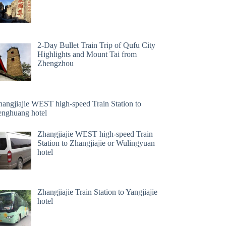
2-Day Bullet Train Trip of Qufu City
Highlights and Mount Tai from
Zhengzhou
hangjiajie WEST high-speed Train Station to
enghuang hotel
Zhangjiajie WEST high-speed Train
Station to Zhangjiajie or Wulingyuan
hotel
Zhangjiajie Train Station to Yangjiajie
hotel