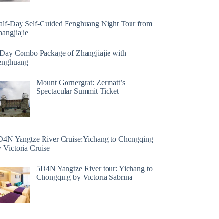
alf-Day Self-Guided Fenghuang Night Tour from
angjiajie
 Day Combo Package of Zhangjiajie with
enghuang
Mount Gornergrat: Zermatt’s
Spectacular Summit Ticket
D4N Yangtze River Cruise:Yichang to Chongqing
 Victoria Cruise
5D4N Yangtze River tour: Yichang to
Chongqing by Victoria Sabrina