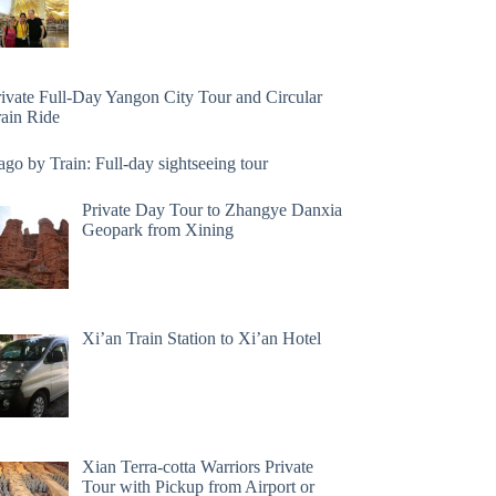
rivate Full-Day Yangon City Tour and Circular
rain Ride
go by Train: Full-day sightseeing tour
Private Day Tour to Zhangye Danxia
Geopark from Xining
Xi’an Train Station to Xi’an Hotel
Xian Terra-cotta Warriors Private
Tour with Pickup from Airport or