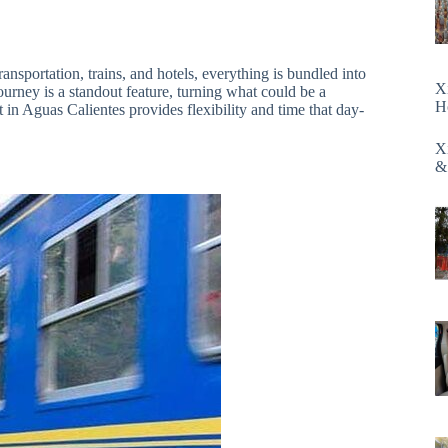
ansportation, trains, and hotels, everything is bundled into
X
ourney is a standout feature, turning what could be a
H
 in Aguas Calientes provides flexibility and time that day-
X
&