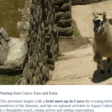
Starting from Cusco: Ease and Entry
The adventure begins with a
brief meet-up in Cusco
the evening before
rundown of the itinerary, and tips on optional activities in Aguas Calient
is a thoughtful touch, easing nerves and setting expectations.