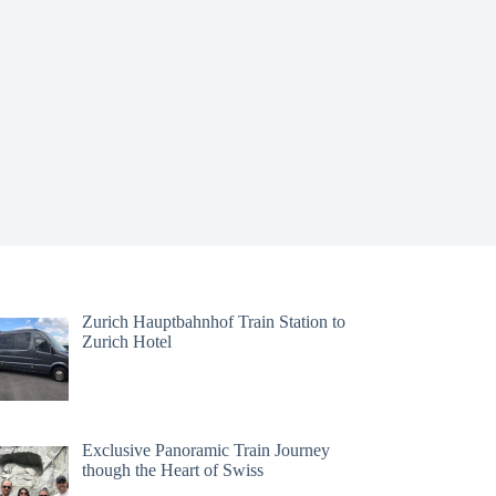
Zurich Hauptbahnhof Train Station to
Zurich Hotel
Exclusive Panoramic Train Journey
though the Heart of Swiss