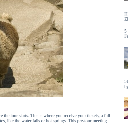
H
Zh
5
F
5
by
 the tour starts. This is where you receive your tickets, a full
es, like the water falls or hot springs. This pre-tour meeting