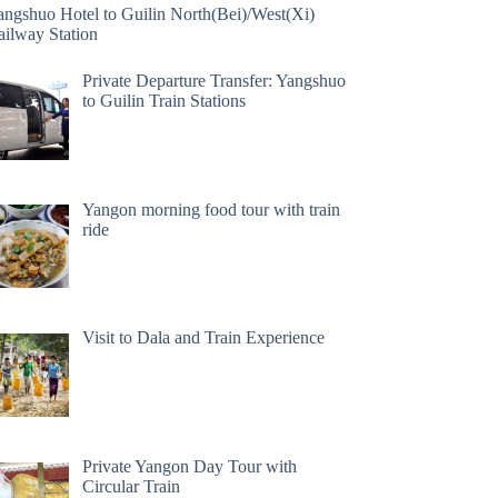
angshuo Hotel to Guilin North(Bei)/West(Xi)
ailway Station
Private Departure Transfer: Yangshuo
to Guilin Train Stations
Yangon morning food tour with train
ride
Visit to Dala and Train Experience
Private Yangon Day Tour with
Circular Train