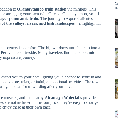
Y
R
odation to
Ollantaytambo train station
via minibus. This
ort or arranging your own ride. Once at Ollantaytambo, you’ll
ager panoramic train
. The journey to Aguas Calientes
f the valleys, rivers, and lush landscapes
—a highlight in
he scenery in comfort. The big windows turn the train into a
 Peruvian countryside. Many travelers find the panoramic
dy impressive journey.
escort you to your hotel, giving you a chance to settle in and
e to explore, relax, or indulge in optional activities. The town
 springs—ideal for unwinding after your travel.
ose muscles, and the nearby
Alcamayo Waterfalls
provide a
es are not included in the tour price, they’re easy to arrange
o enjoy these at their own pace.