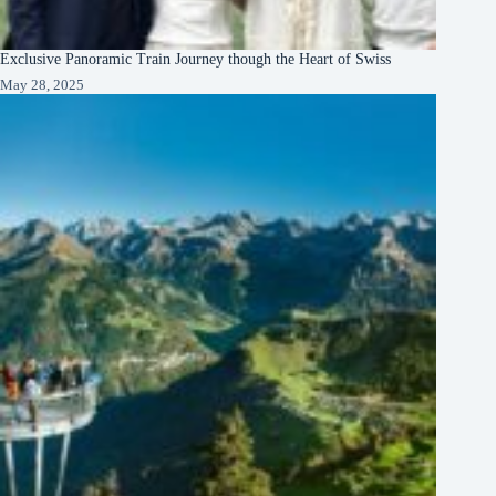
Exclusive Panoramic Train Journey though the Heart of Swiss
May 28, 2025