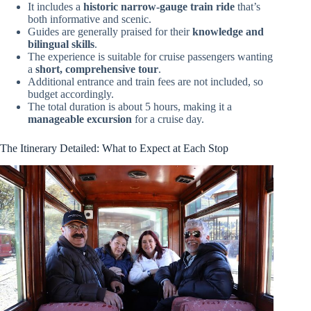
It includes a
historic narrow-gauge train ride
that’s
both informative and scenic.
Guides are generally praised for their
knowledge and
bilingual skills
.
The experience is suitable for cruise passengers wanting
a
short, comprehensive tour
.
Additional entrance and train fees are not included, so
budget accordingly.
The total duration is about 5 hours, making it a
manageable excursion
for a cruise day.
The Itinerary Detailed: What to Expect at Each Stop