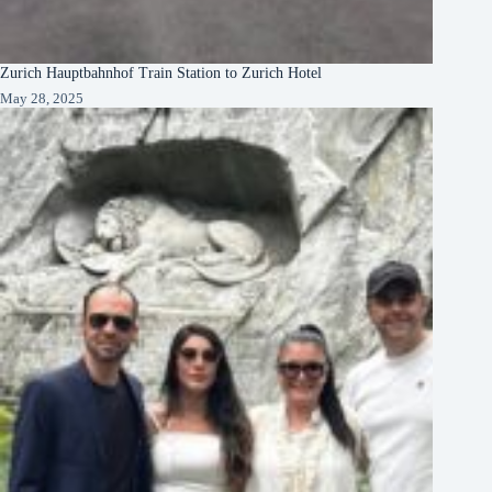
Zurich Hauptbahnhof Train Station to Zurich Hotel
May 28, 2025