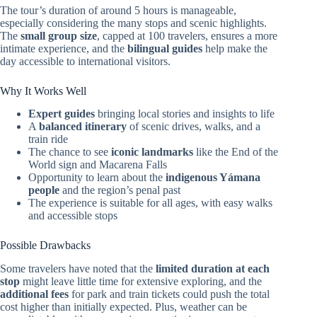
The tour’s duration of around 5 hours is manageable,
especially considering the many stops and scenic highlights.
The
small group size
, capped at 100 travelers, ensures a more
intimate experience, and the
bilingual guides
help make the
day accessible to international visitors.
Why It Works Well
Expert guides
bringing local stories and insights to life
A
balanced itinerary
of scenic drives, walks, and a
train ride
The chance to see
iconic landmarks
like the End of the
World sign and Macarena Falls
Opportunity to learn about the
indigenous Yámana
people
and the region’s penal past
The experience is suitable for all ages, with easy walks
and accessible stops
Possible Drawbacks
Some travelers have noted that the
limited duration at each
stop
might leave little time for extensive exploring, and the
additional fees
for park and train tickets could push the total
cost higher than initially expected. Plus, weather can be