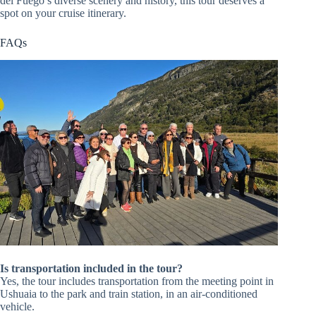
del Fuego’s diverse scenery and history, this tour deserves a
spot on your cruise itinerary.
FAQs
Is transportation included in the tour?
Yes, the tour includes transportation from the meeting point in
Ushuaia to the park and train station, in an air-conditioned
vehicle.