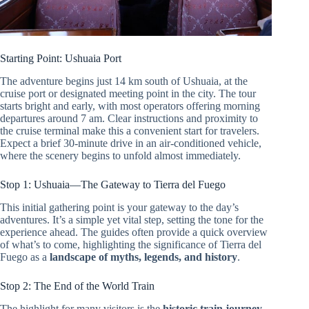
Starting Point: Ushuaia Port
The adventure begins just 14 km south of Ushuaia, at the
cruise port or designated meeting point in the city. The tour
starts bright and early, with most operators offering morning
departures around 7 am. Clear instructions and proximity to
the cruise terminal make this a convenient start for travelers.
Expect a brief 30-minute drive in an air-conditioned vehicle,
where the scenery begins to unfold almost immediately.
Stop 1: Ushuaia—The Gateway to Tierra del Fuego
This initial gathering point is your gateway to the day’s
adventures. It’s a simple yet vital step, setting the tone for the
experience ahead. The guides often provide a quick overview
of what’s to come, highlighting the significance of Tierra del
Fuego as a
landscape of myths, legends, and history
.
Stop 2: The End of the World Train
The highlight for many visitors is the
historic train journey
,