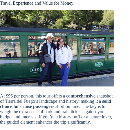
Travel Experience and Value for Money
At $96 per person, this tour offers a
comprehensive
snapshot
of Tierra del Fuego’s landscape and history, making it a
solid
choice for cruise passengers
short on time. The key is to
weigh the extra costs of park and train tickets against your
budget and interests. If you’re a history buff or a nature lover,
the guided element enhances the trip significantly.