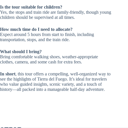
Is the tour suitable for children?
Yes, the stops and train ride are family-friendly, though young
children should be supervised at all times.
How much time do I need to allocate?
Expect around 5 hours from start to finish, including
transportation, stops, and the train ride.
What should I bring?
Bring comfortable walking shoes, weather-appropriate
clothes, camera, and some cash for extra fees.
In short
, this tour offers a compelling, well-organized way to
see the highlights of Tierra del Fuego. It’s ideal for travelers
who value guided insights, scenic variety, and a touch of
history—all packed into a manageable half-day adventure.