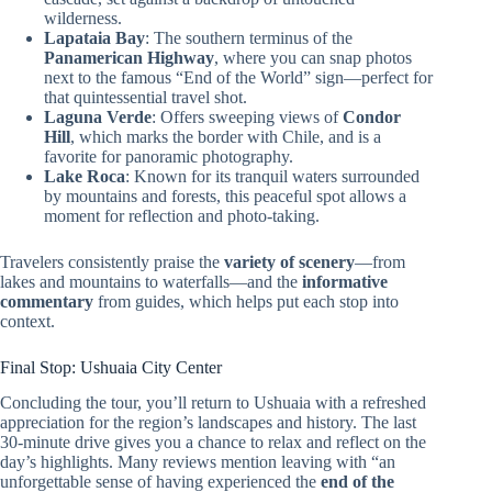
wilderness.
Lapataia Bay
: The southern terminus of the
Panamerican Highway
, where you can snap photos
next to the famous “End of the World” sign—perfect for
that quintessential travel shot.
Laguna Verde
: Offers sweeping views of
Condor
Hill
, which marks the border with Chile, and is a
favorite for panoramic photography.
Lake Roca
: Known for its tranquil waters surrounded
by mountains and forests, this peaceful spot allows a
moment for reflection and photo-taking.
Travelers consistently praise the
variety of scenery
—from
lakes and mountains to waterfalls—and the
informative
commentary
from guides, which helps put each stop into
context.
Final Stop: Ushuaia City Center
Concluding the tour, you’ll return to Ushuaia with a refreshed
appreciation for the region’s landscapes and history. The last
30-minute drive gives you a chance to relax and reflect on the
day’s highlights. Many reviews mention leaving with “an
unforgettable sense of having experienced the
end of the