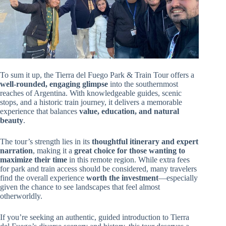
To sum it up, the Tierra del Fuego Park & Train Tour offers a
well-rounded, engaging glimpse
into the southernmost
reaches of Argentina. With knowledgeable guides, scenic
stops, and a historic train journey, it delivers a memorable
experience that balances
value, education, and natural
beauty
.
The tour’s strength lies in its
thoughtful itinerary and expert
narration
, making it a
great choice for those wanting to
maximize their time
in this remote region. While extra fees
for park and train access should be considered, many travelers
find the overall experience
worth the investment
—especially
given the chance to see landscapes that feel almost
otherworldly.
If you’re seeking an authentic, guided introduction to Tierra