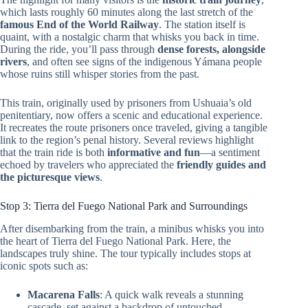
which lasts roughly 60 minutes along the last stretch of the
famous End of the World Railway
. The station itself is
quaint, with a nostalgic charm that whisks you back in time.
During the ride, you’ll pass through
dense forests, alongside
rivers
, and often see signs of the indigenous Yámana people
whose ruins still whisper stories from the past.
This train, originally used by prisoners from Ushuaia’s old
penitentiary, now offers a scenic and educational experience.
It recreates the route prisoners once traveled, giving a tangible
link to the region’s penal history. Several reviews highlight
that the train ride is both
informative and fun
—a sentiment
echoed by travelers who appreciated the
friendly guides and
the picturesque views
.
Stop 3: Tierra del Fuego National Park and Surroundings
After disembarking from the train, a minibus whisks you into
the heart of Tierra del Fuego National Park. Here, the
landscapes truly shine. The tour typically includes stops at
iconic spots such as:
Macarena Falls
: A quick walk reveals a stunning
cascade, set against a backdrop of untouched