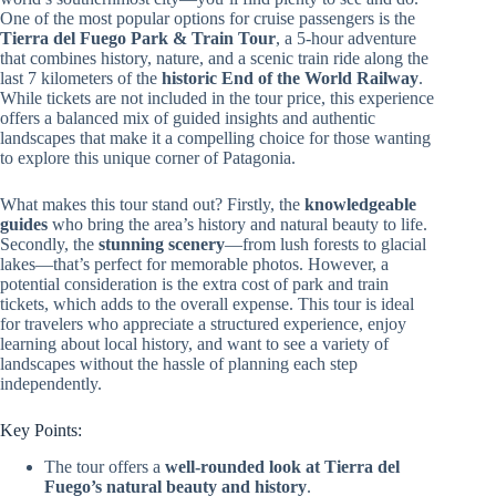
One of the most popular options for cruise passengers is the
Tierra del Fuego Park & Train Tour
, a 5-hour adventure
that combines history, nature, and a scenic train ride along the
last 7 kilometers of the
historic End of the World Railway
.
While tickets are not included in the tour price, this experience
offers a balanced mix of guided insights and authentic
landscapes that make it a compelling choice for those wanting
to explore this unique corner of Patagonia.
What makes this tour stand out? Firstly, the
knowledgeable
guides
who bring the area’s history and natural beauty to life.
Secondly, the
stunning scenery
—from lush forests to glacial
lakes—that’s perfect for memorable photos. However, a
potential consideration is the extra cost of park and train
tickets, which adds to the overall expense. This tour is ideal
for travelers who appreciate a structured experience, enjoy
learning about local history, and want to see a variety of
landscapes without the hassle of planning each step
independently.
Key Points:
The tour offers a
well-rounded look at Tierra del
Fuego’s natural beauty and history
.