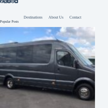
Destinations
About Us
Contact
Popular Posts