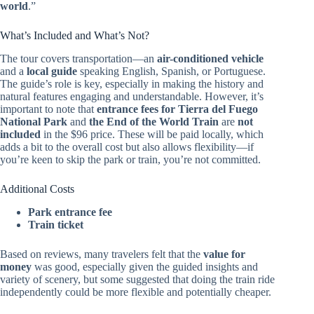
world
.”
What’s Included and What’s Not?
The tour covers transportation—an
air-conditioned vehicle
and a
local guide
speaking English, Spanish, or Portuguese.
The guide’s role is key, especially in making the history and
natural features engaging and understandable. However, it’s
important to note that
entrance fees for Tierra del Fuego
National Park
and
the End of the World Train
are
not
included
in the $96 price. These will be paid locally, which
adds a bit to the overall cost but also allows flexibility—if
you’re keen to skip the park or train, you’re not committed.
Additional Costs
Park entrance fee
Train ticket
Based on reviews, many travelers felt that the
value for
money
was good, especially given the guided insights and
variety of scenery, but some suggested that doing the train ride
independently could be more flexible and potentially cheaper.