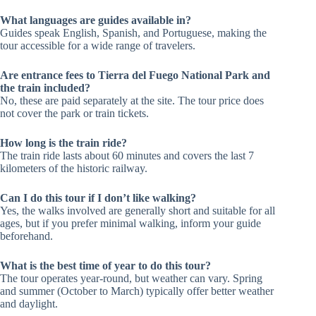
What languages are guides available in?
Guides speak English, Spanish, and Portuguese, making the
tour accessible for a wide range of travelers.
Are entrance fees to Tierra del Fuego National Park and
the train included?
No, these are paid separately at the site. The tour price does
not cover the park or train tickets.
How long is the train ride?
The train ride lasts about 60 minutes and covers the last 7
kilometers of the historic railway.
Can I do this tour if I don’t like walking?
Yes, the walks involved are generally short and suitable for all
ages, but if you prefer minimal walking, inform your guide
beforehand.
What is the best time of year to do this tour?
The tour operates year-round, but weather can vary. Spring
and summer (October to March) typically offer better weather
and daylight.