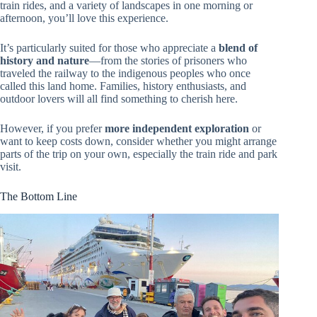
train rides, and a variety of landscapes in one morning or
afternoon, you’ll love this experience.
It’s particularly suited for those who appreciate a
blend of
history and nature
—from the stories of prisoners who
traveled the railway to the indigenous peoples who once
called this land home. Families, history enthusiasts, and
outdoor lovers will all find something to cherish here.
However, if you prefer
more independent exploration
or
want to keep costs down, consider whether you might arrange
parts of the trip on your own, especially the train ride and park
visit.
The Bottom Line