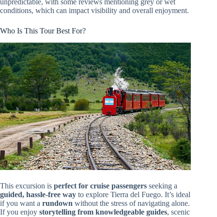
unpredictable, with some reviews mentioning grey or wet
conditions, which can impact visibility and overall enjoyment.
Who Is This Tour Best For?
This excursion is
perfect for cruise passengers
seeking a
guided, hassle-free way
to explore Tierra del Fuego. It’s ideal
if you want a
rundown
without the stress of navigating alone.
If you enjoy
storytelling from knowledgeable guides
, scenic