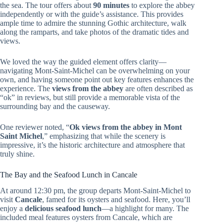
the sea. The tour offers about
90 minutes
to explore the abbey
independently or with the guide’s assistance. This provides
ample time to admire the stunning Gothic architecture, walk
along the ramparts, and take photos of the dramatic tides and
views.
We loved the way the guided element offers clarity—
navigating Mont-Saint-Michel can be overwhelming on your
own, and having someone point out key features enhances the
experience. The
views from the abbey
are often described as
“ok” in reviews, but still provide a memorable vista of the
surrounding bay and the causeway.
One reviewer noted, “
Ok views from the abbey in Mont
Saint Michel
,” emphasizing that while the scenery is
impressive, it’s the historic architecture and atmosphere that
truly shine.
The Bay and the Seafood Lunch in Cancale
At around 12:30 pm, the group departs Mont-Saint-Michel to
visit
Cancale
, famed for its oysters and seafood. Here, you’ll
enjoy a
delicious seafood lunch
—a highlight for many. The
included meal features oysters from Cancale, which are