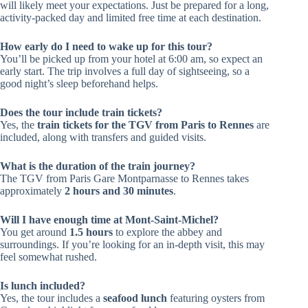
will likely meet your expectations. Just be prepared for a long,
activity-packed day and limited free time at each destination.
How early do I need to wake up for this tour?
You’ll be picked up from your hotel at 6:00 am, so expect an
early start. The trip involves a full day of sightseeing, so a
good night’s sleep beforehand helps.
Does the tour include train tickets?
Yes, the
train tickets for the TGV from Paris to Rennes
are
included, along with transfers and guided visits.
What is the duration of the train journey?
The TGV from Paris Gare Montparnasse to Rennes takes
approximately
2 hours and 30 minutes
.
Will I have enough time at Mont-Saint-Michel?
You get around
1.5 hours
to explore the abbey and
surroundings. If you’re looking for an in-depth visit, this may
feel somewhat rushed.
Is lunch included?
Yes, the tour includes a
seafood lunch
featuring oysters from