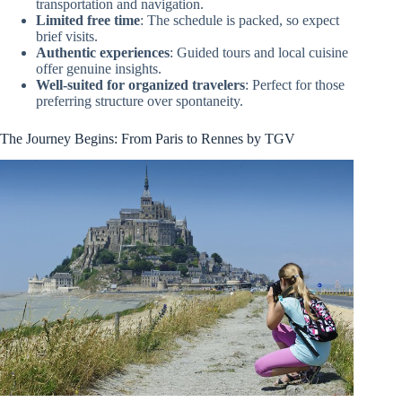
transportation and navigation.
Limited free time
: The schedule is packed, so expect
brief visits.
Authentic experiences
: Guided tours and local cuisine
offer genuine insights.
Well-suited for organized travelers
: Perfect for those
preferring structure over spontaneity.
The Journey Begins: From Paris to Rennes by TGV