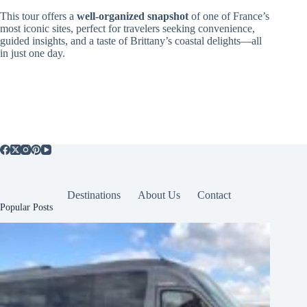
This tour offers a
well-organized snapshot
of one of France’s
most iconic sites, perfect for travelers seeking convenience,
guided insights, and a taste of Brittany’s coastal delights—all
in just one day.
Destinations
About Us
Contact
Popular Posts