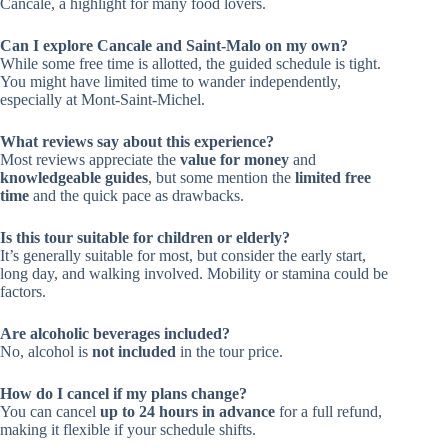
Cancale, a highlight for many food lovers.
Can I explore Cancale and Saint-Malo on my own?
While some free time is allotted, the guided schedule is tight.
You might have limited time to wander independently,
especially at Mont-Saint-Michel.
What reviews say about this experience?
Most reviews appreciate the
value for money
and
knowledgeable guides
, but some mention the
limited free
time
and the quick pace as drawbacks.
Is this tour suitable for children or elderly?
It’s generally suitable for most, but consider the early start,
long day, and walking involved. Mobility or stamina could be
factors.
Are alcoholic beverages included?
No, alcohol is
not included
in the tour price.
How do I cancel if my plans change?
You can cancel
up to 24 hours in advance
for a full refund,
making it flexible if your schedule shifts.