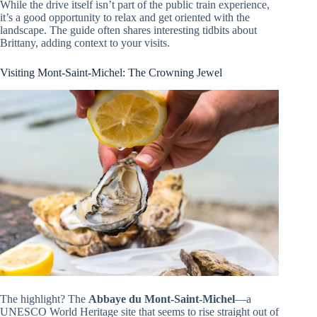
While the drive itself isn’t part of the public train experience,
it’s a good opportunity to relax and get oriented with the
landscape. The guide often shares interesting tidbits about
Brittany, adding context to your visits.
Visiting Mont-Saint-Michel: The Crowning Jewel
The highlight? The
Abbaye du Mont-Saint-Michel
—a
UNESCO World Heritage site that seems to rise straight out of