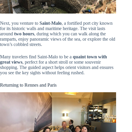
Next, you venture to
Saint-Malo
, a fortified port city known
for its historic walls and maritime heritage. The visit lasts
around
two hours
, during which you can walk along the
ramparts, enjoy panoramic views of the sea, or explore the old
town’s cobbled streets.
Many travelers find Saint-Malo to be a
quaint town with
great views
, perfect for a short stroll or some souvenir
shopping. The guided aspect helps orient visitors and ensures
you see the key sights without feeling rushed.
Returning to Rennes and Paris