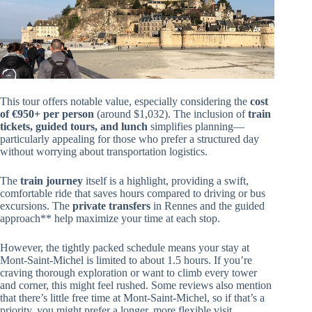
This tour offers notable value, especially considering the
cost
of €950+ per person
(around $1,032). The inclusion of
train
tickets, guided tours, and lunch
simplifies planning—
particularly appealing for those who prefer a structured day
without worrying about transportation logistics.
The
train journey
itself is a highlight, providing a swift,
comfortable ride that saves hours compared to driving or bus
excursions. The
private transfers
in Rennes and the guided
approach** help maximize your time at each stop.
However, the tightly packed schedule means your stay at
Mont-Saint-Michel is limited to about 1.5 hours. If you’re
craving thorough exploration or want to climb every tower
and corner, this might feel rushed. Some reviews also mention
that there’s little free time at Mont-Saint-Michel, so if that’s a
priority, you might prefer a longer, more flexible visit.