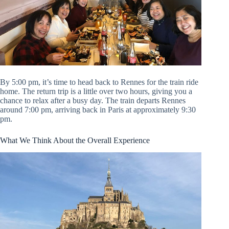
By 5:00 pm, it’s time to head back to Rennes for the train ride
home. The return trip is a little over two hours, giving you a
chance to relax after a busy day. The train departs Rennes
around 7:00 pm, arriving back in Paris at approximately 9:30
pm.
What We Think About the Overall Experience