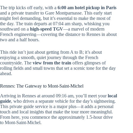
The trip kicks off early, with a
6:00 am hotel pickup in Paris
and a private transfer to Gare Montparnasse. This early start
might feel demanding, but it’s essential to make the most of
the day. The train departs at 07:04 am sharp, whisking you
southward on a
high-speed TGV
—a marvel of modern
French engineering—covering the distance to Rennes in about
two and a half hours.
This ride isn’t just about getting from A to B; it’s about
enjoying a smooth, quiet journey through the French
countryside. The
view from the train
offers glimpses of
rolling fields and small towns that set a scenic tone for the day
ahead.
Rennes: The Gateway to Mont-Saint-Michel
Arriving in Rennes at around 09:16 am, you’ll meet your
local
guide
, who drives a separate vehicle for the day’s sightseeing.
This private guide service is a major plus—it adds a personal
touch and local insights that make the tour more meaningful.
From here, you commence the approximately 1.5-hour drive
to Mont-Saint-Michel.