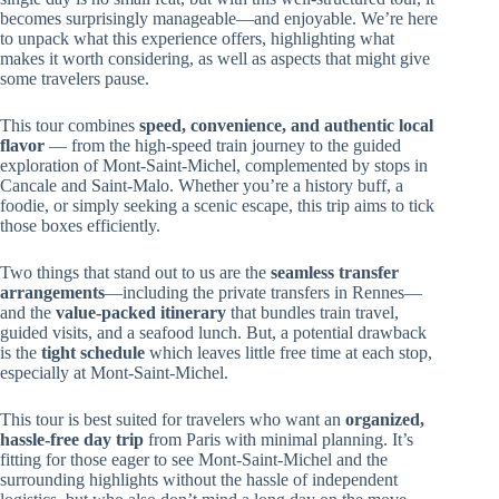
becomes surprisingly manageable—and enjoyable. We’re here
to unpack what this experience offers, highlighting what
makes it worth considering, as well as aspects that might give
some travelers pause.
This tour combines
speed, convenience, and authentic local
flavor
— from the high-speed train journey to the guided
exploration of Mont-Saint-Michel, complemented by stops in
Cancale and Saint-Malo. Whether you’re a history buff, a
foodie, or simply seeking a scenic escape, this trip aims to tick
those boxes efficiently.
Two things that stand out to us are the
seamless transfer
arrangements
—including the private transfers in Rennes—
and the
value-packed itinerary
that bundles train travel,
guided visits, and a seafood lunch. But, a potential drawback
is the
tight schedule
which leaves little free time at each stop,
especially at Mont-Saint-Michel.
This tour is best suited for travelers who want an
organized,
hassle-free day trip
from Paris with minimal planning. It’s
fitting for those eager to see Mont-Saint-Michel and the
surrounding highlights without the hassle of independent