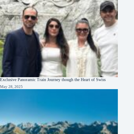
Exclusive Panoramic Train Journey though the Heart of Swiss
May 28, 2025