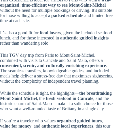
organized, time-efficient way to see Mont-Saint-Michel
without the need for multiple bookings or driving. It’s suitable
for those willing to accept a
packed schedule
and limited free
time at each site.
It’s also a good fit for
food lovers
, given the included seafood
lunch, and for those interested in
authentic guided insights
rather than wandering solo.
This TGV day trip from Paris to Mont-Saint-Michel,
combined with visits to Cancale and Saint-Malo, offers a
convenient, scenic, and culturally enriching experience
.
The seamless transfers, knowledgeable guides, and included
meals help deliver a stress-free day that maximizes sightseeing
without the complexity of independent travel planning.
While the schedule is tight, the highlights—
the breathtaking
Mont-Saint-Michel
, the
fresh seafood in Cancale
, and the
historic charm of Saint-Malo—make it a solid choice for those
who want a well-rounded taste of Brittany in a single day.
If you’re a traveler who values
organized guided tours
,
value for money
, and
authentic local experiences
, this tour