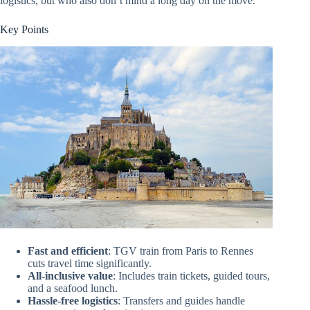
logistics, but who also don’t mind a long day on the move.
Key Points
Fast and efficient
: TGV train from Paris to Rennes
cuts travel time significantly.
All-inclusive value
: Includes train tickets, guided tours,
and a seafood lunch.
Hassle-free logistics
: Transfers and guides handle