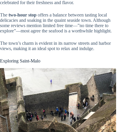
celebrated for their freshness and flavor.
The
two-hour stop
offers a balance between tasting local
delicacies and soaking in the quaint seaside town. Although
some reviews mention limited free time—”no time there to
explore”—most agree the seafood is a worthwhile highlight.
The town’s charm is evident in its narrow streets and harbor
views, making it an ideal spot to relax and indulge.
Exploring Saint-Malo