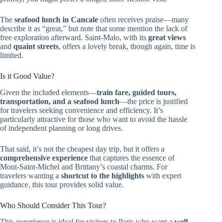
The
seafood lunch in Cancale
often receives praise—many
describe it as “great,” but note that some mention the lack of
free exploration afterward. Saint-Malo, with its
great views
and
quaint streets
, offers a lovely break, though again, time is
limited.
Is it Good Value?
Given the included elements—
train fare, guided tours,
transportation, and a seafood lunch
—the price is justified
for travelers seeking convenience and efficiency. It’s
particularly attractive for those who want to avoid the hassle
of independent planning or long drives.
That said, it’s not the cheapest day trip, but it offers a
comprehensive experience
that captures the essence of
Mont-Saint-Michel and Brittany’s coastal charms. For
travelers wanting a
shortcut to the highlights
with expert
guidance, this tour provides solid value.
Who Should Consider This Tour?
This experience is ideal for visitors to Paris who want a
well-