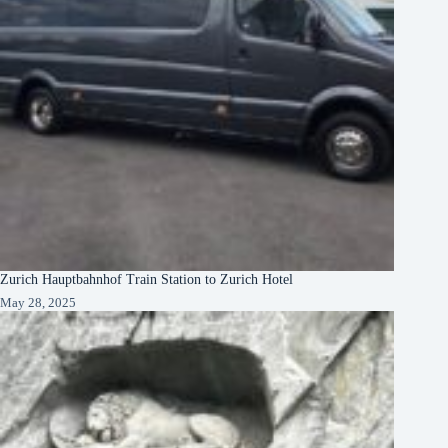
Zurich Hauptbahnhof Train Station to Zurich Hotel
May 28, 2025