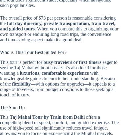
such popular sites.
The overall price of $73 per person is reasonable considering
the
full-day itinerary, private transportation, train travel,
and guided tours
. When you compare this to organizing your
own transport or enduring long road trips, the convenience
and time-saving aspect make it a good deal.
Who is This Tour Best Suited For?
This tour is perfect for
busy travelers or first-timers
eager to
see the Taj Mahal without hassle. It’s also ideal for those
wanting a
luxurious, comfortable experience
with
knowledgeable guides to enrich their understanding. Because
of the
flexibility
—with options for upgrades—it appeals to a
range of travelers, from budget-conscious to those seeking a
touch of luxury.
The Sum Up
This
Taj Mahal Tour by Train from Delhi
offers a
compelling blend of speed, comfort, and guided expertise. The
use of high-speed rail significantly reduces travel fatigue,
allowing you to focus on experiencing the Mughal marvels.