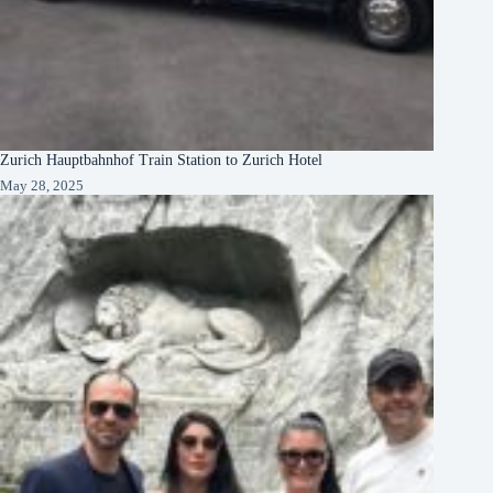
Zurich Hauptbahnhof Train Station to Zurich Hotel
May 28, 2025