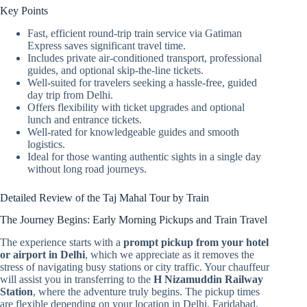
Key Points
Fast, efficient round-trip train service via Gatiman
Express saves significant travel time.
Includes private air-conditioned transport, professional
guides, and optional skip-the-line tickets.
Well-suited for travelers seeking a hassle-free, guided
day trip from Delhi.
Offers flexibility with ticket upgrades and optional
lunch and entrance tickets.
Well-rated for knowledgeable guides and smooth
logistics.
Ideal for those wanting authentic sights in a single day
without long road journeys.
Detailed Review of the Taj Mahal Tour by Train
The Journey Begins: Early Morning Pickups and Train Travel
The experience starts with a
prompt pickup from your hotel
or airport in Delhi
, which we appreciate as it removes the
stress of navigating busy stations or city traffic. Your chauffeur
will assist you in transferring to the
H Nizamuddin Railway
Station
, where the adventure truly begins. The pickup times
are flexible depending on your location in Delhi, Faridabad,