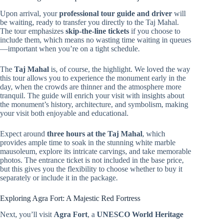
Upon arrival, your
professional tour guide and driver
will
be waiting, ready to transfer you directly to the Taj Mahal.
The tour emphasizes
skip-the-line tickets
if you choose to
include them, which means no wasting time waiting in queues
—important when you’re on a tight schedule.
The
Taj Mahal
is, of course, the highlight. We loved the way
this tour allows you to experience the monument early in the
day, when the crowds are thinner and the atmosphere more
tranquil. The guide will enrich your visit with insights about
the monument’s history, architecture, and symbolism, making
your visit both enjoyable and educational.
Expect around
three hours at the Taj Mahal
, which
provides ample time to soak in the stunning white marble
mausoleum, explore its intricate carvings, and take memorable
photos. The entrance ticket is not included in the base price,
but this gives you the flexibility to choose whether to buy it
separately or include it in the package.
Exploring Agra Fort: A Majestic Red Fortress
Next, you’ll visit
Agra Fort
, a
UNESCO World Heritage