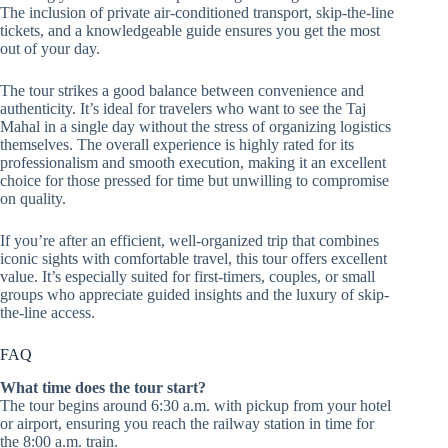
The inclusion of private air-conditioned transport, skip-the-line
tickets, and a knowledgeable guide ensures you get the most
out of your day.
The tour strikes a good balance between convenience and
authenticity. It’s ideal for travelers who want to see the Taj
Mahal in a single day without the stress of organizing logistics
themselves. The overall experience is highly rated for its
professionalism and smooth execution, making it an excellent
choice for those pressed for time but unwilling to compromise
on quality.
If you’re after an efficient, well-organized trip that combines
iconic sights with comfortable travel, this tour offers excellent
value. It’s especially suited for first-timers, couples, or small
groups who appreciate guided insights and the luxury of skip-
the-line access.
FAQ
What time does the tour start?
The tour begins around 6:30 a.m. with pickup from your hotel
or airport, ensuring you reach the railway station in time for
the 8:00 a.m. train.