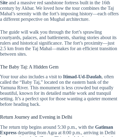
Site
and a massive red sandstone fortress built in the 16th
century by Akbar. We loved how the tour combines the Taj
Mahal’s serenity with the fort’s imposing history—each offers
a different perspective on Mughal architecture.
The guide will walk you through the fort’s sprawling
courtyards, palaces, and battlements, sharing stories about its
rulers and historical significance. The fort’s proximity—just
2.5 km from the Taj Mahal—makes for an efficient transition
between sites.
The Baby Taj: A Hidden Gem
Your tour also includes a visit to
Itimad-Ud-Daulah
, often
called the “Baby Taj,” located on the eastern bank of the
Yamuna River. This monument is less crowded but equally
beautiful, known for its detailed marble work and tranquil
setting. It’s a perfect spot for those wanting a quieter moment
before heading back.
Return Journey and Evening in Delhi
The return trip begins around 5:30 p.m., with the
Gatiman
Express
departing from Agra at 8:00 p.m., arriving in Delhi