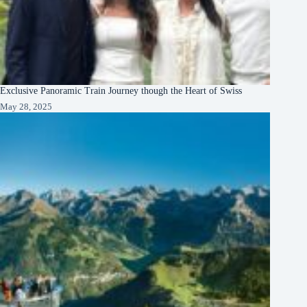
Exclusive Panoramic Train Journey though the Heart of Swiss
May 28, 2025