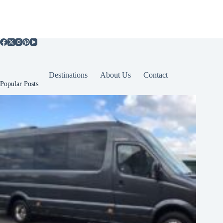
Destinations
About Us
Contact
Popular Posts