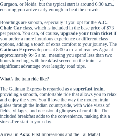
Gurgaon, or Noida, but the typical start is around 6:30 a.m.,
ensuring you arrive early enough to beat the crowds.
Boardings are smooth, especially if you opt for the
A.C.
Chair Car
class, which is included in the base price of $73
per person. You can, of course,
upgrade your train ticket
if
you prefer a more luxurious experience or different class
options, adding a touch of extra comfort to your journey. The
Gatiman Express
departs at 8:00 a.m. and reaches Agra at
approximately 9:45 a.m., meaning you spend less than two
hours traveling, with breakfast served on the train—a
significant advantage over lengthy road trips.
What’s the train ride like?
The Gatiman Express is regarded as a
superfast train
,
providing a smooth, comfortable ride that allows you to relax
and enjoy the view. You’ll love the way the modern train
glides through the Indian countryside, with wide vistas of
fields, villages, and occasional glimpses of rural life. The
included breakfast adds to the convenience, making this a
stress-free start to your day.
Arrival in Agra: First Impressions and the Taj Mahal