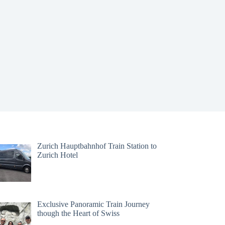
Zurich Hauptbahnhof Train Station to
Zurich Hotel
Exclusive Panoramic Train Journey
though the Heart of Swiss