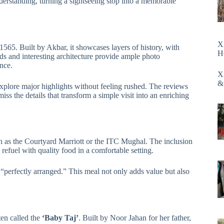
erstanding, turning a sightseeing stop into a memorable
X
1565. Built by Akbar, it showcases layers of history, with
H
s and interesting architecture provide ample photo
ance.
X
&
explore major highlights without feeling rushed. The reviews
s the details that transform a simple visit into an enriching
ch as the Courtyard Marriott or the ITC Mughal. The inclusion
 refuel with quality food in a comfortable setting.
“perfectly arranged.” This meal not only adds value but also
ten called the
‘Baby Taj’
. Built by Noor Jahan for her father,