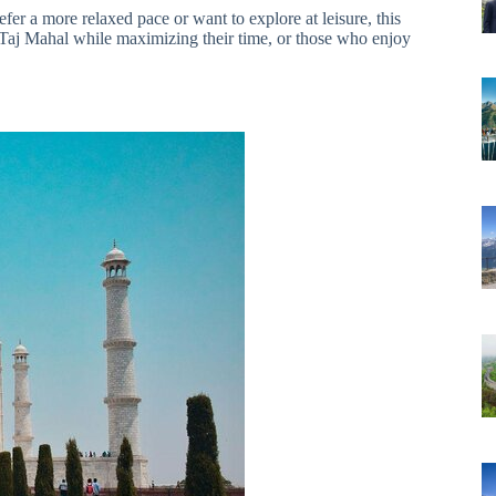
fer a more relaxed pace or want to explore at leisure, this
 the Taj Mahal while maximizing their time, or those who enjoy