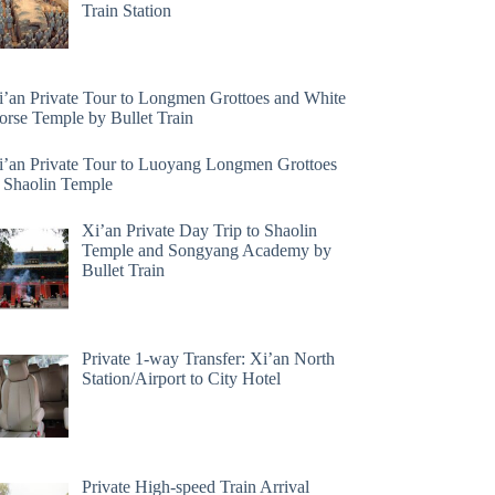
Train Station
i’an Private Tour to Longmen Grottoes and White
orse Temple by Bullet Train
i’an Private Tour to Luoyang Longmen Grottoes
 Shaolin Temple
Xi’an Private Day Trip to Shaolin
Temple and Songyang Academy by
Bullet Train
Private 1-way Transfer: Xi’an North
Station/Airport to City Hotel
Private High-speed Train Arrival