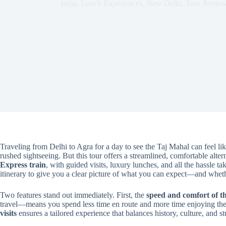
India
,
Lunch Experiences
,
New Delhi
,
Tour Revie
Traveling from Delhi to Agra for a day to see the Taj Mahal can feel l
rushed sightseeing. But this tour offers a streamlined, comfortable alter
Express train
, with guided visits, luxury lunches, and all the hassle t
itinerary to give you a clear picture of what you can expect—and whet
Two features stand out immediately. First, the
speed and comfort of 
travel—means you spend less time en route and more time enjoying the 
visits
ensures a tailored experience that balances history, culture, and st