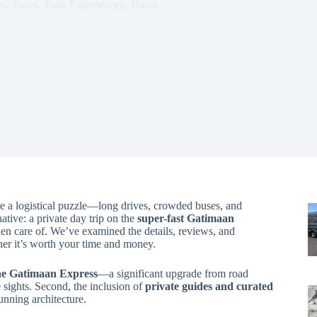
ws
,
Tours
,
Train Experiences
,
Trains
ike a logistical puzzle—long drives, crowded buses, and
native: a private day trip on the
super-fast Gatimaan
aken care of. We’ve examined the details, reviews, and
her it’s worth your time and money.
the Gatimaan Express
—a significant upgrade from road
sights. Second, the inclusion of
private guides and curated
unning architecture.