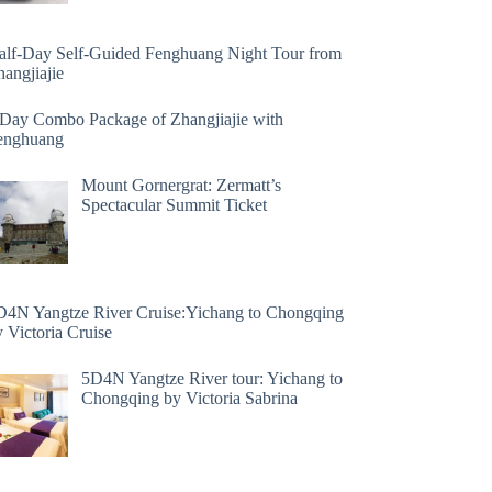
alf-Day Self-Guided Fenghuang Night Tour from
angjiajie
 Day Combo Package of Zhangjiajie with
enghuang
Mount Gornergrat: Zermatt’s
Spectacular Summit Ticket
D4N Yangtze River Cruise:Yichang to Chongqing
 Victoria Cruise
5D4N Yangtze River tour: Yichang to
Chongqing by Victoria Sabrina