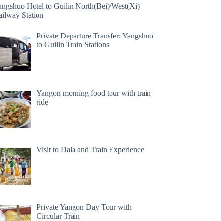
angshuo Hotel to Guilin North(Bei)/West(Xi)
ailway Station
Private Departure Transfer: Yangshuo
to Guilin Train Stations
Yangon morning food tour with train
ride
Visit to Dala and Train Experience
Private Yangon Day Tour with
Circular Train