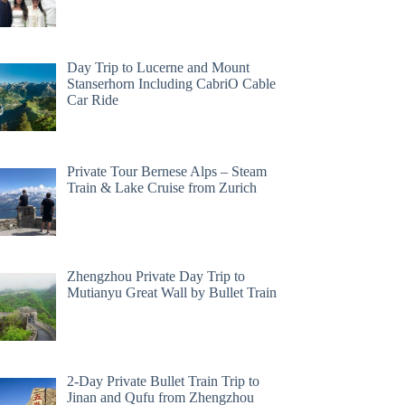
Day Trip to Lucerne and Mount
Stanserhorn Including CabriO Cable
Car Ride
Private Tour Bernese Alps – Steam
Train & Lake Cruise from Zurich
Zhengzhou Private Day Trip to
Mutianyu Great Wall by Bullet Train
2-Day Private Bullet Train Trip to
Jinan and Qufu from Zhengzhou