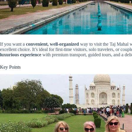
If you want a
convenient, well-organized
way to visit the Taj Mahal wi
excellent choice. It’s ideal for first-time visitors, solo travelers, or co
luxurious experience
with premium transport, guided tours, and a delici
Key Points