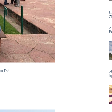
H
Zh
5
F
om Delhi
5
by