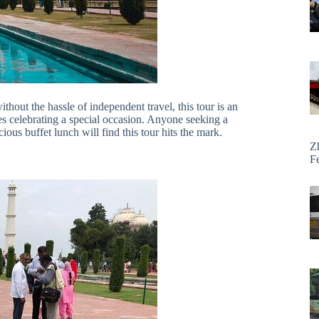
thout the hassle of independent travel, this tour is an
uples celebrating a special occasion. Anyone seeking a
ous buffet lunch will find this tour hits the mark.
Z
F