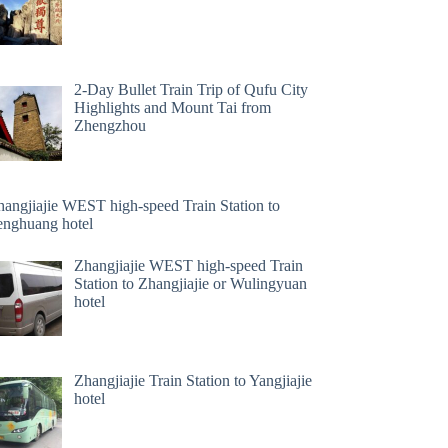
2-Day Bullet Train Trip of Qufu City
Highlights and Mount Tai from
Zhengzhou
hangjiajie WEST high-speed Train Station to
enghuang hotel
Zhangjiajie WEST high-speed Train
Station to Zhangjiajie or Wulingyuan
hotel
Zhangjiajie Train Station to Yangjiajie
hotel