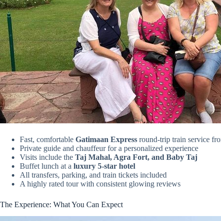
Fast, comfortable
Gatimaan Express
round-trip train service fr
Private guide and chauffeur for a personalized experience
Visits include the
Taj Mahal, Agra Fort, and Baby Taj
Buffet lunch at a
luxury 5-star hotel
All transfers, parking, and train tickets included
A highly rated tour with consistent glowing reviews
The Experience: What You Can Expect