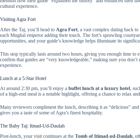
mention how their guide “explained the history” and enhanced their und
cultural experience.
Visiting Agra Fort
After the Taj, you’ll head to
Agra Fort
, a vast complex dating back to 
each Mughal emperor adding their touch. The fort’s sprawling courtyard
opportunities, and your guide’s knowledge helps illuminate its signific
This stop typically lasts around two hours, giving you enough time to 
confirm that guides are “very knowledgeable,” making sure you don’t mis
experience.
Lunch at a 5-Star Hotel
At around 2:30 pm, you’ll enjoy a
buffet lunch at a luxury hotel
, su
of a high-end meal is a notable highlight, offering a chance to relax and
Many reviewers compliment the lunch, describing it as “delicious” and 
gives you a taste of some of Agra’s finest hospitality.
The Baby Taj: Itmad-Ud-Daulah
Post-lunch, your visit continues at the
Tomb of Itimad-ud-Daulah
, of