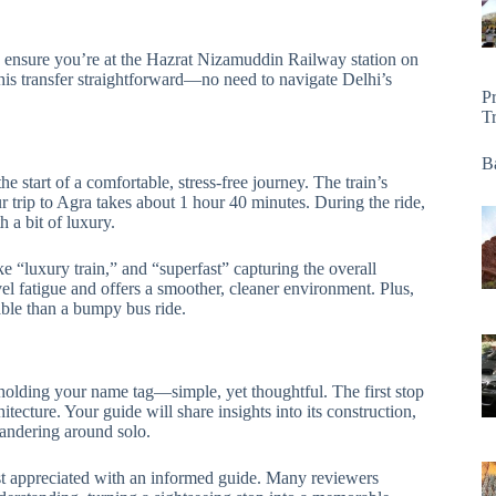
to ensure you’re at the Hazrat Nizamuddin Railway station on
is transfer straightforward—no need to navigate Delhi’s
P
T
Ba
 start of a comfortable, stress-free journey. The train’s
 trip to Agra takes about 1 hour 40 minutes. During the ride,
 a bit of luxury.
 “luxury train,” and “superfast” capturing the overall
vel fatigue and offers a smoother, cleaner environment. Plus,
ble than a bumpy bus ride.
 holding your name tag—simple, yet thoughtful. The first stop
tecture. Your guide will share insights into its construction,
andering around solo.
st appreciated with an informed guide. Many reviewers