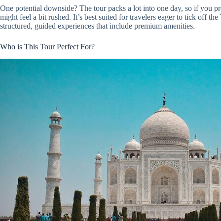
One potential downside? The tour packs a lot into one day, so if you pre
might feel a bit rushed. It’s best suited for travelers eager to tick off
structured, guided experiences that include premium amenities.
Who is This Tour Perfect For?