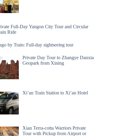
rivate Full-Day Yangon City Tour and Circular
rain Ride
go by Train: Full-day sightseeing tour
Private Day Tour to Zhangye Danxia
Geopark from Xining
Xi’an Train Station to Xi’an Hotel
Xian Terra-cotta Warriors Private
Tour with Pickup from Airport or