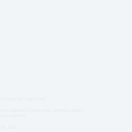
h Lunch At 5 Star Hotel
 via Gatimaan Express train, including guided
mless transfers.
28, 2025