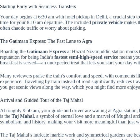
Starting Early with Seamless Transfers
Your day begins at 6:30 am with hotel pickup in Delhi, a crucial step 
time for your 8:10 am departure. The included
private vehicle
makes th
often chaotic traffic or worry about parking.
The Gatimaan Express: The Fast Lane to Agra
Boarding the
Gatimaan Express
at Hazrat Nizamuddin station marks the
reputation for being India’s
fastest semi-high-speed service
means your
breakfast is served—an unexpected treat that lets you start your day with
Many reviewers praise the train’s comfort and speed, with comments like
experience. Travelling by train instead of road significantly reduces tra
you get scenic views along the way, which you might find more enjoya
Arrival and Guided Tour of the Taj Mahal
At roughly 9:50 am, your guide and driver are waiting at Agra station,
is the
Taj Mahal
, a symbol of eternal love and a marvel of Mughal archi
symbolism, and history, making your visit more meaningful than just w
The Taj Mahal’s intricate marble work and symmetrical gardens are be