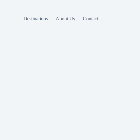
Destinations
About Us
Contact