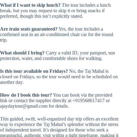
What if I want to skip lunch?
The tour includes a lunch
break, but you may request to skip it or bring snacks if
preferred, though this isn’t explicitly stated.
Are train seats guaranteed?
Yes, the tour includes a
confirmed seat in an air-conditioned chair car for the round
trip.
What should I bring?
Carry a valid ID, your passport, sun
protection, water, and comfortable shoes for walking.
Is this tour available on Fridays?
No, the Taj Mahal is
closed on Fridays, so the tour would need to be scheduled on
another day.
How do I book this tour?
You can book via the provided
link or contact the supplier directly at +919568617417 or
ajaydaytour@gmail.com
for details.
This guided, swift, well-organized day trip offers an excellent
way to experience the Taj Mahal’s splendor without the stress
of independent travel. It’s designed for those who seek a
meaningful, authentic visit within a tight timeframe, making it