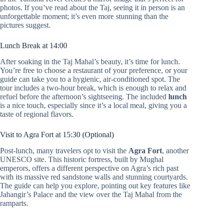
photos. If you’ve read about the Taj, seeing it in person is an
unforgettable moment; it’s even more stunning than the
pictures suggest.
Lunch Break at 14:00
After soaking in the Taj Mahal’s beauty, it’s time for lunch.
You’re free to choose a restaurant of your preference, or your
guide can take you to a hygienic, air-conditioned spot. The
tour includes a two-hour break, which is enough to relax and
refuel before the afternoon’s sightseeing. The included
lunch
is a nice touch, especially since it’s a local meal, giving you a
taste of regional flavors.
Visit to Agra Fort at 15:30 (Optional)
Post-lunch, many travelers opt to visit the
Agra Fort
, another
UNESCO site. This historic fortress, built by Mughal
emperors, offers a different perspective on Agra’s rich past
with its massive red sandstone walls and stunning courtyards.
The guide can help you explore, pointing out key features like
Jahangir’s Palace and the view over the Taj Mahal from the
ramparts.