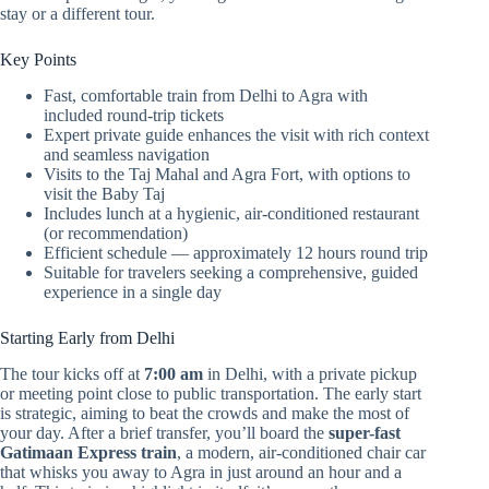
stay or a different tour.
Key Points
Fast, comfortable train from Delhi to Agra with
included round-trip tickets
Expert private guide enhances the visit with rich context
and seamless navigation
Visits to the Taj Mahal and Agra Fort, with options to
visit the Baby Taj
Includes lunch at a hygienic, air-conditioned restaurant
(or recommendation)
Efficient schedule — approximately 12 hours round trip
Suitable for travelers seeking a comprehensive, guided
experience in a single day
Starting Early from Delhi
The tour kicks off at
7:00 am
in Delhi, with a private pickup
or meeting point close to public transportation. The early start
is strategic, aiming to beat the crowds and make the most of
your day. After a brief transfer, you’ll board the
super-fast
Gatimaan Express train
, a modern, air-conditioned chair car
that whisks you away to Agra in just around an hour and a