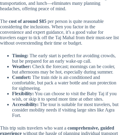
transportation, and lunch—eliminates many planning
headaches, offering peace of mind.
The
cost of around $85
per person is quite reasonable
considering the inclusions. When you factor in the
convenience and expert guidance, it’s a good value for
travelers eager to tick off the Taj Mahal from their must-see list
without overextending their time or budget.
Timing:
The early start is perfect for avoiding crowds,
but be prepared for an early wake-up call.
Weather:
Check the forecast; mornings can be cooler,
but afternoons may be hot, especially during summer.
Comfort:
The train ride is air-conditioned and
comfortable, but pack a water bottle and sun protection
for sightseeing.
Flexibility:
You can choose to visit the Baby Taj if you
wish, or skip it to spend more time at other sites.
Accessibility:
The tour is suitable for most travelers, but
consider mobility needs if visiting large sites like Agra
Fort.
This trip suits travelers who want a
comprehensive, guided
experience
without the hassle of planning individual transport