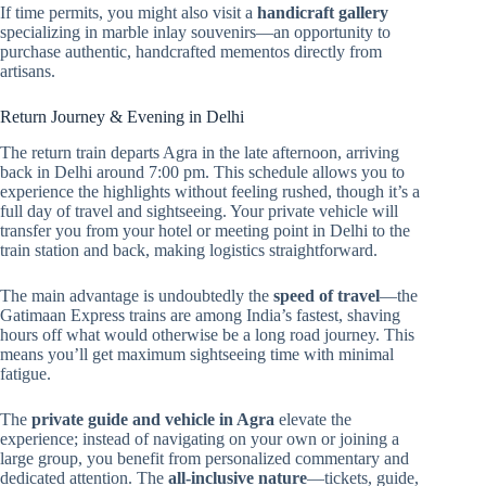
If time permits, you might also visit a
handicraft gallery
specializing in marble inlay souvenirs—an opportunity to
purchase authentic, handcrafted mementos directly from
artisans.
Return Journey & Evening in Delhi
The return train departs Agra in the late afternoon, arriving
back in Delhi around 7:00 pm. This schedule allows you to
experience the highlights without feeling rushed, though it’s a
full day of travel and sightseeing. Your private vehicle will
transfer you from your hotel or meeting point in Delhi to the
train station and back, making logistics straightforward.
The main advantage is undoubtedly the
speed of travel
—the
Gatimaan Express trains are among India’s fastest, shaving
hours off what would otherwise be a long road journey. This
means you’ll get maximum sightseeing time with minimal
fatigue.
The
private guide and vehicle in Agra
elevate the
experience; instead of navigating on your own or joining a
large group, you benefit from personalized commentary and
dedicated attention. The
all-inclusive nature
—tickets, guide,