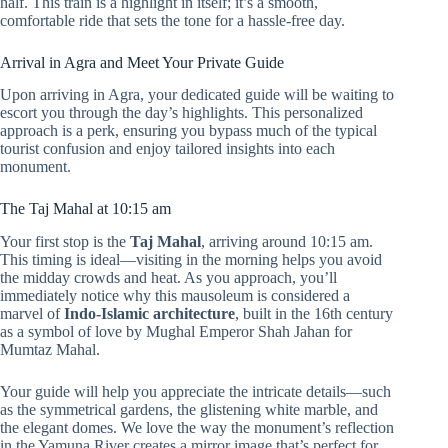
half. This train is a highlight in itself; it’s a smooth,
comfortable ride that sets the tone for a hassle-free day.
Arrival in Agra and Meet Your Private Guide
Upon arriving in Agra, your dedicated guide will be waiting to
escort you through the day’s highlights. This personalized
approach is a perk, ensuring you bypass much of the typical
tourist confusion and enjoy tailored insights into each
monument.
The Taj Mahal at 10:15 am
Your first stop is the
Taj Mahal
, arriving around 10:15 am.
This timing is ideal—visiting in the morning helps you avoid
the midday crowds and heat. As you approach, you’ll
immediately notice why this mausoleum is considered a
marvel of
Indo-Islamic architecture
, built in the 16th century
as a symbol of love by Mughal Emperor Shah Jahan for
Mumtaz Mahal.
Your guide will help you appreciate the intricate details—such
as the symmetrical gardens, the glistening white marble, and
the elegant domes. We love the way the monument’s reflection
in the Yamuna River creates a mirror image that’s perfect for