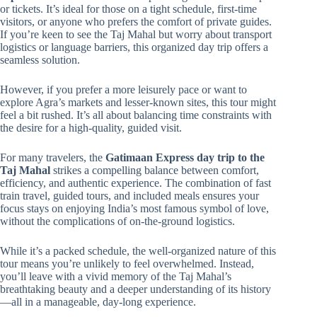
or tickets. It’s ideal for those on a tight schedule, first-time
visitors, or anyone who prefers the comfort of private guides.
If you’re keen to see the Taj Mahal but worry about transport
logistics or language barriers, this organized day trip offers a
seamless solution.
However, if you prefer a more leisurely pace or want to
explore Agra’s markets and lesser-known sites, this tour might
feel a bit rushed. It’s all about balancing time constraints with
the desire for a high-quality, guided visit.
For many travelers, the
Gatimaan Express day trip to the
Taj Mahal
strikes a compelling balance between comfort,
efficiency, and authentic experience. The combination of fast
train travel, guided tours, and included meals ensures your
focus stays on enjoying India’s most famous symbol of love,
without the complications of on-the-ground logistics.
While it’s a packed schedule, the well-organized nature of this
tour means you’re unlikely to feel overwhelmed. Instead,
you’ll leave with a vivid memory of the Taj Mahal’s
breathtaking beauty and a deeper understanding of its history
—all in a manageable, day-long experience.