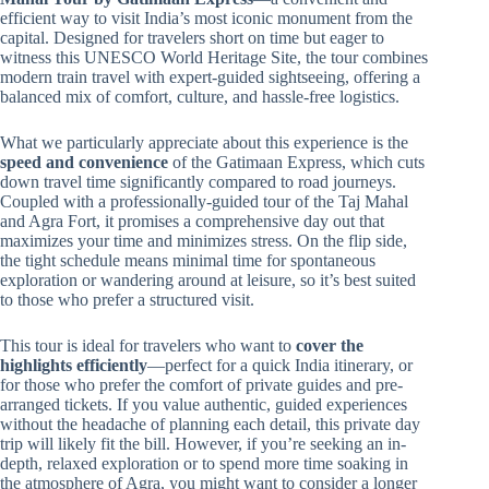
efficient way to visit India’s most iconic monument from the
capital. Designed for travelers short on time but eager to
witness this UNESCO World Heritage Site, the tour combines
modern train travel with expert-guided sightseeing, offering a
balanced mix of comfort, culture, and hassle-free logistics.
What we particularly appreciate about this experience is the
speed and convenience
of the Gatimaan Express, which cuts
down travel time significantly compared to road journeys.
Coupled with a professionally-guided tour of the Taj Mahal
and Agra Fort, it promises a comprehensive day out that
maximizes your time and minimizes stress. On the flip side,
the tight schedule means minimal time for spontaneous
exploration or wandering around at leisure, so it’s best suited
to those who prefer a structured visit.
This tour is ideal for travelers who want to
cover the
highlights efficiently
—perfect for a quick India itinerary, or
for those who prefer the comfort of private guides and pre-
arranged tickets. If you value authentic, guided experiences
without the headache of planning each detail, this private day
trip will likely fit the bill. However, if you’re seeking an in-
depth, relaxed exploration or to spend more time soaking in
the atmosphere of Agra, you might want to consider a longer