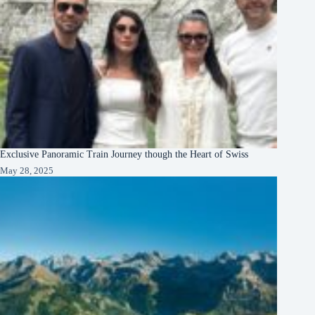
Exclusive Panoramic Train Journey though the Heart of Swiss
May 28, 2025