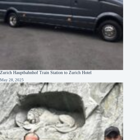
Zurich Hauptbahnhof Train Station to Zurich Hotel
May 28, 2025