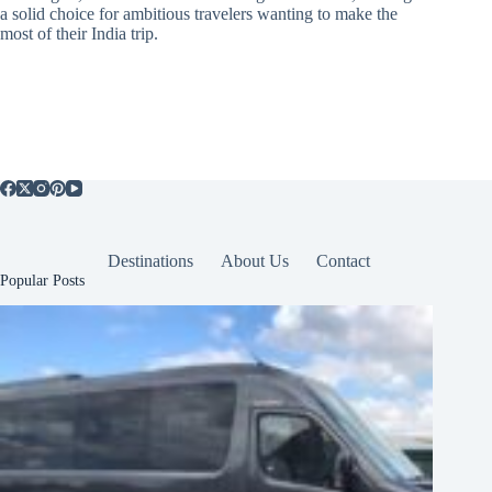
a solid choice for ambitious travelers wanting to make the
most of their India trip.
Destinations
About Us
Contact
Popular Posts