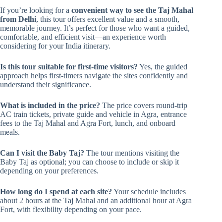
If you’re looking for a
convenient way to see the Taj Mahal
from Delhi
, this tour offers excellent value and a smooth,
memorable journey. It’s perfect for those who want a guided,
comfortable, and efficient visit—an experience worth
considering for your India itinerary.
Is this tour suitable for first-time visitors?
Yes, the guided
approach helps first-timers navigate the sites confidently and
understand their significance.
What is included in the price?
The price covers round-trip
AC train tickets, private guide and vehicle in Agra, entrance
fees to the Taj Mahal and Agra Fort, lunch, and onboard
meals.
Can I visit the Baby Taj?
The tour mentions visiting the
Baby Taj as optional; you can choose to include or skip it
depending on your preferences.
How long do I spend at each site?
Your schedule includes
about 2 hours at the Taj Mahal and an additional hour at Agra
Fort, with flexibility depending on your pace.