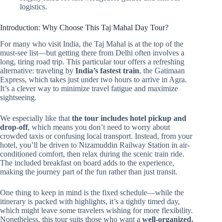
logistics.
Introduction: Why Choose This Taj Mahal Day Tour?
For many who visit India, the Taj Mahal is at the top of the
must-see list—but getting there from Delhi often involves a
long, tiring road trip. This particular tour offers a refreshing
alternative: traveling by
India’s fastest train
, the Gatimaan
Express, which takes just under two hours to arrive in Agra.
It’s a clever way to minimize travel fatigue and maximize
sightseeing.
We especially like that
the tour includes hotel pickup and
drop-off
, which means you don’t need to worry about
crowded taxis or confusing local transport. Instead, from your
hotel, you’ll be driven to Nizamuddin Railway Station in air-
conditioned comfort, then relax during the scenic train ride.
The included breakfast on board adds to the experience,
making the journey part of the fun rather than just transit.
One thing to keep in mind is the fixed schedule—while the
itinerary is packed with highlights, it’s a tightly timed day,
which might leave some travelers wishing for more flexibility.
Nonetheless, this tour suits those who want a
well-organized,