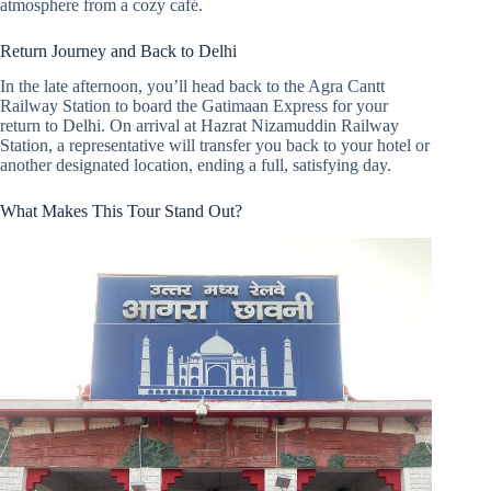
atmosphere from a cozy café.
Return Journey and Back to Delhi
In the late afternoon, you’ll head back to the Agra Cantt
Railway Station to board the Gatimaan Express for your
return to Delhi. On arrival at Hazrat Nizamuddin Railway
Station, a representative will transfer you back to your hotel or
another designated location, ending a full, satisfying day.
What Makes This Tour Stand Out?