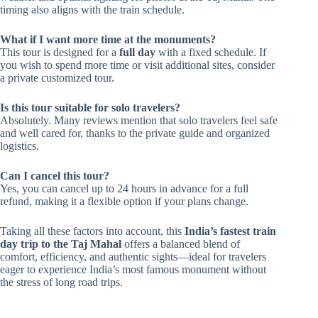
timing also aligns with the train schedule.
What if I want more time at the monuments?
This tour is designed for a
full day
with a fixed schedule. If
you wish to spend more time or visit additional sites, consider
a private customized tour.
Is this tour suitable for solo travelers?
Absolutely. Many reviews mention that solo travelers feel safe
and well cared for, thanks to the private guide and organized
logistics.
Can I cancel this tour?
Yes, you can cancel up to 24 hours in advance for a full
refund, making it a flexible option if your plans change.
Taking all these factors into account, this
India’s fastest train
day trip to the Taj Mahal
offers a balanced blend of
comfort, efficiency, and authentic sights—ideal for travelers
eager to experience India’s most famous monument without
the stress of long road trips.