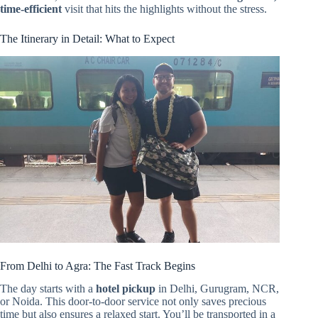
time-efficient
visit that hits the highlights without the stress.
The Itinerary in Detail: What to Expect
From Delhi to Agra: The Fast Track Begins
The day starts with a
hotel pickup
in Delhi, Gurugram, NCR,
or Noida. This door-to-door service not only saves precious
time but also ensures a relaxed start. You’ll be transported in a