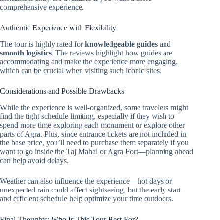
comprehensive experience.
Authentic Experience with Flexibility
The tour is highly rated for
knowledgeable guides
and
smooth logistics
. The reviews highlight how guides are
accommodating and make the experience more engaging,
which can be crucial when visiting such iconic sites.
Considerations and Possible Drawbacks
While the experience is well-organized, some travelers might
find the tight schedule limiting, especially if they wish to
spend more time exploring each monument or explore other
parts of Agra. Plus, since entrance tickets are not included in
the base price, you’ll need to purchase them separately if you
want to go inside the Taj Mahal or Agra Fort—planning ahead
can help avoid delays.
Weather can also influence the experience—hot days or
unexpected rain could affect sightseeing, but the early start
and efficient schedule help optimize your time outdoors.
Final Thoughts: Who Is This Tour Best For?