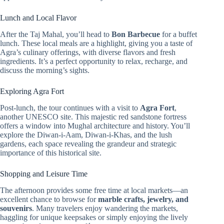
Lunch and Local Flavor
After the Taj Mahal, you’ll head to
Bon Barbecue
for a buffet
lunch. These local meals are a highlight, giving you a taste of
Agra’s culinary offerings, with diverse flavors and fresh
ingredients. It’s a perfect opportunity to relax, recharge, and
discuss the morning’s sights.
Exploring Agra Fort
Post-lunch, the tour continues with a visit to
Agra Fort
,
another UNESCO site. This majestic red sandstone fortress
offers a window into Mughal architecture and history. You’ll
explore the Diwan-i-Aam, Diwan-i-Khas, and the lush
gardens, each space revealing the grandeur and strategic
importance of this historical site.
Shopping and Leisure Time
The afternoon provides some free time at local markets—an
excellent chance to browse for
marble crafts, jewelry, and
souvenirs
. Many travelers enjoy wandering the markets,
haggling for unique keepsakes or simply enjoying the lively