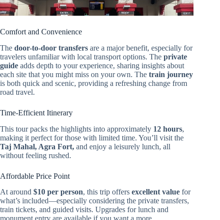
Comfort and Convenience
The
door-to-door transfers
are a major benefit, especially for
travelers unfamiliar with local transport options. The
private
guide
adds depth to your experience, sharing insights about
each site that you might miss on your own. The
train journey
is both quick and scenic, providing a refreshing change from
road travel.
Time-Efficient Itinerary
This tour packs the highlights into approximately
12 hours
,
making it perfect for those with limited time. You’ll visit the
Taj Mahal, Agra Fort,
and enjoy a leisurely lunch, all
without feeling rushed.
Affordable Price Point
At around
$10 per person
, this trip offers
excellent value
for
what’s included—especially considering the private transfers,
train tickets, and guided visits. Upgrades for lunch and
monument entry are available if you want a more