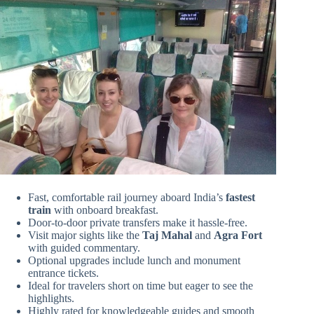
Fast, comfortable rail journey aboard India’s
fastest
train
with onboard breakfast.
Door-to-door private transfers make it hassle-free.
Visit major sights like the
Taj Mahal
and
Agra Fort
with guided commentary.
Optional upgrades include lunch and monument
entrance tickets.
Ideal for travelers short on time but eager to see the
highlights.
Highly rated for knowledgeable guides and smooth