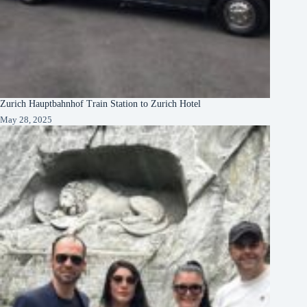
Zurich Hauptbahnhof Train Station to Zurich Hotel
May 28, 2025