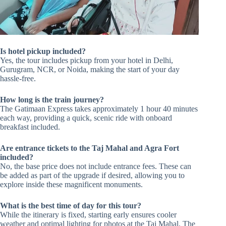
Is hotel pickup included?
Yes, the tour includes pickup from your hotel in Delhi,
Gurugram, NCR, or Noida, making the start of your day
hassle-free.
How long is the train journey?
The Gatimaan Express takes approximately 1 hour 40 minutes
each way, providing a quick, scenic ride with onboard
breakfast included.
Are entrance tickets to the Taj Mahal and Agra Fort
included?
No, the base price does not include entrance fees. These can
be added as part of the upgrade if desired, allowing you to
explore inside these magnificent monuments.
What is the best time of day for this tour?
While the itinerary is fixed, starting early ensures cooler
weather and optimal lighting for photos at the Taj Mahal. The