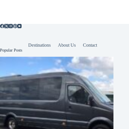
Destinations
About Us
Contact
Popular Posts