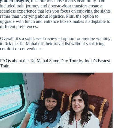
guided insights
, this tour hits those marks beautifully. The
included train journey and door-to-door transfers create a
seamless experience that lets you focus on enjoying the sights
rather than worrying about logistics. Plus, the option to
upgrade with lunch and entrance tickets makes it adaptable to
different preferences.
Overall, it’s a solid, well-reviewed option for anyone wanting
to tick the Taj Mahal off their travel list without sacrificing
comfort or convenience.
FAQs about the Taj Mahal Same Day Tour by India’s Fastest
Train