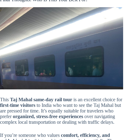
This
Taj Mahal same-day rail tour
is an excellent choice for
first-time visitors
to India who want to see the Taj Mahal but
are pressed for time. It’s equally suitable for travelers who
prefer
organized, stress-free experiences
over navigating
complex local transportation or dealing with traffic delays.
If you’re someone who values
comfort, efficiency, and