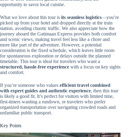
opportunity to savor local cuisine.
What we love about this tour is
its seamless logistics
—you’re
picked up from your hotel and dropped directly at the train
station, avoiding chaotic traffic. We also appreciate how the
journey aboard the Gatimaan Express provides both comfort
and scenic views, making travel feel less like a chore and
more like part of the adventure. However, a potential
consideration is the fixed schedule, which leaves little room
for spontaneous exploration or delays outside the planned
timetable. This tour is ideal for travelers who want a
structured, hassle-free experience
with a focus on key sights
and comfort.
If you’re someone who values
efficient travel combined
with expert guides and authentic experience
, then this tour
is likely a good fit. It’s perfect for visitors with limited time,
first-timers wanting a rundown, or travelers who prefer
organized transportation over navigating crowded roads and
unfamiliar public transport.
Key Points