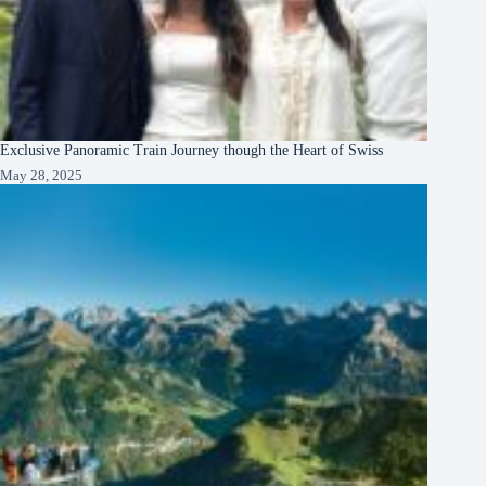
Exclusive Panoramic Train Journey though the Heart of Swiss
May 28, 2025