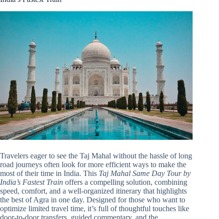
Travelers eager to see the Taj Mahal without the hassle of long
road journeys often look for more efficient ways to make the
most of their time in India. This
Taj Mahal Same Day Tour by
India’s Fastest Train
offers a compelling solution, combining
speed, comfort, and a well-organized itinerary that highlights
the best of Agra in one day. Designed for those who want to
optimize limited travel time, it’s full of thoughtful touches like
door-to-door transfers, guided commentary, and the