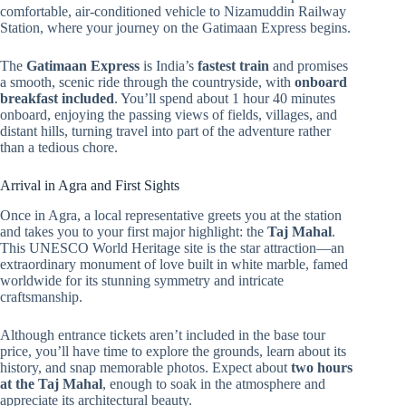
comfortable, air-conditioned vehicle to Nizamuddin Railway
Station, where your journey on the Gatimaan Express begins.
The
Gatimaan Express
is India’s
fastest train
and promises
a smooth, scenic ride through the countryside, with
onboard
breakfast included
. You’ll spend about 1 hour 40 minutes
onboard, enjoying the passing views of fields, villages, and
distant hills, turning travel into part of the adventure rather
than a tedious chore.
Arrival in Agra and First Sights
Once in Agra, a local representative greets you at the station
and takes you to your first major highlight: the
Taj Mahal
.
This UNESCO World Heritage site is the star attraction—an
extraordinary monument of love built in white marble, famed
worldwide for its stunning symmetry and intricate
craftsmanship.
Although entrance tickets aren’t included in the base tour
price, you’ll have time to explore the grounds, learn about its
history, and snap memorable photos. Expect about
two hours
at the Taj Mahal
, enough to soak in the atmosphere and
appreciate its architectural beauty.