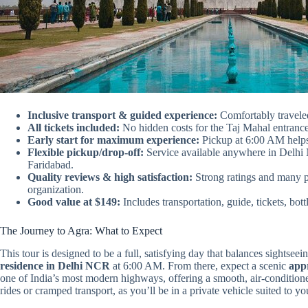
Inclusive transport & guided experience:
Comfortably traveled
All tickets included:
No hidden costs for the Taj Mahal entrance
Early start for maximum experience:
Pickup at 6:00 AM helps
Flexible pickup/drop-off:
Service available anywhere in Delh
Faridabad.
Quality reviews & high satisfaction:
Strong ratings and many 
organization.
Good value at $149:
Includes transportation, guide, tickets, bot
The Journey to Agra: What to Expect
This tour is designed to be a full, satisfying day that balances sightsee
residence in Delhi NCR
at 6:00 AM. From there, expect a scenic
app
one of India’s most modern highways, offering a smooth, air-conditione
rides or cramped transport, as you’ll be in a private vehicle suited to yo