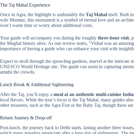
The Taj Mahal Experience
Once in Agra, the highlight is undeniably the
Taj Mahal
itself. Built 
wife Mumtaz, this monument is a symbol of eternal love and an archite
won’t waste time or worry about additional costs.
Your guide will accompany you during the roughly
three-hour visit
, 
the Mughal history alive. As one review notes, “Vishal was an amazing
importance of having a guide who can enhance your visit with insight
Expect to stroll through the sprawling gardens, marvel at the intricate 
UNESCO World Heritage site. The guide can assist in capturing memora
amidst the crowds.
Lunch Break & Additional Sightseeing
After the Taj, you’ll enjoy a
meal at an authentic multi-cuisine Indi
local flavors. While the tour’s focus is the Taj Mahal, many guides also 
other treasures, such as the Agra Fort or the Baby Taj, though these are n
Return Journey & Drop-off
Post-lunch, the journey back to Delhi starts, lasting another three hours.
which many travelers appreciate after a long day of sightseeing. The t