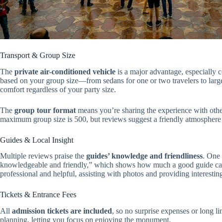
Transport & Group Size
The
private air-conditioned vehicle
is a major advantage, especially c
based on your group size—from sedans for one or two travelers to larger
comfort regardless of your party size.
The
group tour format
means you’re sharing the experience with othe
maximum group size is 500, but reviews suggest a friendly atmosphere 
Guides & Local Insight
Multiple reviews praise the
guides’ knowledge and friendliness
. One 
knowledgeable and friendly,” which shows how much a good guide can 
professional and helpful, assisting with photos and providing interesti
Tickets & Entrance Fees
All
admission tickets are included
, so no surprise expenses or long li
planning, letting you focus on enjoying the monument.