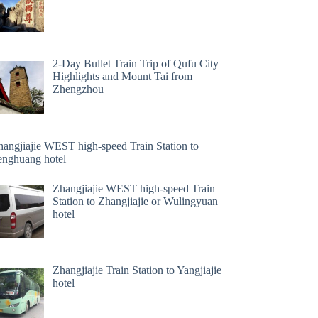
2-Day Bullet Train Trip of Qufu City
Highlights and Mount Tai from
Zhengzhou
hangjiajie WEST high-speed Train Station to
enghuang hotel
Zhangjiajie WEST high-speed Train
Station to Zhangjiajie or Wulingyuan
hotel
Zhangjiajie Train Station to Yangjiajie
hotel