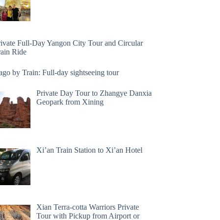
rivate Full-Day Yangon City Tour and Circular
rain Ride
go by Train: Full-day sightseeing tour
Private Day Tour to Zhangye Danxia
Geopark from Xining
Xi’an Train Station to Xi’an Hotel
Xian Terra-cotta Warriors Private
Tour with Pickup from Airport or