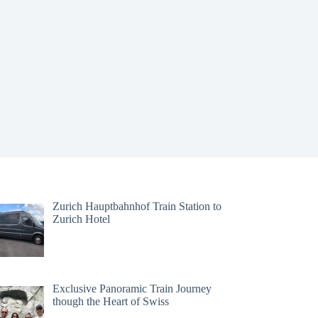
Zurich Hauptbahnhof Train Station to
Zurich Hotel
Exclusive Panoramic Train Journey
though the Heart of Swiss