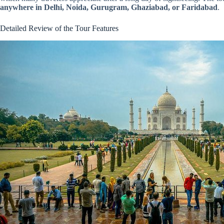
anywhere in Delhi, Noida, Gurugram, Ghaziabad, or Faridabad
.
Detailed Review of the Tour Features