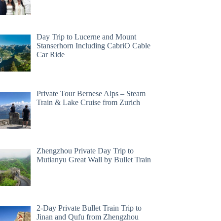
Day Trip to Lucerne and Mount
Stanserhorn Including CabriO Cable
Car Ride
Private Tour Bernese Alps – Steam
Train & Lake Cruise from Zurich
Zhengzhou Private Day Trip to
Mutianyu Great Wall by Bullet Train
2-Day Private Bullet Train Trip to
Jinan and Qufu from Zhengzhou