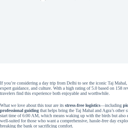
If you’re considering a day trip from Delhi to see the iconic Taj Mahal
expert guidance, and culture. With a high rating of 5.0 based on 158 r
travelers find this experience both enjoyable and worthwhile.
What we love about this tour are its
stress-free logistics
—including
pi
professional guiding
that helps bring the Taj Mahal and Agra’s other sig
start time of 6:00 AM, which means waking up with the birds but also e
well-suited for those who want a comprehensive, hassle-free day expl
breaking the bank or sacrificing comfort.