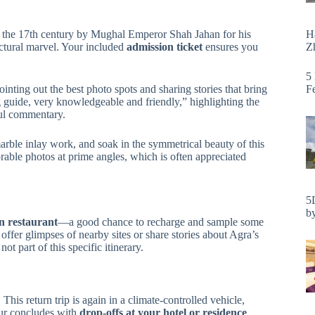
H
in the 17th century by Mughal Emperor Shah Jahan for his
Zh
ctural marvel. Your included
admission ticket
ensures you
5
F
pointing out the best photo spots and sharing stories that bring
 guide, very knowledgeable and friendly,” highlighting the
ful commentary.
marble inlay work, and soak in the symmetrical beauty of this
ble photos at prime angles, which is often appreciated
5
by
an restaurant
—a good chance to recharge and sample some
offer glimpses of nearby sites or share stories about Agra’s
ot part of this specific itinerary.
 This return trip is again in a climate-controlled vehicle,
our concludes with
drop-offs at your hotel or residence