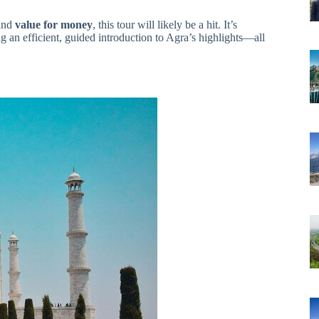
and
value for money
, this tour will likely be a hit. It’s
ing an efficient, guided introduction to Agra’s highlights—all