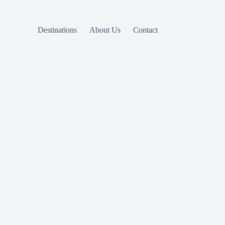
Destinations
About Us
Contact