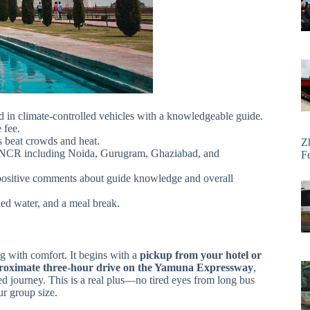
 in climate-controlled vehicles with a knowledgeable guide.
 fee.
 beat crowds and heat.
Z
i NCR including Noida, Gurugram, Ghaziabad, and
F
positive comments about guide knowledge and overall
tled water, and a meal break.
ing with comfort. It begins with a
pickup from your hotel or
roximate three-hour drive on the Yamuna Expressway
,
d journey. This is a real plus—no tired eyes from long bus
ur group size.