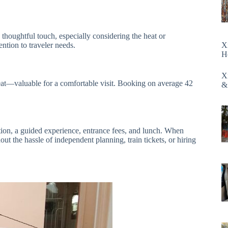
 thoughtful touch, especially considering the heat or
ntion to traveler needs.
X
H
X
at—valuable for a comfortable visit. Booking on average 42
&
tion, a guided experience, entrance fees, and lunch. When
ut the hassle of independent planning, train tickets, or hiring