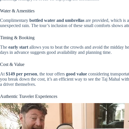
Water & Amenities
Complimentary
bottled water and umbrellas
are provided, which is a
unexpected rain. The tour’s inclusion of these small comforts shows atte
Timing & Booking
The
early start
allows you to beat the crowds and avoid the midday he
days in advance suggests good availability and planning time.
Cost & Value
At
$149 per person
, the tour offers
good value
considering transporta
you break down the cost, it’s an efficient way to see the Taj Mahal witho
a driver themselves.
Authentic Traveler Experiences