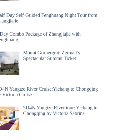
alf-Day Self-Guided Fenghuang Night Tour from
angjiajie
 Day Combo Package of Zhangjiajie with
enghuang
Mount Gornergrat: Zermatt’s
Spectacular Summit Ticket
D4N Yangtze River Cruise:Yichang to Chongqing
 Victoria Cruise
5D4N Yangtze River tour: Yichang to
Chongqing by Victoria Sabrina