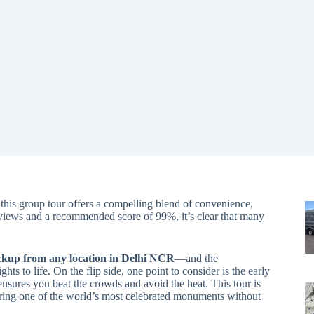
, this group tour offers a compelling blend of convenience,
eviews and a recommended score of 99%, it’s clear that many
ckup from any location in Delhi NCR
—and the
hts to life. On the flip side, one point to consider is the early
nsures you beat the crowds and avoid the heat. This tour is
oring one of the world’s most celebrated monuments without