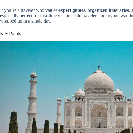
If you’re a traveler who values
expert guides
,
organized itineraries
, 
especially perfect for first-time visitors, solo travelers, or anyone want
wrapped up in a single day.
Key Points