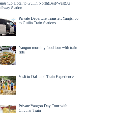
angshuo Hotel to Guilin North(Bei)/West(Xi)
ailway Station
Private Departure Transfer: Yangshuo
to Guilin Train Stations
Yangon morning food tour with train
ride
Visit to Dala and Train Experience
Private Yangon Day Tour with
Circular Train