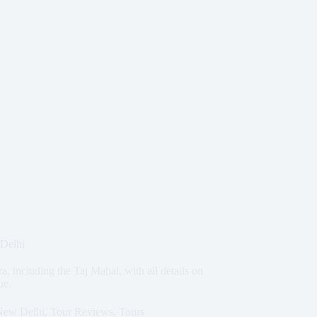
 Delhi
a, including the Taj Mahal, with all details on
ue.
New Delhi
,
Tour Reviews
,
Tours