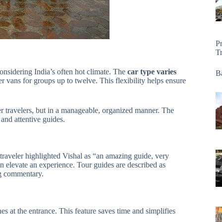
P
T
onsidering India’s often hot climate. The
car type varies
Ba
 vans for groups up to twelve. This flexibility helps ensure
r travelers, but in a manageable, organized manner. The
and attentive guides.
traveler highlighted Vishal as “an amazing guide, very
elevate an experience. Tour guides are described as
ng commentary.
nes at the entrance. This feature saves time and simplifies