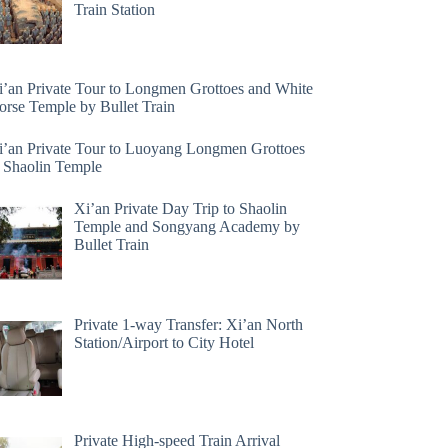
Train Station
i’an Private Tour to Longmen Grottoes and White
orse Temple by Bullet Train
i’an Private Tour to Luoyang Longmen Grottoes
 Shaolin Temple
Xi’an Private Day Trip to Shaolin
Temple and Songyang Academy by
Bullet Train
Private 1-way Transfer: Xi’an North
Station/Airport to City Hotel
Private High-speed Train Arrival