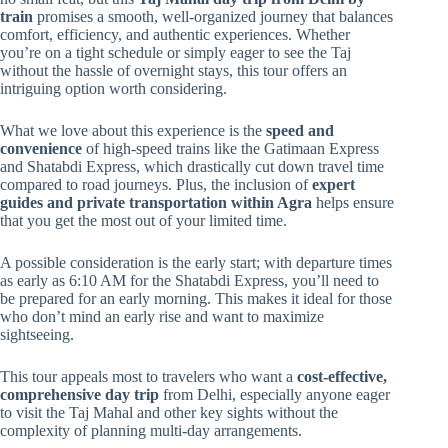
train
promises a smooth, well-organized journey that balances
comfort, efficiency, and authentic experiences. Whether
you’re on a tight schedule or simply eager to see the Taj
without the hassle of overnight stays, this tour offers an
intriguing option worth considering.
What we love about this experience is the
speed and
convenience
of high-speed trains like the Gatimaan Express
and Shatabdi Express, which drastically cut down travel time
compared to road journeys. Plus, the inclusion of
expert
guides and private transportation within Agra
helps ensure
that you get the most out of your limited time.
A possible consideration is the early start; with departure times
as early as 6:10 AM for the Shatabdi Express, you’ll need to
be prepared for an early morning. This makes it ideal for those
who don’t mind an early rise and want to maximize
sightseeing.
This tour appeals most to travelers who want a
cost-effective,
comprehensive day trip
from Delhi, especially anyone eager
to visit the Taj Mahal and other key sights without the
complexity of planning multi-day arrangements.