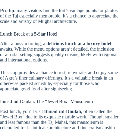
Pro tip
: many visitors find the fort’s vantage points for photos
of the Taj especially memorable. It’s a chance to appreciate the
scale and artistry of Mughal architecture.
Lunch Break at a 5-Star Hotel
After a busy morning, a
delicious lunch at a luxury hotel
awaits. While the menu options aren’t detailed, the inclusion
of a 5-star setting suggests quality cuisine, likely with regional
and international options.
This stop provides a chance to rest, rehydrate, and enjoy some
of Agra’s finer culinary offerings. It’s a valuable break in an
otherwise packed schedule, especially for those who
appreciate good food after sightseeing.
Itimad-ud-Daulah: The “Jewel Box” Mausoleum
Post-lunch, you’ll visit
Itimad-ud-Daulah
, often called the
“Jewel Box” due to its exquisite marble work. Though smaller
and less famous than the Taj Mahal, this mausoleum is
celebrated for its intricate architecture and fine craftsmanship.