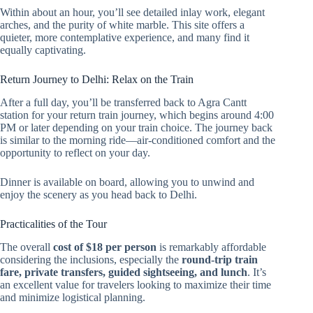
Within about an hour, you’ll see detailed inlay work, elegant
arches, and the purity of white marble. This site offers a
quieter, more contemplative experience, and many find it
equally captivating.
Return Journey to Delhi: Relax on the Train
After a full day, you’ll be transferred back to Agra Cantt
station for your return train journey, which begins around 4:00
PM or later depending on your train choice. The journey back
is similar to the morning ride—air-conditioned comfort and the
opportunity to reflect on your day.
Dinner is available on board, allowing you to unwind and
enjoy the scenery as you head back to Delhi.
Practicalities of the Tour
The overall
cost of $18 per person
is remarkably affordable
considering the inclusions, especially the
round-trip train
fare, private transfers, guided sightseeing, and lunch
. It’s
an excellent value for travelers looking to maximize their time
and minimize logistical planning.