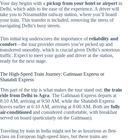
Your day begins with a
pickup from your hotel or airport
in
Delhi, which adds to the ease of the experience. A driver will
take you to Nizamuddin railway station, where you’ll board
your train. This transfer is included, removing the stress of
navigating Delhi’s busy streets.
This initial leg underscores the importance of
reliability and
comfort
—the tour provider ensures you’re picked up and
transferred smoothly, which is crucial given Delhi’s notorious
traffic. Expect to meet your guide and driver at the station,
ready for the next stage.
The High-Speed Train Journey: Gatimaan Express or
Shatabdi Express
This part of the trip is what makes the tour stand out:
the train
ride from Delhi to Agra
. The Gatimaan Express departs at
8:10 AM, arriving at 9:50 AM, while the Shatabdi Express
leaves earlier at 6:10 AM, arriving at 8:00 AM. Both are
fully
air-conditioned
and considered comfortable, with breakfast
served on board (particularly on the Gatimaan).
Traveling by train in India might not be as luxurious as first-
class on European high-speed lines, but these trains are