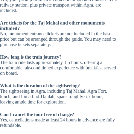
railway station, plus private transport within Agra, are
included.
Are tickets for the Taj Mahal and other monuments
included?
No, monument entrance tickets are not included in the base
price but can be arranged through the guide. You may need to
purchase tickets separately.
How long is the train journey?
The train ride lasts approximately 1.5 hours, offering a
comfortable, air-conditioned experience with breakfast served
on board.
What is the duration of the sightseeing?
The sightseeing in Agra, including Taj Mahal, Agra Fort,
lunch, and Itimad-ud-Daulah, spans roughly 6-7 hours,
leaving ample time for exploration.
Can I cancel the tour free of charge?
Yes, cancellations made at least 24 hours in advance are fully
refundable.