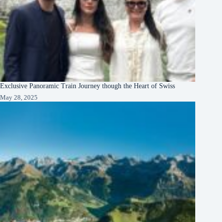
Exclusive Panoramic Train Journey though the Heart of Swiss
May 28, 2025