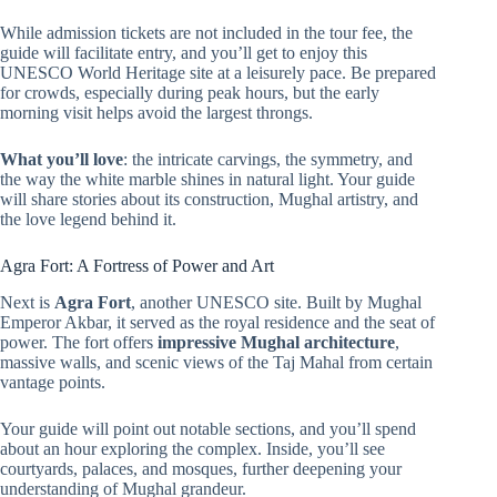
While admission tickets are not included in the tour fee, the
guide will facilitate entry, and you’ll get to enjoy this
UNESCO World Heritage site at a leisurely pace. Be prepared
for crowds, especially during peak hours, but the early
morning visit helps avoid the largest throngs.
What you’ll love
: the intricate carvings, the symmetry, and
the way the white marble shines in natural light. Your guide
will share stories about its construction, Mughal artistry, and
the love legend behind it.
Agra Fort: A Fortress of Power and Art
Next is
Agra Fort
, another UNESCO site. Built by Mughal
Emperor Akbar, it served as the royal residence and the seat of
power. The fort offers
impressive Mughal architecture
,
massive walls, and scenic views of the Taj Mahal from certain
vantage points.
Your guide will point out notable sections, and you’ll spend
about an hour exploring the complex. Inside, you’ll see
courtyards, palaces, and mosques, further deepening your
understanding of Mughal grandeur.