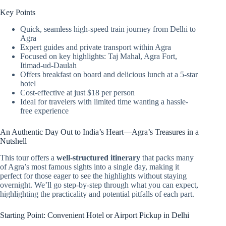
Key Points
Quick, seamless high-speed train journey from Delhi to
Agra
Expert guides and private transport within Agra
Focused on key highlights: Taj Mahal, Agra Fort,
Itimad-ud-Daulah
Offers breakfast on board and delicious lunch at a 5-star
hotel
Cost-effective at just $18 per person
Ideal for travelers with limited time wanting a hassle-
free experience
An Authentic Day Out to India’s Heart—Agra’s Treasures in a
Nutshell
This tour offers a
well-structured itinerary
that packs many
of Agra’s most famous sights into a single day, making it
perfect for those eager to see the highlights without staying
overnight. We’ll go step-by-step through what you can expect,
highlighting the practicality and potential pitfalls of each part.
Starting Point: Convenient Hotel or Airport Pickup in Delhi