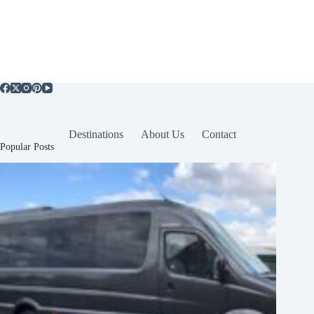
Destinations
About Us
Contact
Popular Posts