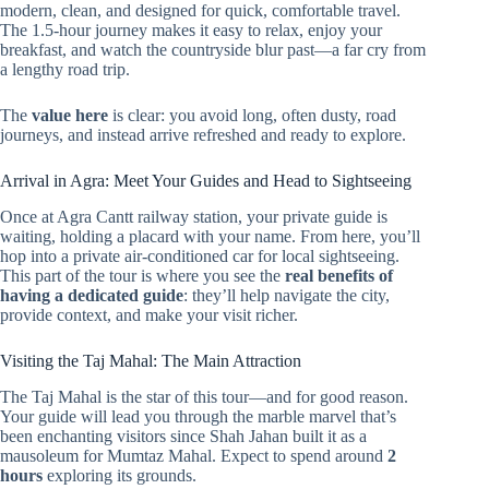
modern, clean, and designed for quick, comfortable travel.
The 1.5-hour journey makes it easy to relax, enjoy your
breakfast, and watch the countryside blur past—a far cry from
a lengthy road trip.
The
value here
is clear: you avoid long, often dusty, road
journeys, and instead arrive refreshed and ready to explore.
Arrival in Agra: Meet Your Guides and Head to Sightseeing
Once at Agra Cantt railway station, your private guide is
waiting, holding a placard with your name. From here, you’ll
hop into a private air-conditioned car for local sightseeing.
This part of the tour is where you see the
real benefits of
having a dedicated guide
: they’ll help navigate the city,
provide context, and make your visit richer.
Visiting the Taj Mahal: The Main Attraction
The Taj Mahal is the star of this tour—and for good reason.
Your guide will lead you through the marble marvel that’s
been enchanting visitors since Shah Jahan built it as a
mausoleum for Mumtaz Mahal. Expect to spend around
2
hours
exploring its grounds.