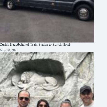
Zurich Hauptbahnhof Train Station to Zurich Hotel
May 28, 2025