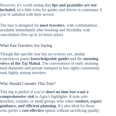
However, it’s worth noting that
tips and gratuities are not
included
, so a little extra for guides and drivers is customary if
you’re satisfied with their service.
The tour is designed for
most travelers
, with confirmations
available immediately after booking and flexibility with
cancellation (free up to 24 hours prior).
What Past Travelers Are Saying
Though this specific tour has no reviews yet, similar
experiences praise
knowledgeable guides
and the
stunning
views of the Taj Mahal
. The convenience of early morning
train departure and private transport to key sights consistently
rank highly among travelers.
Who Should Consider This Tour?
This trip is perfect if you’re
short on time but want a
comprehensive visit
to Agra’s highlights. It suits solo
travelers, couples, or small groups who value
comfort, expert
guidance, and efficient planning
. It’s also ideal for those
who prefer a
cost-effective
option without sacrificing quality.