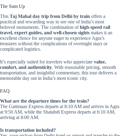
The Sum Up
This
Taj Mahal day trip from Delhi by train
offers a
practical and rewarding way to see one of India’s most
beloved monuments. The combination of
high-speed rail
travel, expert guides, and well-chosen sights
makes it an
excellent choice for anyone eager to experience Agra’s
treasures without the complications of overnight stays or
complicated logistics.
It’s especially suited for travelers who appreciate
value,
comfort, and authenticity
. With reasonable pricing, smooth
transportation, and insightful commentary, this tour delivers a
memorable day out in India’s most iconic city.
FAQ
What are the departure times for the train?
The Gatimaan Express departs at 8:10 AM and arrives in Agra
at 9:50 AM, while the Shatabdi Express departs at 6:10 AM,
arriving at 8:00 AM.
Is transportation included?
Yes, your pickup from Delhi hotel or airport and transfer to the