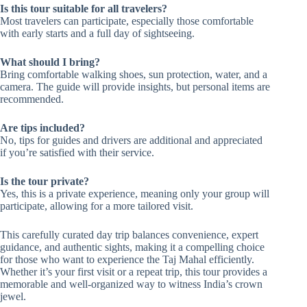
Is this tour suitable for all travelers?
Most travelers can participate, especially those comfortable
with early starts and a full day of sightseeing.
What should I bring?
Bring comfortable walking shoes, sun protection, water, and a
camera. The guide will provide insights, but personal items are
recommended.
Are tips included?
No, tips for guides and drivers are additional and appreciated
if you’re satisfied with their service.
Is the tour private?
Yes, this is a private experience, meaning only your group will
participate, allowing for a more tailored visit.
This carefully curated day trip balances convenience, expert
guidance, and authentic sights, making it a compelling choice
for those who want to experience the Taj Mahal efficiently.
Whether it’s your first visit or a repeat trip, this tour provides a
memorable and well-organized way to witness India’s crown
jewel.