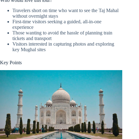
Who would love this tour?
Travelers short on time who want to see the Taj Mahal
without overnight stays
First-time visitors seeking a guided, all-in-one
experience
Those wanting to avoid the hassle of planning train
tickets and transport
Visitors interested in capturing photos and exploring
key Mughal sites
Key Points