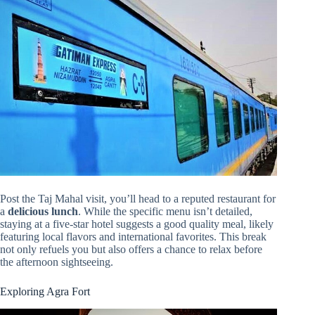
Post the Taj Mahal visit, you’ll head to a reputed restaurant for
a
delicious lunch
. While the specific menu isn’t detailed,
staying at a five-star hotel suggests a good quality meal, likely
featuring local flavors and international favorites. This break
not only refuels you but also offers a chance to relax before
the afternoon sightseeing.
Exploring Agra Fort