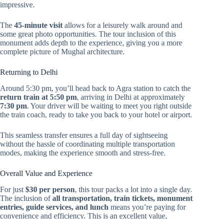
impressive.
The
45-minute visit
allows for a leisurely walk around and
some great photo opportunities. The tour inclusion of this
monument adds depth to the experience, giving you a more
complete picture of Mughal architecture.
Returning to Delhi
Around 5:30 pm, you’ll head back to Agra station to catch the
return train at 5:50 pm
, arriving in Delhi at approximately
7:30 pm
. Your driver will be waiting to meet you right outside
the train coach, ready to take you back to your hotel or airport.
This seamless transfer ensures a full day of sightseeing
without the hassle of coordinating multiple transportation
modes, making the experience smooth and stress-free.
Overall Value and Experience
For just
$30 per person
, this tour packs a lot into a single day.
The inclusion of
all transportation, train tickets, monument
entries, guide services, and lunch
means you’re paying for
convenience and efficiency. This is an excellent value,