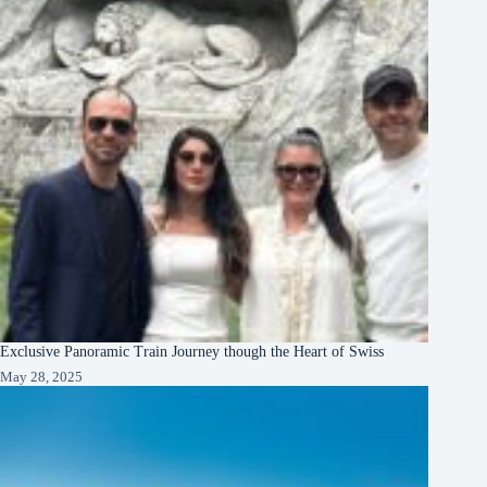
Exclusive Panoramic Train Journey though the Heart of Swiss
May 28, 2025