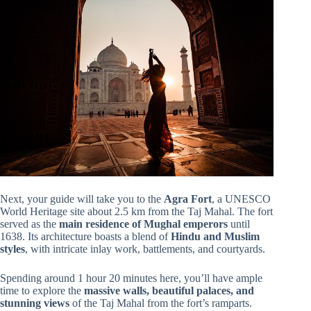
Next, your guide will take you to the
Agra Fort
, a UNESCO
World Heritage site about 2.5 km from the Taj Mahal. The fort
served as the
main residence of Mughal emperors
until
1638. Its architecture boasts a blend of
Hindu and Muslim
styles
, with intricate inlay work, battlements, and courtyards.
Spending around 1 hour 20 minutes here, you’ll have ample
time to explore the
massive walls, beautiful palaces, and
stunning views
of the Taj Mahal from the fort’s ramparts.