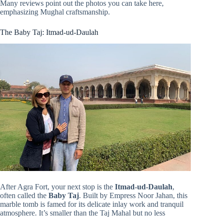
Many reviews point out the photos you can take here,
emphasizing Mughal craftsmanship.
The Baby Taj: Itmad-ud-Daulah
After Agra Fort, your next stop is the
Itmad-ud-Daulah
,
often called the
Baby Taj
. Built by Empress Noor Jahan, this
marble tomb is famed for its delicate inlay work and tranquil
atmosphere. It’s smaller than the Taj Mahal but no less