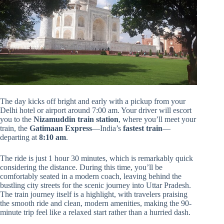
The day kicks off bright and early with a pickup from your
Delhi hotel or airport around 7:00 am. Your driver will escort
you to the
Nizamuddin train station
, where you’ll meet your
train, the
Gatimaan Express
—India’s
fastest train
—
departing at
8:10 am
.
The ride is just 1 hour 30 minutes, which is remarkably quick
considering the distance. During this time, you’ll be
comfortably seated in a modern coach, leaving behind the
bustling city streets for the scenic journey into Uttar Pradesh.
The train journey itself is a highlight, with travelers praising
the smooth ride and clean, modern amenities, making the 90-
minute trip feel like a relaxed start rather than a hurried dash.