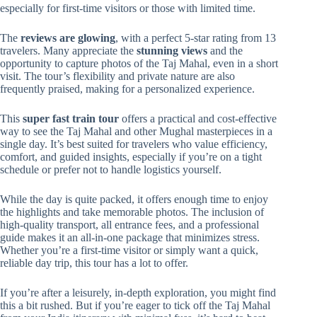
especially for first-time visitors or those with limited time.
The
reviews are glowing
, with a perfect 5-star rating from 13
travelers. Many appreciate the
stunning views
and the
opportunity to capture photos of the Taj Mahal, even in a short
visit. The tour’s flexibility and private nature are also
frequently praised, making for a personalized experience.
This
super fast train tour
offers a practical and cost-effective
way to see the Taj Mahal and other Mughal masterpieces in a
single day. It’s best suited for travelers who value efficiency,
comfort, and guided insights, especially if you’re on a tight
schedule or prefer not to handle logistics yourself.
While the day is quite packed, it offers enough time to enjoy
the highlights and take memorable photos. The inclusion of
high-quality transport, all entrance fees, and a professional
guide makes it an all-in-one package that minimizes stress.
Whether you’re a first-time visitor or simply want a quick,
reliable day trip, this tour has a lot to offer.
If you’re after a leisurely, in-depth exploration, you might find
this a bit rushed. But if you’re eager to tick off the Taj Mahal