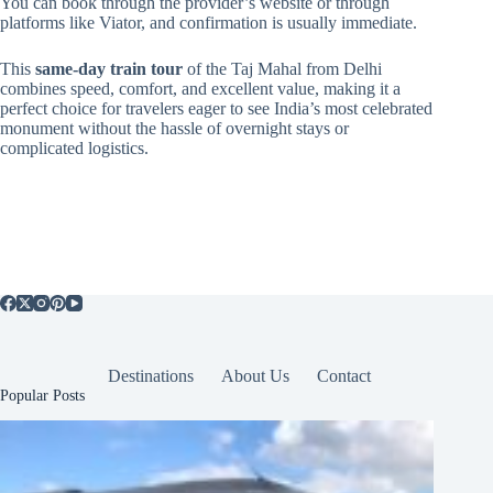
You can book through the provider’s website or through
platforms like Viator, and confirmation is usually immediate.
This
same-day train tour
of the Taj Mahal from Delhi
combines speed, comfort, and excellent value, making it a
perfect choice for travelers eager to see India’s most celebrated
monument without the hassle of overnight stays or
complicated logistics.
Destinations
About Us
Contact
Popular Posts