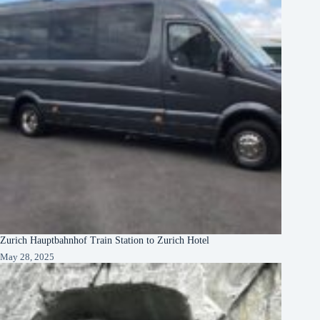
Zurich Hauptbahnhof Train Station to Zurich Hotel
May 28, 2025