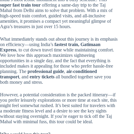
super fast train tour
offering a same-day trip to the Taj
Mahal from Delhi aims to solve that problem. With a mix of
high-speed train comfort, guided visits, and all-inclusive
amenities, it promises a compact yet meaningful glimpse of
Agra’s treasures in just over 15 hours.
What immediately stands out about this journey is its emphasis
on efficiency—using India’s
fastest train, Gatimaan
Express
, to cut down travel time while maintaining comfort.
We love how this approach maximizes sightseeing
opportunities in a single day, and the fact that everything is
included makes it appealing for those who prefer hassle-free
planning. The
professional guide
,
air-conditioned
transport
, and
entry tickets
all bundled together save you
both money and stress.
However, a potential consideration is the packed itinerary—if
you prefer leisurely explorations or more time at each site, this
might feel somewhat rushed. It’s best suited for travelers with
a moderate fitness level and a desire to see the key sights
without staying overnight. If you’re eager to tick off the Taj
Mahal with minimal fuss, this tour could be ideal.