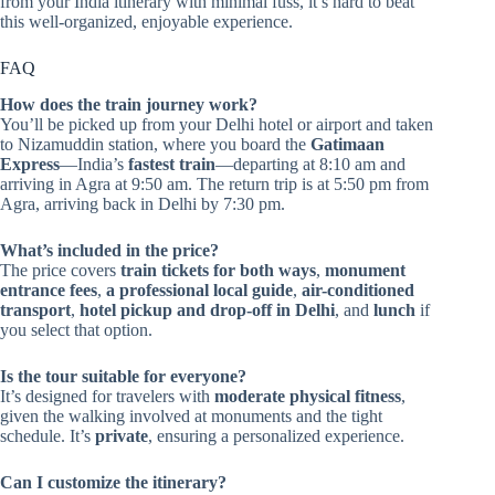
from your India itinerary with minimal fuss, it’s hard to beat
this well-organized, enjoyable experience.
FAQ
How does the train journey work?
You’ll be picked up from your Delhi hotel or airport and taken
to Nizamuddin station, where you board the
Gatimaan
Express
—India’s
fastest train
—departing at 8:10 am and
arriving in Agra at 9:50 am. The return trip is at 5:50 pm from
Agra, arriving back in Delhi by 7:30 pm.
What’s included in the price?
The price covers
train tickets for both ways
,
monument
entrance fees
,
a professional local guide
,
air-conditioned
transport
,
hotel pickup and drop-off in Delhi
, and
lunch
if
you select that option.
Is the tour suitable for everyone?
It’s designed for travelers with
moderate physical fitness
,
given the walking involved at monuments and the tight
schedule. It’s
private
, ensuring a personalized experience.
Can I customize the itinerary?