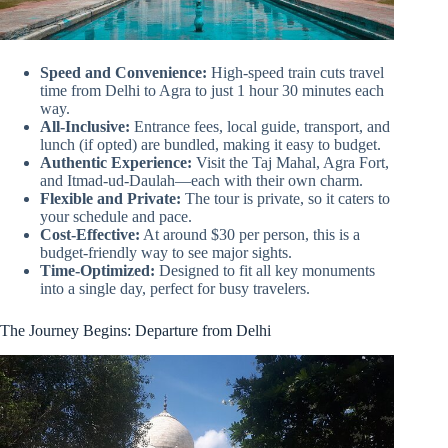
Speed and Convenience:
High-speed train cuts travel
time from Delhi to Agra to just 1 hour 30 minutes each
way.
All-Inclusive:
Entrance fees, local guide, transport, and
lunch (if opted) are bundled, making it easy to budget.
Authentic Experience:
Visit the Taj Mahal, Agra Fort,
and Itmad-ud-Daulah—each with their own charm.
Flexible and Private:
The tour is private, so it caters to
your schedule and pace.
Cost-Effective:
At around $30 per person, this is a
budget-friendly way to see major sights.
Time-Optimized:
Designed to fit all key monuments
into a single day, perfect for busy travelers.
The Journey Begins: Departure from Delhi