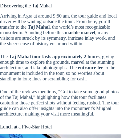
Discovering the Taj Mahal
Arriving in Agra at around 9:50 am, the tour guide and local
driver will be waiting outside the train. From here, you’ll
transfer to the
Taj Mahal
, the world’s most recognizable
mausoleum. Standing before this
marble marvel
, many
visitors are struck by its symmetry, intricate inlay work, and
the sheer sense of history enshrined within.
The
Taj Mahal tour lasts approximately 2 hours
, giving
enough time to explore the grounds, marvel at the stunning
architecture, and take photographs. The
entrance fee
to the
monument is included in the tour, so no worries about
standing in long lines or scrambling for cash.
One of the reviews mentions, “Got to take some good photos
of the Taj Mahal,” highlighting how this tour facilitates
capturing those perfect shots without feeling rushed. The tour
guide can also offer insights into the monument’s Mughal
architecture, making your visit more meaningful.
Lunch at a Five-Star Hotel