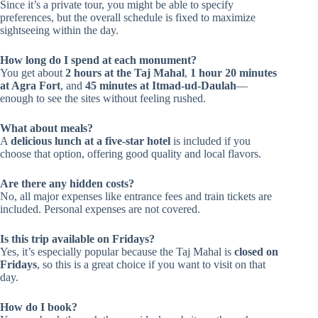
Since it’s a private tour, you might be able to specify
preferences, but the overall schedule is fixed to maximize
sightseeing within the day.
How long do I spend at each monument?
You get about
2 hours at the Taj Mahal
,
1 hour 20 minutes
at Agra Fort
, and
45 minutes at Itmad-ud-Daulah
—
enough to see the sites without feeling rushed.
What about meals?
A
delicious lunch at a five-star hotel
is included if you
choose that option, offering good quality and local flavors.
Are there any hidden costs?
No, all major expenses like entrance fees and train tickets are
included. Personal expenses are not covered.
Is this trip available on Fridays?
Yes, it’s especially popular because the Taj Mahal is
closed on
Fridays
, so this is a great choice if you want to visit on that
day.
How do I book?