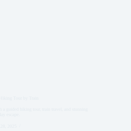
iking Tour by Train
a guided hiking tour, train travel, and stunning
day escape.
28, 2025