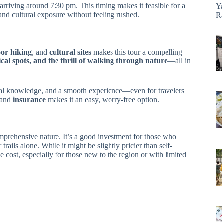
arriving around 7:30 pm. This timing makes it feasible for a
Y
and cultural exposure without feeling rushed.
R
oor hiking
, and
cultural sites
makes this tour a compelling
ical spots, and the thrill of walking through nature
—all in
local knowledge, and a smooth experience—even for travelers
and
insurance
makes it an easy, worry-free option.
comprehensive nature. It’s a good investment for those who
rails alone. While it might be slightly pricier than self-
 cost, especially for those new to the region or with limited