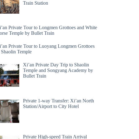
Train Station
i’an Private Tour to Longmen Grottoes and White
orse Temple by Bullet Train
i’an Private Tour to Luoyang Longmen Grottoes
 Shaolin Temple
Xi’an Private Day Trip to Shaolin
Temple and Songyang Academy by
Bullet Train
Private 1-way Transfer: Xi’an North
Station/Airport to City Hotel
Private High-speed Train Arrival