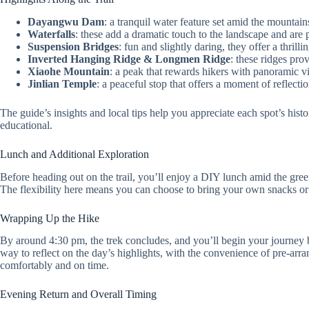
Dayangwu Dam
: a tranquil water feature set amid the mountain
Waterfalls
: these add a dramatic touch to the landscape and are 
Suspension Bridges
: fun and slightly daring, they offer a thril
Inverted Hanging Ridge & Longmen Ridge
: these ridges pro
Xiaohe Mountain
: a peak that rewards hikers with panoramic 
Jinlian Temple
: a peaceful stop that offers a moment of reflecti
The guide’s insights and local tips help you appreciate each spot’s his
educational.
Lunch and Additional Exploration
Before heading out on the trail, you’ll enjoy a DIY lunch amid the gree
The flexibility here means you can choose to bring your own snacks or t
Wrapping Up the Hike
By around 4:30 pm, the trek concludes, and you’ll begin your journey ba
way to reflect on the day’s highlights, with the convenience of pre-arra
comfortably and on time.
Evening Return and Overall Timing