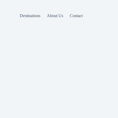
Destinations
About Us
Contact