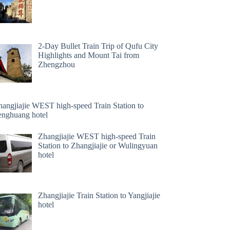
2-Day Bullet Train Trip of Qufu City
Highlights and Mount Tai from
Zhengzhou
hangjiajie WEST high-speed Train Station to
enghuang hotel
Zhangjiajie WEST high-speed Train
Station to Zhangjiajie or Wulingyuan
hotel
Zhangjiajie Train Station to Yangjiajie
hotel