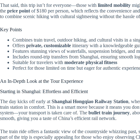
That said, this trip isn’t for everyone—those with
limited mobility
migh
the
price point
of $180 per person, which reflects the convenience and gu
to combine scenic hiking with cultural sightseeing without the hassle of
Key Points
Combines train travel, outdoor hiking, and cultural visits in a sin
Offers
private, customizable
itinerary with a knowledgeable gu
Features stunning views of waterfalls, suspension bridges, and m
Includes round-trip transfers from Shanghai, ensuring smooth log
Suitable for travelers with
moderate physical fitness
Perfect for those limited on time but eager for authentic experien
An In-Depth Look at the Tour Experience
Starting in Shanghai: Effortless and Efficient
The day kicks off early at
Shanghai Hongqiao Railway Station
, whe
train station in comfort. This is a smart move because it means you don
system—your transport is taken care of. The
bullet train journey
, abo
smooth, giving you a taste of China’s efficient rail network.
The train ride offers a fantastic view of the countryside whizzing past, s
part of the trip is especially appealing for those who enjoy observing 