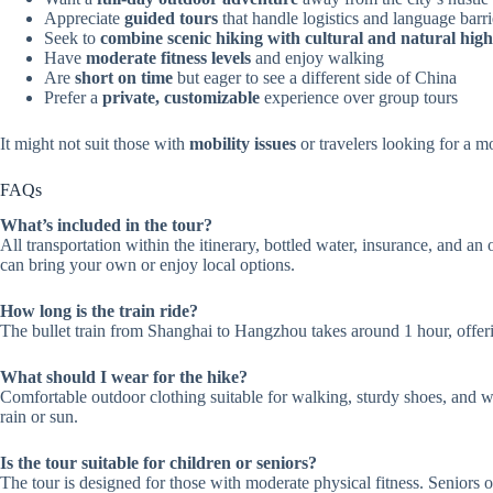
Appreciate
guided tours
that handle logistics and language barri
Seek to
combine scenic hiking with cultural and natural high
Have
moderate fitness levels
and enjoy walking
Are
short on time
but eager to see a different side of China
Prefer a
private, customizable
experience over group tours
It might not suit those with
mobility issues
or travelers looking for a mo
FAQs
What’s included in the tour?
All transportation within the itinerary, bottled water, insurance, and a
can bring your own or enjoy local options.
How long is the train ride?
The bullet train from Shanghai to Hangzhou takes around 1 hour, offer
What should I wear for the hike?
Comfortable outdoor clothing suitable for walking, sturdy shoes, and wea
rain or sun.
Is the tour suitable for children or seniors?
The tour is designed for those with moderate physical fitness. Seniors or