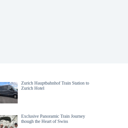
Zurich Hauptbahnhof Train Station to
Zurich Hotel
Exclusive Panoramic Train Journey
though the Heart of Swiss