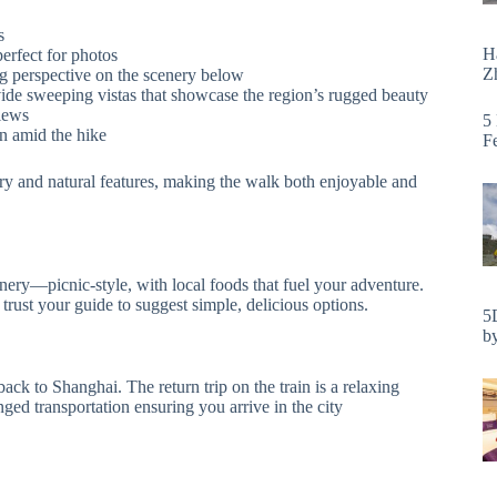
s
H
perfect for photos
Zh
ling perspective on the scenery below
vide sweeping vistas that showcase the region’s rugged beauty
views
5
on amid the hike
F
tory and natural features, making the walk both enjoyable and
nery—picnic-style, with local foods that fuel your adventure.
rust your guide to suggest simple, delicious options.
5
by
ck to Shanghai. The return trip on the train is a relaxing
nged transportation ensuring you arrive in the city