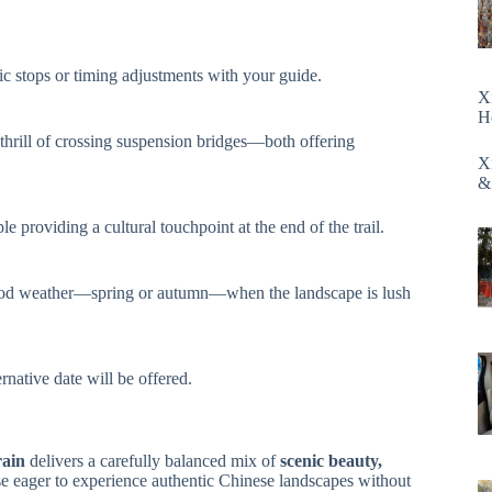
cific stops or timing adjustments with your guide.
X
H
hrill of crossing suspension bridges—both offering
X
&
e providing a cultural touchpoint at the end of the trail.
th good weather—spring or autumn—when the landscape is lush
rnative date will be offered.
rain
delivers a carefully balanced mix of
scenic beauty,
hose eager to experience authentic Chinese landscapes without