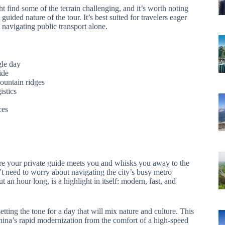
t find some of the terrain challenging, and it’s worth noting
ided nature of the tour. It’s best suited for travelers eager
 navigating public transport alone.
gle day
ide
ountain ridges
istics
ces
re your private guide meets you and whisks you away to the
’t need to worry about navigating the city’s busy metro
ut an hour long, is a highlight in itself: modern, fast, and
etting the tone for a day that will mix nature and culture. This
China’s rapid modernization from the comfort of a high-speed