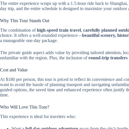
The entire experience wraps up with a 1.5-hour ride back to Shanghai, 
day trip, and the entire schedule is designed to maximize your outdoor 
Why This Tour Stands Out
The combination of
high-speed train travel
,
carefully planned outd
choice. It offers a well-rounded experience—
beautiful scenery, histor
a manageable one-day package.
The private guide aspect adds value by providing tailored attention, 
unfamiliar with the region. Plus, the inclusion of
round-trip transfers
Cost and Value
At $180 per person, this tour is priced to reflect its convenience and 
want to avoid the hassle of planning transport and navigating unfamiliar t
guided options, the saved time and enhanced experience often justify the
time.
Who Will Love This Tour?
This experience is ideal for travelers who:
Want a
full-day outdoor adventure
away from the city’s hustle