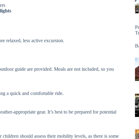
ers
lights
P
T
re relaxed, less active excursion.
Ba
n outdoor guide are provided. Meals are not included, so you
ing a quick and comfortable ride.
ther-appropriate gear. It’s best to be prepared for potential
 children should assess their mobility levels, as there is some