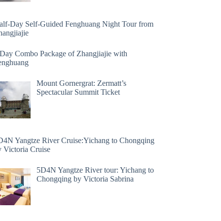
alf-Day Self-Guided Fenghuang Night Tour from
angjiajie
 Day Combo Package of Zhangjiajie with
enghuang
Mount Gornergrat: Zermatt’s
Spectacular Summit Ticket
D4N Yangtze River Cruise:Yichang to Chongqing
 Victoria Cruise
5D4N Yangtze River tour: Yichang to
Chongqing by Victoria Sabrina