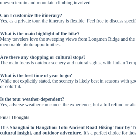
uneven terrain and mountain climbing involved.
Can I customize the itinerary?
Yes, as a private tour, the itinerary is flexible. Feel free to discuss spe
What is the main highlight of the hike?
Many travelers love the sweeping views from Longmen Ridge and the t
memorable photo opportunities.
Are there any shopping or cultural stops?
The main focus is outdoor scenery and natural sights, with Jinlian Templ
What is the best time of year to go?
While not explicitly stated, the scenery is likely best in seasons wi
or colorful.
Is the tour weather-dependent?
Yes, adverse weather can cancel the experience, but a full refund or alte
Final Thoughts
This
Shanghai to Hangzhou Tofu Ancient Road Hiking Tour by T
cultural insight, and outdoor adventure
. It’s a perfect choice for t