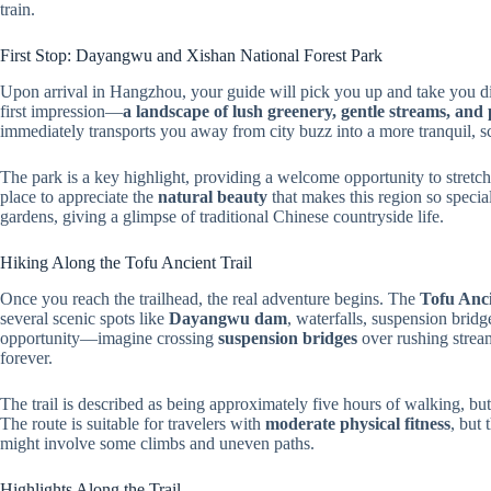
train.
First Stop: Dayangwu and Xishan National Forest Park
Upon arrival in Hangzhou, your guide will pick you up and take you di
first impression—
a landscape of lush greenery, gentle streams, and 
immediately transports you away from city buzz into a more tranquil, 
The park is a key highlight, providing a welcome opportunity to stretch 
place to appreciate the
natural beauty
that makes this region so specia
gardens, giving a glimpse of traditional Chinese countryside life.
Hiking Along the Tofu Ancient Trail
Once you reach the trailhead, the real adventure begins. The
Tofu Anci
several scenic spots like
Dayangwu dam
, waterfalls, suspension bridg
opportunity—imagine crossing
suspension bridges
over rushing stream
forever.
The trail is described as being approximately five hours of walking, but
The route is suitable for travelers with
moderate physical fitness
, but 
might involve some climbs and uneven paths.
Highlights Along the Trail