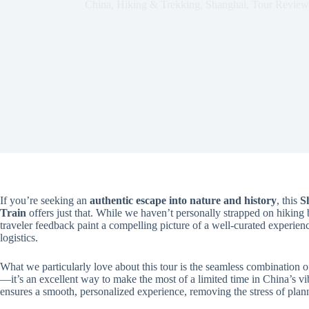
China
,
Hiking & Trekking
,
Shanghai
,
Tour Review
If you’re seeking an
authentic escape into nature and history
, this
S
Train
offers just that. While we haven’t personally strapped on hiking b
traveler feedback paint a compelling picture of a well-curated experien
logistics.
What we particularly love about this tour is the seamless combination 
—it’s an excellent way to make the most of a limited time in China’s vi
ensures a smooth, personalized experience, removing the stress of plan