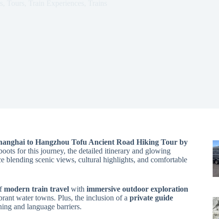
s
,
Tours
,
Train Experiences
,
Trains
hanghai to Hangzhou Tofu Ancient Road Hiking Tour by
oots for this journey, the detailed itinerary and glowing
ce blending scenic views, cultural highlights, and comfortable
of
modern train travel
with
immersive outdoor exploration
brant water towns. Plus, the inclusion of a
private guide
ning and language barriers.