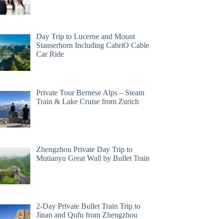
Day Trip to Lucerne and Mount
Stanserhorn Including CabriO Cable
Car Ride
Private Tour Bernese Alps – Steam
Train & Lake Cruise from Zurich
Zhengzhou Private Day Trip to
Mutianyu Great Wall by Bullet Train
2-Day Private Bullet Train Trip to
Jinan and Qufu from Zhengzhou