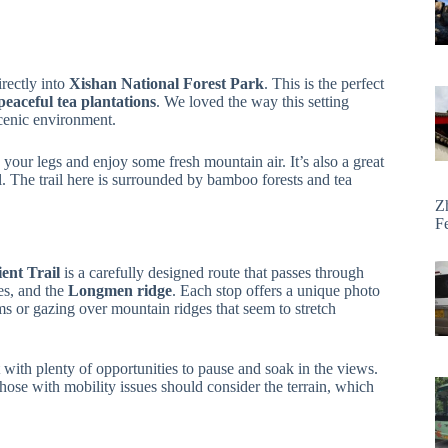
rectly into
Xishan National Forest Park
. This is the perfect
peaceful tea plantations
. We loved the way this setting
scenic environment.
your legs and enjoy some fresh mountain air. It’s also a great
l. The trail here is surrounded by bamboo forests and tea
Z
F
ent Trail
is a carefully designed route that passes through
es, and the
Longmen ridge
. Each stop offers a unique photo
s or gazing over mountain ridges that seem to stretch
 with plenty of opportunities to pause and soak in the views.
those with mobility issues should consider the terrain, which