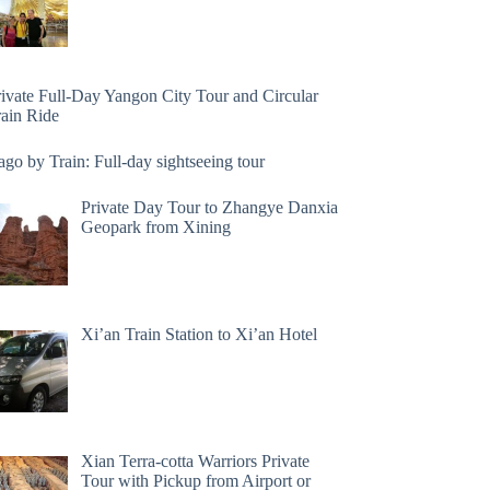
rivate Full-Day Yangon City Tour and Circular
rain Ride
go by Train: Full-day sightseeing tour
Private Day Tour to Zhangye Danxia
Geopark from Xining
Xi’an Train Station to Xi’an Hotel
Xian Terra-cotta Warriors Private
Tour with Pickup from Airport or