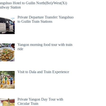
angshuo Hotel to Guilin North(Bei)/West(Xi)
ailway Station
Private Departure Transfer: Yangshuo
to Guilin Train Stations
Yangon morning food tour with train
ride
Visit to Dala and Train Experience
Private Yangon Day Tour with
Circular Train