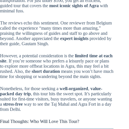
transportation. For just under $100, you get an efficient,
guided tour that covers the
most iconic sights of Agra
with
minimal fuss.
The reviews echo this sentiment. One reviewer from Belgium
called the experience “many times more than amazing,”
praising the willingness of guides and staff to go above and
beyond. Another appreciated the
expert insights
provided by
their guide, Gautam Singh.
However, a potential consideration is the
limited time at each
site
. If you’re someone who prefers a leisurely pace or plans
to explore more offbeat locations in Agra, this may feel a bit
rushed. Also, the
short duration
means you won’t have much
time for shopping or wandering beyond the main sights.
Nonetheless, for those seeking a
well-organized
,
value-
packed day trip
, this tour hits the sweet spot. It’s particularly
suited for first-time visitors, busy travelers, or anyone wanting
a
stress-free
way to see the Taj Mahal and Agra Fort in a day
from Delhi.
Final Thoughts: Who Will Love This Tour?