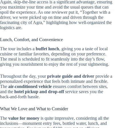
Again, skip-the-line access is a significant advantage, ensuring
you maximize your time and avoid the usual queues that can
spoil the experience. As one reviewer put it, “Together with a
driver, we were picked up on time and driven through the
fascinating city of Agra,” highlighting how well-organized the
logistics are.
Lunch, Comfort, and Convenience
The tour includes a
buffet lunch
, giving you a taste of local
cuisine or familiar favorites, depending on your preference.
The meal is scheduled to fit seamlessly into the day’s flow,
giving you nourishment to enjoy the rest of your sightseeing.
Throughout the day, your
private guide and driver
provide a
personalized experience that feels both intimate and flexible.
The
air-conditioned vehicle
ensures comfort between sites,
and the
hotel pickup and drop-off
service saves you the
back-and-forth hassle.
What We Love and What to Consider
The
value for money
is quite impressive, considering all the
inclusions—monument entry fees, bottled water, lunch, and