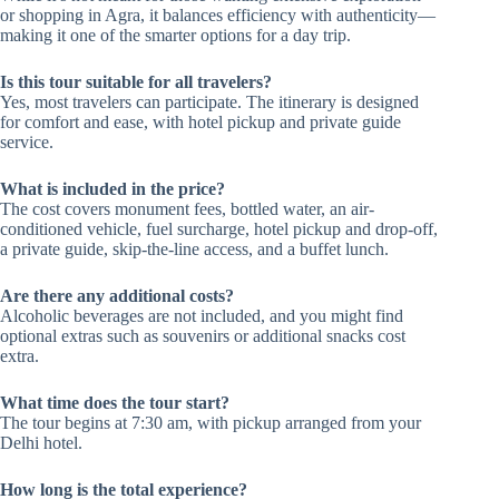
or shopping in Agra, it balances efficiency with authenticity—
making it one of the smarter options for a day trip.
Is this tour suitable for all travelers?
Yes, most travelers can participate. The itinerary is designed
for comfort and ease, with hotel pickup and private guide
service.
What is included in the price?
The cost covers monument fees, bottled water, an air-
conditioned vehicle, fuel surcharge, hotel pickup and drop-off,
a private guide, skip-the-line access, and a buffet lunch.
Are there any additional costs?
Alcoholic beverages are not included, and you might find
optional extras such as souvenirs or additional snacks cost
extra.
What time does the tour start?
The tour begins at 7:30 am, with pickup arranged from your
Delhi hotel.
How long is the total experience?