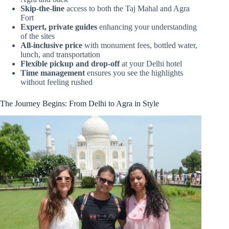
Skip-the-line
access to both the Taj Mahal and Agra
Fort
Expert, private guides
enhancing your understanding
of the sites
All-inclusive price
with monument fees, bottled water,
lunch, and transportation
Flexible pickup and drop-off
at your Delhi hotel
Time management
ensures you see the highlights
without feeling rushed
The Journey Begins: From Delhi to Agra in Style