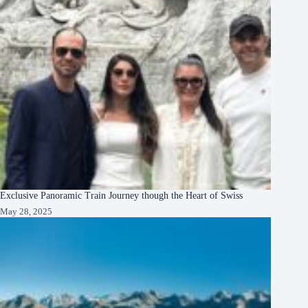
Exclusive Panoramic Train Journey though the Heart of Swiss
May 28, 2025