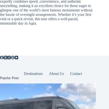
expertly combines speed, convenience, and authentic
storytelling, making it an excellent choice for those eager to
glimpse one of the world’s most famous monuments without
the hassle of overnight arrangements. Whether it’s your first
visit or a quick revisit, this tour offers a well-paced,
memorable day in Agra.
Destinations
About Us
Contact
Popular Posts