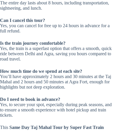
The entire day lasts about 8 hours, including transportation,
sightseeing, and lunch.
Can I cancel this tour?
Yes, you can cancel for free up to 24 hours in advance for a
full refund.
Is the train journey comfortable?
Yes, the train is a superfast option that offers a smooth, quick
ride between Delhi and Agra, saving you hours compared to
road travel.
How much time do we spend at each site?
You’ll have approximately 2 hours and 30 minutes at the Taj
Mahal and 2 hours and 50 minutes at Agra Fort, enough for
highlights but not deep exploration.
Do I need to book in advance?
Yes, to secure your spot, especially during peak seasons, and
to ensure a smooth experience with hotel pickup and train
tickets.
This
Same Day Taj Mahal Tour by Super Fast Train