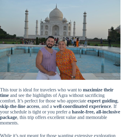
This tour is ideal for travelers who want to
maximize their
time
and see the highlights of Agra without sacrificing
comfort. It’s perfect for those who appreciate
expert guiding
,
skip-the-line access
, and a
well-coordinated experience
. If
your schedule is tight or you prefer a
hassle-free, all-inclusive
package
, this trip offers excellent value and memorable
moments.
While it’s not meant for those wanting extensive exploration