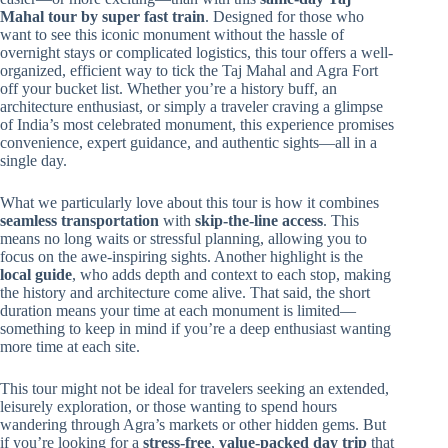
Mahal tour by super fast train
. Designed for those who
want to see this iconic monument without the hassle of
overnight stays or complicated logistics, this tour offers a well-
organized, efficient way to tick the Taj Mahal and Agra Fort
off your bucket list. Whether you’re a history buff, an
architecture enthusiast, or simply a traveler craving a glimpse
of India’s most celebrated monument, this experience promises
convenience, expert guidance, and authentic sights—all in a
single day.
What we particularly love about this tour is how it combines
seamless transportation
with
skip-the-line access
. This
means no long waits or stressful planning, allowing you to
focus on the awe-inspiring sights. Another highlight is the
local guide
, who adds depth and context to each stop, making
the history and architecture come alive. That said, the short
duration means your time at each monument is limited—
something to keep in mind if you’re a deep enthusiast wanting
more time at each site.
This tour might not be ideal for travelers seeking an extended,
leisurely exploration, or those wanting to spend hours
wandering through Agra’s markets or other hidden gems. But
if you’re looking for a
stress-free
,
value-packed day trip
that