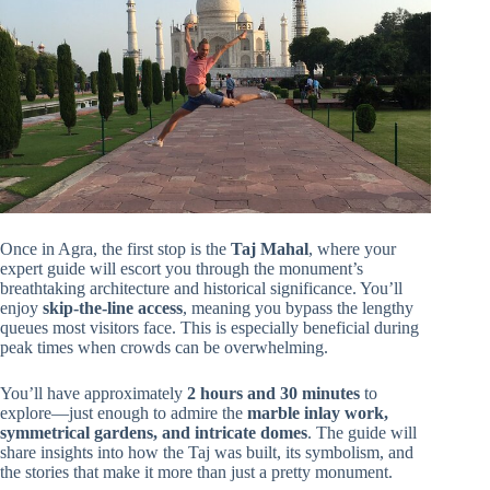
Once in Agra, the first stop is the
Taj Mahal
, where your
expert guide will escort you through the monument’s
breathtaking architecture and historical significance. You’ll
enjoy
skip-the-line access
, meaning you bypass the lengthy
queues most visitors face. This is especially beneficial during
peak times when crowds can be overwhelming.
You’ll have approximately
2 hours and 30 minutes
to
explore—just enough to admire the
marble inlay work,
symmetrical gardens, and intricate domes
. The guide will
share insights into how the Taj was built, its symbolism, and
the stories that make it more than just a pretty monument.