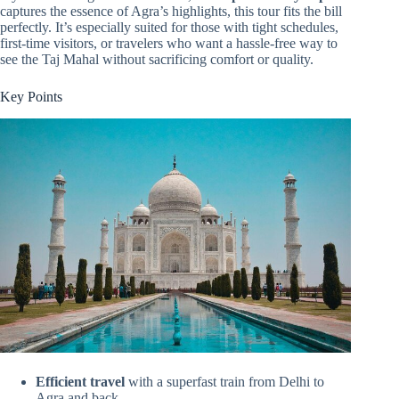
captures the essence of Agra’s highlights, this tour fits the bill
perfectly. It’s especially suited for those with tight schedules,
first-time visitors, or travelers who want a hassle-free way to
see the Taj Mahal without sacrificing comfort or quality.
Key Points
Efficient travel
with a superfast train from Delhi to
Agra and back