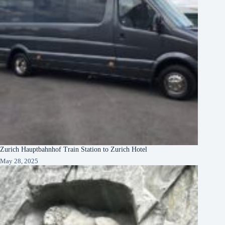
Zurich Hauptbahnhof Train Station to Zurich Hotel
May 28, 2025