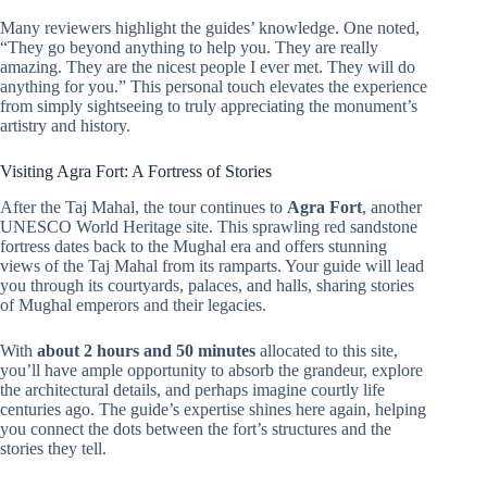
Many reviewers highlight the guides’ knowledge. One noted,
“They go beyond anything to help you. They are really
amazing. They are the nicest people I ever met. They will do
anything for you.” This personal touch elevates the experience
from simply sightseeing to truly appreciating the monument’s
artistry and history.
Visiting Agra Fort: A Fortress of Stories
After the Taj Mahal, the tour continues to
Agra Fort
, another
UNESCO World Heritage site. This sprawling red sandstone
fortress dates back to the Mughal era and offers stunning
views of the Taj Mahal from its ramparts. Your guide will lead
you through its courtyards, palaces, and halls, sharing stories
of Mughal emperors and their legacies.
With
about 2 hours and 50 minutes
allocated to this site,
you’ll have ample opportunity to absorb the grandeur, explore
the architectural details, and perhaps imagine courtly life
centuries ago. The guide’s expertise shines here again, helping
you connect the dots between the fort’s structures and the
stories they tell.