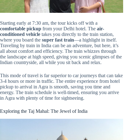
Starting early at 7:30 am, the tour kicks off with a
comfortable pickup
from your Delhi hotel. The
air-
conditioned vehicle
takes you directly to the train station,
where you board the
super fast train
—a highlight in itself.
Traveling by train in India can be an adventure, but here, it’s
all about comfort and efficiency. The train whizzes through
the landscape at high speed, giving you scenic glimpses of the
Indian countryside, all while you sit back and relax.
This mode of travel is far superior to car journeys that can take
3-4 hours or more in traffic. The entire experience from hotel
pickup to arrival in Agra is smooth, saving you time and
energy. The train schedule is well-timed, ensuring you arrive
in Agra with plenty of time for sightseeing.
Exploring the Taj Mahal: The Jewel of India