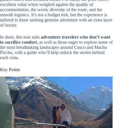
excellent value when weighed against the quality of
accommodation, the scenic diversity of the route, and the
smooth logistics. It’s not a budget trek, but the experience is
tailored to those seeking genuine adventure with an extra layer
of luxury.
In short, this tour suits
adventure travelers who don’t want
to sacrifice comfort
, as well as those eager to explore some of
the most breathtaking landscapes around Cusco and Machu
Picchu, with a guide who’ll help unlock the stories behind
each vista.
Key Points