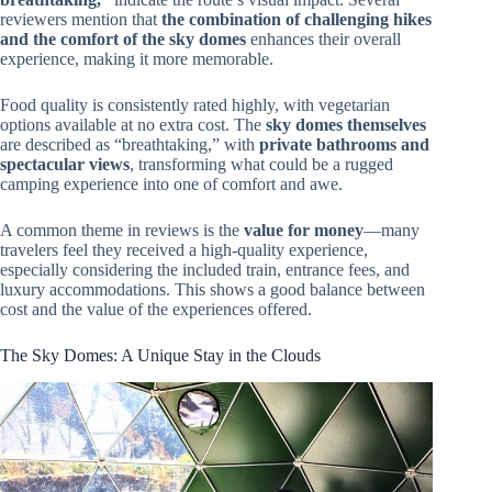
reviewers mention that
the combination of challenging hikes
and the comfort of the sky domes
enhances their overall
experience, making it more memorable.
Food quality is consistently rated highly, with vegetarian
options available at no extra cost. The
sky domes themselves
are described as “breathtaking,” with
private bathrooms and
spectacular views
, transforming what could be a rugged
camping experience into one of comfort and awe.
A common theme in reviews is the
value for money
—many
travelers feel they received a high-quality experience,
especially considering the included train, entrance fees, and
luxury accommodations. This shows a good balance between
cost and the value of the experiences offered.
The Sky Domes: A Unique Stay in the Clouds