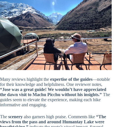
Many reviews highlight the
expertise of the guides
—notable
for their knowledge and helpfulness. One reviewer notes,
“Jose was a great guide! We wouldn’t have appreciated
the dawn visit to Machu Picchu without his insights.”
The
guides seem to elevate the experience, making each hike
informative and engaging.
The
scenery
also garners high praise. Comments like
“The
views from the pass and around Humantay Lake were
breathtaking,”
indicate the route’s visual impact. Several