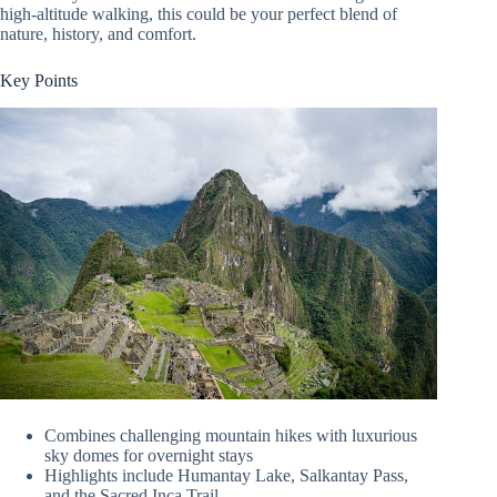
high-altitude walking, this could be your perfect blend of
nature, history, and comfort.
Key Points
Combines challenging mountain hikes with luxurious
sky domes for overnight stays
Highlights include Humantay Lake, Salkantay Pass,
and the Sacred Inca Trail