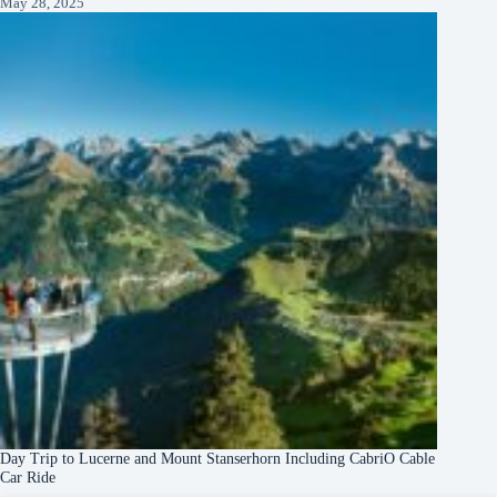
May 28, 2025
Day Trip to Lucerne and Mount Stanserhorn Including CabriO Cable
Car Ride