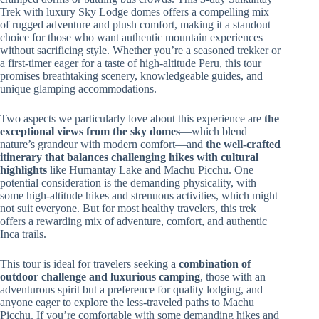
Trek with luxury Sky Lodge domes offers a compelling mix
of rugged adventure and plush comfort, making it a standout
choice for those who want authentic mountain experiences
without sacrificing style. Whether you’re a seasoned trekker or
a first-timer eager for a taste of high-altitude Peru, this tour
promises breathtaking scenery, knowledgeable guides, and
unique glamping accommodations.
Two aspects we particularly love about this experience are
the
exceptional views from the sky domes
—which blend
nature’s grandeur with modern comfort—and
the well-crafted
itinerary that balances challenging hikes with cultural
highlights
like Humantay Lake and Machu Picchu. One
potential consideration is the demanding physicality, with
some high-altitude hikes and strenuous activities, which might
not suit everyone. But for most healthy travelers, this trek
offers a rewarding mix of adventure, comfort, and authentic
Inca trails.
This tour is ideal for travelers seeking a
combination of
outdoor challenge and luxurious camping
, those with an
adventurous spirit but a preference for quality lodging, and
anyone eager to explore the less-traveled paths to Machu
Picchu. If you’re comfortable with some demanding hikes and