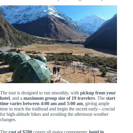
The tour is designed to run smoothly, with
pickup from your
hotel
, and a
maximum group size of 19 travelers
. The
start
time varies between 4:00 am and 5:00 am
, giving ample
time to reach the trailhead and begin the ascent early—crucial
for high-altitude hikes and avoiding the afternoon weather
changes.
The
cost of $780
covers all major components:
hotel in