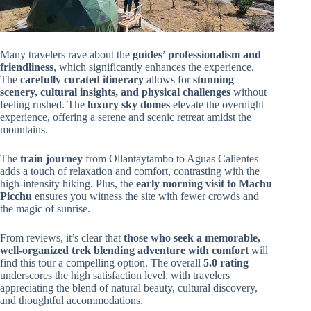
Many travelers rave about the
guides’ professionalism and
friendliness
, which significantly enhances the experience.
The
carefully curated itinerary
allows for
stunning
scenery, cultural insights, and physical challenges
without
feeling rushed. The
luxury sky domes
elevate the overnight
experience, offering a serene and scenic retreat amidst the
mountains.
The
train journey
from Ollantaytambo to Aguas Calientes
adds a touch of relaxation and comfort, contrasting with the
high-intensity hiking. Plus, the
early morning visit to Machu
Picchu
ensures you witness the site with fewer crowds and
the magic of sunrise.
From reviews, it’s clear that
those who seek a memorable,
well-organized trek blending adventure with comfort
will
find this tour a compelling option. The overall
5.0 rating
underscores the high satisfaction level, with travelers
appreciating the blend of natural beauty, cultural discovery,
and thoughtful accommodations.