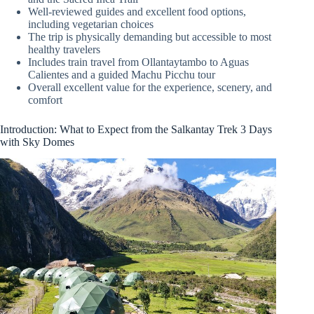
Well-reviewed guides and excellent food options,
including vegetarian choices
The trip is physically demanding but accessible to most
healthy travelers
Includes train travel from Ollantaytambo to Aguas
Calientes and a guided Machu Picchu tour
Overall excellent value for the experience, scenery, and
comfort
Introduction: What to Expect from the Salkantay Trek 3 Days
with Sky Domes