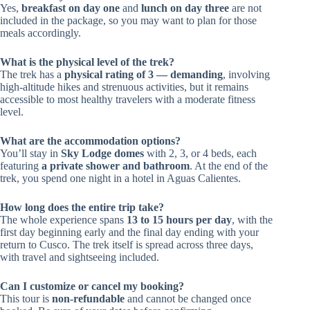
Yes,
breakfast on day one
and
lunch on day three
are not
included in the package, so you may want to plan for those
meals accordingly.
What is the physical level of the trek?
The trek has a
physical rating of 3 — demanding
, involving
high-altitude hikes and strenuous activities, but it remains
accessible to most healthy travelers with a moderate fitness
level.
What are the accommodation options?
You’ll stay in
Sky Lodge domes
with 2, 3, or 4 beds, each
featuring
a private shower and bathroom
. At the end of the
trek, you spend one night in a hotel in Aguas Calientes.
How long does the entire trip take?
The whole experience spans
13 to 15 hours per day
, with the
first day beginning early and the final day ending with your
return to Cusco. The trek itself is spread across three days,
with travel and sightseeing included.
Can I customize or cancel my booking?
This tour is
non-refundable
and cannot be changed once