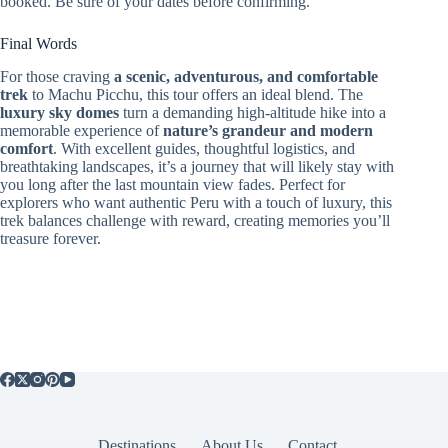
booked. Be sure of your dates before confirming.
Final Words
For those craving
a scenic, adventurous, and comfortable
trek
to Machu Picchu, this tour offers an ideal blend. The
luxury sky domes
turn a demanding high-altitude hike into a
memorable experience of
nature’s grandeur and modern
comfort
. With excellent guides, thoughtful logistics, and
breathtaking landscapes, it’s a journey that will likely stay with
you long after the last mountain view fades. Perfect for
explorers who want authentic Peru with a touch of luxury, this
trek balances challenge with reward, creating memories you’ll
treasure forever.
Destinations
About Us
Contact