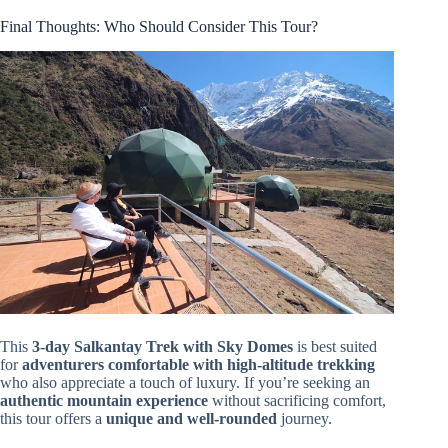
Final Thoughts: Who Should Consider This Tour?
This
3-day Salkantay Trek with Sky Domes
is best suited
for
adventurers comfortable with high-altitude trekking
who also appreciate a touch of luxury. If you’re seeking an
authentic mountain experience
without sacrificing comfort,
this tour offers a
unique and well-rounded
journey.