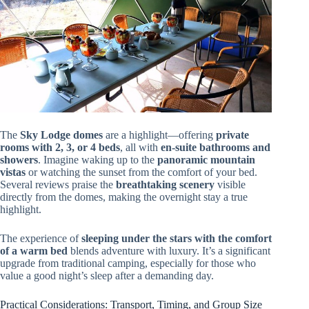
The
Sky Lodge domes
are a highlight—offering
private
rooms with 2, 3, or 4 beds
, all with
en-suite bathrooms and
showers
. Imagine waking up to the
panoramic mountain
vistas
or watching the sunset from the comfort of your bed.
Several reviews praise the
breathtaking scenery
visible
directly from the domes, making the overnight stay a true
highlight.
The experience of
sleeping under the stars with the comfort
of a warm bed
blends adventure with luxury. It’s a significant
upgrade from traditional camping, especially for those who
value a good night’s sleep after a demanding day.
Practical Considerations: Transport, Timing, and Group Size