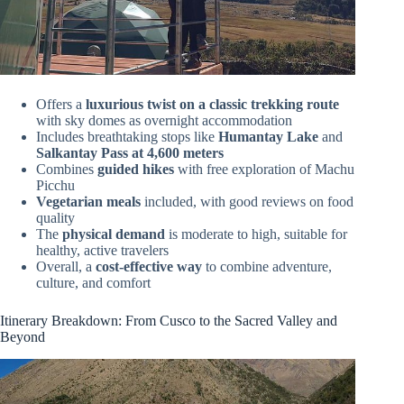
Offers a
luxurious twist on a classic trekking route
with sky domes as overnight accommodation
Includes breathtaking stops like
Humantay Lake
and
Salkantay Pass at 4,600 meters
Combines
guided hikes
with free exploration of Machu
Picchu
Vegetarian meals
included, with good reviews on food
quality
The
physical demand
is moderate to high, suitable for
healthy, active travelers
Overall, a
cost-effective way
to combine adventure,
culture, and comfort
Itinerary Breakdown: From Cusco to the Sacred Valley and
Beyond