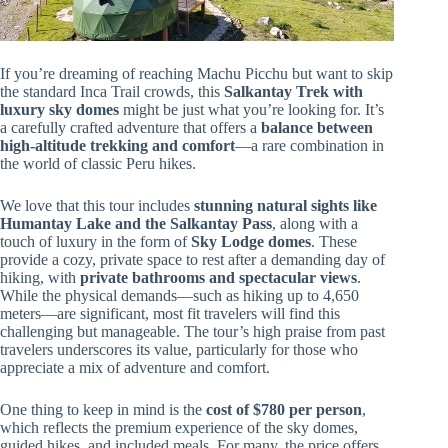
If you’re dreaming of reaching Machu Picchu but want to skip
the standard Inca Trail crowds, this
Salkantay Trek with
luxury sky domes
might be just what you’re looking for. It’s
a carefully crafted adventure that offers a
balance between
high-altitude trekking and comfort
—a rare combination in
the world of classic Peru hikes.
We love that this tour includes
stunning natural sights like
Humantay Lake and the Salkantay Pass
, along with a
touch of luxury in the form of
Sky Lodge domes
. These
provide a cozy, private space to rest after a demanding day of
hiking, with
private bathrooms and spectacular views
.
While the physical demands—such as hiking up to 4,650
meters—are significant, most fit travelers will find this
challenging but manageable. The tour’s high praise from past
travelers underscores its value, particularly for those who
appreciate a mix of adventure and comfort.
One thing to keep in mind is the
cost of $780 per person
,
which reflects the premium experience of the sky domes,
guided hikes, and included meals. For many, the price offers