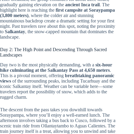
gradually gaining elevation on the
ancient Inca trail
. The
highlight here is reaching the
first campsite at Soraypampa
(3,800 meters)
, where the colder air and stunning
mountainous backdrop create a dramatic setting for your first
night. Past travelers rave about this spot, noting the proximity
to
Salkantay
, the snow-capped mountain that dominates the
landscape.
Day 2: The High Point and Descending Through Sacred
Landscapes
Day two is the most physically demanding, with a
six-hour
hike culminating at the Salkantay Pass at 4,650 meters
.
This is a pivotal moment, offering
breathtaking panoramic
views
of the surrounding peaks, including Tucarhuay and the
iconic Salkantay itself. Weather can be variable here—some
travelers report the possibility of snow, which adds to the
rugged charm.
The descent from the pass takes you downhill towards
Soraypampa, where you’ll enjoy a well-earned lunch. The
afternoon involves taking a bus back to Cusco, followed by a
scenic train ride from Ollantaytambo to Aguas Calientes. The
train journey itself is a treat, allowing you to unwind and take