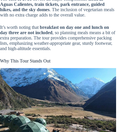
Aguas Calientes, train tickets, park entrance, guided
hikes, and the sky domes
. The inclusion of vegetarian meals
with no extra charge adds to the overall value.
It’s worth noting that
breakfast on day one and lunch on
day three are not included
, so planning meals means a bit of
extra preparation. The tour provides comprehensive packing
lists, emphasizing weather-appropriate gear, sturdy footwear,
and high-altitude essentials.
Why This Tour Stands Out