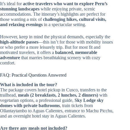
It’s ideal for
active travelers who want to explore Peru’s
stunning landscapes
while enjoying private, scenic
accommodations. The itinerary’s highlights are perfect for
those wanting a mix of
challenging hikes, cultural visits,
and relaxing evenings
in a spectacular setting.
However, keep in mind the physical demands, especially the
high-altitude passes
—this isn’t for those with mobility issues
or who prefer a more leisurely trip. But for most fit and
motivated travelers, it offers a
balanced, memorable
adventure
that marries breathtaking scenery with cozy
comfort.
FAQ: Practical Questions Answered
What is included in the tour?
The package covers hotel pickup in Cusco, transfers to the
trailhead,
meals (2 breakfasts, 2 lunches, 2 dinners)
with
vegetarian options, a professional guide,
Sky Lodge sky
domes with private bathrooms
, train tickets from
Ollantaytambo to Aguas Calientes, entrance to Machu Picchu,
and an overnight hotel stay in Aguas Calientes.
Are there any meals not included?