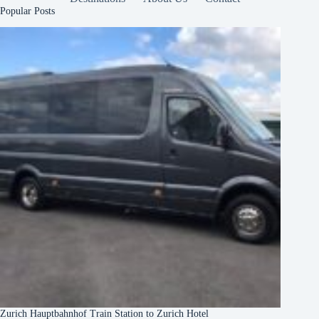
Popular Posts
Zurich Hauptbahnhof Train Station to Zurich Hotel