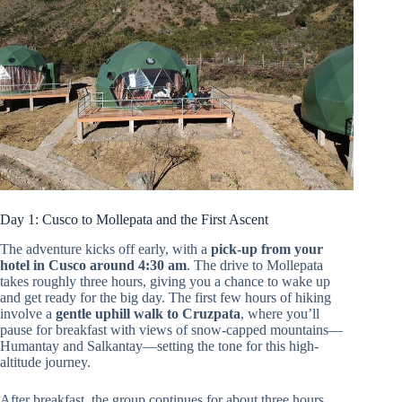
Day 1: Cusco to Mollepata and the First Ascent
The adventure kicks off early, with a
pick-up from your
hotel in Cusco around 4:30 am
. The drive to Mollepata
takes roughly three hours, giving you a chance to wake up
and get ready for the big day. The first few hours of hiking
involve a
gentle uphill walk to Cruzpata
, where you’ll
pause for breakfast with views of snow-capped mountains—
Humantay and Salkantay—setting the tone for this high-
altitude journey.
After breakfast, the group continues for about three hours,