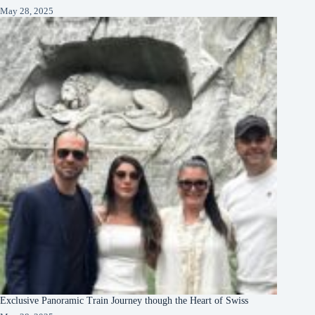
May 28, 2025
Exclusive Panoramic Train Journey though the Heart of Swiss