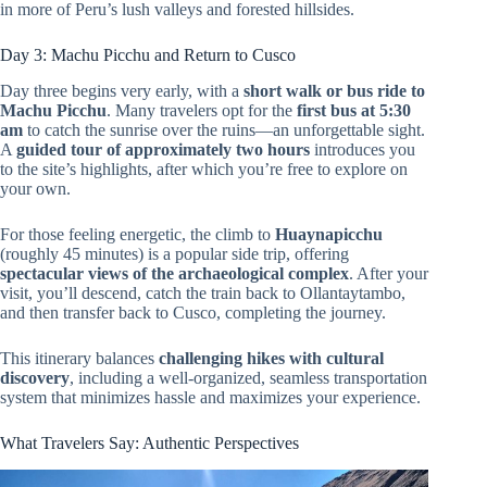
in more of Peru’s lush valleys and forested hillsides.
Day 3: Machu Picchu and Return to Cusco
Day three begins very early, with a
short walk or bus ride to
Machu Picchu
. Many travelers opt for the
first bus at 5:30
am
to catch the sunrise over the ruins—an unforgettable sight.
A
guided tour of approximately two hours
introduces you
to the site’s highlights, after which you’re free to explore on
your own.
For those feeling energetic, the climb to
Huaynapicchu
(roughly 45 minutes) is a popular side trip, offering
spectacular views of the archaeological complex
. After your
visit, you’ll descend, catch the train back to Ollantaytambo,
and then transfer back to Cusco, completing the journey.
This itinerary balances
challenging hikes with cultural
discovery
, including a well-organized, seamless transportation
system that minimizes hassle and maximizes your experience.
What Travelers Say: Authentic Perspectives