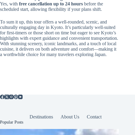
Yes, with
free cancellation up to 24 hours
before the
scheduled start, allowing flexibility if your plans shift.
To sum it up, this tour offers a well-rounded, scenic, and
culturally engaging day in Kyoto. It’s particularly well-suited
for first-timers or those short on time but eager to see Kyoto’s
highlights with expert guidance and convenient transportation.
With stunning scenery, iconic landmarks, and a touch of local
cuisine, it delivers on both adventure and comfort—making it
a worthwhile choice for many travelers exploring Japan.
Destinations
About Us
Contact
Popular Posts