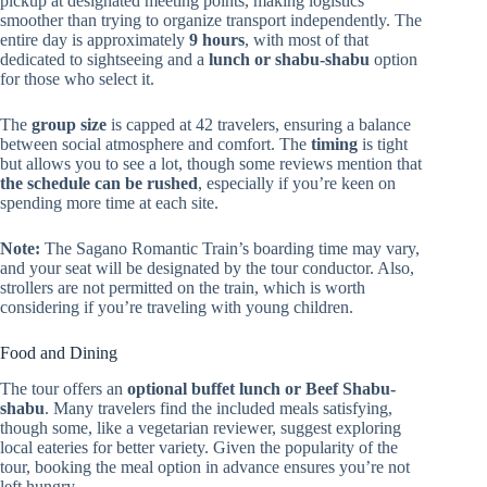
pickup at designated meeting points, making logistics
smoother than trying to organize transport independently. The
entire day is approximately
9 hours
, with most of that
dedicated to sightseeing and a
lunch or shabu-shabu
option
for those who select it.
The
group size
is capped at 42 travelers, ensuring a balance
between social atmosphere and comfort. The
timing
is tight
but allows you to see a lot, though some reviews mention that
the schedule can be rushed
, especially if you’re keen on
spending more time at each site.
Note:
The Sagano Romantic Train’s boarding time may vary,
and your seat will be designated by the tour conductor. Also,
strollers are not permitted on the train, which is worth
considering if you’re traveling with young children.
Food and Dining
The tour offers an
optional buffet lunch or Beef Shabu-
shabu
. Many travelers find the included meals satisfying,
though some, like a vegetarian reviewer, suggest exploring
local eateries for better variety. Given the popularity of the
tour, booking the meal option in advance ensures you’re not
left hungry.