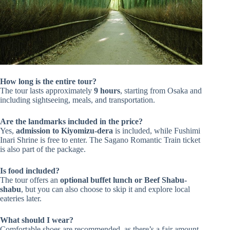
How long is the entire tour?
The tour lasts approximately
9 hours
, starting from Osaka and
including sightseeing, meals, and transportation.
Are the landmarks included in the price?
Yes,
admission to Kiyomizu-dera
is included, while Fushimi
Inari Shrine is free to enter. The Sagano Romantic Train ticket
is also part of the package.
Is food included?
The tour offers an
optional buffet lunch or Beef Shabu-
shabu
, but you can also choose to skip it and explore local
eateries later.
What should I wear?
Comfortable shoes are recommended, as there’s a fair amount