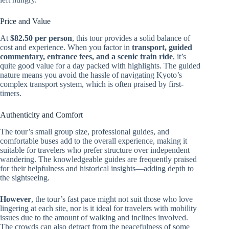
Price and Value
At
$82.50 per person
, this tour provides a solid balance of
cost and experience. When you factor in
transport, guided
commentary, entrance fees, and a scenic train ride
, it’s
quite good value for a day packed with highlights. The guided
nature means you avoid the hassle of navigating Kyoto’s
complex transport system, which is often praised by first-
timers.
Authenticity and Comfort
The tour’s small group size, professional guides, and
comfortable buses add to the overall experience, making it
suitable for travelers who prefer structure over independent
wandering. The knowledgeable guides are frequently praised
for their helpfulness and historical insights—adding depth to
the sightseeing.
However
, the tour’s fast pace might not suit those who love
lingering at each site, nor is it ideal for travelers with mobility
issues due to the amount of walking and inclines involved.
The crowds can also detract from the peacefulness of some