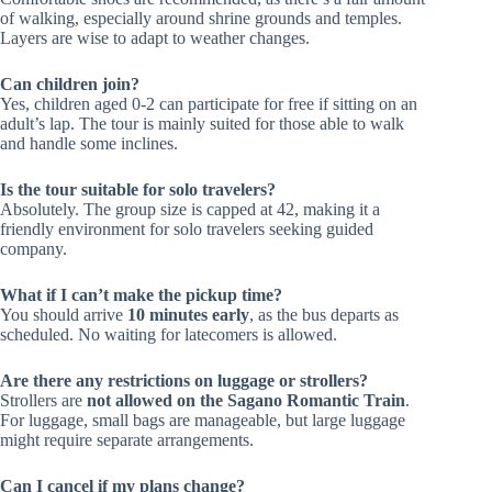
of walking, especially around shrine grounds and temples.
Layers are wise to adapt to weather changes.
Can children join?
Yes, children aged 0-2 can participate for free if sitting on an
adult’s lap. The tour is mainly suited for those able to walk
and handle some inclines.
Is the tour suitable for solo travelers?
Absolutely. The group size is capped at 42, making it a
friendly environment for solo travelers seeking guided
company.
What if I can’t make the pickup time?
You should arrive
10 minutes early
, as the bus departs as
scheduled. No waiting for latecomers is allowed.
Are there any restrictions on luggage or strollers?
Strollers are
not allowed on the Sagano Romantic Train
.
For luggage, small bags are manageable, but large luggage
might require separate arrangements.
Can I cancel if my plans change?