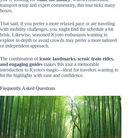
transport setup and expert commentary, this tour ticks many
boxes.
That said, if you prefer a more relaxed pace or are traveling
with mobility challenges, you might find the schedule a bit
brisk. Likewise, seasoned Kyoto enthusiasts wanting to
explore in-depth or avoid crowds may prefer a more tailored
or independent approach.
The combination of
iconic landmarks, scenic train rides,
and engaging guides
makes this tour a memorable
introduction to Kyoto’s magic—ideal for travelers wanting to
hit the highlights with ease and confidence.
Frequently Asked Questions