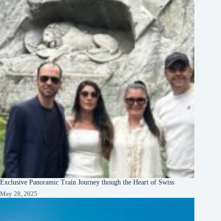
Exclusive Panoramic Train Journey though the Heart of Swiss
May 28, 2025