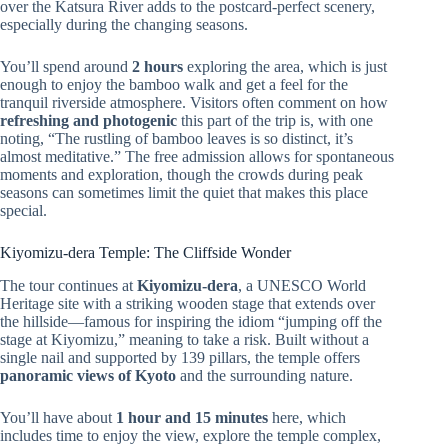
over the Katsura River adds to the postcard-perfect scenery,
especially during the changing seasons.
You’ll spend around
2 hours
exploring the area, which is just
enough to enjoy the bamboo walk and get a feel for the
tranquil riverside atmosphere. Visitors often comment on how
refreshing and photogenic
this part of the trip is, with one
noting, “The rustling of bamboo leaves is so distinct, it’s
almost meditative.” The free admission allows for spontaneous
moments and exploration, though the crowds during peak
seasons can sometimes limit the quiet that makes this place
special.
Kiyomizu-dera Temple: The Cliffside Wonder
The tour continues at
Kiyomizu-dera
, a UNESCO World
Heritage site with a striking wooden stage that extends over
the hillside—famous for inspiring the idiom “jumping off the
stage at Kiyomizu,” meaning to take a risk. Built without a
single nail and supported by 139 pillars, the temple offers
panoramic views of Kyoto
and the surrounding nature.
You’ll have about
1 hour and 15 minutes
here, which
includes time to enjoy the view, explore the temple complex,