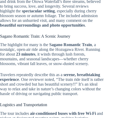
and drink from the Otowa Waterfall’s three streams, believed
to bring success, love, and longevity. Several reviews
highlight the
spectacular setting
, especially during cherry
blossom season or autumn foliage. The included admission
allows for an unhurried visit, and many comment on the
beautiful surroundings and photo opportunities
.
Sagano Romantic Train: A Scenic Journey
The highlight for many is the
Sagano Romantic Train
, a
nostalgic, open-air ride along the Hozugawa River. Running
for about
23 minutes
, it winds through lush forests,
mountains, and seasonal landscapes—whether cherry
blossoms, vibrant fall leaves, or snow-dusted scenery.
Travelers repeatedly describe this as a
serene, breathtaking
experience
. One reviewer noted, “The train ride itself is rather
short and crowded but has beautiful scenery!!” It’s an ideal
way to relax and take in nature’s changing colors without the
hassle of driving or navigating public transport.
Logistics and Transportation
The tour includes
air-conditioned buses with free Wi-Fi
and