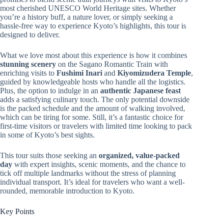
most cherished UNESCO World Heritage sites. Whether
you’re a history buff, a nature lover, or simply seeking a
hassle-free way to experience Kyoto’s highlights, this tour is
designed to deliver.
What we love most about this experience is how it combines
stunning scenery
on the Sagano Romantic Train with
enriching visits to
Fushimi Inari
and
Kiyomizudera Temple
,
guided by knowledgeable hosts who handle all the logistics.
Plus, the option to indulge in an
authentic Japanese feast
adds a satisfying culinary touch. The only potential downside
is the packed schedule and the amount of walking involved,
which can be tiring for some. Still, it’s a fantastic choice for
first-time visitors or travelers with limited time looking to pack
in some of Kyoto’s best sights.
This tour suits those seeking an
organized, value-packed
day
with expert insights, scenic moments, and the chance to
tick off multiple landmarks without the stress of planning
individual transport. It’s ideal for travelers who want a well-
rounded, memorable introduction to Kyoto.
Key Points