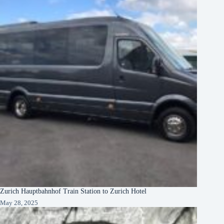
Zurich Hauptbahnhof Train Station to Zurich Hotel
May 28, 2025