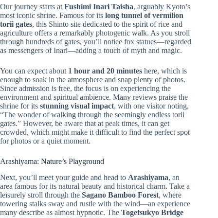
Our journey starts at
Fushimi Inari Taisha
, arguably Kyoto’s
most iconic shrine. Famous for its
long tunnel of vermilion
torii gates
, this Shinto site dedicated to the spirit of rice and
agriculture offers a remarkably photogenic walk. As you stroll
through hundreds of gates, you’ll notice fox statues—regarded
as messengers of Inari—adding a touch of myth and magic.
You can expect about
1 hour and 20 minutes
here, which is
enough to soak in the atmosphere and snap plenty of photos.
Since admission is free, the focus is on experiencing the
environment and spiritual ambience. Many reviews praise the
shrine for its
stunning visual impact
, with one visitor noting,
“The wonder of walking through the seemingly endless torii
gates.” However, be aware that at peak times, it can get
crowded, which might make it difficult to find the perfect spot
for photos or a quiet moment.
Arashiyama: Nature’s Playground
Next, you’ll meet your guide and head to
Arashiyama
, an
area famous for its natural beauty and historical charm. Take a
leisurely stroll through the
Sagano Bamboo Forest
, where
towering stalks sway and rustle with the wind—an experience
many describe as almost hypnotic. The
Togetsukyo Bridge