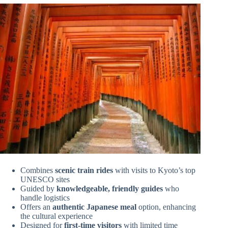
Combines
scenic train rides
with visits to Kyoto’s top
UNESCO sites
Guided by
knowledgeable, friendly guides
who
handle logistics
Offers an
authentic Japanese meal
option, enhancing
the cultural experience
Designed for
first-time visitors
with limited time