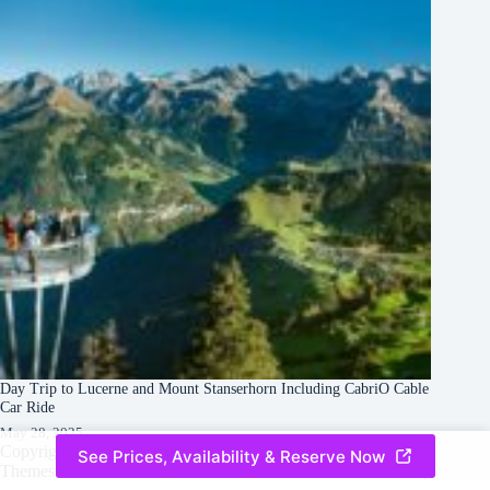
Day Trip to Lucerne and Mount Stanserhorn Including CabriO Cable
Car Ride
May 28, 2025
Copyright © 2026 -
Creative
Terms & Services
|
Privacy
See Prices, Availability & Reserve Now
Themes
Policy