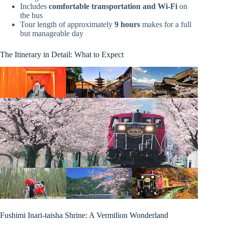
Includes
comfortable transportation and Wi-Fi
on
the bus
Tour length of approximately
9 hours
makes for a full
but manageable day
The Itinerary in Detail: What to Expect
Fushimi Inari-taisha Shrine: A Vermilion Wonderland