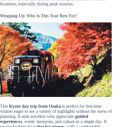
locations, especially during peak seasons.
Wrapping Up: Who Is This Tour Best For?
This
Kyoto day trip from Osaka
is perfect for first-time
visitors eager to see a variety of highlights without the stress of
planning. It suits travelers who appreciate
guided
experiences
, scenic moments, and culture in a single day. If
you’re looking for
value for money
, with a comfortable