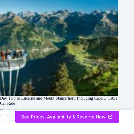
Day Trip to Lucerne and Mount Stanserhorn Including CabriO Cable
Car Ride
May 28, 2025
Copyright © 2026 -
Creative
Terms & Services
|
Privacy
See Prices, Availability & Reserve Now
Themes
Policy