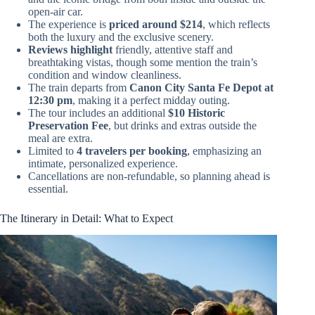
open-air car.
The experience is
priced around $214
, which reflects
both the luxury and the exclusive scenery.
Reviews highlight
friendly, attentive staff and
breathtaking vistas, though some mention the train’s
condition and window cleanliness.
The train departs from
Canon City Santa Fe Depot at
12:30 pm
, making it a perfect midday outing.
The tour includes an additional
$10 Historic
Preservation Fee
, but drinks and extras outside the
meal are extra.
Limited to
4 travelers per booking
, emphasizing an
intimate, personalized experience.
Cancellations are non-refundable, so planning ahead is
essential.
The Itinerary in Detail: What to Expect