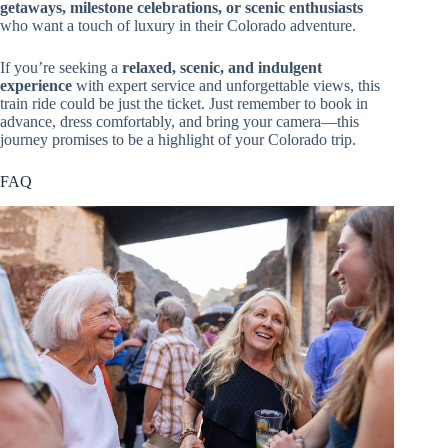
getaways, milestone celebrations, or scenic enthusiasts
who want a touch of luxury in their Colorado adventure.
If you’re seeking a
relaxed, scenic, and indulgent
experience
with expert service and unforgettable views, this
train ride could be just the ticket. Just remember to book in
advance, dress comfortably, and bring your camera—this
journey promises to be a highlight of your Colorado trip.
FAQ