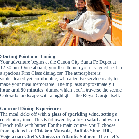
Starting Point and Timing:
Your adventure begins at the Canon City Santa Fe Depot at
12:30 pm. Once aboard, you’ll settle into your assigned seat in
a spacious First Class dining car. The atmosphere is
sophisticated yet comfortable, with attentive service ready to
make your meal memorable. The trip lasts approximately
1
hour and 50 minutes
, during which you’ll traverse the scenic
Colorado landscape with a highlight—the Royal Gorge itself.
Gourmet Dining Experience:
The meal kicks off with a
glass of sparkling wine
, setting a
celebratory tone. This is followed by a fresh
salad
and warm
French rolls with butter. For the main course, you’ll choose
from options like
Chicken Marsala, Buffalo Short Rib,
Vegetarian Chef’s Choice, or Atlantic Salmon
. The chef’s