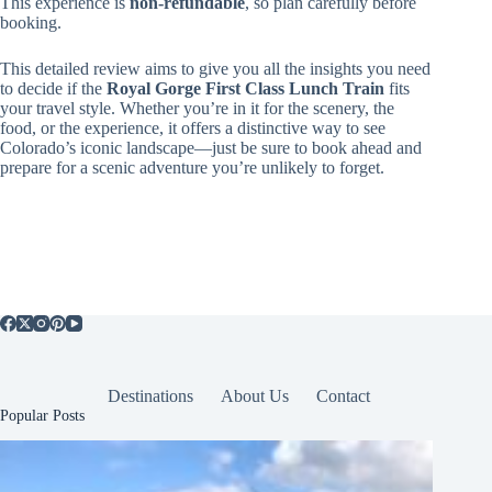
This experience is
non-refundable
, so plan carefully before
booking.
This detailed review aims to give you all the insights you need
to decide if the
Royal Gorge First Class Lunch Train
fits
your travel style. Whether you’re in it for the scenery, the
food, or the experience, it offers a distinctive way to see
Colorado’s iconic landscape—just be sure to book ahead and
prepare for a scenic adventure you’re unlikely to forget.
Destinations
About Us
Contact
Popular Posts