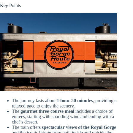
Key Points
The journey lasts about
1 hour 50 minutes
, providing a
relaxed pace to enjoy the scenery.
The
gourmet three-course meal
includes a choice of
entrees, starting with sparkling wine and ending with a
chef’s dessert.
The train offers
spectacular views of the Royal Gorge
and the iconic bridge from both inside and outside the