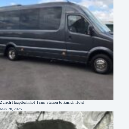
Zurich Hauptbahnhof Train Station to Zurich Hotel
May 28, 2025