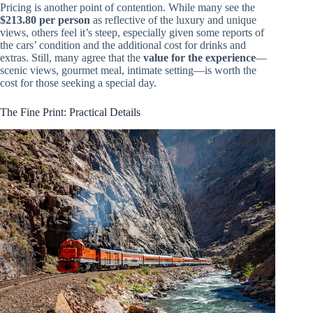
Pricing is another point of contention. While many see the
$213.80 per person
as reflective of the luxury and unique
views, others feel it’s steep, especially given some reports of
the cars’ condition and the additional cost for drinks and
extras. Still, many agree that the
value for the experience
—
scenic views, gourmet meal, intimate setting—is worth the
cost for those seeking a special day.
The Fine Print: Practical Details