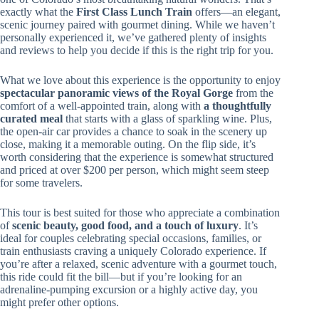
exactly what the
First Class Lunch Train
offers—an elegant,
scenic journey paired with gourmet dining. While we haven’t
personally experienced it, we’ve gathered plenty of insights
and reviews to help you decide if this is the right trip for you.
What we love about this experience is the opportunity to enjoy
spectacular panoramic views of the Royal Gorge
from the
comfort of a well-appointed train, along with
a thoughtfully
curated meal
that starts with a glass of sparkling wine. Plus,
the open-air car provides a chance to soak in the scenery up
close, making it a memorable outing. On the flip side, it’s
worth considering that the experience is somewhat structured
and priced at over $200 per person, which might seem steep
for some travelers.
This tour is best suited for those who appreciate a combination
of
scenic beauty, good food, and a touch of luxury
. It’s
ideal for couples celebrating special occasions, families, or
train enthusiasts craving a uniquely Colorado experience. If
you’re after a relaxed, scenic adventure with a gourmet touch,
this ride could fit the bill—but if you’re looking for an
adrenaline-pumping excursion or a highly active day, you
might prefer other options.