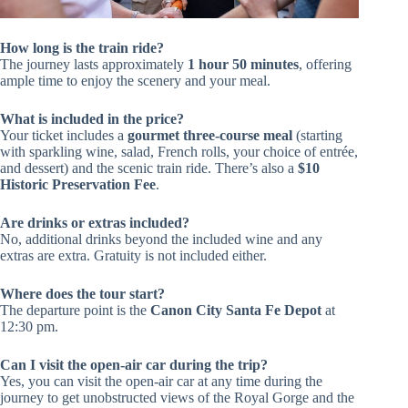
How long is the train ride?
The journey lasts approximately
1 hour 50 minutes
, offering
ample time to enjoy the scenery and your meal.
What is included in the price?
Your ticket includes a
gourmet three-course meal
(starting
with sparkling wine, salad, French rolls, your choice of entrée,
and dessert) and the scenic train ride. There’s also a
$10
Historic Preservation Fee
.
Are drinks or extras included?
No, additional drinks beyond the included wine and any
extras are extra. Gratuity is not included either.
Where does the tour start?
The departure point is the
Canon City Santa Fe Depot
at
12:30 pm.
Can I visit the open-air car during the trip?
Yes, you can visit the open-air car at any time during the
journey to get unobstructed views of the Royal Gorge and the