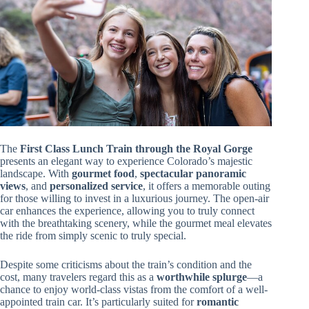
The
First Class Lunch Train through the Royal Gorge
presents an elegant way to experience Colorado’s majestic
landscape. With
gourmet food
,
spectacular panoramic
views
, and
personalized service
, it offers a memorable outing
for those willing to invest in a luxurious journey. The open-air
car enhances the experience, allowing you to truly connect
with the breathtaking scenery, while the gourmet meal elevates
the ride from simply scenic to truly special.
Despite some criticisms about the train’s condition and the
cost, many travelers regard this as a
worthwhile splurge
—a
chance to enjoy world-class vistas from the comfort of a well-
appointed train car. It’s particularly suited for
romantic