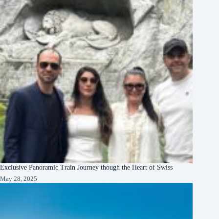
Exclusive Panoramic Train Journey though the Heart of Swiss
May 28, 2025