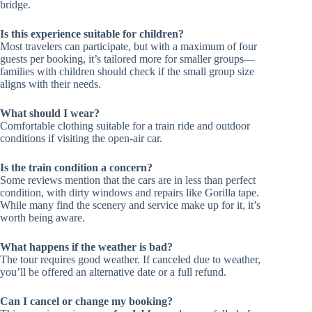
bridge.
Is this experience suitable for children?
Most travelers can participate, but with a maximum of four
guests per booking, it’s tailored more for smaller groups—
families with children should check if the small group size
aligns with their needs.
What should I wear?
Comfortable clothing suitable for a train ride and outdoor
conditions if visiting the open-air car.
Is the train condition a concern?
Some reviews mention that the cars are in less than perfect
condition, with dirty windows and repairs like Gorilla tape.
While many find the scenery and service make up for it, it’s
worth being aware.
What happens if the weather is bad?
The tour requires good weather. If canceled due to weather,
you’ll be offered an alternative date or a full refund.
Can I cancel or change my booking?