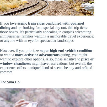
If you love
scenic train rides combined with gourmet
dining
and are looking for a special day out, this trip ticks
those boxes. It’s particularly appealing to couples celebrating
anniversaries, families wanting a memorable travel experience,
or anyone with an eye for spectacular landscapes.
However, if you prioritize
super high-end vehicle condition
or want a
more active or adventurous
outing, you might
want to explore other options. Also, those sensitive to
price or
window cleanliness
might have reservations, but overall, the
experience offers a unique blend of scenic beauty and refined
comfort.
The Sum Up