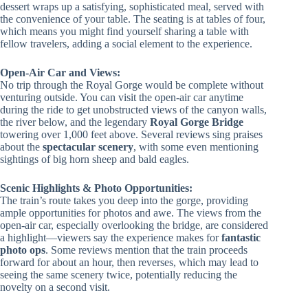
dessert wraps up a satisfying, sophisticated meal, served with
the convenience of your table. The seating is at tables of four,
which means you might find yourself sharing a table with
fellow travelers, adding a social element to the experience.
Open-Air Car and Views:
No trip through the Royal Gorge would be complete without
venturing outside. You can visit the open-air car anytime
during the ride to get unobstructed views of the canyon walls,
the river below, and the legendary
Royal Gorge Bridge
towering over 1,000 feet above. Several reviews sing praises
about the
spectacular scenery
, with some even mentioning
sightings of big horn sheep and bald eagles.
Scenic Highlights & Photo Opportunities:
The train’s route takes you deep into the gorge, providing
ample opportunities for photos and awe. The views from the
open-air car, especially overlooking the bridge, are considered
a highlight—viewers say the experience makes for
fantastic
photo ops
. Some reviews mention that the train proceeds
forward for about an hour, then reverses, which may lead to
seeing the same scenery twice, potentially reducing the
novelty on a second visit.