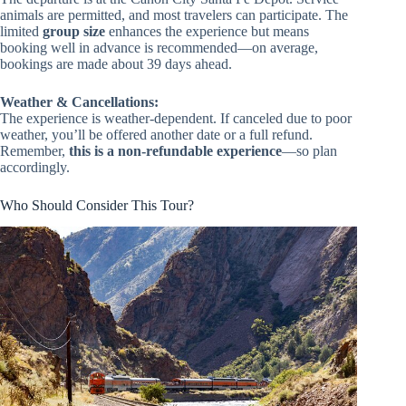
animals are permitted, and most travelers can participate. The
limited
group size
enhances the experience but means
booking well in advance is recommended—on average,
bookings are made about 39 days ahead.
Weather & Cancellations:
The experience is weather-dependent. If canceled due to poor
weather, you’ll be offered another date or a full refund.
Remember,
this is a non-refundable experience
—so plan
accordingly.
Who Should Consider This Tour?