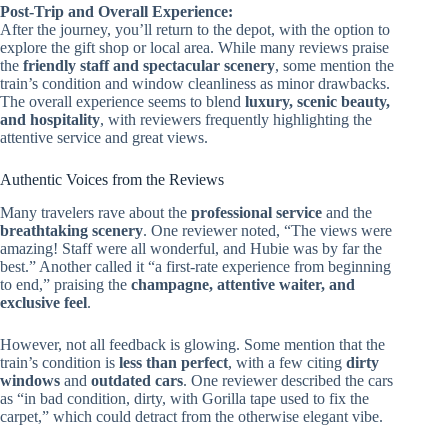
Post-Trip and Overall Experience:
After the journey, you’ll return to the depot, with the option to
explore the gift shop or local area. While many reviews praise
the
friendly staff and spectacular scenery
, some mention the
train’s condition and window cleanliness as minor drawbacks.
The overall experience seems to blend
luxury, scenic beauty,
and hospitality
, with reviewers frequently highlighting the
attentive service and great views.
Authentic Voices from the Reviews
Many travelers rave about the
professional service
and the
breathtaking scenery
. One reviewer noted, “The views were
amazing! Staff were all wonderful, and Hubie was by far the
best.” Another called it “a first-rate experience from beginning
to end,” praising the
champagne, attentive waiter, and
exclusive feel
.
However, not all feedback is glowing. Some mention that the
train’s condition is
less than perfect
, with a few citing
dirty
windows
and
outdated cars
. One reviewer described the cars
as “in bad condition, dirty, with Gorilla tape used to fix the
carpet,” which could detract from the otherwise elegant vibe.