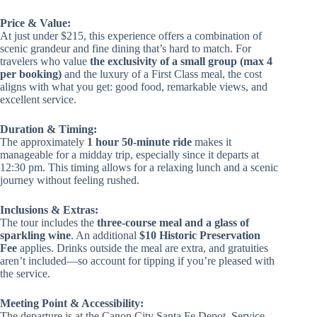
Price & Value:
At just under $215, this experience offers a combination of
scenic grandeur and fine dining that’s hard to match. For
travelers who value
the exclusivity of a small group (max 4
per booking)
and the luxury of a First Class meal, the cost
aligns with what you get: good food, remarkable views, and
excellent service.
Duration & Timing:
The approximately
1 hour 50-minute ride
makes it
manageable for a midday trip, especially since it departs at
12:30 pm. This timing allows for a relaxing lunch and a scenic
journey without feeling rushed.
Inclusions & Extras:
The tour includes the
three-course meal and a glass of
sparkling wine
. An additional
$10 Historic Preservation
Fee
applies. Drinks outside the meal are extra, and gratuities
aren’t included—so account for tipping if you’re pleased with
the service.
Meeting Point & Accessibility:
The departure is at the Canon City Santa Fe Depot. Service