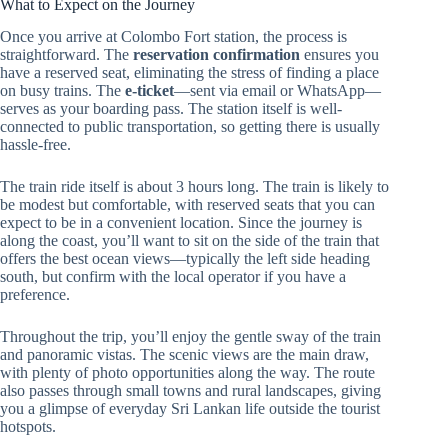
What to Expect on the Journey
Once you arrive at Colombo Fort station, the process is
straightforward. The
reservation confirmation
ensures you
have a reserved seat, eliminating the stress of finding a place
on busy trains. The
e-ticket
—sent via email or WhatsApp—
serves as your boarding pass. The station itself is well-
connected to public transportation, so getting there is usually
hassle-free.
The train ride itself is about 3 hours long. The train is likely to
be modest but comfortable, with reserved seats that you can
expect to be in a convenient location. Since the journey is
along the coast, you’ll want to sit on the side of the train that
offers the best ocean views—typically the left side heading
south, but confirm with the local operator if you have a
preference.
Throughout the trip, you’ll enjoy the gentle sway of the train
and panoramic vistas. The scenic views are the main draw,
with plenty of photo opportunities along the way. The route
also passes through small towns and rural landscapes, giving
you a glimpse of everyday Sri Lankan life outside the tourist
hotspots.