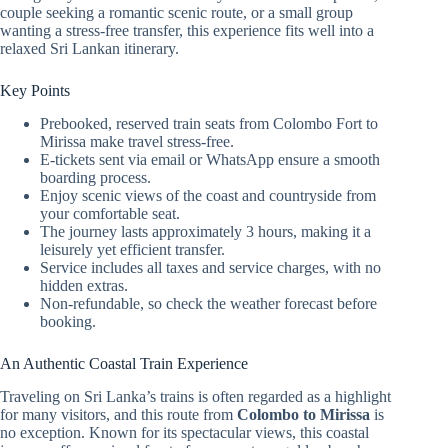
couple seeking a romantic scenic route, or a small group
wanting a stress-free transfer, this experience fits well into a
relaxed Sri Lankan itinerary.
Key Points
Prebooked, reserved train seats from Colombo Fort to
Mirissa make travel stress-free.
E-tickets sent via email or WhatsApp ensure a smooth
boarding process.
Enjoy scenic views of the coast and countryside from
your comfortable seat.
The journey lasts approximately 3 hours, making it a
leisurely yet efficient transfer.
Service includes all taxes and service charges, with no
hidden extras.
Non-refundable, so check the weather forecast before
booking.
An Authentic Coastal Train Experience
Traveling on Sri Lanka’s trains is often regarded as a highlight
for many visitors, and this route from
Colombo to Mirissa
is
no exception. Known for its spectacular views, this coastal