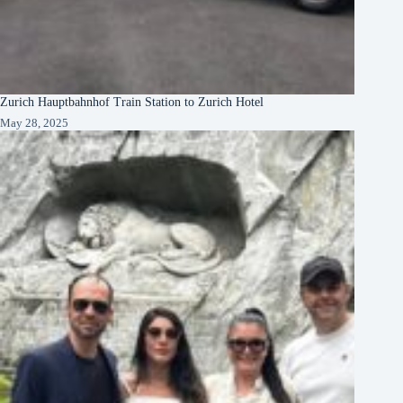
Zurich Hauptbahnhof Train Station to Zurich Hotel
May 28, 2025