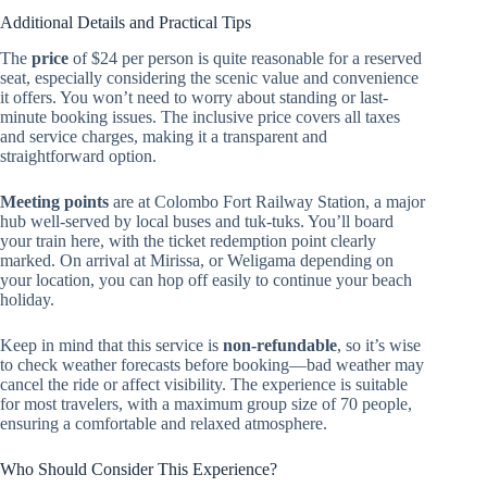
Additional Details and Practical Tips
The
price
of $24 per person is quite reasonable for a reserved
seat, especially considering the scenic value and convenience
it offers. You won’t need to worry about standing or last-
minute booking issues. The inclusive price covers all taxes
and service charges, making it a transparent and
straightforward option.
Meeting points
are at Colombo Fort Railway Station, a major
hub well-served by local buses and tuk-tuks. You’ll board
your train here, with the ticket redemption point clearly
marked. On arrival at Mirissa, or Weligama depending on
your location, you can hop off easily to continue your beach
holiday.
Keep in mind that this service is
non-refundable
, so it’s wise
to check weather forecasts before booking—bad weather may
cancel the ride or affect visibility. The experience is suitable
for most travelers, with a maximum group size of 70 people,
ensuring a comfortable and relaxed atmosphere.
Who Should Consider This Experience?