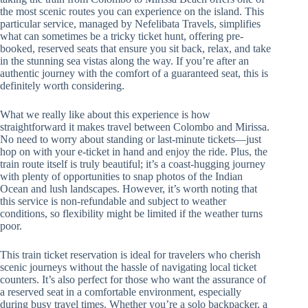
the most scenic routes you can experience on the island. This
particular service, managed by Nefelibata Travels, simplifies
what can sometimes be a tricky ticket hunt, offering pre-
booked, reserved seats that ensure you sit back, relax, and take
in the stunning sea vistas along the way. If you’re after an
authentic journey with the comfort of a guaranteed seat, this is
definitely worth considering.
What we really like about this experience is how
straightforward it makes travel between Colombo and Mirissa.
No need to worry about standing or last-minute tickets—just
hop on with your e-ticket in hand and enjoy the ride. Plus, the
train route itself is truly beautiful; it’s a coast-hugging journey
with plenty of opportunities to snap photos of the Indian
Ocean and lush landscapes. However, it’s worth noting that
this service is non-refundable and subject to weather
conditions, so flexibility might be limited if the weather turns
poor.
This train ticket reservation is ideal for travelers who cherish
scenic journeys without the hassle of navigating local ticket
counters. It’s also perfect for those who want the assurance of
a reserved seat in a comfortable environment, especially
during busy travel times. Whether you’re a solo backpacker, a