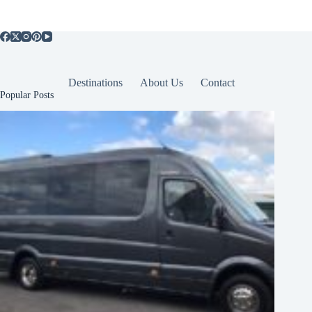
Destinations
About Us
Contact
Popular Posts