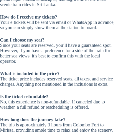
scenic train rides in Sri Lanka.
How do I receive my tickets?
Your e-tickets will be sent via email or WhatsApp in advance,
so you can simply show them at the station to board.
Can I choose my seat?
Since your seats are reserved, you’ll have a guaranteed spot.
However, if you have a preference for a side of the train for
better sea views, it’s best to confirm this with the local
operator.
What is included in the price?
The ticket price includes reserved seats, all taxes, and service
charges. Anything not mentioned in the inclusions is extra.
Is the ticket refundable?
No, this experience is non-refundable. If canceled due to
weather, a full refund or rescheduling is offered.
How long does the journey take?
The trip is approximately 3 hours from Colombo Fort to
Mirissa, providing ample time to relax and enjoy the scenery.