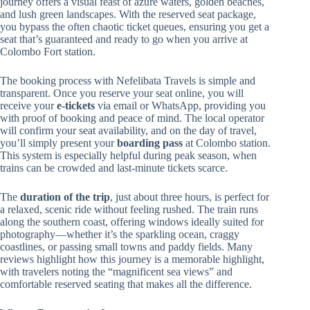
journey offers a visual feast of azure waters, golden beaches,
and lush green landscapes. With the reserved seat package,
you bypass the often chaotic ticket queues, ensuring you get a
seat that’s guaranteed and ready to go when you arrive at
Colombo Fort station.
The booking process with Nefelibata Travels is simple and
transparent. Once you reserve your seat online, you will
receive your
e-tickets
via email or WhatsApp, providing you
with proof of booking and peace of mind. The local operator
will confirm your seat availability, and on the day of travel,
you’ll simply present your
boarding pass
at Colombo station.
This system is especially helpful during peak season, when
trains can be crowded and last-minute tickets scarce.
The
duration of the trip
, just about three hours, is perfect for
a relaxed, scenic ride without feeling rushed. The train runs
along the southern coast, offering windows ideally suited for
photography—whether it’s the sparkling ocean, craggy
coastlines, or passing small towns and paddy fields. Many
reviews highlight how this journey is a memorable highlight,
with travelers noting the “magnificent sea views” and
comfortable reserved seating that makes all the difference.