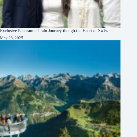
Exclusive Panoramic Train Journey though the Heart of Swiss
May 28, 2025