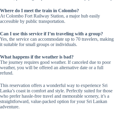
Where do I meet the train in Colombo?
At Colombo Fort Railway Station, a major hub easily
accessible by public transportation.
Can I use this service if I’m traveling with a group?
Yes, the service can accommodate up to 70 travelers, making
it suitable for small groups or individuals.
What happens if the weather is bad?
The journey requires good weather. If canceled due to poor
weather, you will be offered an alternative date or a full
refund.
This reservation offers a wonderful way to experience Sri
Lanka’s coast in comfort and style. Perfectly suited for those
who prefer hassle-free travel and memorable scenery, it’s a
straightforward, value-packed option for your Sri Lankan
adventure.