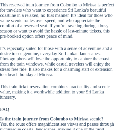
This reserved train journey from Colombo to Mirissa is perfect
for travelers who want to experience Sri Lanka’s beautiful
coastline in a relaxed, no-fuss manner. It’s ideal for those who
value scenic routes over speed, and who appreciate the
comfort of a reserved seat. If you’re traveling during a busy
season or want to avoid the hassle of last-minute tickets, this
pre-booked option offers peace of mind.
It’s especially suited for those with a sense of adventure and a
desire to see genuine, everyday Sri Lankan landscapes.
Photographers will love the opportunity to capture the coast
from the train windows, while casual travelers will enjoy the
stress-free ride. It also makes for a charming start or extension
to a beach holiday at Mirissa.
This train ticket reservation combines practicality and scenic
value, making it a worthwhile addition to your Sri Lanka
itinerary.
FAQ
Is the train journey from Colombo to Mirissa scenic?
Yes, the route offers magnificent sea views and passes through
picturesque coastal landscapes, making it one of the most