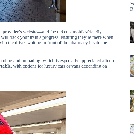
Y
R
he provider’s website—and the ticket is mobile-friendly,
ll track your train’s progress, ensuring they’re there when
with the driver waiting in front of the pharmacy inside the
oading and unloading, which is especially appreciated after a
rtable
, with options for luxury cars or vans depending on