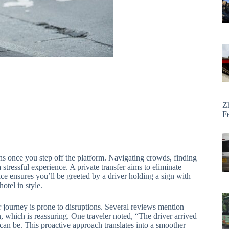
Z
F
gins once you step off the platform. Navigating crowds, finding
a stressful experience. A private transfer aims to eliminate
ice ensures you’ll be greeted by a driver holding a sign with
otel in style.
ur journey is prone to disruptions. Several reviews mention
in, which is reassuring. One traveler noted, “The driver arrived
e can be. This proactive approach translates into a smoother