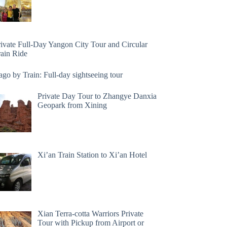
rivate Full-Day Yangon City Tour and Circular
rain Ride
go by Train: Full-day sightseeing tour
Private Day Tour to Zhangye Danxia
Geopark from Xining
Xi’an Train Station to Xi’an Hotel
Xian Terra-cotta Warriors Private
Tour with Pickup from Airport or