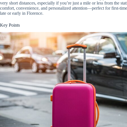
very short distances, especially if you’re just a mile or less from the stat
comfort, convenience, and personalized attention—perfect for first-time 
late or early in Florence.
Key Points