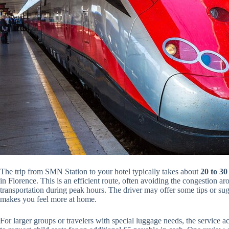
The trip from SMN Station to your hotel typically takes about
20 to 30
in Florence. This is an efficient route, often avoiding the congestion ar
transportation during peak hours. The driver may offer some tips or sugg
makes you feel more at home.
For larger groups or travelers with special luggage needs, the servic