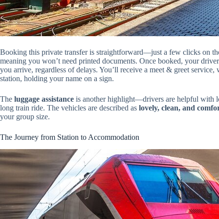
Booking this private transfer is straightforward—just a few clicks on t
meaning you won’t need printed documents. Once booked, your driver wi
you arrive, regardless of delays. You’ll receive a meet & greet service, 
station, holding your name on a sign.
The
luggage assistance
is another highlight—drivers are helpful with l
long train ride. The vehicles are described as
lovely, clean, and comfo
your group size.
The Journey from Station to Accommodation