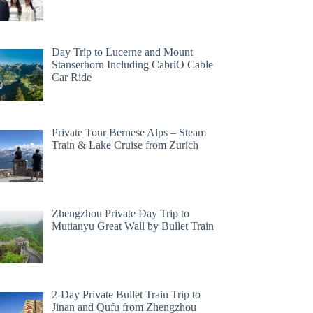
Day Trip to Lucerne and Mount
Stanserhorn Including CabriO Cable
Car Ride
Private Tour Bernese Alps – Steam
Train & Lake Cruise from Zurich
Zhengzhou Private Day Trip to
Mutianyu Great Wall by Bullet Train
2-Day Private Bullet Train Trip to
Jinan and Qufu from Zhengzhou