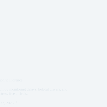
ion to Florence
Enjoy monitoring delays, helpful drivers, and
ress-free arrivals.
27, 2025