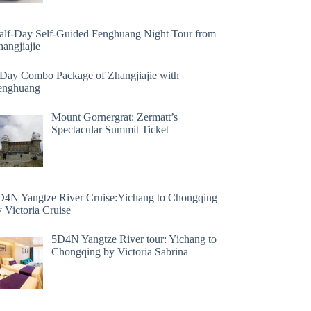
alf-Day Self-Guided Fenghuang Night Tour from
angjiajie
 Day Combo Package of Zhangjiajie with
enghuang
Mount Gornergrat: Zermatt’s
Spectacular Summit Ticket
D4N Yangtze River Cruise:Yichang to Chongqing
 Victoria Cruise
5D4N Yangtze River tour: Yichang to
Chongqing by Victoria Sabrina