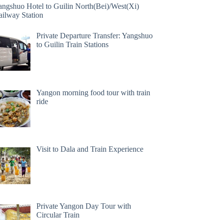
angshuo Hotel to Guilin North(Bei)/West(Xi)
ailway Station
Private Departure Transfer: Yangshuo
to Guilin Train Stations
Yangon morning food tour with train
ride
Visit to Dala and Train Experience
Private Yangon Day Tour with
Circular Train