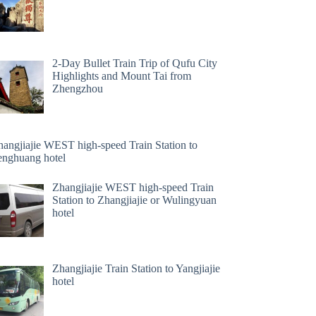
2-Day Bullet Train Trip of Qufu City
Highlights and Mount Tai from
Zhengzhou
hangjiajie WEST high-speed Train Station to
enghuang hotel
Zhangjiajie WEST high-speed Train
Station to Zhangjiajie or Wulingyuan
hotel
Zhangjiajie Train Station to Yangjiajie
hotel