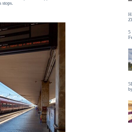
s stops.
H
Zh
5
F
5
by