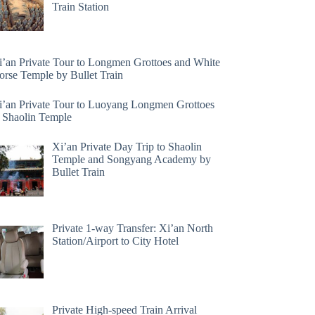
Train Station
i’an Private Tour to Longmen Grottoes and White
orse Temple by Bullet Train
i’an Private Tour to Luoyang Longmen Grottoes
 Shaolin Temple
Xi’an Private Day Trip to Shaolin
Temple and Songyang Academy by
Bullet Train
Private 1-way Transfer: Xi’an North
Station/Airport to City Hotel
Private High-speed Train Arrival