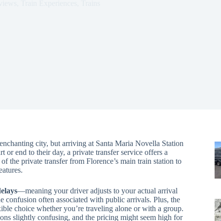
views
,
Train Experiences
,
Trains
s enchanting city, but arriving at Santa Maria Novella Station
 or end to their day, a private transfer service offers a
f the private transfer from Florence’s main train station to
atures.
delays
—meaning your driver adjusts to your actual arrival
e confusion often associated with public arrivals. Plus, the
exible choice whether you’re traveling alone or with a group.
ons slightly confusing, and the pricing might seem high for