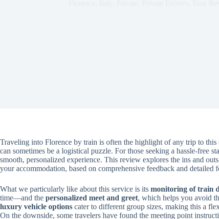
Florence
,
Italy
,
Private
,
Private Drivers
,
Tour Re
Traveling into Florence by train is often the highlight of any trip to thi
can sometimes be a logistical puzzle. For those seeking a hassle-free start
smooth, personalized experience. This review explores the ins and outs o
your accommodation, based on comprehensive feedback and detailed fe
What we particularly like about this service is its
monitoring of train 
time—and the
personalized meet and greet
, which helps you avoid th
luxury vehicle options
cater to different group sizes, making this a fl
On the downside, some travelers have found the meeting point instructi