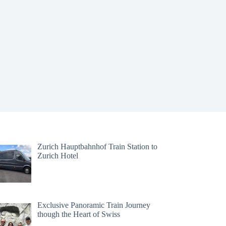
Zurich Hauptbahnhof Train Station to
Zurich Hotel
Exclusive Panoramic Train Journey
though the Heart of Swiss