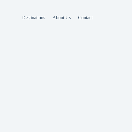
Destinations
About Us
Contact