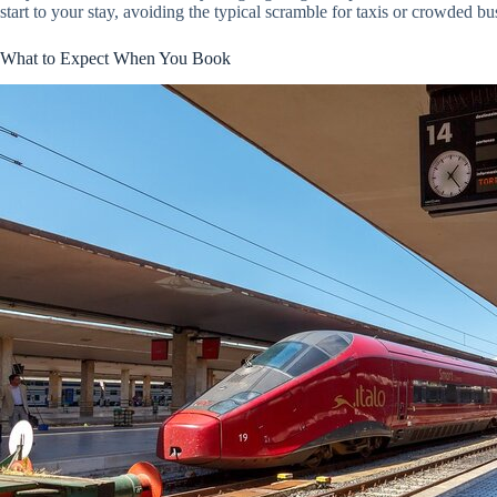
start to your stay, avoiding the typical scramble for taxis or crowded bu
What to Expect When You Book