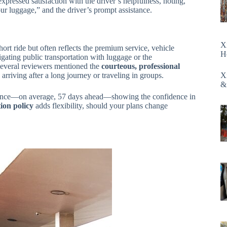
xpressed satisfaction with the driver’s helpfulness, noting,
ur luggage,” and the driver’s prompt assistance.
X
ort ride but often reflects the premium service, vehicle
H
igating public transportation with luggage or the
Several reviewers mentioned the
courteous, professional
 arriving after a long journey or traveling in groups.
X
&
 advance—on average, 57 days ahead—showing the confidence in
ion policy
adds flexibility, should your plans change