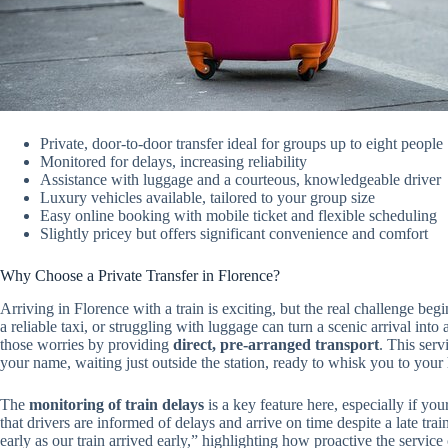
Private, door-to-door transfer ideal for groups up to eight people
Monitored for delays, increasing reliability
Assistance with luggage and a courteous, knowledgeable driver
Luxury vehicles available, tailored to your group size
Easy online booking with mobile ticket and flexible scheduling
Slightly pricey but offers significant convenience and comfort
Why Choose a Private Transfer in Florence?
Arriving in Florence with a train is exciting, but the real challenge be
a reliable taxi, or struggling with luggage can turn a scenic arrival into 
those worries by providing
direct, pre-arranged transport
. This serv
your name, waiting just outside the station, ready to whisk you to your h
The
monitoring of train delays
is a key feature here, especially if yo
that drivers are informed of delays and arrive on time despite a late tra
early as our train arrived early,” highlighting how proactive the servic