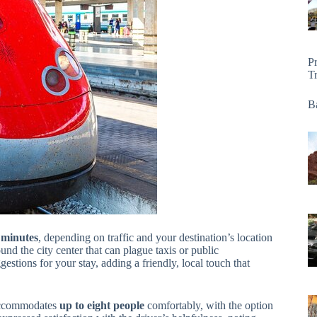
P
T
Ba
 minutes
, depending on traffic and your destination’s location
ound the city center that can plague taxis or public
estions for your stay, adding a friendly, local touch that
e accommodates
up to eight people
comfortably, with the option