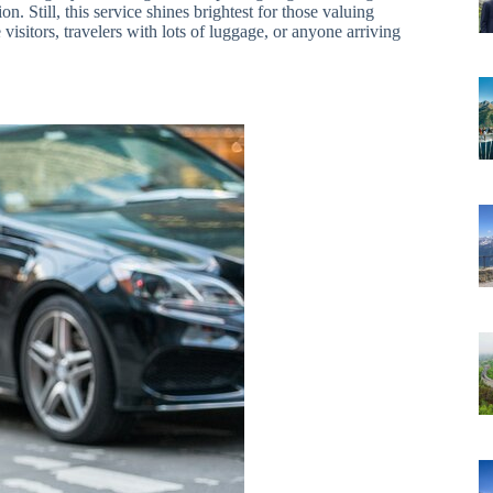
ion. Still, this service shines brightest for those valuing
visitors, travelers with lots of luggage, or anyone arriving