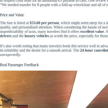
to request child seats for an additional €5 payable in cash. One review e
“We needed transfer for 8 people with a fold-up wheelchair and all of o
Price and Value
The fare is listed at
$53.60 per person
, which might seem steep for a sh
quality, and personalized attention. When considering the hassle of nav
unpredictability of taxis, many travelers find it offers
excellent value
. 
drivers
and the
luxury vehicles
as worth the price, especially for those
It’s also worth noting that many travelers book this service well in
its reliability and the desire for a smooth arrival. The
24-hour cancellat
unexpectedly.
Real Passenger Feedback