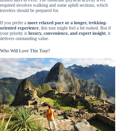
required involves walking and some uphill sections, which
travelers should be prepared for.
If you prefer a
more relaxed pace or a longer, trekking-
oriented experience
, this tour might feel a bit rushed. But if
your priority is
luxury, convenience, and expert insight
, it
delivers outstanding value.
Who Will Love This Tour?