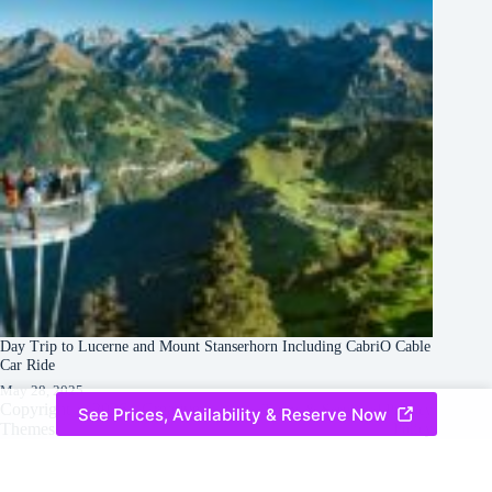
Day Trip to Lucerne and Mount Stanserhorn Including CabriO Cable
Car Ride
May 28, 2025
Copyright © 2026 -
Creative
Terms & Services
|
Privacy
See Prices, Availability & Reserve Now
Themes
Policy