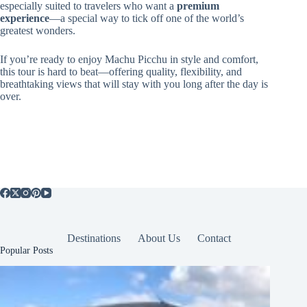
especially suited to travelers who want a
premium
experience
—a special way to tick off one of the world’s
greatest wonders.
If you’re ready to enjoy Machu Picchu in style and comfort,
this tour is hard to beat—offering quality, flexibility, and
breathtaking views that will stay with you long after the day is
over.
Destinations
About Us
Contact
Popular Posts