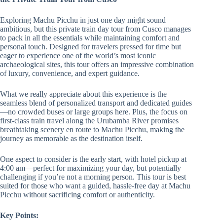
Exploring Machu Picchu in just one day might sound
ambitious, but this private train day tour from Cusco manages
to pack in all the essentials while maintaining comfort and
personal touch. Designed for travelers pressed for time but
eager to experience one of the world’s most iconic
archaeological sites, this tour offers an impressive combination
of luxury, convenience, and expert guidance.
What we really appreciate about this experience is the
seamless blend of personalized transport and dedicated guides
—no crowded buses or large groups here. Plus, the focus on
first-class train travel along the Urubamba River promises
breathtaking scenery en route to Machu Picchu, making the
journey as memorable as the destination itself.
One aspect to consider is the early start, with hotel pickup at
4:00 am—perfect for maximizing your day, but potentially
challenging if you’re not a morning person. This tour is best
suited for those who want a guided, hassle-free day at Machu
Picchu without sacrificing comfort or authenticity.
Key Points: