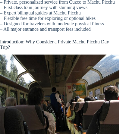
– Private, personalized service from Cuzco to Machu Picchu
– First-class train journey with stunning views
– Expert bilingual guides at Machu Picchu
– Flexible free time for exploring or optional hikes
– Designed for travelers with moderate physical fitness
– All major entrance and transport fees included
Introduction: Why Consider a Private Machu Picchu Day
Trip?