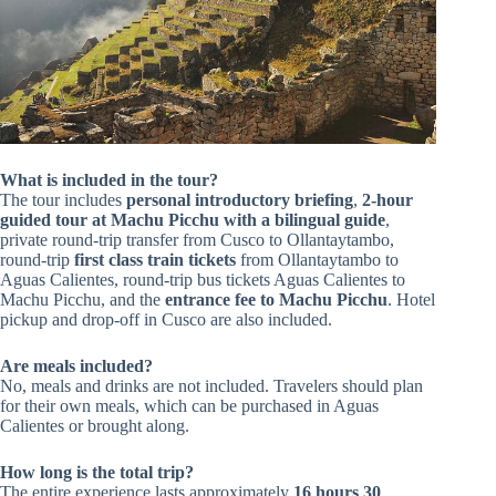
What is included in the tour?
The tour includes
personal introductory briefing
,
2-hour
guided tour at Machu Picchu with a bilingual guide
,
private round-trip transfer from Cusco to Ollantaytambo,
round-trip
first class train tickets
from Ollantaytambo to
Aguas Calientes, round-trip bus tickets Aguas Calientes to
Machu Picchu, and the
entrance fee to Machu Picchu
. Hotel
pickup and drop-off in Cusco are also included.
Are meals included?
No, meals and drinks are not included. Travelers should plan
for their own meals, which can be purchased in Aguas
Calientes or brought along.
How long is the total trip?
The entire experience lasts approximately
16 hours 30