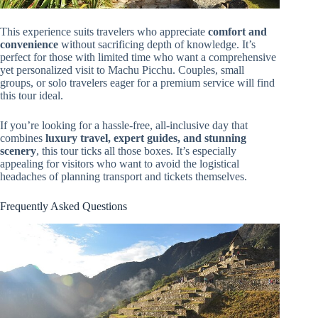
This experience suits travelers who appreciate
comfort and
convenience
without sacrificing depth of knowledge. It’s
perfect for those with limited time who want a comprehensive
yet personalized visit to Machu Picchu. Couples, small
groups, or solo travelers eager for a premium service will find
this tour ideal.
If you’re looking for a hassle-free, all-inclusive day that
combines
luxury travel, expert guides, and stunning
scenery
, this tour ticks all those boxes. It’s especially
appealing for visitors who want to avoid the logistical
headaches of planning transport and tickets themselves.
Frequently Asked Questions