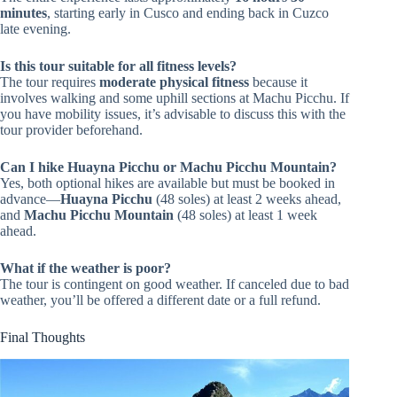
minutes
, starting early in Cusco and ending back in Cuzco
late evening.
Is this tour suitable for all fitness levels?
The tour requires
moderate physical fitness
because it
involves walking and some uphill sections at Machu Picchu. If
you have mobility issues, it’s advisable to discuss this with the
tour provider beforehand.
Can I hike Huayna Picchu or Machu Picchu Mountain?
Yes, both optional hikes are available but must be booked in
advance—
Huayna Picchu
(48 soles) at least 2 weeks ahead,
and
Machu Picchu Mountain
(48 soles) at least 1 week
ahead.
What if the weather is poor?
The tour is contingent on good weather. If canceled due to bad
weather, you’ll be offered a different date or a full refund.
Final Thoughts