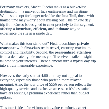
For many travelers, Machu Picchu ranks as a bucket-list
destination — a marvel of Inca engineering and mystique.
While some opt for longer treks like the Inca Trail, those with
limited time may worry about missing out. This private day
trip from Cusco is designed to cater precisely to that segment,
offering a
luxurious, efficient, and intimate
way to
experience the site in a single day.
What makes this tour stand out? First, it combines
private
transport
with
first-class train travel
, ensuring maximum
comfort and flexibility. Second, the
personalized attention
from a dedicated guide means you’ll receive detailed insights
tailored to your interests. These elements turn a typical day trip
into a truly memorable experience.
However, the early start at 4:00 am may not appeal to
everyone, especially those who prefer a more relaxed
morning. Also, the tour price of $556 per person reflects the
high-quality service and exclusive access, so it’s best suited to
travelers seeking a premium experience rather than budget
options.
This tour is ideal for visitors who value
comfort, expert