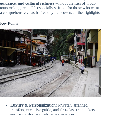
guidance, and cultural richness
without the fuss of group
tours or long treks. It’s especially suitable for those who want
a comprehensive, hassle-free day that covers all the highlights.
Key Points
Luxury & Personalization:
Privately arranged
transfers, exclusive guide, and first-class train tickets
ensure comfort and tailored experiences.