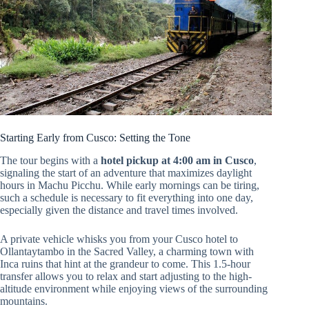
Starting Early from Cusco: Setting the Tone
The tour begins with a
hotel pickup at 4:00 am in Cusco
,
signaling the start of an adventure that maximizes daylight
hours in Machu Picchu. While early mornings can be tiring,
such a schedule is necessary to fit everything into one day,
especially given the distance and travel times involved.
A private vehicle whisks you from your Cusco hotel to
Ollantaytambo in the Sacred Valley, a charming town with
Inca ruins that hint at the grandeur to come. This 1.5-hour
transfer allows you to relax and start adjusting to the high-
altitude environment while enjoying views of the surrounding
mountains.