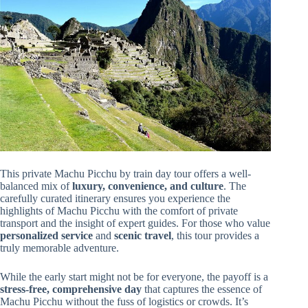
This private Machu Picchu by train day tour offers a well-
balanced mix of
luxury, convenience, and culture
. The
carefully curated itinerary ensures you experience the
highlights of Machu Picchu with the comfort of private
transport and the insight of expert guides. For those who value
personalized service
and
scenic travel
, this tour provides a
truly memorable adventure.
While the early start might not be for everyone, the payoff is a
stress-free, comprehensive day
that captures the essence of
Machu Picchu without the fuss of logistics or crowds. It’s