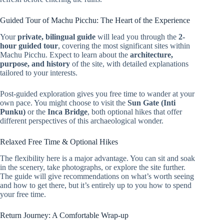
Guided Tour of Machu Picchu: The Heart of the Experience
Your
private, bilingual guide
will lead you through the
2-
hour guided tour
, covering the most significant sites within
Machu Picchu. Expect to learn about the
architecture,
purpose, and history
of the site, with detailed explanations
tailored to your interests.
Post-guided exploration gives you free time to wander at your
own pace. You might choose to visit the
Sun Gate (Inti
Punku)
or the
Inca Bridge
, both optional hikes that offer
different perspectives of this archaeological wonder.
Relaxed Free Time & Optional Hikes
The flexibility here is a major advantage. You can sit and soak
in the scenery, take photographs, or explore the site further.
The guide will give recommendations on what’s worth seeing
and how to get there, but it’s entirely up to you how to spend
your free time.
Return Journey: A Comfortable Wrap-up