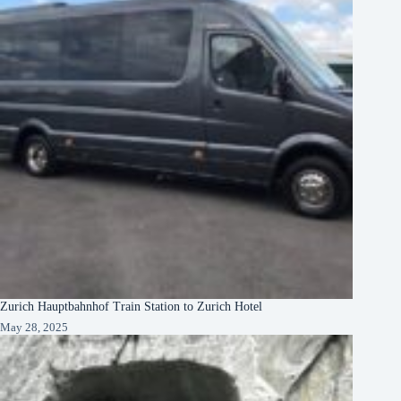
Zurich Hauptbahnhof Train Station to Zurich Hotel
May 28, 2025