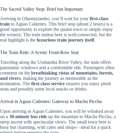
The Sacred Valley Stop: Brief but Important
Arriving in Ollantaytambo, you’ll wait for your
first-class
train
to Aguas Calientes. This brief stop (about 2 hours) is a
good opportunity to explore the quaint town or simply enjoy
the scenery. The train station here is well-connected, but the
real highlight is the
luxurious train journey itself
.
The Train Ride: A Scenic Front-Row Seat
Traveling along the Urubamba River Valley, the train offers
panoramic windows and a comfortable ride. Passengers often
comment on the
breathtaking vistas of mountains, forests,
and rivers
, making the journey as memorable as the
destination. The
first-class service
ensures you enjoy plush
seats and possibly some local snacks or drinks.
Arrival in Aguas Calientes: Gateway to Machu Picchu
Upon arriving in Aguas Calientes, you will be whisked away
on a
30-minute bus ride
up the mountain to Machu Picchu, a
steep ascent with spectacular views. The small town here is
busy but charming, with cafes and shops—ideal for a quick
refresh before entering the ruins.