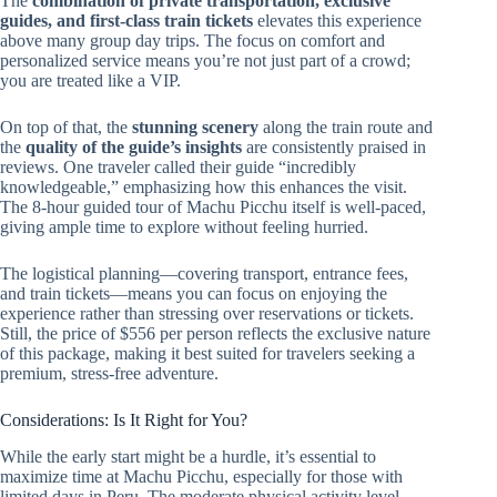
The
combination of private transportation, exclusive
guides, and first-class train tickets
elevates this experience
above many group day trips. The focus on comfort and
personalized service means you’re not just part of a crowd;
you are treated like a VIP.
On top of that, the
stunning scenery
along the train route and
the
quality of the guide’s insights
are consistently praised in
reviews. One traveler called their guide “incredibly
knowledgeable,” emphasizing how this enhances the visit.
The 8-hour guided tour of Machu Picchu itself is well-paced,
giving ample time to explore without feeling hurried.
The logistical planning—covering transport, entrance fees,
and train tickets—means you can focus on enjoying the
experience rather than stressing over reservations or tickets.
Still, the price of $556 per person reflects the exclusive nature
of this package, making it best suited for travelers seeking a
premium, stress-free adventure.
Considerations: Is It Right for You?
While the early start might be a hurdle, it’s essential to
maximize time at Machu Picchu, especially for those with
limited days in Peru. The moderate physical activity level