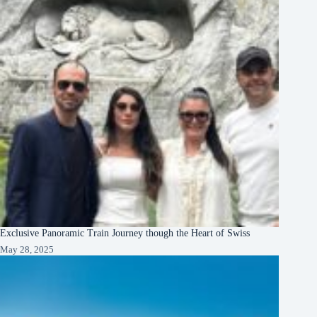
Exclusive Panoramic Train Journey though the Heart of Swiss
May 28, 2025