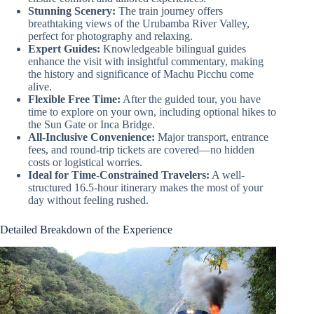
Stunning Scenery:
The train journey offers
breathtaking views of the Urubamba River Valley,
perfect for photography and relaxing.
Expert Guides:
Knowledgeable bilingual guides
enhance the visit with insightful commentary, making
the history and significance of Machu Picchu come
alive.
Flexible Free Time:
After the guided tour, you have
time to explore on your own, including optional hikes to
the Sun Gate or Inca Bridge.
All-Inclusive Convenience:
Major transport, entrance
fees, and round-trip tickets are covered—no hidden
costs or logistical worries.
Ideal for Time-Constrained Travelers:
A well-
structured 16.5-hour itinerary makes the most of your
day without feeling rushed.
Detailed Breakdown of the Experience