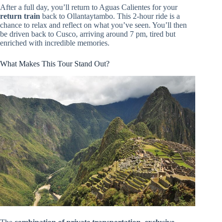
After a full day, you’ll return to Aguas Calientes for your
return train
back to Ollantaytambo. This 2-hour ride is a
chance to relax and reflect on what you’ve seen. You’ll then
be driven back to Cusco, arriving around 7 pm, tired but
enriched with incredible memories.
What Makes This Tour Stand Out?