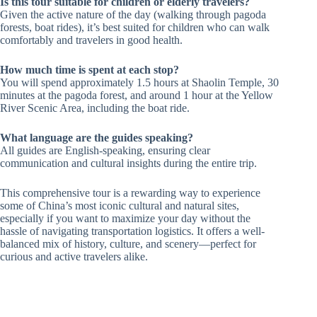
Is this tour suitable for children or elderly travelers?
Given the active nature of the day (walking through pagoda
forests, boat rides), it’s best suited for children who can walk
comfortably and travelers in good health.
How much time is spent at each stop?
You will spend approximately 1.5 hours at Shaolin Temple, 30
minutes at the pagoda forest, and around 1 hour at the Yellow
River Scenic Area, including the boat ride.
What language are the guides speaking?
All guides are English-speaking, ensuring clear
communication and cultural insights during the entire trip.
This comprehensive tour is a rewarding way to experience
some of China’s most iconic cultural and natural sites,
especially if you want to maximize your day without the
hassle of navigating transportation logistics. It offers a well-
balanced mix of history, culture, and scenery—perfect for
curious and active travelers alike.