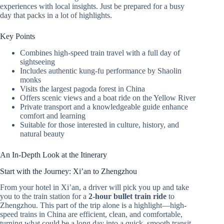
experiences with local insights. Just be prepared for a busy
day that packs in a lot of highlights.
Key Points
Combines high-speed train travel with a full day of
sightseeing
Includes authentic kung-fu performance by Shaolin
monks
Visits the largest pagoda forest in China
Offers scenic views and a boat ride on the Yellow River
Private transport and a knowledgeable guide enhance
comfort and learning
Suitable for those interested in culture, history, and
natural beauty
An In-Depth Look at the Itinerary
Start with the Journey: Xi’an to Zhengzhou
From your hotel in Xi’an, a driver will pick you up and take
you to the train station for a
2-hour bullet train ride
to
Zhengzhou. This part of the trip alone is a highlight—high-
speed trains in China are efficient, clean, and comfortable,
turning what could be a long day into a quick, smooth transit.