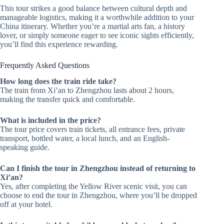
This tour strikes a good balance between cultural depth and
manageable logistics, making it a worthwhile addition to your
China itinerary. Whether you’re a martial arts fan, a history
lover, or simply someone eager to see iconic sights efficiently,
you’ll find this experience rewarding.
Frequently Asked Questions
How long does the train ride take?
The train from Xi’an to Zhengzhou lasts about 2 hours,
making the transfer quick and comfortable.
What is included in the price?
The tour price covers train tickets, all entrance fees, private
transport, bottled water, a local lunch, and an English-
speaking guide.
Can I finish the tour in Zhengzhou instead of returning to
Xi’an?
Yes, after completing the Yellow River scenic visit, you can
choose to end the tour in Zhengzhou, where you’ll be dropped
off at your hotel.