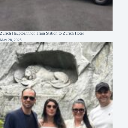
Zurich Hauptbahnhof Train Station to Zurich Hotel
May 28, 2025