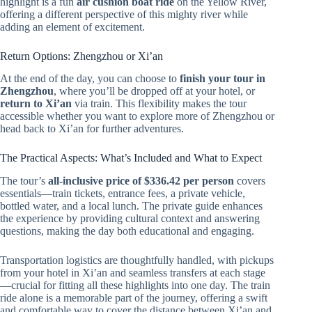
highlight is a fun
air cushion boat ride
on the Yellow River,
offering a different perspective of this mighty river while
adding an element of excitement.
Return Options: Zhengzhou or Xi’an
At the end of the day, you can choose to
finish your tour in
Zhengzhou
, where you’ll be dropped off at your hotel, or
return to Xi’an
via train. This flexibility makes the tour
accessible whether you want to explore more of Zhengzhou or
head back to Xi’an for further adventures.
The Practical Aspects: What’s Included and What to Expect
The tour’s
all-inclusive price of $336.42 per person
covers
essentials—train tickets, entrance fees, a private vehicle,
bottled water, and a local lunch. The private guide enhances
the experience by providing cultural context and answering
questions, making the day both educational and engaging.
Transportation logistics are thoughtfully handled, with pickups
from your hotel in Xi’an and seamless transfers at each stage
—crucial for fitting all these highlights into one day. The train
ride alone is a memorable part of the journey, offering a swift
and comfortable way to cover the distance between Xi’an and