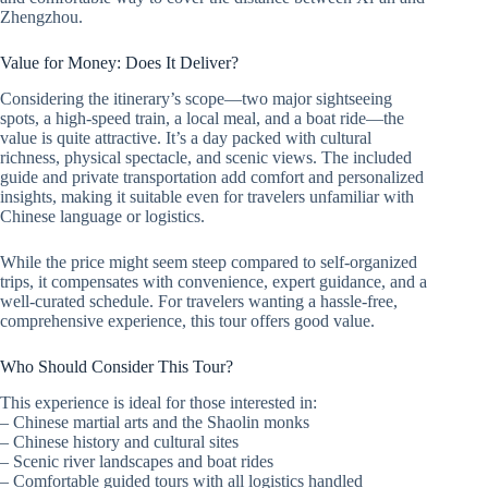
Zhengzhou.
Value for Money: Does It Deliver?
Considering the itinerary’s scope—two major sightseeing
spots, a high-speed train, a local meal, and a boat ride—the
value is quite attractive. It’s a day packed with cultural
richness, physical spectacle, and scenic views. The included
guide and private transportation add comfort and personalized
insights, making it suitable even for travelers unfamiliar with
Chinese language or logistics.
While the price might seem steep compared to self-organized
trips, it compensates with convenience, expert guidance, and a
well-curated schedule. For travelers wanting a hassle-free,
comprehensive experience, this tour offers good value.
Who Should Consider This Tour?
This experience is ideal for those interested in:
– Chinese martial arts and the Shaolin monks
– Chinese history and cultural sites
– Scenic river landscapes and boat rides
– Comfortable guided tours with all logistics handled