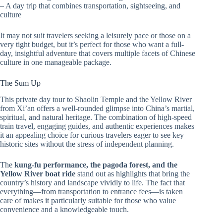
– A day trip that combines transportation, sightseeing, and
culture
It may not suit travelers seeking a leisurely pace or those on a
very tight budget, but it’s perfect for those who want a full-
day, insightful adventure that covers multiple facets of Chinese
culture in one manageable package.
The Sum Up
This private day tour to Shaolin Temple and the Yellow River
from Xi’an offers a well-rounded glimpse into China’s martial,
spiritual, and natural heritage. The combination of high-speed
train travel, engaging guides, and authentic experiences makes
it an appealing choice for curious travelers eager to see key
historic sites without the stress of independent planning.
The
kung-fu performance, the pagoda forest, and the
Yellow River boat ride
stand out as highlights that bring the
country’s history and landscape vividly to life. The fact that
everything—from transportation to entrance fees—is taken
care of makes it particularly suitable for those who value
convenience and a knowledgeable touch.