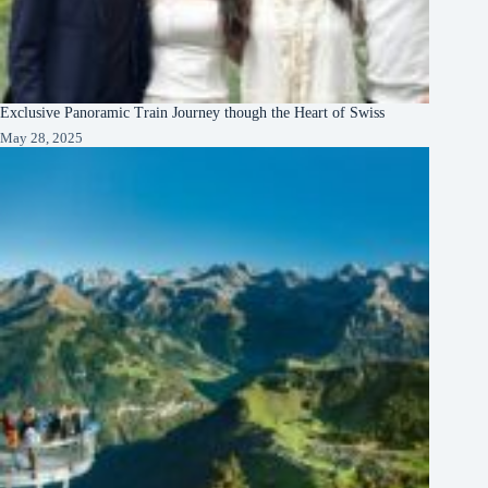
Exclusive Panoramic Train Journey though the Heart of Swiss
May 28, 2025