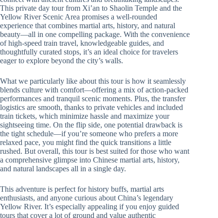
This private day tour from Xi’an to Shaolin Temple and the
Yellow River Scenic Area promises a well-rounded
experience that combines martial arts, history, and natural
beauty—all in one compelling package. With the convenience
of high-speed train travel, knowledgeable guides, and
thoughtfully curated stops, it’s an ideal choice for travelers
eager to explore beyond the city’s walls.
What we particularly like about this tour is how it seamlessly
blends culture with comfort—offering a mix of action-packed
performances and tranquil scenic moments. Plus, the transfer
logistics are smooth, thanks to private vehicles and included
train tickets, which minimize hassle and maximize your
sightseeing time. On the flip side, one potential drawback is
the tight schedule—if you’re someone who prefers a more
relaxed pace, you might find the quick transitions a little
rushed. But overall, this tour is best suited for those who want
a comprehensive glimpse into Chinese martial arts, history,
and natural landscapes all in a single day.
This adventure is perfect for history buffs, martial arts
enthusiasts, and anyone curious about China’s legendary
Yellow River. It’s especially appealing if you enjoy guided
tours that cover a lot of ground and value authentic