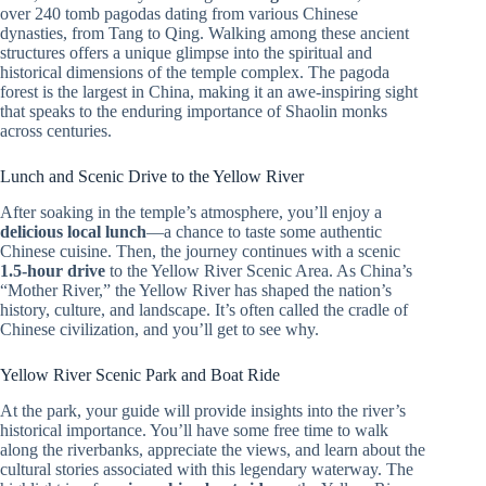
over 240 tomb pagodas dating from various Chinese
dynasties, from Tang to Qing. Walking among these ancient
structures offers a unique glimpse into the spiritual and
historical dimensions of the temple complex. The pagoda
forest is the largest in China, making it an awe-inspiring sight
that speaks to the enduring importance of Shaolin monks
across centuries.
Lunch and Scenic Drive to the Yellow River
After soaking in the temple’s atmosphere, you’ll enjoy a
delicious local lunch
—a chance to taste some authentic
Chinese cuisine. Then, the journey continues with a scenic
1.5-hour drive
to the Yellow River Scenic Area. As China’s
“Mother River,” the Yellow River has shaped the nation’s
history, culture, and landscape. It’s often called the cradle of
Chinese civilization, and you’ll get to see why.
Yellow River Scenic Park and Boat Ride
At the park, your guide will provide insights into the river’s
historical importance. You’ll have some free time to walk
along the riverbanks, appreciate the views, and learn about the
cultural stories associated with this legendary waterway. The