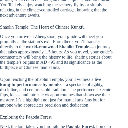
You’ll likely enjoy watching the scenery fly by or simply
relaxing in the climate-controlled carriage, knowing that the
next adventure awaits.
Shaolin Temple: The Heart of Chinese Kungfu
Once you arrive in Zhengzhou, your guide will meet you
promptly at the station’s exit. From there, you’ll transfer
directly to the
world-renowned Shaolin Temple
—a journey
that takes approximately 1.5 hours. As you travel, your guide’s
commentary will bring the history to life, sharing stories about
the temple’s origins in AD 495 and its significance as the
birthplace of Chinese martial arts.
Upon reaching the Shaolin Temple, you’ll witness a
live
kung-fu performance by monks
—a spectacle of agility,
discipline, and centuries-old tradition. The performers execute
flips, kicks, and intricate weapon routines that showcase their
mastery. It’s a highlight not just for martial arts fans but for
anyone who appreciates precision and dedication.
Exploring the Pagoda Forest
Next, the tour takes you through the
Pagoda Forest
, home to