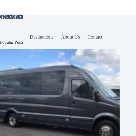
Destinations
About Us
Contact
Popular Posts