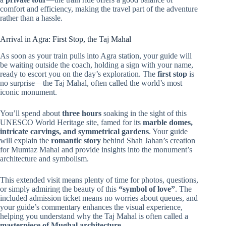
comfort and efficiency, making the travel part of the adventure
rather than a hassle.
Arrival in Agra: First Stop, the Taj Mahal
As soon as your train pulls into Agra station, your guide will
be waiting outside the coach, holding a sign with your name,
ready to escort you on the day’s exploration. The
first stop
is
no surprise—the Taj Mahal, often called the world’s most
iconic monument.
You’ll spend about
three hours
soaking in the sight of this
UNESCO World Heritage site, famed for its
marble domes,
intricate carvings, and symmetrical gardens
. Your guide
will explain the
romantic story
behind Shah Jahan’s creation
for Mumtaz Mahal and provide insights into the monument’s
architecture and symbolism.
This extended visit means plenty of time for photos, questions,
or simply admiring the beauty of this
“symbol of love”
. The
included admission ticket means no worries about queues, and
your guide’s commentary enhances the visual experience,
helping you understand why the Taj Mahal is often called a
masterpiece of Mughal architecture
.