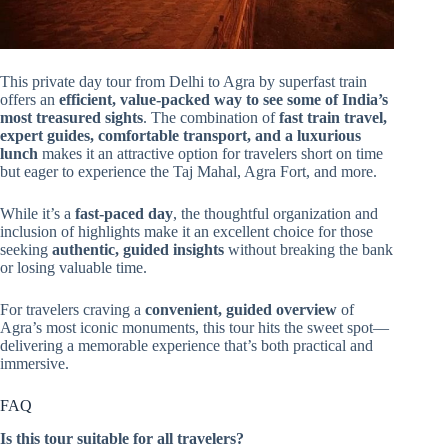
This private day tour from Delhi to Agra by superfast train
offers an
efficient, value-packed way to see some of India’s
most treasured sights
. The combination of
fast train travel,
expert guides, comfortable transport, and a luxurious
lunch
makes it an attractive option for travelers short on time
but eager to experience the Taj Mahal, Agra Fort, and more.
While it’s a
fast-paced day
, the thoughtful organization and
inclusion of highlights make it an excellent choice for those
seeking
authentic, guided insights
without breaking the bank
or losing valuable time.
For travelers craving a
convenient, guided overview
of
Agra’s most iconic monuments, this tour hits the sweet spot—
delivering a memorable experience that’s both practical and
immersive.
FAQ
Is this tour suitable for all travelers?