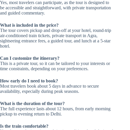
Yes, most travelers can participate, as the tour is designed to
be accessible and straightforward, with private transportation
and guided commentary.
What is included in the price?
The tour covers pickup and drop-off at your hotel, round-trip
air-conditioned train tickets, private transport in Agra,
sightseeing entrance fees, a guided tour, and lunch at a 5-star
hotel.
Can I customize the itinerary?
This is a private tour, so it can be tailored to your interests or
time constraints, depending on your preferences.
How early do I need to book?
Most travelers book about 5 days in advance to secure
availability, especially during peak seasons.
What is the duration of the tour?
The full experience lasts about 12 hours, from early morning
pickup to evening return to Delhi.
Is the train comfortable?