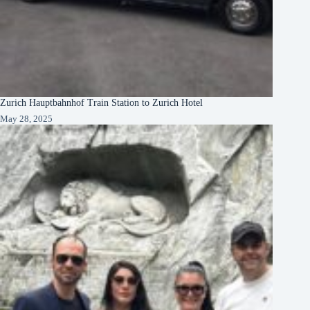
Zurich Hauptbahnhof Train Station to Zurich Hotel
May 28, 2025