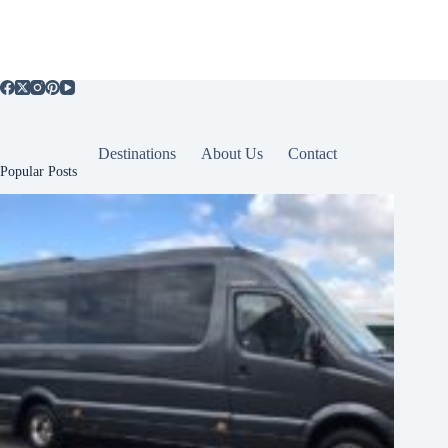
Destinations
About Us
Contact
Popular Posts