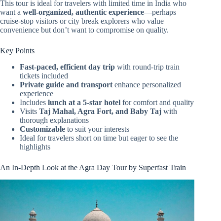
This tour is ideal for travelers with limited time in India who
want a
well-organized, authentic experience
—perhaps
cruise-stop visitors or city break explorers who value
convenience but don’t want to compromise on quality.
Key Points
Fast-paced, efficient day trip
with round-trip train
tickets included
Private guide and transport
enhance personalized
experience
Includes
lunch at a 5-star hotel
for comfort and quality
Visits
Taj Mahal, Agra Fort, and Baby Taj
with
thorough explanations
Customizable
to suit your interests
Ideal for travelers short on time but eager to see the
highlights
An In-Depth Look at the Agra Day Tour by Superfast Train