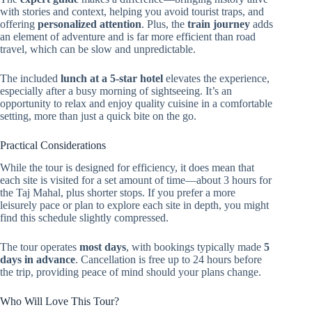
with stories and context, helping you avoid tourist traps, and
offering
personalized attention
. Plus, the
train journey
adds
an element of adventure and is far more efficient than road
travel, which can be slow and unpredictable.
The included
lunch at a 5-star hotel
elevates the experience,
especially after a busy morning of sightseeing. It’s an
opportunity to relax and enjoy quality cuisine in a comfortable
setting, more than just a quick bite on the go.
Practical Considerations
While the tour is designed for efficiency, it does mean that
each site is visited for a set amount of time—about 3 hours for
the Taj Mahal, plus shorter stops. If you prefer a more
leisurely pace or plan to explore each site in depth, you might
find this schedule slightly compressed.
The tour operates
most days
, with bookings typically made
5
days in advance
. Cancellation is free up to 24 hours before
the trip, providing peace of mind should your plans change.
Who Will Love This Tour?