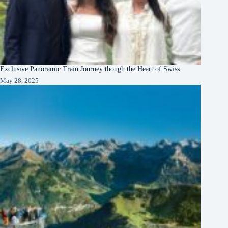
Exclusive Panoramic Train Journey though the Heart of Swiss
May 28, 2025