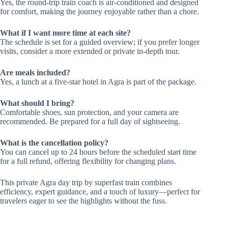
Yes, the round-trip train coach is air-conditioned and designed
for comfort, making the journey enjoyable rather than a chore.
What if I want more time at each site?
The schedule is set for a guided overview; if you prefer longer
visits, consider a more extended or private in-depth tour.
Are meals included?
Yes, a lunch at a five-star hotel in Agra is part of the package.
What should I bring?
Comfortable shoes, sun protection, and your camera are
recommended. Be prepared for a full day of sightseeing.
What is the cancellation policy?
You can cancel up to 24 hours before the scheduled start time
for a full refund, offering flexibility for changing plans.
This private Agra day trip by superfast train combines
efficiency, expert guidance, and a touch of luxury—perfect for
travelers eager to see the highlights without the fuss.