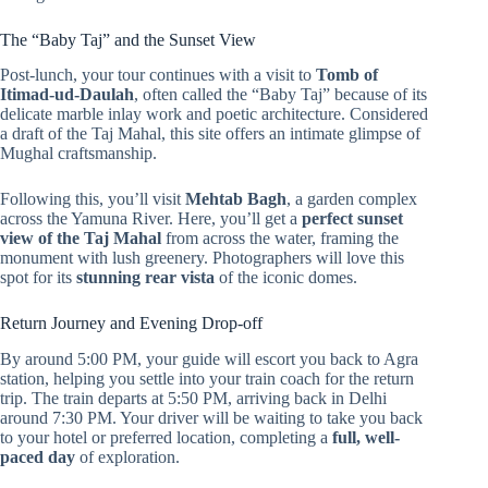
The “Baby Taj” and the Sunset View
Post-lunch, your tour continues with a visit to
Tomb of
Itimad-ud-Daulah
, often called the “Baby Taj” because of its
delicate marble inlay work and poetic architecture. Considered
a draft of the Taj Mahal, this site offers an intimate glimpse of
Mughal craftsmanship.
Following this, you’ll visit
Mehtab Bagh
, a garden complex
across the Yamuna River. Here, you’ll get a
perfect sunset
view of the Taj Mahal
from across the water, framing the
monument with lush greenery. Photographers will love this
spot for its
stunning rear vista
of the iconic domes.
Return Journey and Evening Drop-off
By around 5:00 PM, your guide will escort you back to Agra
station, helping you settle into your train coach for the return
trip. The train departs at 5:50 PM, arriving back in Delhi
around 7:30 PM. Your driver will be waiting to take you back
to your hotel or preferred location, completing a
full, well-
paced day
of exploration.