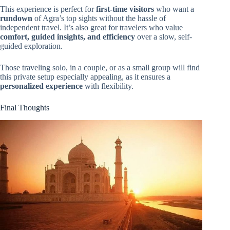
This experience is perfect for
first-time visitors
who want a
rundown
of Agra’s top sights without the hassle of
independent travel. It’s also great for travelers who value
comfort, guided insights, and efficiency
over a slow, self-
guided exploration.
Those traveling solo, in a couple, or as a small group will find
this private setup especially appealing, as it ensures a
personalized experience
with flexibility.
Final Thoughts