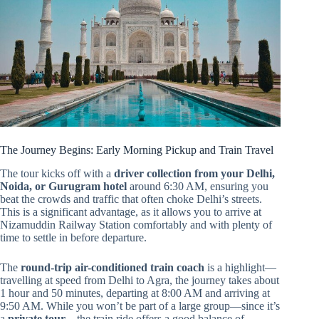
The Journey Begins: Early Morning Pickup and Train Travel
The tour kicks off with a
driver collection from your Delhi,
Noida, or Gurugram hotel
around 6:30 AM, ensuring you
beat the crowds and traffic that often choke Delhi’s streets.
This is a significant advantage, as it allows you to arrive at
Nizamuddin Railway Station comfortably and with plenty of
time to settle in before departure.
The
round-trip air-conditioned train coach
is a highlight—
travelling at speed from Delhi to Agra, the journey takes about
1 hour and 50 minutes, departing at 8:00 AM and arriving at
9:50 AM. While you won’t be part of a large group—since it’s
a
private tour
—the train ride offers a good balance of