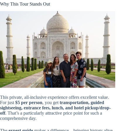
Why This Tour Stands Out
This private, all-inclusive experience offers excellent value.
For just
$5 per person
, you get
transportation, guided
sightseeing, entrance fees, lunch, and hotel pickup/drop-
off
. That’s a particularly attractive price point for such a
comprehensive day.
The
expert guide
makes a difference—bringing history alive