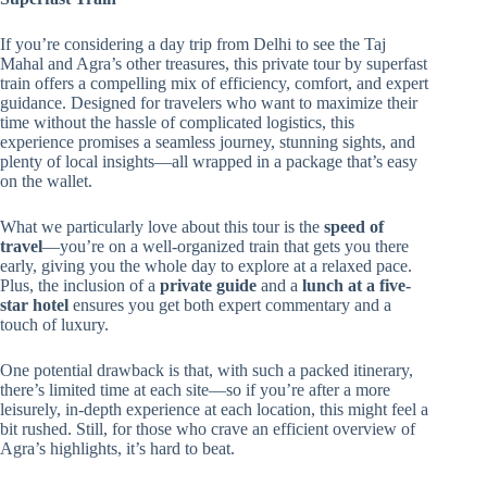
If you’re considering a day trip from Delhi to see the Taj
Mahal and Agra’s other treasures, this private tour by superfast
train offers a compelling mix of efficiency, comfort, and expert
guidance. Designed for travelers who want to maximize their
time without the hassle of complicated logistics, this
experience promises a seamless journey, stunning sights, and
plenty of local insights—all wrapped in a package that’s easy
on the wallet.
What we particularly love about this tour is the
speed of
travel
—you’re on a well-organized train that gets you there
early, giving you the whole day to explore at a relaxed pace.
Plus, the inclusion of a
private guide
and a
lunch at a five-
star hotel
ensures you get both expert commentary and a
touch of luxury.
One potential drawback is that, with such a packed itinerary,
there’s limited time at each site—so if you’re after a more
leisurely, in-depth experience at each location, this might feel a
bit rushed. Still, for those who crave an efficient overview of
Agra’s highlights, it’s hard to beat.