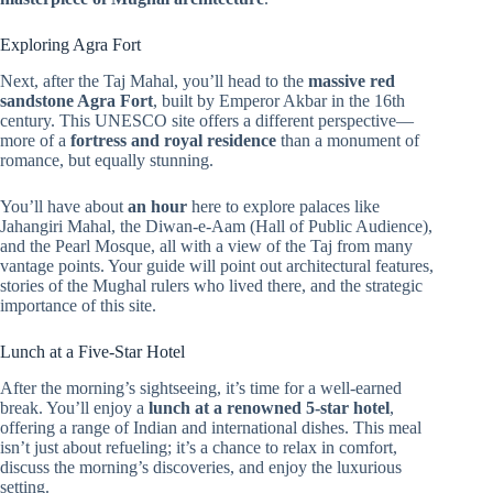
Exploring Agra Fort
Next, after the Taj Mahal, you’ll head to the
massive red
sandstone Agra Fort
, built by Emperor Akbar in the 16th
century. This UNESCO site offers a different perspective—
more of a
fortress and royal residence
than a monument of
romance, but equally stunning.
You’ll have about
an hour
here to explore palaces like
Jahangiri Mahal, the Diwan-e-Aam (Hall of Public Audience),
and the Pearl Mosque, all with a view of the Taj from many
vantage points. Your guide will point out architectural features,
stories of the Mughal rulers who lived there, and the strategic
importance of this site.
Lunch at a Five-Star Hotel
After the morning’s sightseeing, it’s time for a well-earned
break. You’ll enjoy a
lunch at a renowned 5-star hotel
,
offering a range of Indian and international dishes. This meal
isn’t just about refueling; it’s a chance to relax in comfort,
discuss the morning’s discoveries, and enjoy the luxurious
setting.