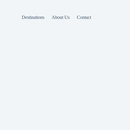
Destinations
About Us
Contact