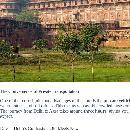
The Convenience of Private Transportation
One of the most significant advantages of this tour is the
private vehic
water bottles, and soft drinks. This means you avoid crowded buses or t
The journey from Delhi to Agra takes around
three hours
, giving you
expect.
Day 1: Delhi’s Contrasts – Old Meets New