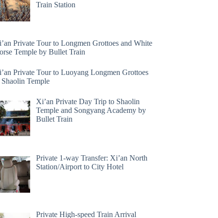
Train Station
i’an Private Tour to Longmen Grottoes and White
orse Temple by Bullet Train
i’an Private Tour to Luoyang Longmen Grottoes
 Shaolin Temple
Xi’an Private Day Trip to Shaolin
Temple and Songyang Academy by
Bullet Train
Private 1-way Transfer: Xi’an North
Station/Airport to City Hotel
Private High-speed Train Arrival