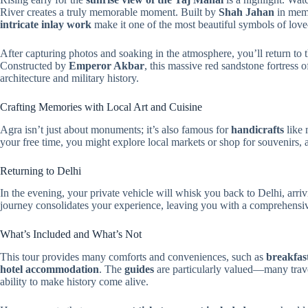
River creates a truly memorable moment. Built by
Shah Jahan
in memo
intricate inlay work
make it one of the most beautiful symbols of love
After capturing photos and soaking in the atmosphere, you’ll return to t
Constructed by
Emperor Akbar
, this massive red sandstone fortress 
architecture and military history.
Crafting Memories with Local Art and Cuisine
Agra isn’t just about monuments; it’s also famous for
handicrafts
like 
your free time, you might explore local markets or shop for souvenirs, 
Returning to Delhi
In the evening, your private vehicle will whisk you back to Delhi, arrivi
journey consolidates your experience, leaving you with a comprehensive 
What’s Included and What’s Not
This tour provides many comforts and conveniences, such as
breakfast
hotel accommodation
. The
guides
are particularly valued—many trav
ability to make history come alive.