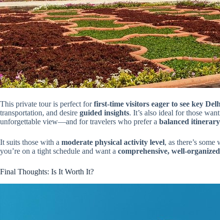
This private tour is perfect for
first-time visitors eager to see key De
transportation, and desire
guided insights
. It’s also ideal for those wa
unforgettable view—and for travelers who prefer a
balanced itinerary
It suits those with a
moderate physical activity level
, as there’s some 
you’re on a tight schedule and want a
comprehensive, well-organize
Final Thoughts: Is It Worth It?