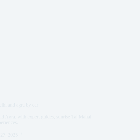
delhi and agra by car
and Agra, with expert guides, sunrise Taj Mahal
periences.
27, 2025