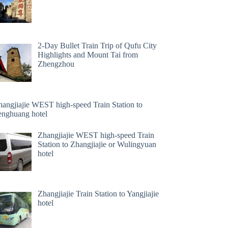
2-Day Bullet Train Trip of Qufu City
Highlights and Mount Tai from
Zhengzhou
hangjiajie WEST high-speed Train Station to
enghuang hotel
Zhangjiajie WEST high-speed Train
Station to Zhangjiajie or Wulingyuan
hotel
Zhangjiajie Train Station to Yangjiajie
hotel