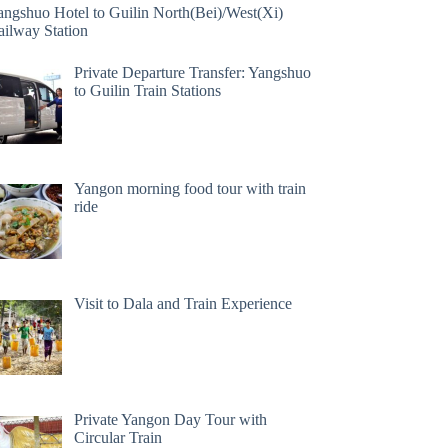
angshuo Hotel to Guilin North(Bei)/West(Xi)
ailway Station
Private Departure Transfer: Yangshuo
to Guilin Train Stations
Yangon morning food tour with train
ride
Visit to Dala and Train Experience
Private Yangon Day Tour with
Circular Train