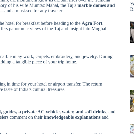
Y
ry of his wife Mumtaz Mahal, the Taj’s
marble domes and
R
—and a must-see for any traveler.
he hotel for breakfast before heading to the
Agra Fort
.
offers panoramic views of the Taj and insight into Mughal
marble inlay work, carpets, embroidery, and jewelry. During
adding a tangible piece of your trip home.
ng in time for your hotel or airport transfer. The return
taste of India’s cultural treasures.
, guides, a private AC vehicle, water, and soft drinks
, and
elers comment on their
knowledgeable explanations
and