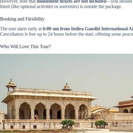
However, note that
monument tickets are not included
—you should bu
listed (like optional activities or souvenirs) is outside the package.
Booking and Flexibility
The tour starts early at
6:00 am from Indira Gandhi International A
Cancellation is free up to 24 hours before the start, offering some peac
Who Will Love This Tour?