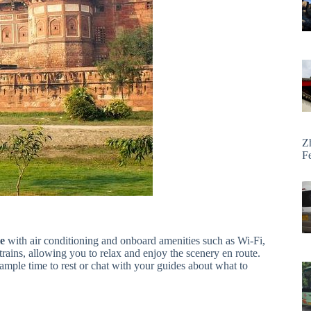
Z
F
le
with air conditioning and onboard amenities such as Wi-Fi,
rains, allowing you to relax and enjoy the scenery en route.
 ample time to rest or chat with your guides about what to