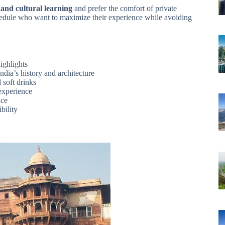
 and cultural learning
and prefer the comfort of private
t schedule who want to maximize their experience while avoiding
ighlights
dia’s history and architecture
 soft drinks
experience
ice
bility