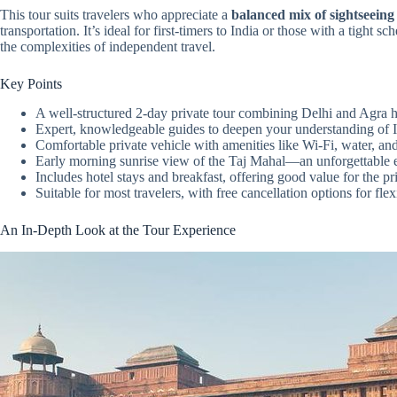
This tour suits travelers who appreciate a
balanced mix of sightseeing
transportation. It’s ideal for first-timers to India or those with a tigh
the complexities of independent travel.
Key Points
A well-structured 2-day private tour combining Delhi and Agra h
Expert, knowledgeable guides to deepen your understanding of In
Comfortable private vehicle with amenities like Wi-Fi, water, and
Early morning sunrise view of the Taj Mahal—an unforgettable 
Includes hotel stays and breakfast, offering good value for the pr
Suitable for most travelers, with free cancellation options for flexi
An In-Depth Look at the Tour Experience