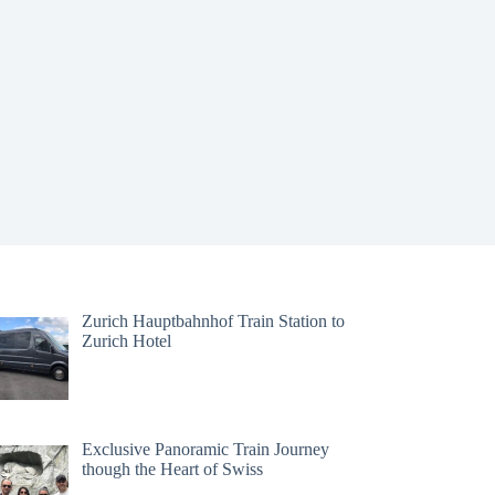
Zurich Hauptbahnhof Train Station to
Zurich Hotel
Exclusive Panoramic Train Journey
though the Heart of Swiss