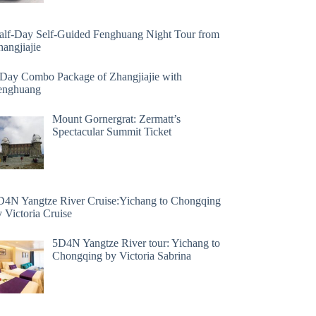
alf-Day Self-Guided Fenghuang Night Tour from
angjiajie
 Day Combo Package of Zhangjiajie with
enghuang
Mount Gornergrat: Zermatt’s
Spectacular Summit Ticket
D4N Yangtze River Cruise:Yichang to Chongqing
 Victoria Cruise
5D4N Yangtze River tour: Yichang to
Chongqing by Victoria Sabrina