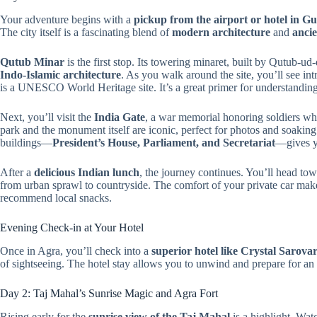
Your adventure begins with a
pickup from the airport or hotel in 
The city itself is a fascinating blend of
modern architecture
and
anci
Qutub Minar
is the first stop. Its towering minaret, built by Qutub-
Indo-Islamic architecture
. As you walk around the site, you’ll see in
is a UNESCO World Heritage site. It’s a great primer for understanding 
Next, you’ll visit the
India Gate
, a war memorial honoring soldiers w
park and the monument itself are iconic, perfect for photos and soakin
buildings—
President’s House, Parliament, and Secretariat
—gives y
After a
delicious Indian lunch
, the journey continues. You’ll head to
from urban sprawl to countryside. The comfort of your private car makes
recommend local snacks.
Evening Check-in at Your Hotel
Once in Agra, you’ll check into a
superior hotel like Crystal Sarovar
of sightseeing. The hotel stay allows you to unwind and prepare for an e
Day 2: Taj Mahal’s Sunrise Magic and Agra Fort
Rising early for the
sunrise view of the Taj Mahal
is a highlight. Wa