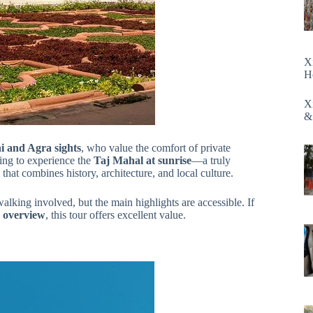
X
H
X
&
lhi and Agra sights
, who value the comfort of private
nting to experience the
Taj Mahal at sunrise
—a truly
that combines history, architecture, and local culture.
walking involved, but the main highlights are accessible. If
d overview
, this tour offers excellent value.