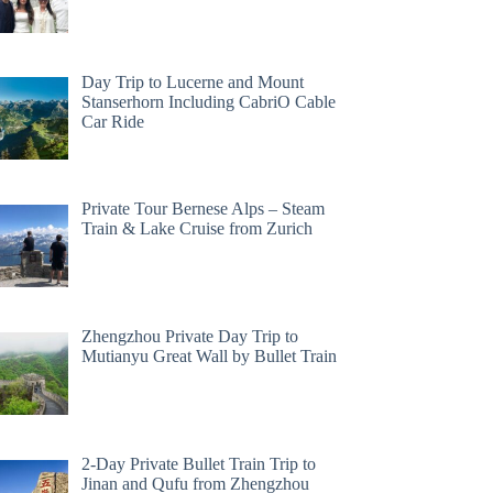
Day Trip to Lucerne and Mount
Stanserhorn Including CabriO Cable
Car Ride
Private Tour Bernese Alps – Steam
Train & Lake Cruise from Zurich
Zhengzhou Private Day Trip to
Mutianyu Great Wall by Bullet Train
2-Day Private Bullet Train Trip to
Jinan and Qufu from Zhengzhou