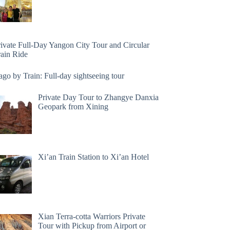
rivate Full-Day Yangon City Tour and Circular
rain Ride
go by Train: Full-day sightseeing tour
Private Day Tour to Zhangye Danxia
Geopark from Xining
Xi’an Train Station to Xi’an Hotel
Xian Terra-cotta Warriors Private
Tour with Pickup from Airport or