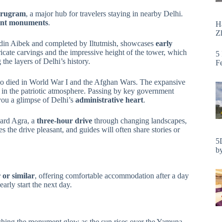
Gurugram
, a major hub for travelers staying in nearby Delhi.
ent monuments
.
H
Zh
ud-din Aibek and completed by Iltutmish, showcases
early
tricate carvings and the impressive height of the tower, which
5
the layers of Delhi’s history.
F
ho died in World War I and the Afghan Wars. The expansive
g in the patriotic atmosphere. Passing by key government
ou a glimpse of Delhi’s
administrative heart
.
ward Agra, a
three-hour drive
through changing landscapes,
 the drive pleasant, and guides will often share stories or
5
by
 or similar
, offering comfortable accommodation after a day
arly start the next day.
tching the monument glow as the sun rises over the Yamuna