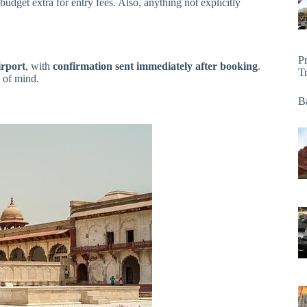
dget extra for entry fees. Also, anything not explicitly
P
irport
, with
confirmation sent immediately after booking
.
T
e of mind.
Ba