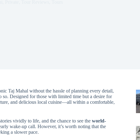
i
,
Private
,
Tour Reviews
,
Tours
conic Taj Mahal without the hassle of planning every detail,
so. Designed for those with limited time but a desire for
ecture, and delicious local cuisine—all within a comfortable,
tories vividly to life, and the chance to see the
world-
ly wake-up call. However, it’s worth noting that the
eking a slower pace.