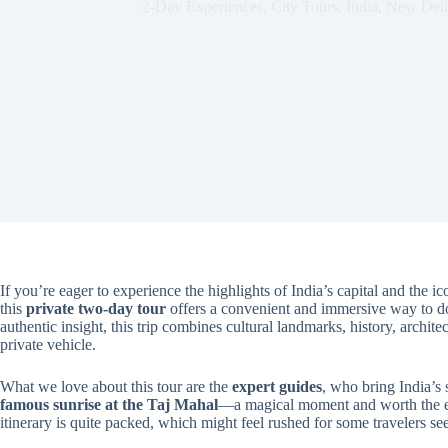
2-Day Experiences
,
City Tours
,
India
,
New Delh
If you’re eager to experience the highlights of India’s capital and the i
this
private two-day tour
offers a convenient and immersive way to do 
authentic insight, this trip combines cultural landmarks, history, archit
private vehicle.
What we love about this tour are the
expert guides
, who bring India’s s
famous sunrise at the Taj Mahal
—a magical moment and worth the ear
itinerary is quite packed, which might feel rushed for some travelers se