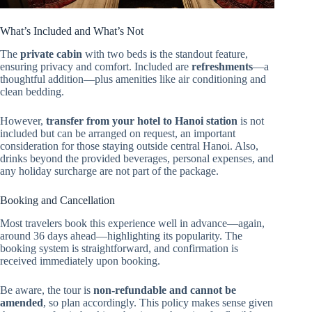
What’s Included and What’s Not
The
private cabin
with two beds is the standout feature,
ensuring privacy and comfort. Included are
refreshments
—a
thoughtful addition—plus amenities like air conditioning and
clean bedding.
However,
transfer from your hotel to Hanoi station
is not
included but can be arranged on request, an important
consideration for those staying outside central Hanoi. Also,
drinks beyond the provided beverages, personal expenses, and
any holiday surcharge are not part of the package.
Booking and Cancellation
Most travelers book this experience well in advance—again,
around 36 days ahead—highlighting its popularity. The
booking system is straightforward, and confirmation is
received immediately upon booking.
Be aware, the tour is
non-refundable and cannot be
amended
, so plan accordingly. This policy makes sense given