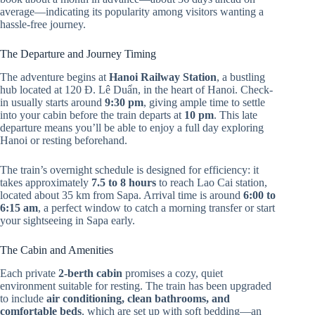
average—indicating its popularity among visitors wanting a
hassle-free journey.
The Departure and Journey Timing
The adventure begins at
Hanoi Railway Station
, a bustling
hub located at 120 Đ. Lê Duẩn, in the heart of Hanoi. Check-
in usually starts around
9:30 pm
, giving ample time to settle
into your cabin before the train departs at
10 pm
. This late
departure means you’ll be able to enjoy a full day exploring
Hanoi or resting beforehand.
The train’s overnight schedule is designed for efficiency: it
takes approximately
7.5 to 8 hours
to reach Lao Cai station,
located about 35 km from Sapa. Arrival time is around
6:00 to
6:15 am
, a perfect window to catch a morning transfer or start
your sightseeing in Sapa early.
The Cabin and Amenities
Each private
2-berth cabin
promises a cozy, quiet
environment suitable for resting. The train has been upgraded
to include
air conditioning, clean bathrooms, and
comfortable beds
, which are set up with soft bedding—an