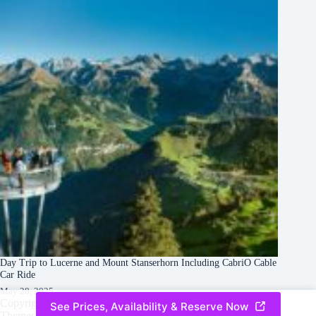
Day Trip to Lucerne and Mount Stanserhorn Including CabriO Cable
Car Ride
May 28, 2025
Copyright © 2026 -
Creative
Terms & Services
|
Privacy
See Prices, Availability & Reserve Now
Themes
Policy