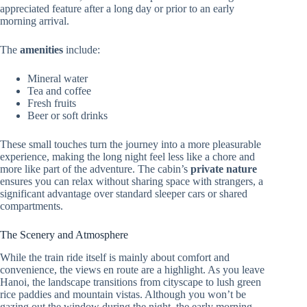
appreciated feature after a long day or prior to an early
morning arrival.
The
amenities
include:
Mineral water
Tea and coffee
Fresh fruits
Beer or soft drinks
These small touches turn the journey into a more pleasurable
experience, making the long night feel less like a chore and
more like part of the adventure. The cabin’s
private nature
ensures you can relax without sharing space with strangers, a
significant advantage over standard sleeper cars or shared
compartments.
The Scenery and Atmosphere
While the train ride itself is mainly about comfort and
convenience, the views en route are a highlight. As you leave
Hanoi, the landscape transitions from cityscape to lush green
rice paddies and mountain vistas. Although you won’t be
gazing out the window during the night, the early morning