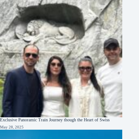
Exclusive Panoramic Train Journey though the Heart of Swiss
May 28, 2025