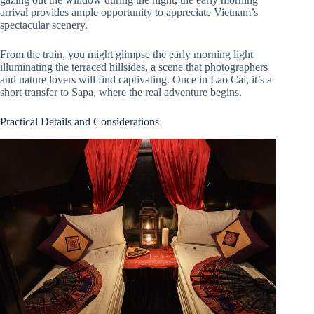
arrival provides ample opportunity to appreciate Vietnam’s
spectacular scenery.
From the train, you might glimpse the early morning light
illuminating the terraced hillsides, a scene that photographers
and nature lovers will find captivating. Once in Lao Cai, it’s a
short transfer to Sapa, where the real adventure begins.
Practical Details and Considerations