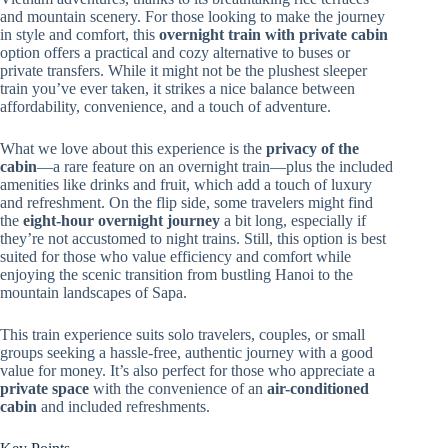
and mountain scenery. For those looking to make the journey
in style and comfort, this
overnight train with private cabin
option offers a practical and cozy alternative to buses or
private transfers. While it might not be the plushest sleeper
train you’ve ever taken, it strikes a nice balance between
affordability, convenience, and a touch of adventure.
What we love about this experience is the
privacy of the
cabin
—a rare feature on an overnight train—plus the included
amenities like drinks and fruit, which add a touch of luxury
and refreshment. On the flip side, some travelers might find
the
eight-hour overnight journey
a bit long, especially if
they’re not accustomed to night trains. Still, this option is best
suited for those who value efficiency and comfort while
enjoying the scenic transition from bustling Hanoi to the
mountain landscapes of Sapa.
This train experience suits solo travelers, couples, or small
groups seeking a hassle-free, authentic journey with a good
value for money. It’s also perfect for those who appreciate a
private space
with the convenience of an
air-conditioned
cabin
and included refreshments.