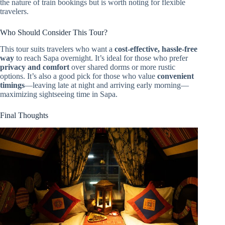
the nature of train bookings but is worth noting for flexible
travelers.
Who Should Consider This Tour?
This tour suits travelers who want a
cost-effective, hassle-free
way
to reach Sapa overnight. It’s ideal for those who prefer
privacy and comfort
over shared dorms or more rustic
options. It’s also a good pick for those who value
convenient
timings
—leaving late at night and arriving early morning—
maximizing sightseeing time in Sapa.
Final Thoughts