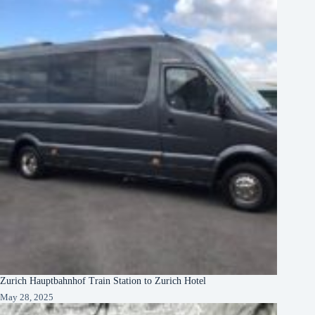
Zurich Hauptbahnhof Train Station to Zurich Hotel
May 28, 2025