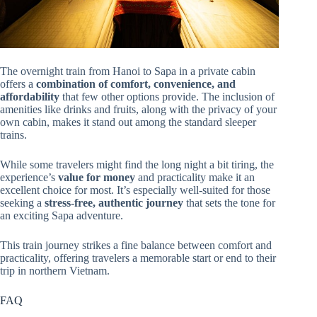
The overnight train from Hanoi to Sapa in a private cabin
offers a
combination of comfort, convenience, and
affordability
that few other options provide. The inclusion of
amenities like drinks and fruits, along with the privacy of your
own cabin, makes it stand out among the standard sleeper
trains.
While some travelers might find the long night a bit tiring, the
experience’s
value for money
and practicality make it an
excellent choice for most. It’s especially well-suited for those
seeking a
stress-free, authentic journey
that sets the tone for
an exciting Sapa adventure.
This train journey strikes a fine balance between comfort and
practicality, offering travelers a memorable start or end to their
trip in northern Vietnam.
FAQ