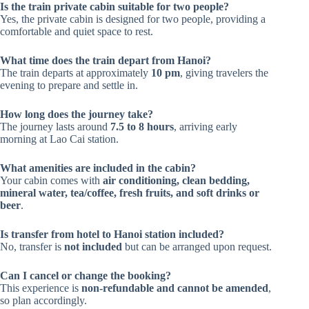
Is the train private cabin suitable for two people?
Yes, the private cabin is designed for two people, providing a
comfortable and quiet space to rest.
What time does the train depart from Hanoi?
The train departs at approximately
10 pm
, giving travelers the
evening to prepare and settle in.
How long does the journey take?
The journey lasts around
7.5 to 8 hours
, arriving early
morning at Lao Cai station.
What amenities are included in the cabin?
Your cabin comes with
air conditioning, clean bedding,
mineral water, tea/coffee, fresh fruits, and soft drinks or
beer
.
Is transfer from hotel to Hanoi station included?
No, transfer is
not included
but can be arranged upon request.
Can I cancel or change the booking?
This experience is
non-refundable and cannot be amended
,
so plan accordingly.