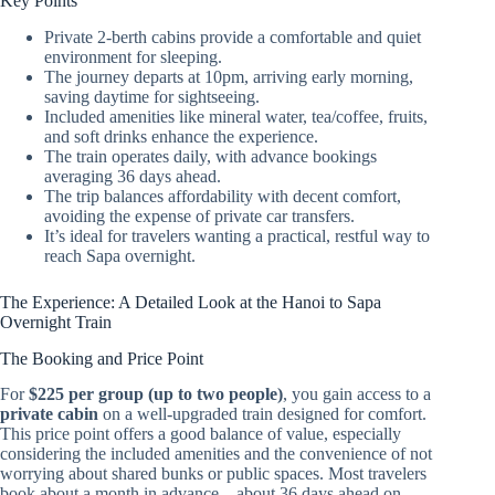
Key Points
Private 2-berth cabins provide a comfortable and quiet
environment for sleeping.
The journey departs at 10pm, arriving early morning,
saving daytime for sightseeing.
Included amenities like mineral water, tea/coffee, fruits,
and soft drinks enhance the experience.
The train operates daily, with advance bookings
averaging 36 days ahead.
The trip balances affordability with decent comfort,
avoiding the expense of private car transfers.
It’s ideal for travelers wanting a practical, restful way to
reach Sapa overnight.
The Experience: A Detailed Look at the Hanoi to Sapa
Overnight Train
The Booking and Price Point
For
$225 per group (up to two people)
, you gain access to a
private cabin
on a well-upgraded train designed for comfort.
This price point offers a good balance of value, especially
considering the included amenities and the convenience of not
worrying about shared bunks or public spaces. Most travelers
book about a month in advance—about 36 days ahead on