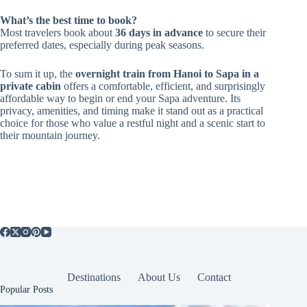
What’s the best time to book?
Most travelers book about
36 days in advance
to secure their
preferred dates, especially during peak seasons.
To sum it up, the
overnight train from Hanoi to Sapa in a
private cabin
offers a comfortable, efficient, and surprisingly
affordable way to begin or end your Sapa adventure. Its
privacy, amenities, and timing make it stand out as a practical
choice for those who value a restful night and a scenic start to
their mountain journey.
Destinations
About Us
Contact
Popular Posts