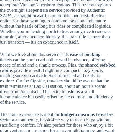
to explore Vietnam’s northern regions. This review explores
the overnight sleeper train service provided by Authentic
SAPA, a straightforward, comfortable, and cost-effective
option for those wanting to combine travel and adventure
without the hassle of long bus rides or complicated logistics.
Whether you’re heading north to trek among rice terraces or
returning after a memorable stay, this train ride is more than
just transport — it’s an experience in itself.
What we love about this service is its
ease of booking
—
tickets can be purchased online well in advance, offering
peace of mind and a simple process. Plus, the
shared soft-bed
cabins
provide a restful night in a compact, cozy space,
making sure you arrive in Sapa refreshed and ready to
explore. On the flip side, travelers should be aware that the
train terminates at Lao Cai station, about an hour’s scenic
drive from Sapa itself. This extra transfer is a small
inconvenience but easily offset by the comfort and efficiency
of the service.
This train experience is ideal for
budget-conscious travelers
seeking an authentic, hassle-free way to reach Sapa without
sacrificing comfort. It’s also perfect for those who enjoy a bit
of adventure, are prepared for an overnight journey, and want