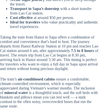
the travel.
Transport to Sapa’s doorstep
with a short transfer
from Lao Cai station.
Cost-effective
at around $50 per person.
Ideal for travelers
who value practicality and authentic
travel experiences.
Taking the train from Hanoi to Sapa offers a combination of
comfort and convenience that’s hard to beat. The journey
departs from Hanoi Railway Station at 10 pm and reaches Lao
Cai station around 6 am, after approximately
7.5 to 8 hours
of
travel. The return trip from Lao Cai begins at 8:30 pm,
arriving back in Hanoi around 5:30 am. This timing is perfect
for travelers who want to enjoy a full day in Sapa upon arrival
and return without losing precious daylight.
The train’s
air-conditioned cabins
ensure a comfortable,
climate-controlled environment, which is especially
appreciated during Vietnam’s warmer months. The inclusion
of
mineral water
is a thoughtful touch, and the soft beds with
blankets and pillows mean you can rest well — a stark
contrast to the often noisy, overcrowded buses that run the
same route.