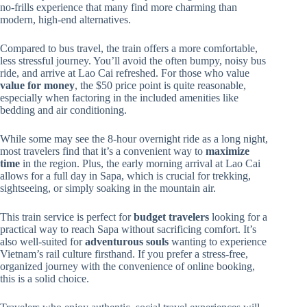
no-frills experience that many find more charming than
modern, high-end alternatives.
Compared to bus travel, the train offers a more comfortable,
less stressful journey. You’ll avoid the often bumpy, noisy bus
ride, and arrive at Lao Cai refreshed. For those who value
value for money
, the $50 price point is quite reasonable,
especially when factoring in the included amenities like
bedding and air conditioning.
While some may see the 8-hour overnight ride as a long night,
most travelers find that it’s a convenient way to
maximize
time
in the region. Plus, the early morning arrival at Lao Cai
allows for a full day in Sapa, which is crucial for trekking,
sightseeing, or simply soaking in the mountain air.
This train service is perfect for
budget travelers
looking for a
practical way to reach Sapa without sacrificing comfort. It’s
also well-suited for
adventurous souls
wanting to experience
Vietnam’s rail culture firsthand. If you prefer a stress-free,
organized journey with the convenience of online booking,
this is a solid choice.