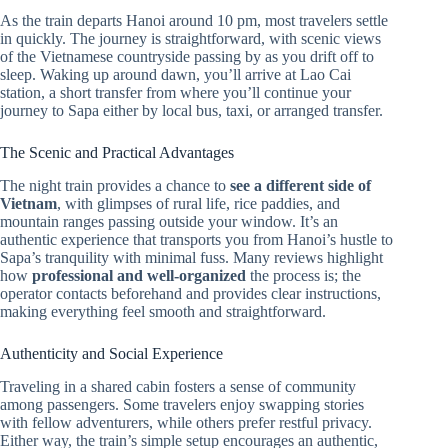
As the train departs Hanoi around 10 pm, most travelers settle
in quickly. The journey is straightforward, with scenic views
of the Vietnamese countryside passing by as you drift off to
sleep. Waking up around dawn, you’ll arrive at Lao Cai
station, a short transfer from where you’ll continue your
journey to Sapa either by local bus, taxi, or arranged transfer.
The Scenic and Practical Advantages
The night train provides a chance to
see a different side of
Vietnam
, with glimpses of rural life, rice paddies, and
mountain ranges passing outside your window. It’s an
authentic experience that transports you from Hanoi’s hustle to
Sapa’s tranquility with minimal fuss. Many reviews highlight
how
professional and well-organized
the process is; the
operator contacts beforehand and provides clear instructions,
making everything feel smooth and straightforward.
Authenticity and Social Experience
Traveling in a shared cabin fosters a sense of community
among passengers. Some travelers enjoy swapping stories
with fellow adventurers, while others prefer restful privacy.
Either way, the train’s simple setup encourages an authentic,