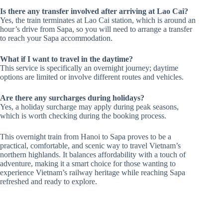
Is there any transfer involved after arriving at Lao Cai?
Yes, the train terminates at Lao Cai station, which is around an
hour’s drive from Sapa, so you will need to arrange a transfer
to reach your Sapa accommodation.
What if I want to travel in the daytime?
This service is specifically an overnight journey; daytime
options are limited or involve different routes and vehicles.
Are there any surcharges during holidays?
Yes, a holiday surcharge may apply during peak seasons,
which is worth checking during the booking process.
This overnight train from Hanoi to Sapa proves to be a
practical, comfortable, and scenic way to travel Vietnam’s
northern highlands. It balances affordability with a touch of
adventure, making it a smart choice for those wanting to
experience Vietnam’s railway heritage while reaching Sapa
refreshed and ready to explore.