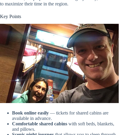
to maximize their time in the region.
Key Points
Book online easily
— tickets for shared cabins are
available in advance.
Comfortable shared cabins
with soft beds, blankets,
and pillows.
Scenic night journey
that allows you to sleep through