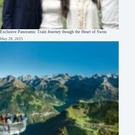
Exclusive Panoramic Train Journey though the Heart of Swiss
May 28, 2025