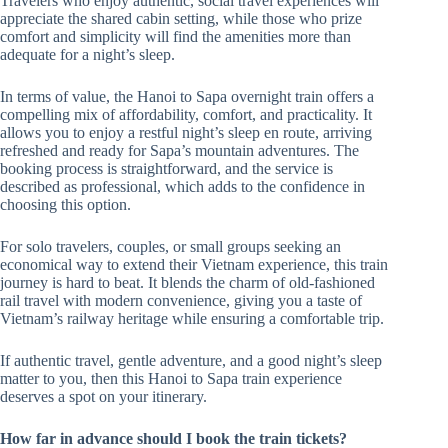
Travelers who enjoy authentic, social travel experiences will
appreciate the shared cabin setting, while those who prize
comfort and simplicity will find the amenities more than
adequate for a night’s sleep.
In terms of value, the Hanoi to Sapa overnight train offers a
compelling mix of affordability, comfort, and practicality. It
allows you to enjoy a restful night’s sleep en route, arriving
refreshed and ready for Sapa’s mountain adventures. The
booking process is straightforward, and the service is
described as professional, which adds to the confidence in
choosing this option.
For solo travelers, couples, or small groups seeking an
economical way to extend their Vietnam experience, this train
journey is hard to beat. It blends the charm of old-fashioned
rail travel with modern convenience, giving you a taste of
Vietnam’s railway heritage while ensuring a comfortable trip.
If authentic travel, gentle adventure, and a good night’s sleep
matter to you, then this Hanoi to Sapa train experience
deserves a spot on your itinerary.
How far in advance should I book the train tickets?