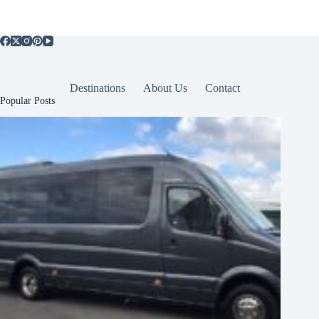
Destinations
About Us
Contact
Popular Posts