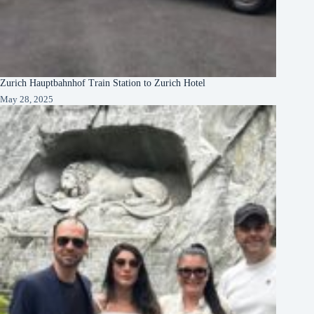
Zurich Hauptbahnhof Train Station to Zurich Hotel
May 28, 2025