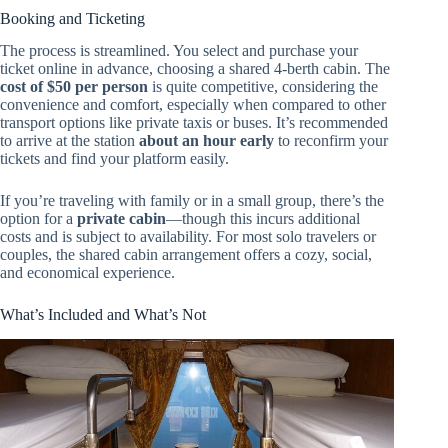
Booking and Ticketing
The process is streamlined. You select and purchase your
ticket online in advance, choosing a shared 4-berth cabin. The
cost of $50 per person
is quite competitive, considering the
convenience and comfort, especially when compared to other
transport options like private taxis or buses. It’s recommended
to arrive at the station
about an hour early
to reconfirm your
tickets and find your platform easily.
If you’re traveling with family or in a small group, there’s the
option for a
private cabin
—though this incurs additional
costs and is subject to availability. For most solo travelers or
couples, the shared cabin arrangement offers a cozy, social,
and economical experience.
What’s Included and What’s Not