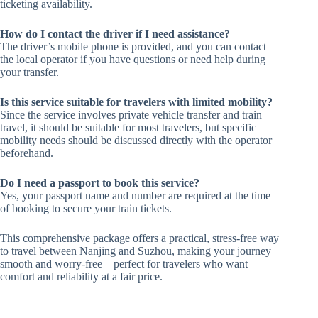
ticketing availability.
How do I contact the driver if I need assistance?
The driver’s mobile phone is provided, and you can contact
the local operator if you have questions or need help during
your transfer.
Is this service suitable for travelers with limited mobility?
Since the service involves private vehicle transfer and train
travel, it should be suitable for most travelers, but specific
mobility needs should be discussed directly with the operator
beforehand.
Do I need a passport to book this service?
Yes, your passport name and number are required at the time
of booking to secure your train tickets.
This comprehensive package offers a practical, stress-free way
to travel between Nanjing and Suzhou, making your journey
smooth and worry-free—perfect for travelers who want
comfort and reliability at a fair price.