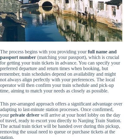
The process begins with you providing your
full name and
passport number
(matching your passport), which is crucial
for getting your train tickets in advance. You can specify your
preferred departure and return times when booking, but
remember, train schedules depend on availability and might
not always align perfectly with your preferences. The local
operator will then confirm your train schedule and pick-up
time, aiming to match your needs as closely as possible.
This pre-arranged approach offers a significant advantage over
adapting to last-minute station processes. Once confirmed,
your
private driver
will arrive at your hotel lobby on the day
of travel, ready to escort you directly to Nanjing Train Station.
The actual train ticket will be handed over during this pickup,
removing the usual need to queue or purchase tickets at the
station.