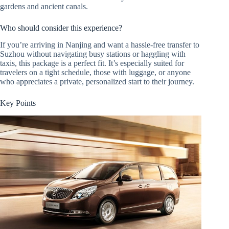
gardens and ancient canals.
Who should consider this experience?
If you’re arriving in Nanjing and want a hassle-free transfer to
Suzhou without navigating busy stations or haggling with
taxis, this package is a perfect fit. It’s especially suited for
travelers on a tight schedule, those with luggage, or anyone
who appreciates a private, personalized start to their journey.
Key Points