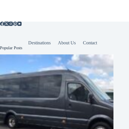
Destinations
About Us
Contact
Popular Posts