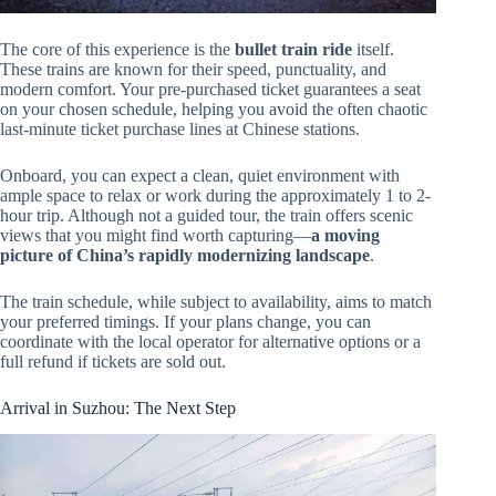
The core of this experience is the
bullet train ride
itself.
These trains are known for their speed, punctuality, and
modern comfort. Your pre-purchased ticket guarantees a seat
on your chosen schedule, helping you avoid the often chaotic
last-minute ticket purchase lines at Chinese stations.
Onboard, you can expect a clean, quiet environment with
ample space to relax or work during the approximately 1 to 2-
hour trip. Although not a guided tour, the train offers scenic
views that you might find worth capturing—
a moving
picture of China’s rapidly modernizing landscape
.
The train schedule, while subject to availability, aims to match
your preferred timings. If your plans change, you can
coordinate with the local operator for alternative options or a
full refund if tickets are sold out.
Arrival in Suzhou: The Next Step