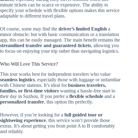
minute tickets can be scarce or expensive. The ability to
specify your schedule with flexible options makes this service
adaptable to different travel plans.
Of course, some may find the
driver’s limited English
a
minor obstacle; but with basic communication or a translation
app, this can be easily managed. The main benefit remains the
streamlined transfer and guaranteed tickets
, allowing you
to focus on enjoying your trip rather than navigating logistics.
Who Will Love This Service?
This tour works best for independent travelers who value
seamless logistics
, especially those with luggage or unfamiliar
with Chinese stations. It’s ideal for
business travelers,
families, or first-time visitors
wanting a hassle-free start to
their day in Suzhou. If you prefer a
flexible schedule
and a
personalized transfer
, this option fits perfectly.
However, if you’re looking for a
full guided tour or
sightseeing experience
, this service won’t provide those
extras. It’s about getting you from point A to B comfortably
and reliably.