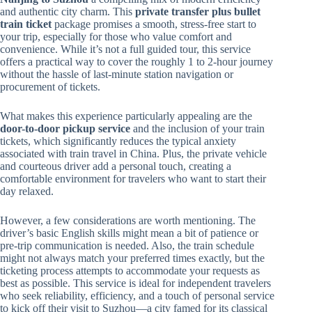
and authentic city charm. This
private transfer plus bullet
train ticket
package promises a smooth, stress-free start to
your trip, especially for those who value comfort and
convenience. While it’s not a full guided tour, this service
offers a practical way to cover the roughly 1 to 2-hour journey
without the hassle of last-minute station navigation or
procurement of tickets.
What makes this experience particularly appealing are the
door-to-door pickup service
and the inclusion of your train
tickets, which significantly reduces the typical anxiety
associated with train travel in China. Plus, the private vehicle
and courteous driver add a personal touch, creating a
comfortable environment for travelers who want to start their
day relaxed.
However, a few considerations are worth mentioning. The
driver’s basic English skills might mean a bit of patience or
pre-trip communication is needed. Also, the train schedule
might not always match your preferred times exactly, but the
ticketing process attempts to accommodate your requests as
best as possible. This service is ideal for independent travelers
who seek reliability, efficiency, and a touch of personal service
to kick off their visit to Suzhou—a city famed for its classical