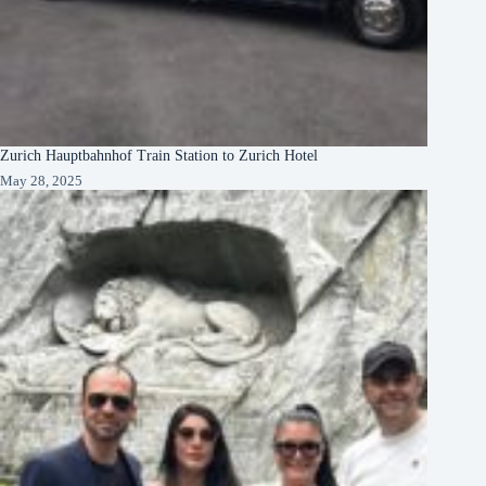
Zurich Hauptbahnhof Train Station to Zurich Hotel
May 28, 2025