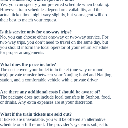
Yes, you can specify your preferred schedule when booking.
However, train schedules depend on availability, and the
actual ticket time might vary slightly, but your agent will do
their best to match your request.
Is this service only for one-way trips?
No, you can choose either one-way or two-way service. For
two-way trips, you don’t need to travel on the same day, but
you should inform the local operator of your return schedule
for proper arrangements.
What does the price include?
The cost covers your bullet train ticket (one way or round
trip), private transfer between your Nanjing hotel and Nanjing
station, and a comfortable vehicle with a private driver.
Are there any additional costs I should be aware of?
The package does not include local transfers in Suzhou, food,
or drinks. Any extra expenses are at your discretion.
What if the train tickets are sold out?
If tickets are unavailable, you will be offered an alternative
schedule or a full refund. The provider’s system is subject to