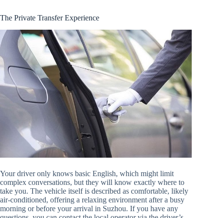
The Private Transfer Experience
Your driver only knows basic English, which might limit
complex conversations, but they will know exactly where to
take you. The vehicle itself is described as comfortable, likely
air-conditioned, offering a relaxing environment after a busy
morning or before your arrival in Suzhou. If you have any
questions, you can contact the local operator via the driver’s