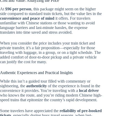
Cost and Value: Analyzing the Price
At
$96 per person
, this package might seem on the higher
side compared to standard train tickets, but the value lies in the
convenience and peace of mind
it offers. For travelers
unfamiliar with Chinese stations or those wanting to avoid
language barriers and last-minute hassles, the expense
translates into time saved and stress avoided.
When you consider the price includes your train ticket and
private transfer, it’s a fair proposition—especially for those
traveling with luggage, in a group, or on a tight schedule. The
added comfort of door-to-door pickup and a private vehicle
can justify the cost for many.
Authentic Experiences and Practical Insights
While this isn’t a guided tour filled with commentary or
sightseeing, the
authenticity
of the experience is found in the
convenience it provides. You’re traveling with a
local driver
who knows the route, and you’re riding modern Chinese high-
speed trains that epitomize the country’s rapid development.
Some travelers have appreciated the
reliability of pre-booked
tickets
, especially during busy travel seasons, when last-