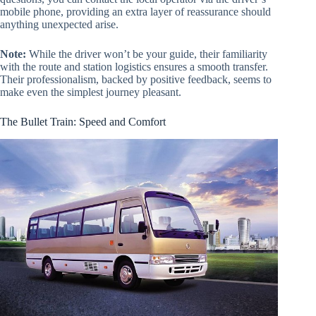
mobile phone, providing an extra layer of reassurance should
anything unexpected arise.
Note:
While the driver won’t be your guide, their familiarity
with the route and station logistics ensures a smooth transfer.
Their professionalism, backed by positive feedback, seems to
make even the simplest journey pleasant.
The Bullet Train: Speed and Comfort