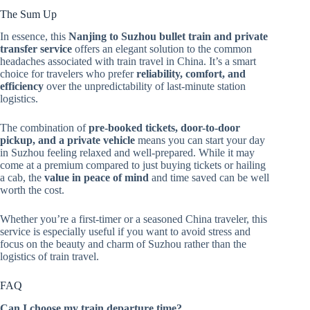
The Sum Up
In essence, this
Nanjing to Suzhou bullet train and private
transfer service
offers an elegant solution to the common
headaches associated with train travel in China. It’s a smart
choice for travelers who prefer
reliability, comfort, and
efficiency
over the unpredictability of last-minute station
logistics.
The combination of
pre-booked tickets, door-to-door
pickup, and a private vehicle
means you can start your day
in Suzhou feeling relaxed and well-prepared. While it may
come at a premium compared to just buying tickets or hailing
a cab, the
value in peace of mind
and time saved can be well
worth the cost.
Whether you’re a first-timer or a seasoned China traveler, this
service is especially useful if you want to avoid stress and
focus on the beauty and charm of Suzhou rather than the
logistics of train travel.
FAQ
Can I choose my train departure time?