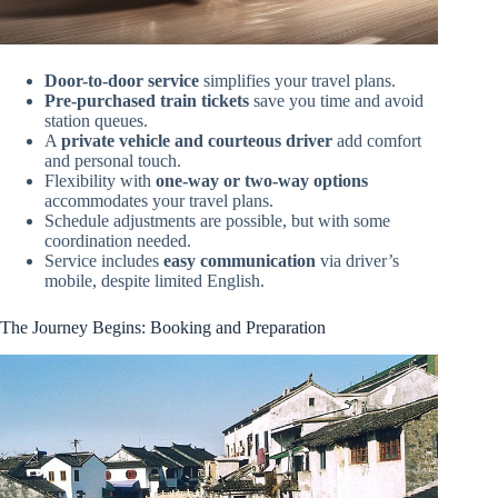
Door-to-door service
simplifies your travel plans.
Pre-purchased train tickets
save you time and avoid
station queues.
A
private vehicle and courteous driver
add comfort
and personal touch.
Flexibility with
one-way or two-way options
accommodates your travel plans.
Schedule adjustments are possible, but with some
coordination needed.
Service includes
easy communication
via driver’s
mobile, despite limited English.
The Journey Begins: Booking and Preparation