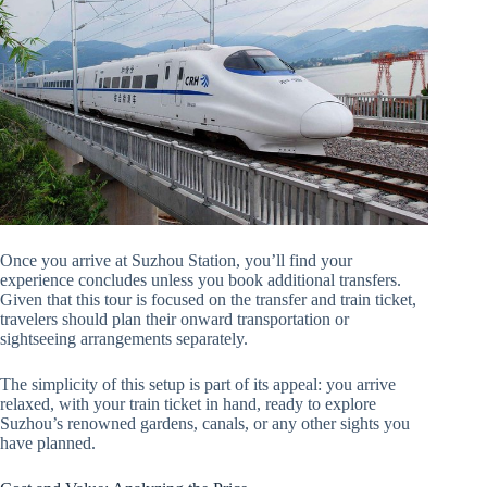
Once you arrive at Suzhou Station, you’ll find your
experience concludes unless you book additional transfers.
Given that this tour is focused on the transfer and train ticket,
travelers should plan their onward transportation or
sightseeing arrangements separately.
The simplicity of this setup is part of its appeal: you arrive
relaxed, with your train ticket in hand, ready to explore
Suzhou’s renowned gardens, canals, or any other sights you
have planned.