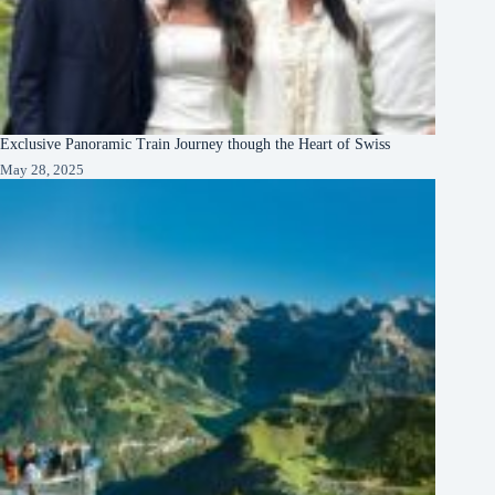
Exclusive Panoramic Train Journey though the Heart of Swiss
May 28, 2025