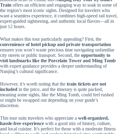
Train
offers an efficient and engaging way to soak in some of
the region’s most iconic sights. Designed for travelers who
want a seamless experience, it combines high-speed rail travel,
expert-guided sightseeing, and authentic local flavors—all in
just 12 hours.
What makes this tour particularly appealing? First, the
convenience of hotel pickup and private transportation
ensures you won’t waste precious time navigating unfamiliar
city streets or public transport. Second, the
opportunity to
visit landmarks like the Porcelain Tower and Ming Tomb
with expert guidance provides a deeper understanding of
Nanjing’s cultural significance.
However, it’s worth noting that the
train tickets are not
included
in the price, and the itinerary is quite packed,
meaning some sights, like the Ming Tomb, could feel rushed
or might be swapped out depending on your guide’s
discretion.
This tour suits travelers who appreciate a
well-organized,
hassle-free experience
with a good mix of history, culture,
and local cuisine. It’s perfect for those with a moderate fitness