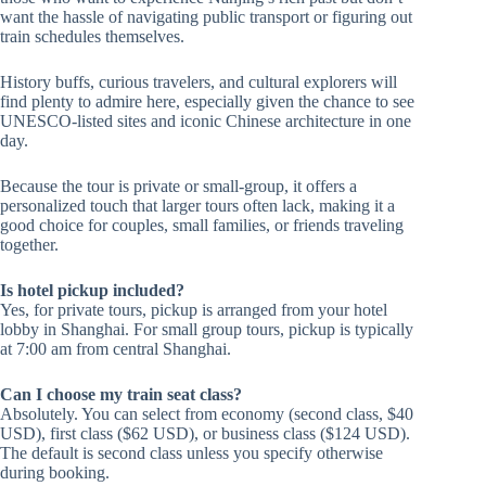
want the hassle of navigating public transport or figuring out
train schedules themselves.
History buffs, curious travelers, and cultural explorers will
find plenty to admire here, especially given the chance to see
UNESCO-listed sites and iconic Chinese architecture in one
day.
Because the tour is private or small-group, it offers a
personalized touch that larger tours often lack, making it a
good choice for couples, small families, or friends traveling
together.
Is hotel pickup included?
Yes, for private tours, pickup is arranged from your hotel
lobby in Shanghai. For small group tours, pickup is typically
at 7:00 am from central Shanghai.
Can I choose my train seat class?
Absolutely. You can select from economy (second class, $40
USD), first class ($62 USD), or business class ($124 USD).
The default is second class unless you specify otherwise
during booking.