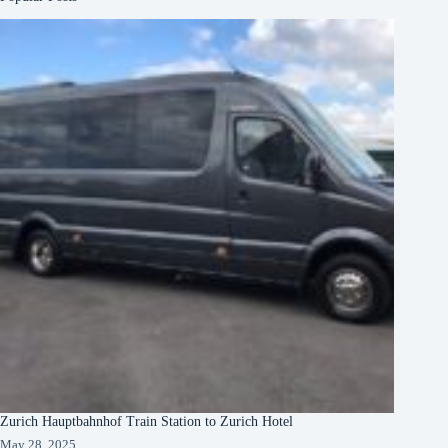
Zurich Hauptbahnhof Train Station to Zurich Hotel
May 28, 2025