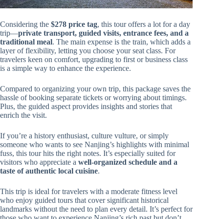
Considering the
$278 price tag
, this tour offers a lot for a day
trip—
private transport, guided visits, entrance fees, and a
traditional meal
. The main expense is the train, which adds a
layer of flexibility, letting you choose your seat class. For
travelers keen on comfort, upgrading to first or business class
is a simple way to enhance the experience.
Compared to organizing your own trip, this package saves the
hassle of booking separate tickets or worrying about timings.
Plus, the guided aspect provides insights and stories that
enrich the visit.
If you’re a history enthusiast, culture vulture, or simply
someone who wants to see Nanjing’s highlights with minimal
fuss, this tour hits the right notes. It’s especially suited for
visitors who appreciate a
well-organized schedule and a
taste of authentic local cuisine
.
This trip is ideal for travelers with a moderate fitness level
who enjoy guided tours that cover significant historical
landmarks without the need to plan every detail. It’s perfect for
those who want to experience Nanjing’s rich past but don’t