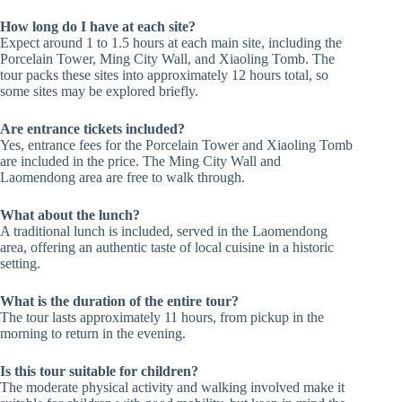
How long do I have at each site?
Expect around 1 to 1.5 hours at each main site, including the
Porcelain Tower, Ming City Wall, and Xiaoling Tomb. The
tour packs these sites into approximately 12 hours total, so
some sites may be explored briefly.
Are entrance tickets included?
Yes, entrance fees for the Porcelain Tower and Xiaoling Tomb
are included in the price. The Ming City Wall and
Laomendong area are free to walk through.
What about the lunch?
A traditional lunch is included, served in the Laomendong
area, offering an authentic taste of local cuisine in a historic
setting.
What is the duration of the entire tour?
The tour lasts approximately 11 hours, from pickup in the
morning to return in the evening.
Is this tour suitable for children?
The moderate physical activity and walking involved make it