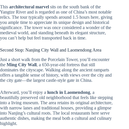
This
architectural marvel
sits on the south bank of the
Yangtze River and is regarded as one of China’s most notable
relics. The tour typically spends around 1.5 hours here, giving
you ample time to appreciate its unique design and historical
significance. The tower was once considered a wonder of the
medieval world, and standing beneath its elegant structure,
you can’t help but feel transported back in time.
Second Stop: Nanjing City Wall and Laomendong Area
Just a short walk from the Porcelain Tower, you’ll encounter
the
Ming City Wall
, a 650-year-old fortress that still
dominates the cityscape. Walking along the ancient ramparts
offers a tangible sense of history, with views over the city and
the city gate—the largest castle-style gate in China.
Afterward, you’ll enjoy a
lunch in Laomendong
, a
beautifully preserved old neighborhood that feels like stepping
into a living museum. The area retains its original architecture,
with narrow lanes and traditional houses, providing a glimpse
into Nanjing’s cultural roots. The local restaurants here serve
authentic dishes, making the meal both a cultural and culinary
highlight.