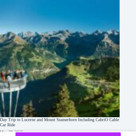
Day Trip to Lucerne and Mount Stanserhorn Including CabriO Cable
Car Ride
May 28, 2025