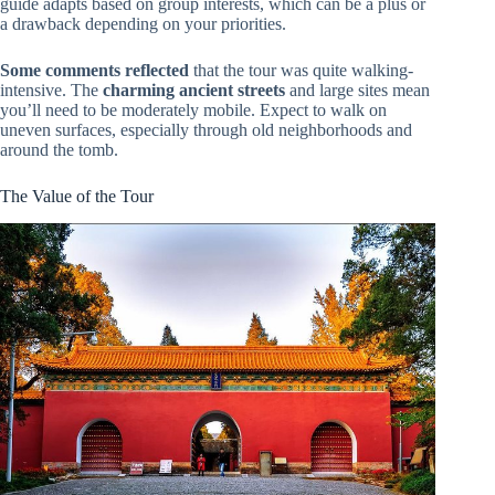
guide adapts based on group interests, which can be a plus or
a drawback depending on your priorities.
Some comments reflected
that the tour was quite walking-
intensive. The
charming ancient streets
and large sites mean
you’ll need to be moderately mobile. Expect to walk on
uneven surfaces, especially through old neighborhoods and
around the tomb.
The Value of the Tour