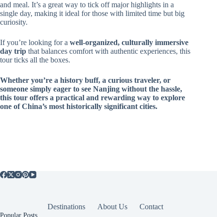
and meal. It’s a great way to tick off major highlights in a
single day, making it ideal for those with limited time but big
curiosity.
If you’re looking for a
well-organized, culturally immersive
day trip
that balances comfort with authentic experiences, this
tour ticks all the boxes.
Whether you’re a history buff, a curious traveler, or
someone simply eager to see Nanjing without the hassle,
this tour offers a practical and rewarding way to explore
one of China’s most historically significant cities.
Destinations
About Us
Contact
Popular Posts