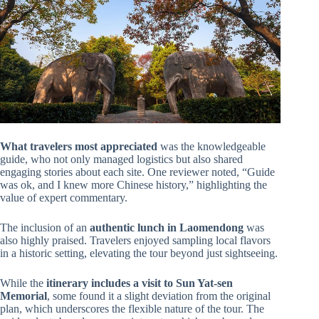
What travelers most appreciated
was the knowledgeable
guide, who not only managed logistics but also shared
engaging stories about each site. One reviewer noted, “Guide
was ok, and I knew more Chinese history,” highlighting the
value of expert commentary.
The inclusion of an
authentic lunch in Laomendong
was
also highly praised. Travelers enjoyed sampling local flavors
in a historic setting, elevating the tour beyond just sightseeing.
While the
itinerary includes a visit to Sun Yat-sen
Memorial
, some found it a slight deviation from the original
plan, which underscores the flexible nature of the tour. The