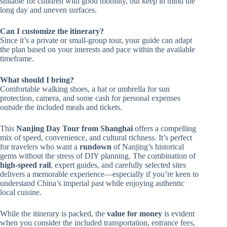
suitable for children with good mobility, but keep in mind the
long day and uneven surfaces.
Can I customize the itinerary?
Since it’s a private or small-group tour, your guide can adapt
the plan based on your interests and pace within the available
timeframe.
What should I bring?
Comfortable walking shoes, a hat or umbrella for sun
protection, camera, and some cash for personal expenses
outside the included meals and tickets.
This
Nanjing Day Tour from Shanghai
offers a compelling
mix of speed, convenience, and cultural richness. It’s perfect
for travelers who want a
rundown
of Nanjing’s historical
gems without the stress of DIY planning. The combination of
high-speed rail
, expert guides, and carefully selected sites
delivers a memorable experience—especially if you’re keen to
understand China’s imperial past while enjoying authentic
local cuisine.
While the itinerary is packed, the
value for money
is evident
when you consider the included transportation, entrance fees,