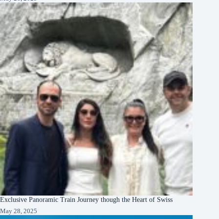
Exclusive Panoramic Train Journey though the Heart of Swiss
May 28, 2025