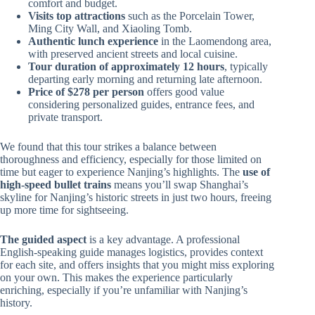
comfort and budget.
Visits top attractions
such as the Porcelain Tower,
Ming City Wall, and Xiaoling Tomb.
Authentic lunch experience
in the Laomendong area,
with preserved ancient streets and local cuisine.
Tour duration of approximately 12 hours
, typically
departing early morning and returning late afternoon.
Price of $278 per person
offers good value
considering personalized guides, entrance fees, and
private transport.
We found that this tour strikes a balance between
thoroughness and efficiency, especially for those limited on
time but eager to experience Nanjing’s highlights. The
use of
high-speed bullet trains
means you’ll swap Shanghai’s
skyline for Nanjing’s historic streets in just two hours, freeing
up more time for sightseeing.
The guided aspect
is a key advantage. A professional
English-speaking guide manages logistics, provides context
for each site, and offers insights that you might miss exploring
on your own. This makes the experience particularly
enriching, especially if you’re unfamiliar with Nanjing’s
history.