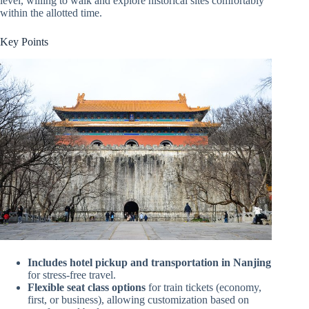
level, willing to walk and explore historical sites comfortably
within the allotted time.
Key Points
Includes hotel pickup and transportation in Nanjing
for stress-free travel.
Flexible seat class options
for train tickets (economy,
first, or business), allowing customization based on