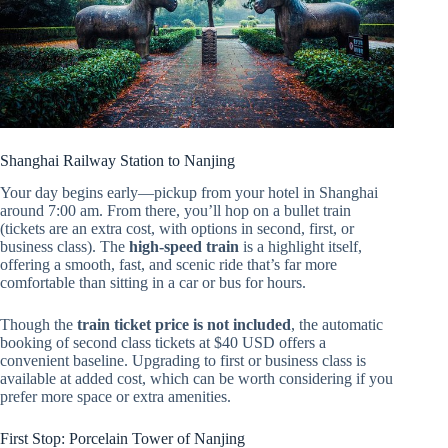
Shanghai Railway Station to Nanjing
Your day begins early—pickup from your hotel in Shanghai
around 7:00 am. From there, you’ll hop on a bullet train
(tickets are an extra cost, with options in second, first, or
business class). The
high-speed train
is a highlight itself,
offering a smooth, fast, and scenic ride that’s far more
comfortable than sitting in a car or bus for hours.
Though the
train ticket price is not included
, the automatic
booking of second class tickets at $40 USD offers a
convenient baseline. Upgrading to first or business class is
available at added cost, which can be worth considering if you
prefer more space or extra amenities.
First Stop: Porcelain Tower of Nanjing