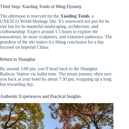
Third Stop: Xiaoling Tomb of Ming Dynasty
The afternoon is reserved for the
Xiaoling Tomb
, a
UNESCO World Heritage Site. It’s renowned not just for its
size but for its masterful landscaping, architecture, and
craftsmanship. Expect around 1.5 hours to explore the
mausoleum, its stone sculptures, and extensive pathways. The
grandeur of the site makes it a fitting conclusion for a day
focused on imperial China.
Return to Shanghai
By around 5:00 pm, you’ll head back to the Shanghai
Railway Station via bullet train. The return journey often sees
you back at your hotel by about 7:30 pm, wrapping up a long
but rewarding day.
Authentic Experiences and Practical Insights