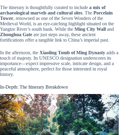
The itinerary is thoughtfully curated to include
a mix of
archaeological marvels and cultural sites
. The
Porcelain
Tower
, renowned as one of the Seven Wonders of the
Medieval World, is an eye-catching highlight situated on the
Yangtze River’s south bank. While the
Ming City Wall
and
Zhonghua Gate
are just steps away, these ancient
fortifications offer a tangible link to China’s imperial past.
In the afternoon, the
Xiaoling Tomb of Ming Dynasty
adds a
touch of majesty. Its UNESCO designation underscores its
importance—expect impressive scale, intricate design, and a
peaceful atmosphere, perfect for those interested in royal
history.
In-Depth: The Itinerary Breakdown