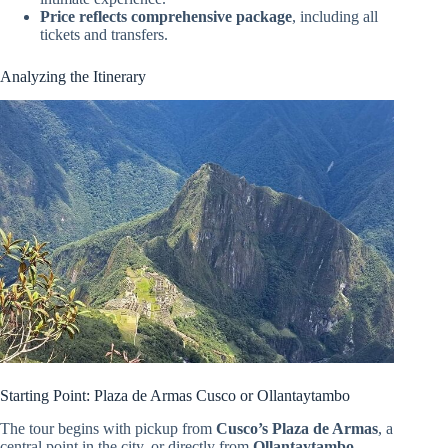
Price reflects comprehensive package
, including all
tickets and transfers.
Analyzing the Itinerary
Starting Point: Plaza de Armas Cusco or Ollantaytambo
The tour begins with pickup from
Cusco’s Plaza de Armas
, a
central point in the city, or directly from
Ollantaytambo