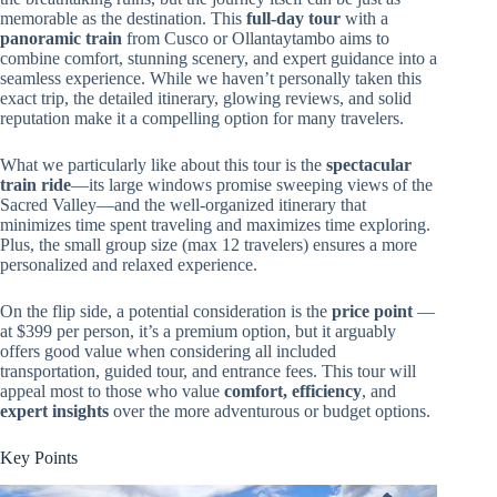
memorable as the destination. This
full-day tour
with a
panoramic train
from Cusco or Ollantaytambo aims to
combine comfort, stunning scenery, and expert guidance into a
seamless experience. While we haven’t personally taken this
exact trip, the detailed itinerary, glowing reviews, and solid
reputation make it a compelling option for many travelers.
What we particularly like about this tour is the
spectacular
train ride
—its large windows promise sweeping views of the
Sacred Valley—and the well-organized itinerary that
minimizes time spent traveling and maximizes time exploring.
Plus, the small group size (max 12 travelers) ensures a more
personalized and relaxed experience.
On the flip side, a potential consideration is the
price point
—
at $399 per person, it’s a premium option, but it arguably
offers good value when considering all included
transportation, guided tour, and entrance fees. This tour will
appeal most to those who value
comfort, efficiency
, and
expert insights
over the more adventurous or budget options.
Key Points