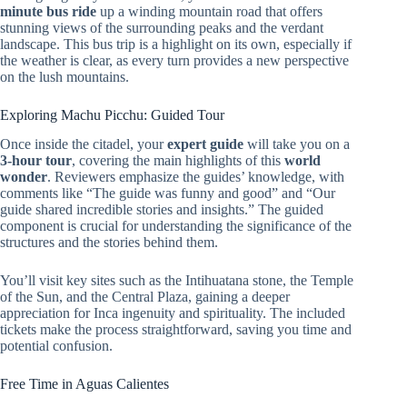
minute bus ride
up a winding mountain road that offers
stunning views of the surrounding peaks and the verdant
landscape. This bus trip is a highlight on its own, especially if
the weather is clear, as every turn provides a new perspective
on the lush mountains.
Exploring Machu Picchu: Guided Tour
Once inside the citadel, your
expert guide
will take you on a
3-hour tour
, covering the main highlights of this
world
wonder
. Reviewers emphasize the guides’ knowledge, with
comments like “The guide was funny and good” and “Our
guide shared incredible stories and insights.” The guided
component is crucial for understanding the significance of the
structures and the stories behind them.
You’ll visit key sites such as the Intihuatana stone, the Temple
of the Sun, and the Central Plaza, gaining a deeper
appreciation for Inca ingenuity and spirituality. The included
tickets make the process straightforward, saving you time and
potential confusion.
Free Time in Aguas Calientes