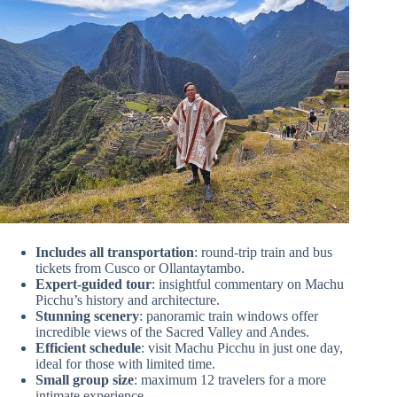
Includes all transportation
: round-trip train and bus
tickets from Cusco or Ollantaytambo.
Expert-guided tour
: insightful commentary on Machu
Picchu’s history and architecture.
Stunning scenery
: panoramic train windows offer
incredible views of the Sacred Valley and Andes.
Efficient schedule
: visit Machu Picchu in just one day,
ideal for those with limited time.
Small group size
: maximum 12 travelers for a more
intimate experience.