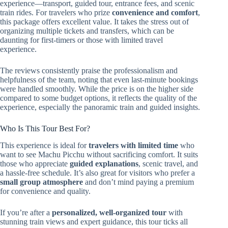
experience—transport, guided tour, entrance fees, and scenic
train rides. For travelers who prize
convenience and comfort
,
this package offers excellent value. It takes the stress out of
organizing multiple tickets and transfers, which can be
daunting for first-timers or those with limited travel
experience.
The reviews consistently praise the professionalism and
helpfulness of the team, noting that even last-minute bookings
were handled smoothly. While the price is on the higher side
compared to some budget options, it reflects the quality of the
experience, especially the panoramic train and guided insights.
Who Is This Tour Best For?
This experience is ideal for
travelers with limited time
who
want to see Machu Picchu without sacrificing comfort. It suits
those who appreciate
guided explanations
, scenic travel, and
a hassle-free schedule. It’s also great for visitors who prefer a
small group atmosphere
and don’t mind paying a premium
for convenience and quality.
If you’re after a
personalized, well-organized tour
with
stunning train views and expert guidance, this tour ticks all