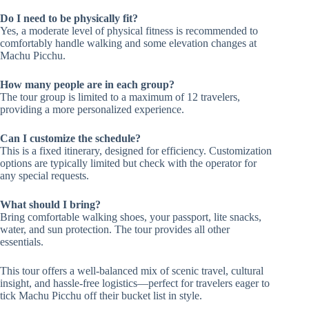
Do I need to be physically fit?
Yes, a moderate level of physical fitness is recommended to
comfortably handle walking and some elevation changes at
Machu Picchu.
How many people are in each group?
The tour group is limited to a maximum of 12 travelers,
providing a more personalized experience.
Can I customize the schedule?
This is a fixed itinerary, designed for efficiency. Customization
options are typically limited but check with the operator for
any special requests.
What should I bring?
Bring comfortable walking shoes, your passport, lite snacks,
water, and sun protection. The tour provides all other
essentials.
This tour offers a well-balanced mix of scenic travel, cultural
insight, and hassle-free logistics—perfect for travelers eager to
tick Machu Picchu off their bucket list in style.