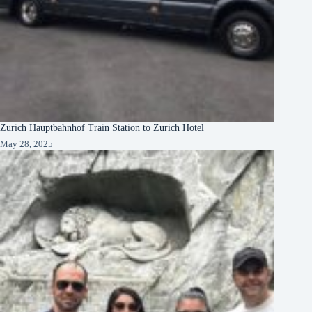
Zurich Hauptbahnhof Train Station to Zurich Hotel
May 28, 2025