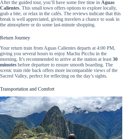
After the guided tour, you’ll have some free time in
Aguas
Calientes
. This small town offers options to explore locally,
grab a bite, or relax in the cafés. The reviews indicate that this
break is well appreciated, giving travelers a chance to soak in
the atmosphere or do some last-minute shopping.
Return Journey
Your return train from Aguas Calientes departs at 4:00 PM,
giving you several hours to enjoy Machu Picchu in the
morning. It’s recommended to arrive at the station at least
30
minutes
before departure to ensure smooth boarding. The
scenic train ride back offers more incomparable views of the
Sacred Valley, perfect for reflecting on the day’s sights.
Transportation and Comfort