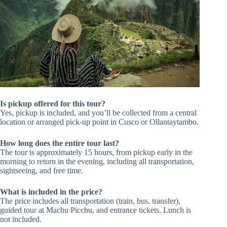
Is pickup offered for this tour?
Yes, pickup is included, and you’ll be collected from a central
location or arranged pick-up point in Cusco or Ollantaytambo.
How long does the entire tour last?
The tour is approximately 15 hours, from pickup early in the
morning to return in the evening, including all transportation,
sightseeing, and free time.
What is included in the price?
The price includes all transportation (train, bus, transfer),
guided tour at Machu Picchu, and entrance tickets. Lunch is
not included.