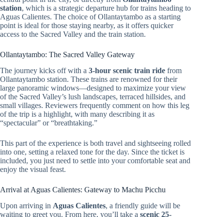
station
, which is a strategic departure hub for trains heading to
Aguas Calientes. The choice of Ollantaytambo as a starting
point is ideal for those staying nearby, as it offers quicker
access to the Sacred Valley and the train station.
Ollantaytambo: The Sacred Valley Gateway
The journey kicks off with a
3-hour scenic train ride
from
Ollantaytambo station. These trains are renowned for their
large panoramic windows—designed to maximize your view
of the Sacred Valley’s lush landscapes, terraced hillsides, and
small villages. Reviewers frequently comment on how this leg
of the trip is a highlight, with many describing it as
“spectacular” or “breathtaking.”
This part of the experience is both travel and sightseeing rolled
into one, setting a relaxed tone for the day. Since the ticket is
included, you just need to settle into your comfortable seat and
enjoy the visual feast.
Arrival at Aguas Calientes: Gateway to Machu Picchu
Upon arriving in
Aguas Calientes
, a friendly guide will be
waiting to greet you. From here, you’ll take a
scenic 25-