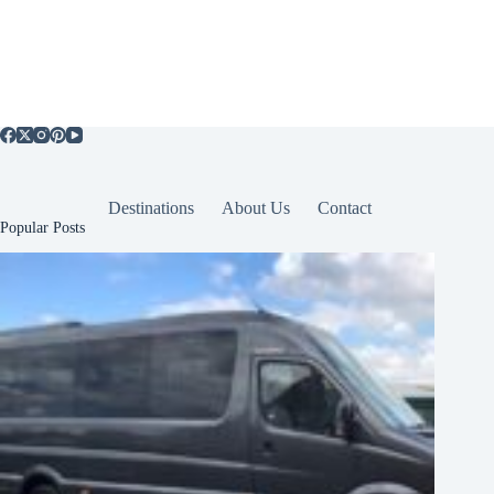
Destinations
About Us
Contact
Popular Posts