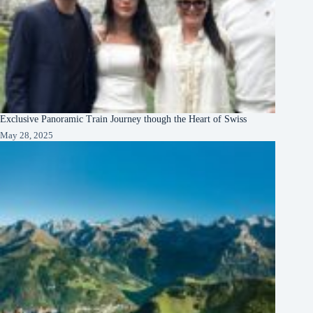
Exclusive Panoramic Train Journey though the Heart of Swiss
May 28, 2025