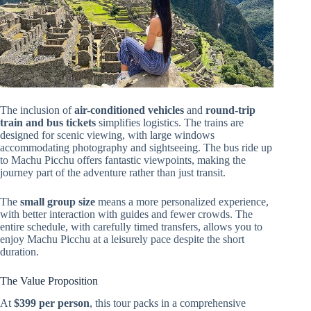
The inclusion of
air-conditioned vehicles
and
round-trip
train and bus tickets
simplifies logistics. The trains are
designed for scenic viewing, with large windows
accommodating photography and sightseeing. The bus ride up
to Machu Picchu offers fantastic viewpoints, making the
journey part of the adventure rather than just transit.
The
small group size
means a more personalized experience,
with better interaction with guides and fewer crowds. The
entire schedule, with carefully timed transfers, allows you to
enjoy Machu Picchu at a leisurely pace despite the short
duration.
The Value Proposition
At
$399 per person
, this tour packs in a comprehensive