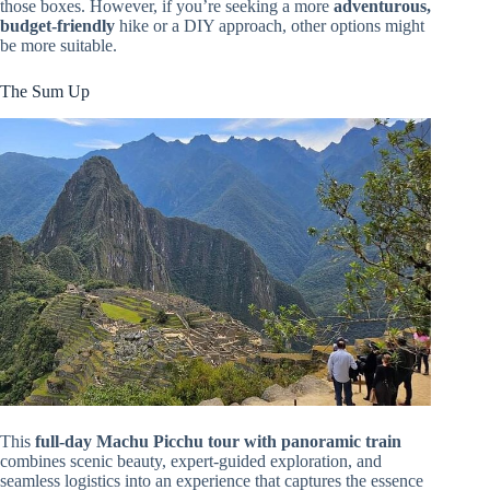
those boxes. However, if you’re seeking a more
adventurous,
budget-friendly
hike or a DIY approach, other options might
be more suitable.
The Sum Up
This
full-day Machu Picchu tour with panoramic train
combines scenic beauty, expert-guided exploration, and
seamless logistics into an experience that captures the essence