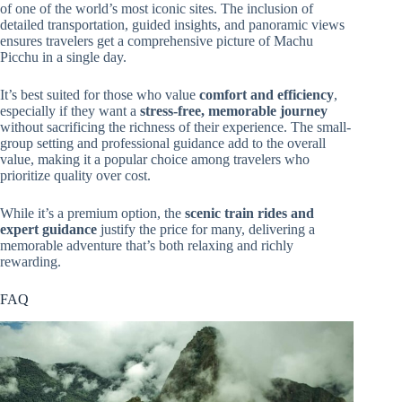
of one of the world’s most iconic sites. The inclusion of
detailed transportation, guided insights, and panoramic views
ensures travelers get a comprehensive picture of Machu
Picchu in a single day.
It’s best suited for those who value
comfort and efficiency
,
especially if they want a
stress-free, memorable journey
without sacrificing the richness of their experience. The small-
group setting and professional guidance add to the overall
value, making it a popular choice among travelers who
prioritize quality over cost.
While it’s a premium option, the
scenic train rides and
expert guidance
justify the price for many, delivering a
memorable adventure that’s both relaxing and richly
rewarding.
FAQ