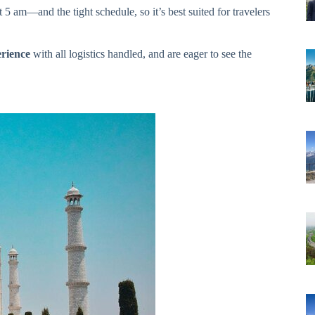
5 am—and the tight schedule, so it’s best suited for travelers
erience
with all logistics handled, and are eager to see the