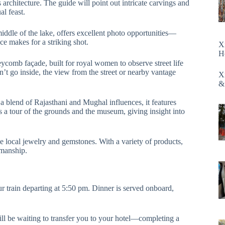
architecture. The guide will point out intricate carvings and
al feast.
 middle of the lake, offers excellent photo opportunities—
e makes for a striking shot.
X
H
neycomb façade, built for royal women to observe street life
n’t go inside, the view from the street or nearby vantage
X
&
a blend of Rajasthani and Mughal influences, it features
s a tour of the grounds and the museum, giving insight into
 local jewelry and gemstones. With a variety of products,
tsmanship.
ur train departing at 5:50 pm. Dinner is served onboard,
ll be waiting to transfer you to your hotel—completing a