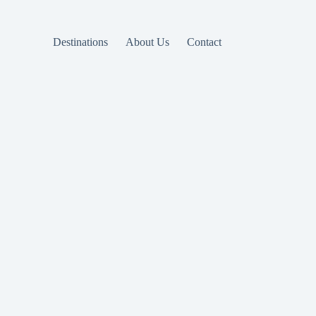
Destinations
About Us
Contact