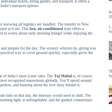
ndividual tickets, hiring guides, and transport, it offers a
India’s transport options.
H
Zh
lax knowing all logistics are handled. The transfer to New
5
arts at 6 am. This
fast, air-conditioned
train offers a
F
ed to worry about early morning hunger while enjoying the
ax and prepare for the day. The scenery whizzes by, giving you
 a practical way to cover ground quickly, especially given the
5
by
e of India’s most iconic sites. The
Taj Mahal
is, of course,
most recognized mausoleum globally. You’ll spend around
rdens, and learning about the love story behind it.
dule falls on that day, the itinerary would need to shift. The
morning light, is unforgettable, and the guided commentary