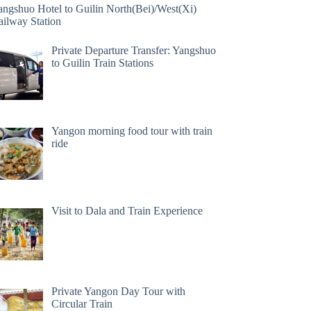
angshuo Hotel to Guilin North(Bei)/West(Xi)
ailway Station
Private Departure Transfer: Yangshuo
to Guilin Train Stations
Yangon morning food tour with train
ride
Visit to Dala and Train Experience
Private Yangon Day Tour with
Circular Train