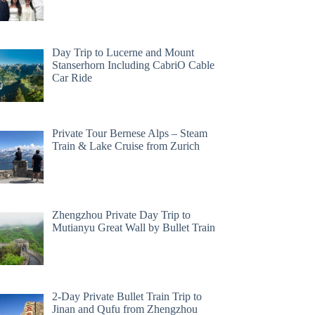
Day Trip to Lucerne and Mount
Stanserhorn Including CabriO Cable
Car Ride
Private Tour Bernese Alps – Steam
Train & Lake Cruise from Zurich
Zhengzhou Private Day Trip to
Mutianyu Great Wall by Bullet Train
2-Day Private Bullet Train Trip to
Jinan and Qufu from Zhengzhou