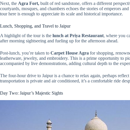
Next, the
Agra Fort,
built of red sandstone, offers a different persp
courtyards, mosques, and chambers echoes the stories of emperors and d
tour here is enough to appreciate its scale and historical importance.
Lunch, Shopping, and Travel to Jaipur
A highlight of the tour is the
lunch at Priya Restaurant
, where you ca
after morning sightseeing and fueling up for the afternoon ahead.
Post-lunch, you’re taken to
Carpet House Agra
for shopping, renowne
leatherware, jewelry, and embroidery. This is a prime opportunity to pick
accompanied by live demonstrations, adding cultural depth to the exper
The four-hour drive to Jaipur is a chance to relax again, perhaps reflect
transportation is private and air conditioned, it’s a comfortable ride desp
Day Two: Jaipur’s Majestic Sights