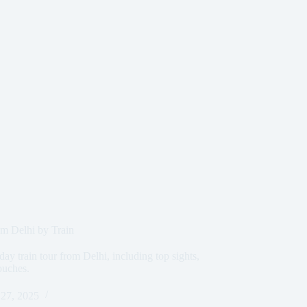
m Delhi by Train
day train tour from Delhi, including top sights,
ouches.
27, 2025