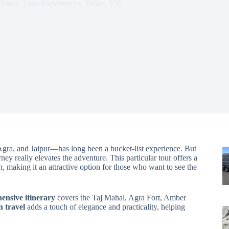
Tours
,
Train Experiences
,
Trains
,
VIP
gra, and Jaipur—has long been a bucket-list experience. But
ey really elevates the adventure. This particular tour offers a
n, making it an attractive option for those who want to see the
ensive itinerary
covers the Taj Mahal, Agra Fort, Amber
n travel
adds a touch of elegance and practicality, helping