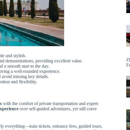
le and stylish.
Z
and demonstrations, providing excellent value.
F
 a smooth start to the day.
giving a well-rounded experience.
avoid missing key details.
tion and flexibility.
s
with the comfort of private transportation and expert
xperience
over self-guided adventures, yet still crave
ly everything—train tickets, entrance fees, guided tours,