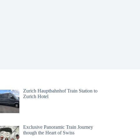
Zurich Hauptbahnhof Train Station to
Zurich Hotel
Exclusive Panoramic Train Journey
though the Heart of Swiss