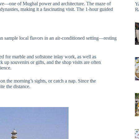
ective—one of Mughal power and architecture. The maze of
Y
ynasties, making it a fascinating visit. The 1-hour guided
R
n sample local flavors in an air-conditioned setting—resting
d for marble and softstone inlay work, as well as
 up souvenirs or gifts, and the shop visits are often
ience.
 on the morning’s sights, or catch a nap. Since the
ite the distance.