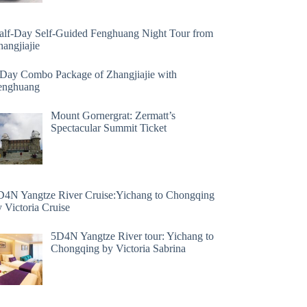
alf-Day Self-Guided Fenghuang Night Tour from
angjiajie
 Day Combo Package of Zhangjiajie with
enghuang
Mount Gornergrat: Zermatt’s
Spectacular Summit Ticket
D4N Yangtze River Cruise:Yichang to Chongqing
 Victoria Cruise
5D4N Yangtze River tour: Yichang to
Chongqing by Victoria Sabrina