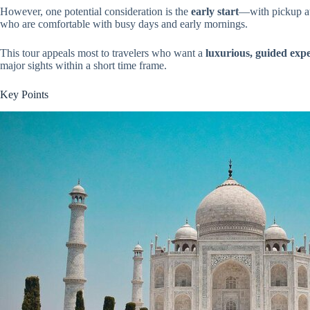
However, one potential consideration is the
early start
—with pickup at 
who are comfortable with busy days and early mornings.
This tour appeals most to travelers who want a
luxurious, guided exp
major sights within a short time frame.
Key Points