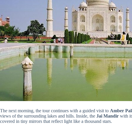
The next morning, the tour continues with a guided visit to
Amber Pal
views of the surrounding lakes and hills. Inside, the
Jai Mandir
with i
covered in tiny mirrors that reflect light like a thousand stars.