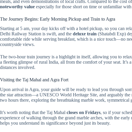
meals, and even demonstrations of local crafts. Compared to the cost of i
noteworthy value
especially for those short on time or unfamiliar with 
The Journey Begins: Early Morning Pickup and Train to Agra
Starting at 5 am, your day kicks off with a hotel pickup, so you can re
Delhi Railway Station is swift, and the
deluxe train
(Shatabdi Exp) dep
comfortable ride while serving breakfast, which is a nice touch—no ne
countryside views.
The two-hour train journey is a highlight in itself, allowing you to rel
a fleeting glimpse of rural India, all from the comfort of your seat. It’s
distances involved.
Visiting the Taj Mahal and Agra Fort
Upon arrival in Agra, your guide will be ready to lead you through som
the star attraction—a UNESCO World Heritage Site, and arguably the 
two hours there, exploring the breathtaking marble work, symmetrical ga
It’s worth noting that the Taj Mahal
closes on Fridays
, so if your sche
experience of walking through the grand marble arches, with the early 
helps you understand its significance beyond just its beauty.