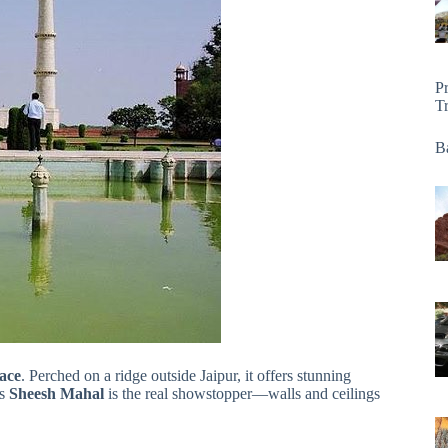
P
T
Ba
ace
. Perched on a ridge outside Jaipur, it offers stunning
ts
Sheesh Mahal
is the real showstopper—walls and ceilings