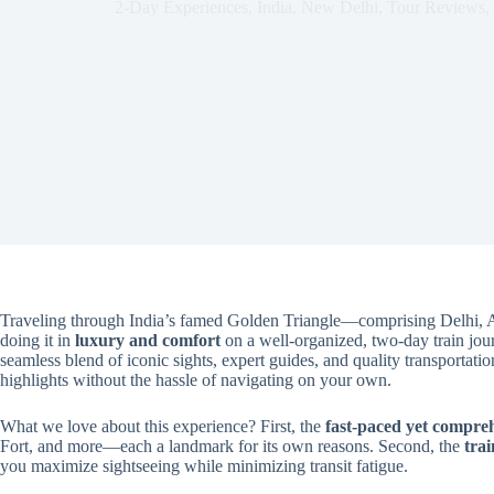
2-Day Experiences
,
India
,
New Delhi
,
Tour Reviews
,
Traveling through India’s famed Golden Triangle—comprising Delhi, A
doing it in
luxury and comfort
on a well-organized, two-day train journ
seamless blend of iconic sights, expert guides, and quality transportatio
highlights without the hassle of navigating on your own.
What we love about this experience? First, the
fast-paced yet compreh
Fort, and more—each a landmark for its own reasons. Second, the
trai
you maximize sightseeing while minimizing transit fatigue.