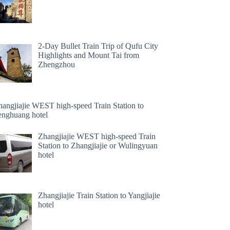
2-Day Bullet Train Trip of Qufu City
Highlights and Mount Tai from
Zhengzhou
hangjiajie WEST high-speed Train Station to
enghuang hotel
Zhangjiajie WEST high-speed Train
Station to Zhangjiajie or Wulingyuan
hotel
Zhangjiajie Train Station to Yangjiajie
hotel