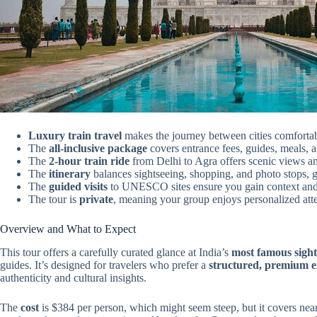
Luxury train travel
makes the journey between cities comfortab
The
all-inclusive package
covers entrance fees, guides, meals, 
The
2-hour train ride
from Delhi to Agra offers scenic views and
The
itinerary
balances sightseeing, shopping, and photo stops, 
The
guided visits
to UNESCO sites ensure you gain context and 
The tour is
private
, meaning your group enjoys personalized atten
Overview and What to Expect
This tour offers a carefully curated glance at India’s
most famous sight
guides. It’s designed for travelers who prefer a
structured, premium e
authenticity and cultural insights.
The
cost
is $384 per person, which might seem steep, but it covers near