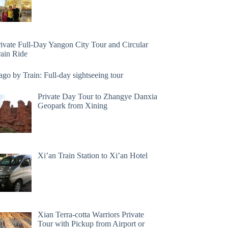
rivate Full-Day Yangon City Tour and Circular
rain Ride
go by Train: Full-day sightseeing tour
Private Day Tour to Zhangye Danxia
Geopark from Xining
Xi’an Train Station to Xi’an Hotel
Xian Terra-cotta Warriors Private
Tour with Pickup from Airport or