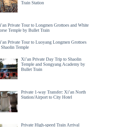
Train Station
i’an Private Tour to Longmen Grottoes and White
orse Temple by Bullet Train
i’an Private Tour to Luoyang Longmen Grottoes
 Shaolin Temple
Xi’an Private Day Trip to Shaolin
Temple and Songyang Academy by
Bullet Train
Private 1-way Transfer: Xi’an North
Station/Airport to City Hotel
Private High-speed Train Arrival