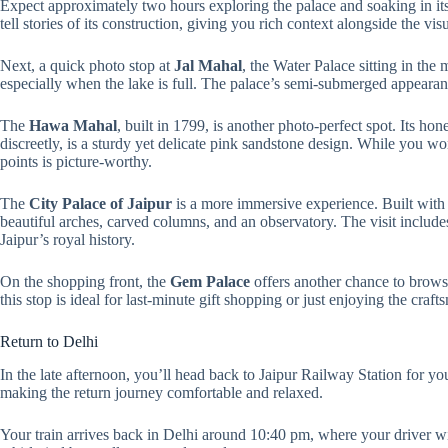
Expect approximately two hours exploring the palace and soaking in its 
tell stories of its construction, giving you rich context alongside the visu
Next, a quick photo stop at
Jal Mahal
, the Water Palace sitting in the
especially when the lake is full. The palace’s semi-submerged appearanc
The
Hawa Mahal
, built in 1799, is another photo-perfect spot. Its ho
discreetly, is a sturdy yet delicate pink sandstone design. While you wo
points is picture-worthy.
The
City Palace of Jaipur
is a more immersive experience. Built with 
beautiful arches, carved columns, and an observatory. The visit include
Jaipur’s royal history.
On the shopping front, the
Gem Palace
offers another chance to browse
this stop is ideal for last-minute gift shopping or just enjoying the craf
Return to Delhi
In the late afternoon, you’ll head back to Jaipur Railway Station for yo
making the return journey comfortable and relaxed.
Your train arrives back in Delhi around 10:40 pm, where your driver wi