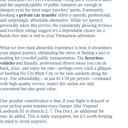
and the unpredictability of public transport are enough to
dampen even the most eager travelers’ spirits. Fortunately,
booking a
private car transfer
offers a smooth, professional,
and surprisingly affordable alternative. While we haven’t
personally taken this service, the consistently glowing reviews
and excellent ratings suggest it’s a dependable choice for a
hassle-free start or end to your Vietnamese adventure.
What we love most about this experience is how it streamlines
your airport journey, eliminating the stress of finding a taxi or
waiting for crowded public transportation. The
luxurious
vehicles
and friendly, professional drivers mean you can sit
back, relax, and enjoy the ride—perhaps even catch a glimpse
of bustling Ho Chi Minh City or the lush outskirts along the
way. The affordability—at just $13.50 per person—combined
with high-quality service, makes this option not only
convenient but also great value.
One possible consideration is that, if your flight is delayed or
your pickup point requires extra charges (like Vinpearl
Landmark 81 or districts 2, 7, Thu Duc), an additional fee
may be added. This is fairly transparent, but it’s worth keeping
in mind to avoid surprises.