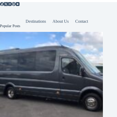
Destinations
About Us
Contact
Popular Posts