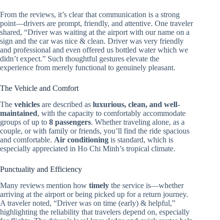
From the reviews, it’s clear that communication is a strong
point—drivers are prompt, friendly, and attentive. One traveler
shared, “Driver was waiting at the airport with our name on a
sign and the car was nice & clean. Driver was very friendly
and professional and even offered us bottled water which we
didn’t expect.” Such thoughtful gestures elevate the
experience from merely functional to genuinely pleasant.
The Vehicle and Comfort
The
vehicles
are described as
luxurious, clean, and well-
maintained
, with the capacity to comfortably accommodate
groups of up to
8 passengers
. Whether traveling alone, as a
couple, or with family or friends, you’ll find the ride spacious
and comfortable.
Air conditioning
is standard, which is
especially appreciated in Ho Chi Minh’s tropical climate.
Punctuality and Efficiency
Many reviews mention how
timely
the service is—whether
arriving at the airport or being picked up for a return journey.
A traveler noted, “Driver was on time (early) & helpful,”
highlighting the reliability that travelers depend on, especially