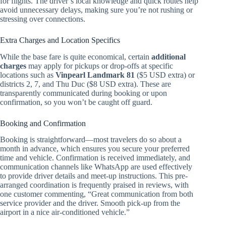
for flights. The driver’s local knowledge and quick routes help
avoid unnecessary delays, making sure you’re not rushing or
stressing over connections.
Extra Charges and Location Specifics
While the base fare is quite economical, certain
additional
charges
may apply for pickups or drop-offs at specific
locations such as
Vinpearl Landmark 81
($5 USD extra) or
districts 2, 7, and Thu Duc ($8 USD extra). These are
transparently communicated during booking or upon
confirmation, so you won’t be caught off guard.
Booking and Confirmation
Booking is straightforward—most travelers do so about a
month in advance, which ensures you secure your preferred
time and vehicle. Confirmation is received immediately, and
communication channels like WhatsApp are used effectively
to provide driver details and meet-up instructions. This pre-
arranged coordination is frequently praised in reviews, with
one customer commenting, “Great communication from both
service provider and the driver. Smooth pick-up from the
airport in a nice air-conditioned vehicle.”