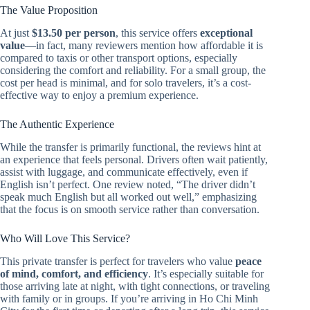
The Value Proposition
At just
$13.50 per person
, this service offers
exceptional
value
—in fact, many reviewers mention how affordable it is
compared to taxis or other transport options, especially
considering the comfort and reliability. For a small group, the
cost per head is minimal, and for solo travelers, it’s a cost-
effective way to enjoy a premium experience.
The Authentic Experience
While the transfer is primarily functional, the reviews hint at
an experience that feels personal. Drivers often wait patiently,
assist with luggage, and communicate effectively, even if
English isn’t perfect. One review noted, “The driver didn’t
speak much English but all worked out well,” emphasizing
that the focus is on smooth service rather than conversation.
Who Will Love This Service?
This private transfer is perfect for travelers who value
peace
of mind, comfort, and efficiency
. It’s especially suitable for
those arriving late at night, with tight connections, or traveling
with family or in groups. If you’re arriving in Ho Chi Minh