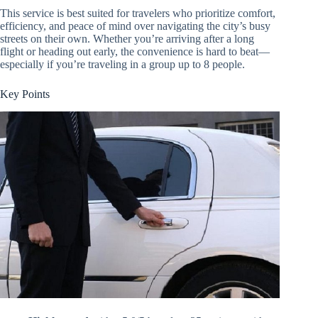
This service is best suited for travelers who prioritize comfort,
efficiency, and peace of mind over navigating the city’s busy
streets on their own. Whether you’re arriving after a long
flight or heading out early, the convenience is hard to beat—
especially if you’re traveling in a group up to 8 people.
Key Points