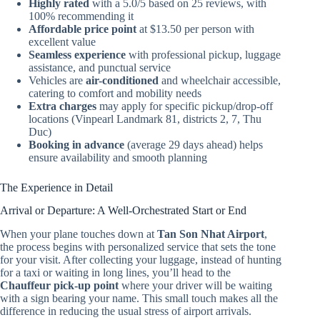
Highly rated
with a 5.0/5 based on 25 reviews, with
100% recommending it
Affordable price point
at $13.50 per person with
excellent value
Seamless experience
with professional pickup, luggage
assistance, and punctual service
Vehicles are
air-conditioned
and wheelchair accessible,
catering to comfort and mobility needs
Extra charges
may apply for specific pickup/drop-off
locations (Vinpearl Landmark 81, districts 2, 7, Thu
Duc)
Booking in advance
(average 29 days ahead) helps
ensure availability and smooth planning
The Experience in Detail
Arrival or Departure: A Well-Orchestrated Start or End
When your plane touches down at
Tan Son Nhat Airport
,
the process begins with personalized service that sets the tone
for your visit. After collecting your luggage, instead of hunting
for a taxi or waiting in long lines, you’ll head to the
Chauffeur pick-up point
where your driver will be waiting
with a sign bearing your name. This small touch makes all the
difference in reducing the usual stress of airport arrivals.