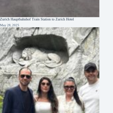
Zurich Hauptbahnhof Train Station to Zurich Hotel
May 28, 2025