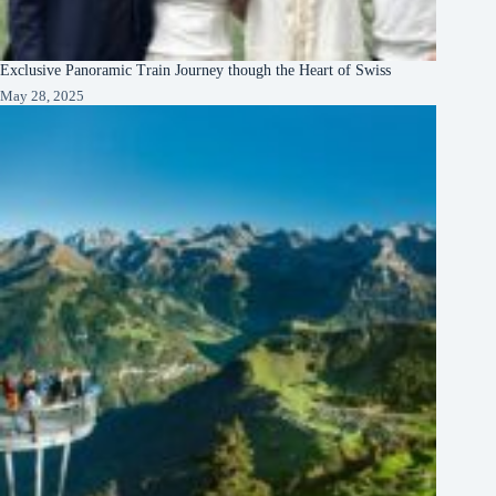
Exclusive Panoramic Train Journey though the Heart of Swiss
May 28, 2025