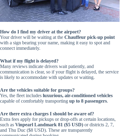
How do I find my driver at the airport?
Your driver will be waiting at the
Chauffeur pick-up point
with a sign bearing your name, making it easy to spot and
connect immediately.
What if my flight is delayed?
Many reviews indicate drivers wait patiently, and
communication is clear, so if your flight is delayed, the service
is likely to accommodate with updates or waiting.
Are the vehicles suitable for groups?
Yes, the fleet includes
luxurious, air-conditioned vehicles
capable of comfortably transporting
up to 8 passengers
.
Are there extra charges I should be aware of?
Extra fees apply for pickups or drop-offs at certain locations,
such as
Vinpearl Landmark 81 ($5 USD)
or districts 2, 7,
and Thu Duc ($8 USD). These are transparently
communicated during booking.