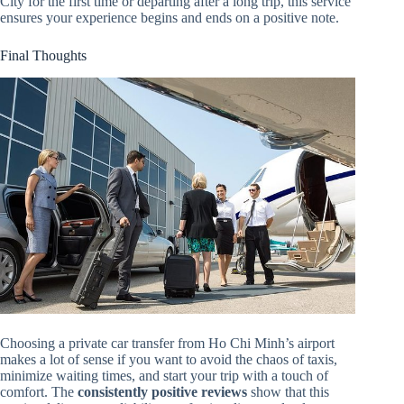
City for the first time or departing after a long trip, this service
ensures your experience begins and ends on a positive note.
Final Thoughts
Choosing a private car transfer from Ho Chi Minh’s airport
makes a lot of sense if you want to avoid the chaos of taxis,
minimize waiting times, and start your trip with a touch of
comfort. The
consistently positive reviews
show that this