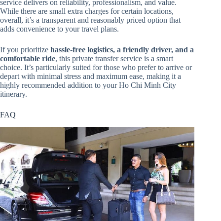
service delivers on reliability, professionalism, and value.
While there are small extra charges for certain locations,
overall, it’s a transparent and reasonably priced option that
adds convenience to your travel plans.
If you prioritize
hassle-free logistics, a friendly driver, and a
comfortable ride
, this private transfer service is a smart
choice. It’s particularly suited for those who prefer to arrive or
depart with minimal stress and maximum ease, making it a
highly recommended addition to your Ho Chi Minh City
itinerary.
FAQ