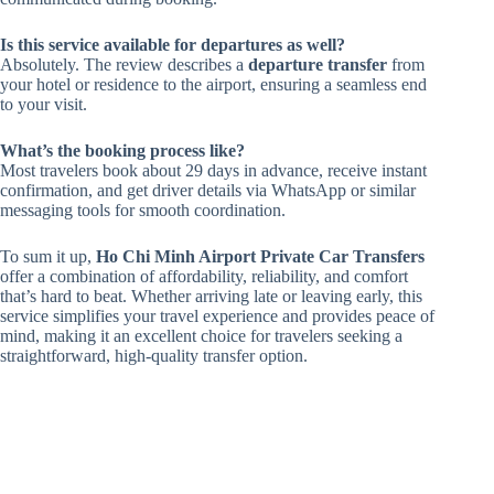
Is this service available for departures as well?
Absolutely. The review describes a
departure transfer
from
your hotel or residence to the airport, ensuring a seamless end
to your visit.
What’s the booking process like?
Most travelers book about 29 days in advance, receive instant
confirmation, and get driver details via WhatsApp or similar
messaging tools for smooth coordination.
To sum it up,
Ho Chi Minh Airport Private Car Transfers
offer a combination of affordability, reliability, and comfort
that’s hard to beat. Whether arriving late or leaving early, this
service simplifies your travel experience and provides peace of
mind, making it an excellent choice for travelers seeking a
straightforward, high-quality transfer option.