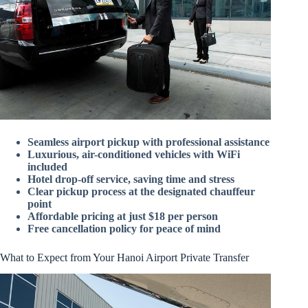
Seamless airport pickup with professional assistance
Luxurious, air-conditioned vehicles with WiFi
included
Hotel drop-off service, saving time and stress
Clear pickup process at the designated chauffeur
point
Affordable pricing at just $18 per person
Free cancellation policy for peace of mind
What to Expect from Your Hanoi Airport Private Transfer