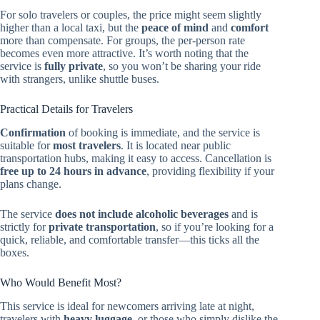
For solo travelers or couples, the price might seem slightly
higher than a local taxi, but the
peace of mind
and
comfort
more than compensate. For groups, the per-person rate
becomes even more attractive. It’s worth noting that the
service is
fully private
, so you won’t be sharing your ride
with strangers, unlike shuttle buses.
Practical Details for Travelers
Confirmation
of booking is immediate, and the service is
suitable for
most travelers
. It is located near public
transportation hubs, making it easy to access. Cancellation is
free up to 24 hours in advance
, providing flexibility if your
plans change.
The service
does not include alcoholic beverages
and is
strictly for
private transportation
, so if you’re looking for a
quick, reliable, and comfortable transfer—this ticks all the
boxes.
Who Would Benefit Most?
This service is ideal for newcomers arriving late at night,
travelers with
heavy luggage
, or those who simply dislike the