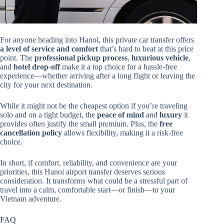
For anyone heading into Hanoi, this private car transfer offers
a level of service and comfort
that’s hard to beat at this price
point. The
professional pickup process
,
luxurious vehicle
,
and
hotel drop-off
make it a top choice for a hassle-free
experience—whether arriving after a long flight or leaving the
city for your next destination.
While it might not be the cheapest option if you’re traveling
solo and on a tight budget, the
peace of mind
and
luxury
it
provides often justify the small premium. Plus, the
free
cancellation policy
allows flexibility, making it a risk-free
choice.
In short, if comfort, reliability, and convenience are your
priorities, this Hanoi airport transfer deserves serious
consideration. It transforms what could be a stressful part of
travel into a calm, comfortable start—or finish—to your
Vietnam adventure.
FAQ