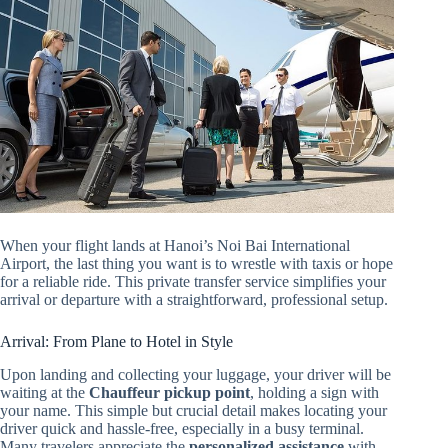
When your flight lands at Hanoi’s Noi Bai International
Airport, the last thing you want is to wrestle with taxis or hope
for a reliable ride. This private transfer service simplifies your
arrival or departure with a straightforward, professional setup.
Arrival: From Plane to Hotel in Style
Upon landing and collecting your luggage, your driver will be
waiting at the
Chauffeur pickup point
, holding a sign with
your name. This simple but crucial detail makes locating your
driver quick and hassle-free, especially in a busy terminal.
Many travelers appreciate the
personalized assistance
with