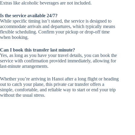
Extras like alcoholic beverages are not included.
Is the service available 24/7?
While specific timing isn’t stated, the service is designed to
accommodate arrivals and departures, which typically means
flexible scheduling. Confirm your pickup or drop-off time
when booking.
Can I book this transfer last minute?
Yes, as long as you have your travel details, you can book the
service with confirmation provided immediately, allowing for
last-minute arrangements.
Whether you’re arriving in Hanoi after a long flight or heading
out to catch your plane, this private car transfer offers a
simple, comfortable, and reliable way to start or end your trip
without the usual stress.