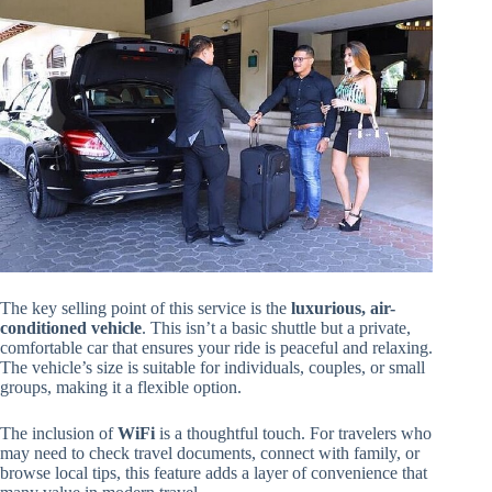
The key selling point of this service is the
luxurious, air-
conditioned vehicle
. This isn’t a basic shuttle but a private,
comfortable car that ensures your ride is peaceful and relaxing.
The vehicle’s size is suitable for individuals, couples, or small
groups, making it a flexible option.
The inclusion of
WiFi
is a thoughtful touch. For travelers who
may need to check travel documents, connect with family, or
browse local tips, this feature adds a layer of convenience that