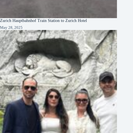
Zurich Hauptbahnhof Train Station to Zurich Hotel
May 28, 2025