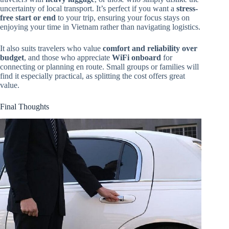
uncertainty of local transport. It’s perfect if you want a
stress-
free start or end
to your trip, ensuring your focus stays on
enjoying your time in Vietnam rather than navigating logistics.
It also suits travelers who value
comfort and reliability over
budget
, and those who appreciate
WiFi onboard
for
connecting or planning en route. Small groups or families will
find it especially practical, as splitting the cost offers great
value.
Final Thoughts