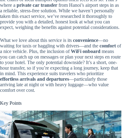
where a
private car transfer
from Hanoi’s airport steps in as
a reliable, stress-free solution. While we haven’t personally
taken this exact service, we’ve researched it thoroughly to
provide you with a detailed, honest look at what you can
expect, weighing the benefits against potential considerations.
What we love about this service is its
convenience
—no
waiting for taxis or haggling with drivers—and the
comfort
of
a nice vehicle. Plus, the inclusion of
WiFi onboard
means
you can catch up on messages or plan your next steps en route
to your hotel. The only potential downside? It’s a short, one-
hour transfer, so if you’re expecting a long journey, keep that
in mind. This experience suits travelers who prioritize
effortless arrivals and departures
—particularly those
arriving late at night or with heavy luggage—who value
comfort over cost.
Key Points