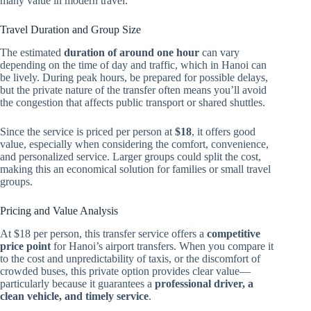
many value in modern travel.
Travel Duration and Group Size
The estimated
duration of around one hour
can vary
depending on the time of day and traffic, which in Hanoi can
be lively. During peak hours, be prepared for possible delays,
but the private nature of the transfer often means you’ll avoid
the congestion that affects public transport or shared shuttles.
Since the service is priced per person at
$18
, it offers good
value, especially when considering the comfort, convenience,
and personalized service. Larger groups could split the cost,
making this an economical solution for families or small travel
groups.
Pricing and Value Analysis
At $18 per person, this transfer service offers a
competitive
price point
for Hanoi’s airport transfers. When you compare it
to the cost and unpredictability of taxis, or the discomfort of
crowded buses, this private option provides clear value—
particularly because it guarantees a
professional driver, a
clean vehicle, and timely service
.