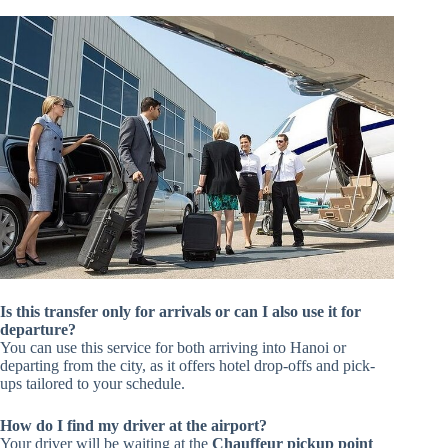
Is this transfer only for arrivals or can I also use it for
departure?
You can use this service for both arriving into Hanoi or
departing from the city, as it offers hotel drop-offs and pick-
ups tailored to your schedule.
How do I find my driver at the airport?
Your driver will be waiting at the
Chauffeur pickup point