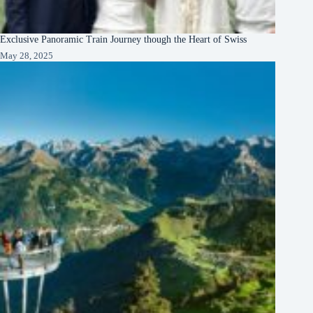
Exclusive Panoramic Train Journey though the Heart of Swiss
May 28, 2025