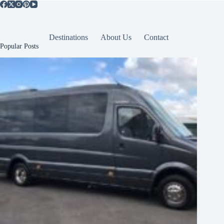
Destinations
About Us
Contact
Popular Posts