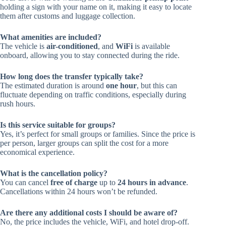
holding a sign with your name on it, making it easy to locate
them after customs and luggage collection.
What amenities are included?
The vehicle is
air-conditioned
, and
WiFi
is available
onboard, allowing you to stay connected during the ride.
How long does the transfer typically take?
The estimated duration is around
one hour
, but this can
fluctuate depending on traffic conditions, especially during
rush hours.
Is this service suitable for groups?
Yes, it’s perfect for small groups or families. Since the price is
per person, larger groups can split the cost for a more
economical experience.
What is the cancellation policy?
You can cancel
free of charge
up to
24 hours in advance
.
Cancellations within 24 hours won’t be refunded.
Are there any additional costs I should be aware of?
No, the price includes the vehicle, WiFi, and hotel drop-off.