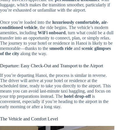
luggage, which makes the transition smoother, particularly if
you’re exhausted or unfamiliar with the airport.
Once you’re loaded into the
luxuriously comfortable, air-
conditioned vehicle
, the ride begins. The vehicle’s modern
amenities, including
WiFi onboard
, turn what could be a dull
transfer into an opportunity to connect, plan, or simply relax.
The journey to your hotel or residence in Hanoi is likely to be
memorable—thanks to the
smooth ride
and
scenic glimpses
of the city
along the way.
Departure: Easy Check-Out and Transport to the Airport
If you’re departing Hanoi, the process is similar in reverse.
The driver will arrive at your hotel or residence at the
scheduled time, ready to take you directly to the airport. This
means you can avoid last-minute taxi haggling, and focus on
your trip preparations instead. The
hotel drop-off
is
convenient, especially if you’re heading to the airport in the
early morning or after a long stay.
The Vehicle and Comfort Level