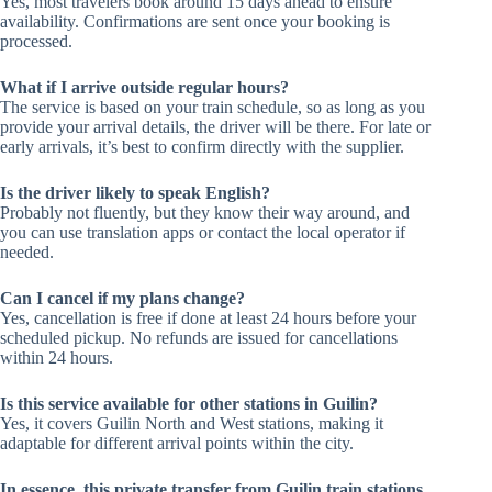
Yes, most travelers book around 15 days ahead to ensure
availability. Confirmations are sent once your booking is
processed.
What if I arrive outside regular hours?
The service is based on your train schedule, so as long as you
provide your arrival details, the driver will be there. For late or
early arrivals, it’s best to confirm directly with the supplier.
Is the driver likely to speak English?
Probably not fluently, but they know their way around, and
you can use translation apps or contact the local operator if
needed.
Can I cancel if my plans change?
Yes, cancellation is free if done at least 24 hours before your
scheduled pickup. No refunds are issued for cancellations
within 24 hours.
Is this service available for other stations in Guilin?
Yes, it covers Guilin North and West stations, making it
adaptable for different arrival points within the city.
In essence, this private transfer from Guilin train stations