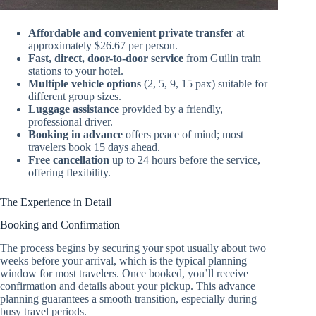
Affordable and convenient private transfer
at
approximately $26.67 per person.
Fast, direct, door-to-door service
from Guilin train
stations to your hotel.
Multiple vehicle options
(2, 5, 9, 15 pax) suitable for
different group sizes.
Luggage assistance
provided by a friendly,
professional driver.
Booking in advance
offers peace of mind; most
travelers book 15 days ahead.
Free cancellation
up to 24 hours before the service,
offering flexibility.
The Experience in Detail
Booking and Confirmation
The process begins by securing your spot usually about two
weeks before your arrival, which is the typical planning
window for most travelers. Once booked, you’ll receive
confirmation and details about your pickup. This advance
planning guarantees a smooth transition, especially during
busy travel periods.