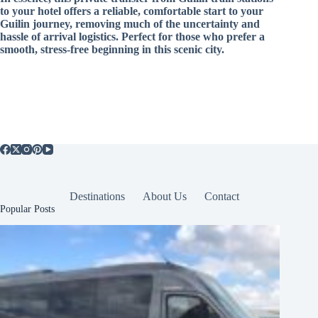
to your hotel offers a reliable, comfortable start to your
Guilin journey, removing much of the uncertainty and
hassle of arrival logistics. Perfect for those who prefer a
smooth, stress-free beginning in this scenic city.
Destinations
About Us
Contact
Popular Posts