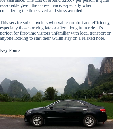
for assistance. The cost of around $26.67 per person is quite
reasonable given the convenience, especially when
considering the time saved and stress avoided.
This service suits travelers who value comfort and efficiency,
especially those arriving late or after a long train ride. It’s
perfect for first-time visitors unfamiliar with local transport or
anyone looking to start their Guilin stay on a relaxed note.
Key Points