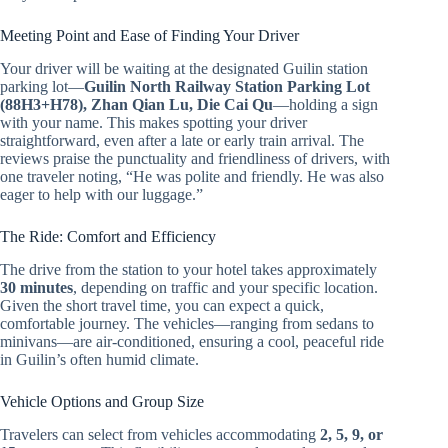
Meeting Point and Ease of Finding Your Driver
Your driver will be waiting at the designated Guilin station
parking lot—
Guilin North Railway Station Parking Lot
(88H3+H78), Zhan Qian Lu, Die Cai Qu
—holding a sign
with your name. This makes spotting your driver
straightforward, even after a late or early train arrival. The
reviews praise the punctuality and friendliness of drivers, with
one traveler noting, “He was polite and friendly. He was also
eager to help with our luggage.”
The Ride: Comfort and Efficiency
The drive from the station to your hotel takes approximately
30 minutes
, depending on traffic and your specific location.
Given the short travel time, you can expect a quick,
comfortable journey. The vehicles—ranging from sedans to
minivans—are air-conditioned, ensuring a cool, peaceful ride
in Guilin’s often humid climate.
Vehicle Options and Group Size
Travelers can select from vehicles accommodating
2, 5, 9, or