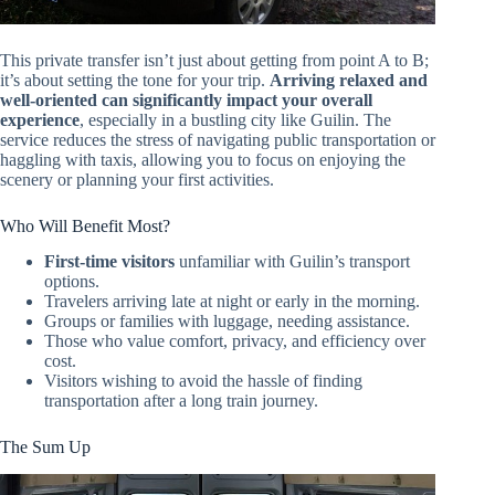
This private transfer isn’t just about getting from point A to B;
it’s about setting the tone for your trip.
Arriving relaxed and
well-oriented can significantly impact your overall
experience
, especially in a bustling city like Guilin. The
service reduces the stress of navigating public transportation or
haggling with taxis, allowing you to focus on enjoying the
scenery or planning your first activities.
Who Will Benefit Most?
First-time visitors
unfamiliar with Guilin’s transport
options.
Travelers arriving late at night or early in the morning.
Groups or families with luggage, needing assistance.
Those who value comfort, privacy, and efficiency over
cost.
Visitors wishing to avoid the hassle of finding
transportation after a long train journey.
The Sum Up