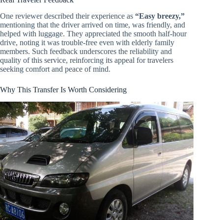
One reviewer described their experience as
“Easy breezy,”
mentioning that the driver arrived on time, was friendly, and
helped with luggage. They appreciated the smooth half-hour
drive, noting it was trouble-free even with elderly family
members. Such feedback underscores the reliability and
quality of this service, reinforcing its appeal for travelers
seeking comfort and peace of mind.
Why This Transfer Is Worth Considering