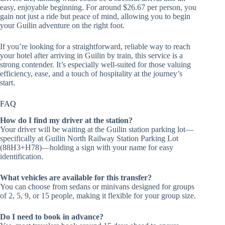
easy, enjoyable beginning. For around $26.67 per person, you
gain not just a ride but peace of mind, allowing you to begin
your Guilin adventure on the right foot.
If you’re looking for a straightforward, reliable way to reach
your hotel after arriving in Guilin by train, this service is a
strong contender. It’s especially well-suited for those valuing
efficiency, ease, and a touch of hospitality at the journey’s
start.
FAQ
How do I find my driver at the station?
Your driver will be waiting at the Guilin station parking lot—
specifically at Guilin North Railway Station Parking Lot
(88H3+H78)—holding a sign with your name for easy
identification.
What vehicles are available for this transfer?
You can choose from sedans or minivans designed for groups
of 2, 5, 9, or 15 people, making it flexible for your group size.
Do I need to book in advance?