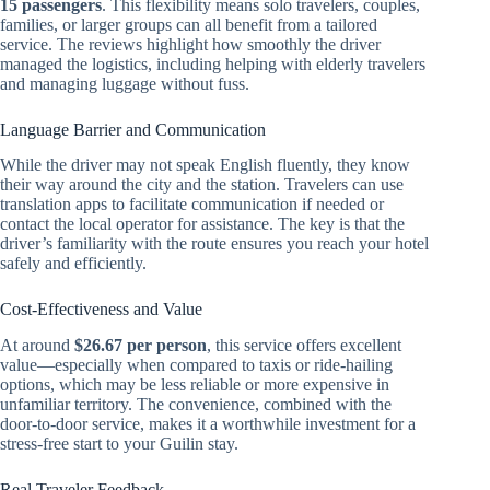
15 passengers
. This flexibility means solo travelers, couples,
families, or larger groups can all benefit from a tailored
service. The reviews highlight how smoothly the driver
managed the logistics, including helping with elderly travelers
and managing luggage without fuss.
Language Barrier and Communication
While the driver may not speak English fluently, they know
their way around the city and the station. Travelers can use
translation apps to facilitate communication if needed or
contact the local operator for assistance. The key is that the
driver’s familiarity with the route ensures you reach your hotel
safely and efficiently.
Cost-Effectiveness and Value
At around
$26.67 per person
, this service offers excellent
value—especially when compared to taxis or ride-hailing
options, which may be less reliable or more expensive in
unfamiliar territory. The convenience, combined with the
door-to-door service, makes it a worthwhile investment for a
stress-free start to your Guilin stay.
Real Traveler Feedback