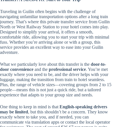
Traveling in Guilin often begins with the challenge of
navigating unfamiliar transportation options after a long train
journey. That’s where this private transfer service from Guilin
North or West Railway Station to your hotel comes into play.
Designed to simplify your arrival, it offers a smooth,
comfortable ride, allowing you to start your trip with minimal
fuss. Whether you’re arriving alone or with a group, this
service provides an excellent way to ease into your Guilin
adventure.
What we particularly love about this transfer is the
door-to-
door convenience
and the
professional service
. You’re met
exactly where you need to be, and the driver helps with your
luggage, making the transition from train to hotel seamless.
Plus, the range of vehicle sizes—covering groups from 2 to 15
people—means this is not just a quick ride, but a tailored
experience that adapts to your group size and needs.
One thing to keep in mind is that
English-speaking drivers
may be limited
, but this shouldn’t be a concern. They know
exactly where to take you, and if needed, you can
communicate via translation apps or contact the local operator