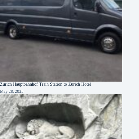
Zurich Hauptbahnhof Train Station to Zurich Hotel
May 28, 2025