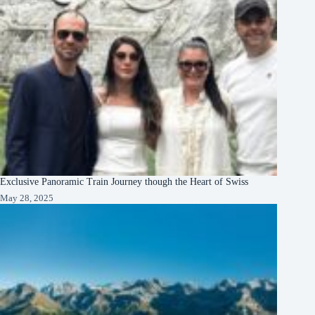
Exclusive Panoramic Train Journey though the Heart of Swiss
May 28, 2025