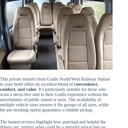
This private transfer from Guilin North/West Railway Station
to your hotel offers an excellent blend of
convenience,
comfort, and value
. It’s particularly suitable for those who
want a stress-free start to their Guilin experience without the
uncertainties of public transit or taxis. The availability of
multiple vehicle sizes ensures it fits groups of all sizes, while
the pre-booking option guarantees a reliable pickup.
The honest reviews highlight how punctual and helpful the
drivers are, turning what could be a stressful arrival into an