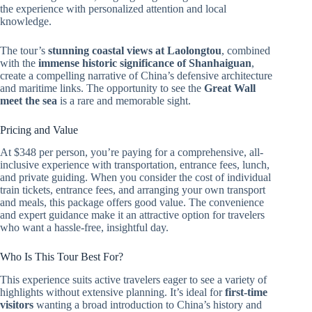
the experience with personalized attention and local
knowledge.
The tour’s
stunning coastal views at Laolongtou
, combined
with the
immense historic significance of Shanhaiguan
,
create a compelling narrative of China’s defensive architecture
and maritime links. The opportunity to see the
Great Wall
meet the sea
is a rare and memorable sight.
Pricing and Value
At $348 per person, you’re paying for a comprehensive, all-
inclusive experience with transportation, entrance fees, lunch,
and private guiding. When you consider the cost of individual
train tickets, entrance fees, and arranging your own transport
and meals, this package offers good value. The convenience
and expert guidance make it an attractive option for travelers
who want a hassle-free, insightful day.
Who Is This Tour Best For?
This experience suits active travelers eager to see a variety of
highlights without extensive planning. It’s ideal for
first-time
visitors
wanting a broad introduction to China’s history and