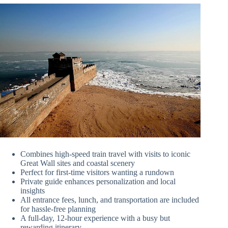
Combines high-speed train travel with visits to iconic
Great Wall sites and coastal scenery
Perfect for first-time visitors wanting a rundown
Private guide enhances personalization and local
insights
All entrance fees, lunch, and transportation are included
for hassle-free planning
A full-day, 12-hour experience with a busy but
rewarding itinerary