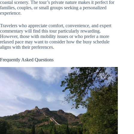
coastal scenery. The tour’s private nature makes it perfect for
families, couples, or small groups seeking a personalized
experience.
Travelers who appreciate comfort, convenience, and expert
commentary will find this tour particularly rewarding.
However, those with mobility issues or who prefer a more
relaxed pace may want to consider how the busy schedule
aligns with their preferences.
Frequently Asked Questions