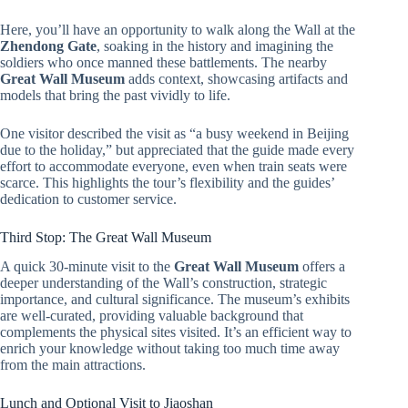
Here, you’ll have an opportunity to walk along the Wall at the
Zhendong Gate
, soaking in the history and imagining the
soldiers who once manned these battlements. The nearby
Great Wall Museum
adds context, showcasing artifacts and
models that bring the past vividly to life.
One visitor described the visit as “a busy weekend in Beijing
due to the holiday,” but appreciated that the guide made every
effort to accommodate everyone, even when train seats were
scarce. This highlights the tour’s flexibility and the guides’
dedication to customer service.
Third Stop: The Great Wall Museum
A quick 30-minute visit to the
Great Wall Museum
offers a
deeper understanding of the Wall’s construction, strategic
importance, and cultural significance. The museum’s exhibits
are well-curated, providing valuable background that
complements the physical sites visited. It’s an efficient way to
enrich your knowledge without taking too much time away
from the main attractions.
Lunch and Optional Visit to Jiaoshan