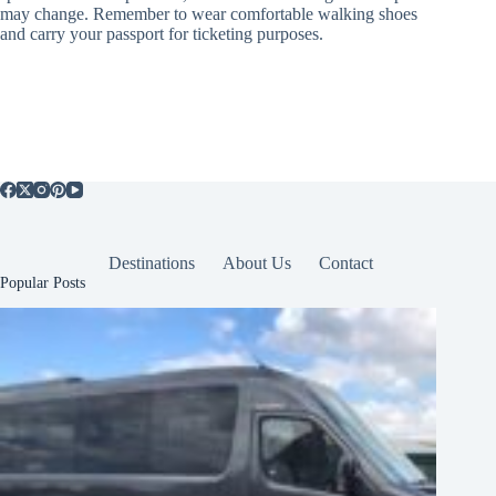
may change. Remember to wear comfortable walking shoes
and carry your passport for ticketing purposes.
Destinations
About Us
Contact
Popular Posts