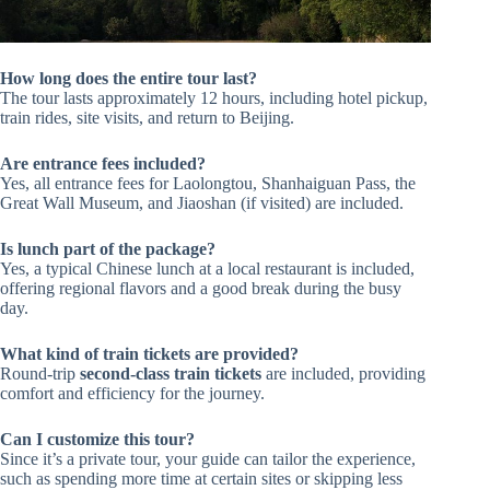
How long does the entire tour last?
The tour lasts approximately 12 hours, including hotel pickup,
train rides, site visits, and return to Beijing.
Are entrance fees included?
Yes, all entrance fees for Laolongtou, Shanhaiguan Pass, the
Great Wall Museum, and Jiaoshan (if visited) are included.
Is lunch part of the package?
Yes, a typical Chinese lunch at a local restaurant is included,
offering regional flavors and a good break during the busy
day.
What kind of train tickets are provided?
Round-trip
second-class train tickets
are included, providing
comfort and efficiency for the journey.
Can I customize this tour?
Since it’s a private tour, your guide can tailor the experience,
such as spending more time at certain sites or skipping less