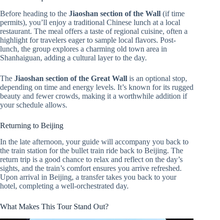
Before heading to the
Jiaoshan section of the Wall
(if time
permits), you’ll enjoy a traditional Chinese lunch at a local
restaurant. The meal offers a taste of regional cuisine, often a
highlight for travelers eager to sample local flavors. Post-
lunch, the group explores a charming old town area in
Shanhaiguan, adding a cultural layer to the day.
The
Jiaoshan section of the Great Wall
is an optional stop,
depending on time and energy levels. It’s known for its rugged
beauty and fewer crowds, making it a worthwhile addition if
your schedule allows.
Returning to Beijing
In the late afternoon, your guide will accompany you back to
the train station for the bullet train ride back to Beijing. The
return trip is a good chance to relax and reflect on the day’s
sights, and the train’s comfort ensures you arrive refreshed.
Upon arrival in Beijing, a transfer takes you back to your
hotel, completing a well-orchestrated day.
What Makes This Tour Stand Out?