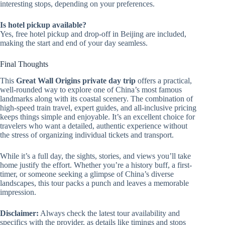
interesting stops, depending on your preferences.
Is hotel pickup available?
Yes, free hotel pickup and drop-off in Beijing are included,
making the start and end of your day seamless.
Final Thoughts
This
Great Wall Origins private day trip
offers a practical,
well-rounded way to explore one of China’s most famous
landmarks along with its coastal scenery. The combination of
high-speed train travel, expert guides, and all-inclusive pricing
keeps things simple and enjoyable. It’s an excellent choice for
travelers who want a detailed, authentic experience without
the stress of organizing individual tickets and transport.
While it’s a full day, the sights, stories, and views you’ll take
home justify the effort. Whether you’re a history buff, a first-
timer, or someone seeking a glimpse of China’s diverse
landscapes, this tour packs a punch and leaves a memorable
impression.
Disclaimer:
Always check the latest tour availability and
specifics with the provider, as details like timings and stops