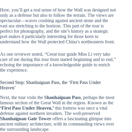
Here, you’ll get a real sense of how the Wall was designed not
only as a defense but also to follow the terrain. The views are
spectacular—waves crashing against ancient stone and the
vast sea stretching to the horizon. This part of the tour is
perfect for photography, and the site’s history as a strategic
port makes it particularly interesting for those keen to
understand how the Wall protected China’s northeastern front.
As one reviewer noted, “Great tour guide Miss Li very take
care of me during this tour from started beginning and to end,”
echoing the importance of a knowledgeable guide to enrich
the experience.
Second Stop: Shanhaiguan Pass, the ‘First Pass Under
Heaven’
Next, the tour visits the
Shanhaiguan Pass
, perhaps the most
famous section of the Great Wall in the region. Known as the
‘First Pass Under Heaven,’
this fortress was once a vital
defense against northern invaders. The well-preserved
Shanhaiguan Gate Tower
offers a fascinating glimpse into
ancient military architecture, with its commanding views over
the surrounding landscape.