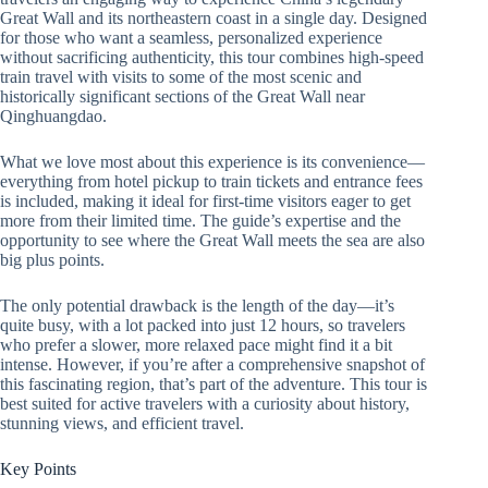
Great Wall and its northeastern coast in a single day. Designed
for those who want a seamless, personalized experience
without sacrificing authenticity, this tour combines high-speed
train travel with visits to some of the most scenic and
historically significant sections of the Great Wall near
Qinghuangdao.
What we love most about this experience is its convenience—
everything from hotel pickup to train tickets and entrance fees
is included, making it ideal for first-time visitors eager to get
more from their limited time. The guide’s expertise and the
opportunity to see where the Great Wall meets the sea are also
big plus points.
The only potential drawback is the length of the day—it’s
quite busy, with a lot packed into just 12 hours, so travelers
who prefer a slower, more relaxed pace might find it a bit
intense. However, if you’re after a comprehensive snapshot of
this fascinating region, that’s part of the adventure. This tour is
best suited for active travelers with a curiosity about history,
stunning views, and efficient travel.
Key Points