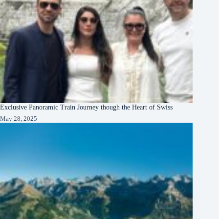
Exclusive Panoramic Train Journey though the Heart of Swiss
May 28, 2025