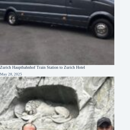
Zurich Hauptbahnhof Train Station to Zurich Hotel
May 28, 2025