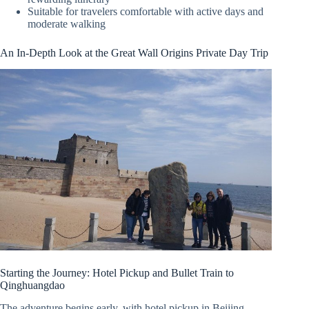
Suitable for travelers comfortable with active days and
moderate walking
An In-Depth Look at the Great Wall Origins Private Day Trip
Starting the Journey: Hotel Pickup and Bullet Train to
Qinghuangdao
The adventure begins early, with hotel pickup in Beijing,