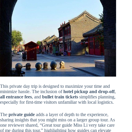
This private day trip is designed to maximize your time and
minimize hassle. The inclusion of
hotel pickup and drop-off
,
all entrance fees
, and
bullet train tickets
simplifies planning,
especially for first-time visitors unfamiliar with local logistics.
The
private guide
adds a layer of depth to the experience,
sharing insights that you might miss on a larger group tour. As
one reviewer shared, “Great tour guide Miss Li very take care
of me during this tour,” highlighting how guides can elevate