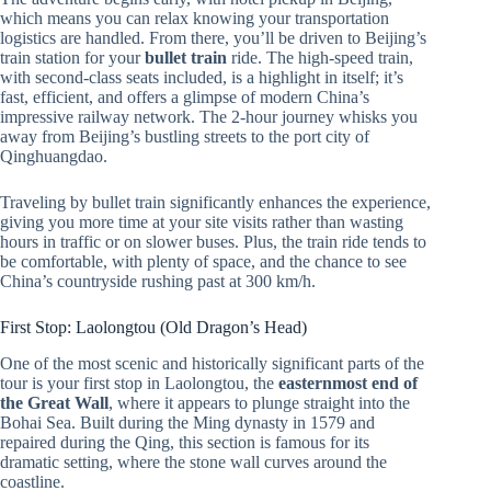
which means you can relax knowing your transportation
logistics are handled. From there, you’ll be driven to Beijing’s
train station for your
bullet train
ride. The high-speed train,
with second-class seats included, is a highlight in itself; it’s
fast, efficient, and offers a glimpse of modern China’s
impressive railway network. The 2-hour journey whisks you
away from Beijing’s bustling streets to the port city of
Qinghuangdao.
Traveling by bullet train significantly enhances the experience,
giving you more time at your site visits rather than wasting
hours in traffic or on slower buses. Plus, the train ride tends to
be comfortable, with plenty of space, and the chance to see
China’s countryside rushing past at 300 km/h.
First Stop: Laolongtou (Old Dragon’s Head)
One of the most scenic and historically significant parts of the
tour is your first stop in Laolongtou, the
easternmost end of
the Great Wall
, where it appears to plunge straight into the
Bohai Sea. Built during the Ming dynasty in 1579 and
repaired during the Qing, this section is famous for its
dramatic setting, where the stone wall curves around the
coastline.