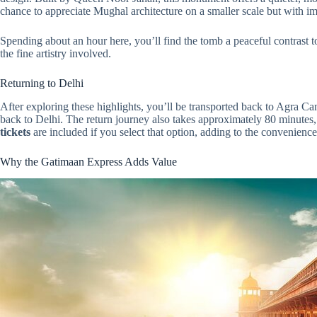
chance to appreciate Mughal architecture on a smaller scale but with i
Spending about an hour here, you’ll find the tomb a peaceful contrast to
the fine artistry involved.
Returning to Delhi
After exploring these highlights, you’ll be transported back to Agra Ca
back to Delhi. The return journey also takes approximately 80 minutes,
tickets
are included if you select that option, adding to the convenience
Why the Gatimaan Express Adds Value