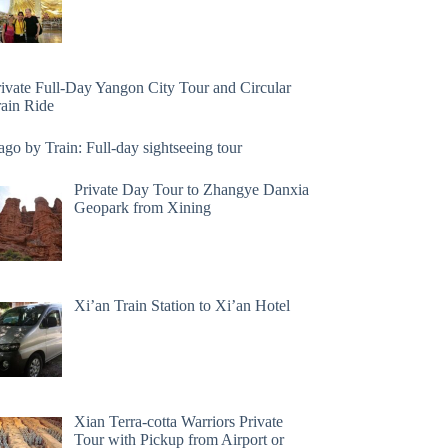
rivate Full-Day Yangon City Tour and Circular
rain Ride
go by Train: Full-day sightseeing tour
Private Day Tour to Zhangye Danxia
Geopark from Xining
Xi’an Train Station to Xi’an Hotel
Xian Terra-cotta Warriors Private
Tour with Pickup from Airport or