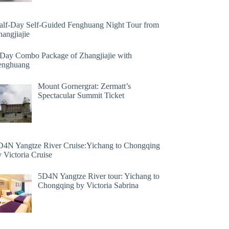
alf-Day Self-Guided Fenghuang Night Tour from
angjiajie
 Day Combo Package of Zhangjiajie with
enghuang
Mount Gornergrat: Zermatt’s
Spectacular Summit Ticket
D4N Yangtze River Cruise:Yichang to Chongqing
 Victoria Cruise
5D4N Yangtze River tour: Yichang to
Chongqing by Victoria Sabrina