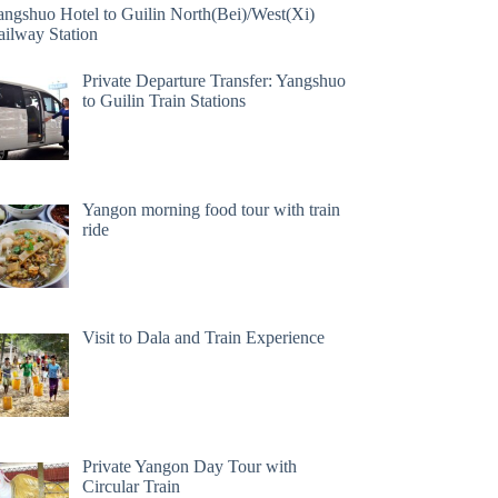
angshuo Hotel to Guilin North(Bei)/West(Xi)
ailway Station
Private Departure Transfer: Yangshuo
to Guilin Train Stations
Yangon morning food tour with train
ride
Visit to Dala and Train Experience
Private Yangon Day Tour with
Circular Train