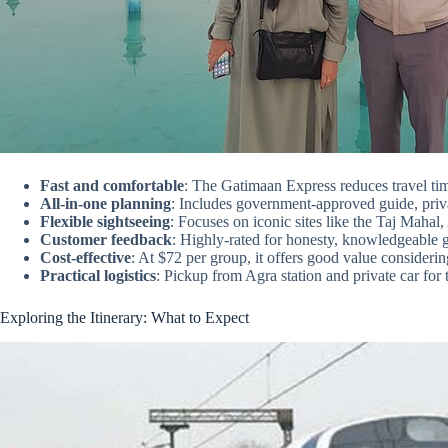
Fast and comfortable
: The Gatimaan Express reduces travel ti
All-in-one planning
: Includes government-approved guide, private
Flexible sightseeing
: Focuses on iconic sites like the Taj Maha
Customer feedback
: Highly-rated for honesty, knowledgeable g
Cost-effective
: At $72 per group, it offers good value consideri
Practical logistics
: Pickup from Agra station and private car for
Exploring the Itinerary: What to Expect