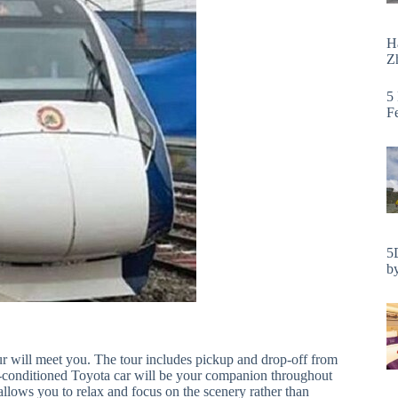
H
Zh
5
F
5
by
r will meet you. The tour includes pickup and drop-off from
 air-conditioned Toyota car will be your companion throughout
allows you to relax and focus on the scenery rather than