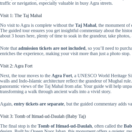
traffic or navigation, especially valuable in busy Agra streets.
Visit 1: The Taj Mahal
No visit to Agra is complete without the
Taj Mahal
, the monument of 
The guided tour ensures you get insightful commentary about the histo
about 3 hours here, plenty of time to soak in the grandeur, take photos
Note that
admission tickets are not included
, so you’ll need to purcha
enriches the experience, making your visit more than just a photo stop.
Visit 2: Agra Fort
Next, the tour moves to the
Agra Fort
, a UNESCO World Heritage Site
walls and Indo-Islamic architecture reflect the grandeur of Mughal rule
panoramic views of the Taj Mahal from afar. Your guide will help unpack 
transforming a walk through ancient walls into a vivid story.
Again,
entry tickets are separate
, but the guided commentary adds va
Visit 3: Tomb of Itimad-ud-Daulah (Baby Taj)
The final stop is the
Tomb of Itimad-ud-Daulah
, often called the
Bab
design. Built by Queen Noor Jahan, this monument offers a quieter, mor