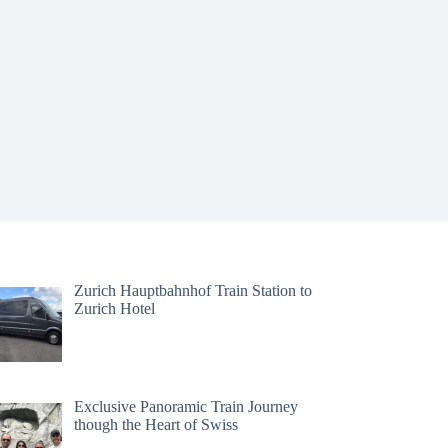
Zurich Hauptbahnhof Train Station to
Zurich Hotel
Exclusive Panoramic Train Journey
though the Heart of Swiss