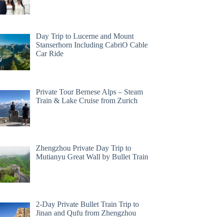
Day Trip to Lucerne and Mount
Stanserhorn Including CabriO Cable
Car Ride
Private Tour Bernese Alps – Steam
Train & Lake Cruise from Zurich
Zhengzhou Private Day Trip to
Mutianyu Great Wall by Bullet Train
2-Day Private Bullet Train Trip to
Jinan and Qufu from Zhengzhou