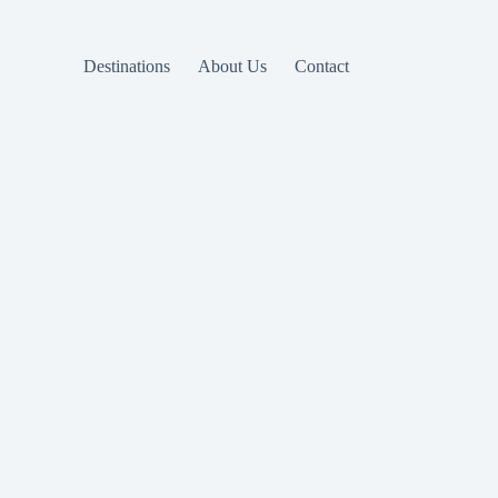
Destinations
About Us
Contact