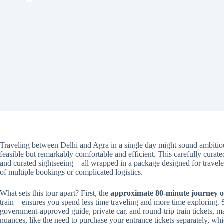
Traveling between Delhi and Agra in a single day might sound ambitio
feasible but remarkably comfortable and efficient. This carefully curate
and curated sightseeing—all wrapped in a package designed for traveler
of multiple bookings or complicated logistics.
What sets this tour apart? First, the
approximate 80-minute journey 
train—ensures you spend less time traveling and more time exploring.
government-approved guide, private car, and round-trip train tickets, mak
nuances, like the need to purchase your entrance tickets separately, wh