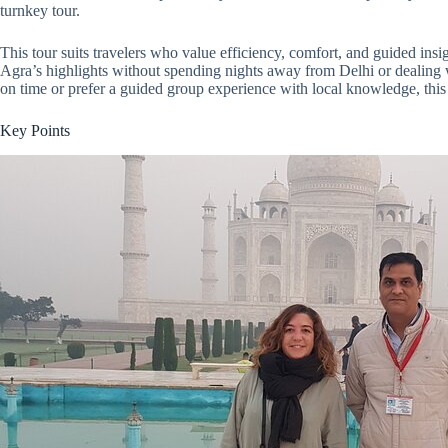
turnkey tour.
This tour suits travelers who value efficiency, comfort, and guided in
Agra’s highlights without spending nights away from Delhi or dealing 
on time or prefer a guided group experience with local knowledge, this
Key Points