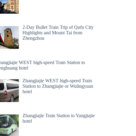
2-Day Bullet Train Trip of Qufu City
Highlights and Mount Tai from
Zhengzhou
hangjiajie WEST high-speed Train Station to
enghuang hotel
Zhangjiajie WEST high-speed Train
Station to Zhangjiajie or Wulingyuan
hotel
Zhangjiajie Train Station to Yangjiajie
hotel