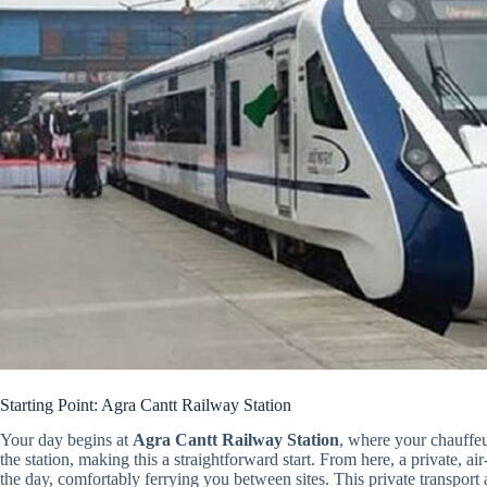
Starting Point: Agra Cantt Railway Station
Your day begins at
Agra Cantt Railway Station
, where your chauffeu
the station, making this a straightforward start. From here, a private,
the day, comfortably ferrying you between sites. This private transport 