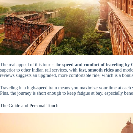
The real appeal of this tour is the
speed and comfort of traveling by
superior to other Indian rail services, with
fast, smooth rides
and moder
reviews suggests an upgraded, more comfortable ride, which is a bonus 
Traveling in a high-speed train means you maximize your time at each s
Plus, the journey is short enough to keep fatigue at bay, especially benef
The Guide and Personal Touch