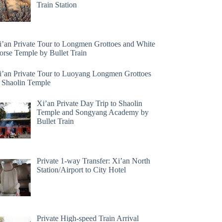
Train Station
i’an Private Tour to Longmen Grottoes and White
orse Temple by Bullet Train
i’an Private Tour to Luoyang Longmen Grottoes
 Shaolin Temple
Xi’an Private Day Trip to Shaolin
Temple and Songyang Academy by
Bullet Train
Private 1-way Transfer: Xi’an North
Station/Airport to City Hotel
Private High-speed Train Arrival