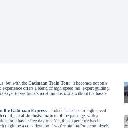
us, but with the
Gatimaan Train Tour
, it becomes not only
d experience offers a blend of high-speed rail, expert guiding,
s eager to see India’s most famous icons without the hassle
on the Gatimaan Express
—India’s fastest semi-high-speed
 Second, the
all-inclusive nature
of the package, with a
es for a hassle-free day trip. Yet, this experience has its
ich might be a consideration if you’re aiming for a completely