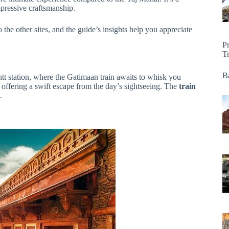
mpressive craftsmanship.
 the other sites, and the guide’s insights help you appreciate
P
T
Ba
ntt station, where the Gatimaan train awaits to whisk you
 offering a swift escape from the day’s sightseeing. The
train
.