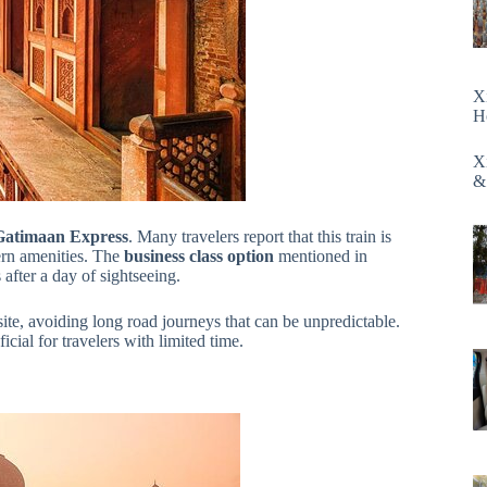
X
H
X
&
 Gatimaan Express
. Many travelers report that this train is
n amenities. The
business class option
mentioned in
after a day of sightseeing.
ite, avoiding long road journeys that can be unpredictable.
icial for travelers with limited time.