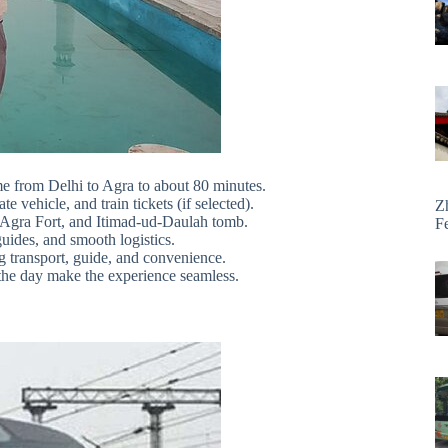
me from Delhi to Agra to about 80 minutes.
 vehicle, and train tickets (if selected).
Z
l, Agra Fort, and Itimad-ud-Daulah tomb.
F
uides, and smooth logistics.
ng transport, guide, and convenience.
 the day make the experience seamless.