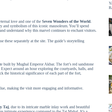
Y
R
eternal love and one of the
Seven Wonders of the World
.
ry and symbolism of this iconic mausoleum. You’ll spend
, and understand why this marvel continues to enchant visitors.
se these separately at the site. The guide’s storytelling
 built by Mughal Emperor Akbar. The fort’s red sandstone
. Expect around an hour exploring the courtyards, halls, and
the historical significance of each part of the fort,
lue, making the visit more engaging and informative.
y Taj
, due to its intricate marble inlay work and beautiful
e intimate experience compared to the Taj Mahal. It’s a