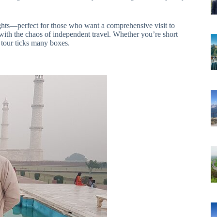
sights—perfect for those who want a comprehensive visit to
with the chaos of independent travel. Whether you’re short
 tour ticks many boxes.