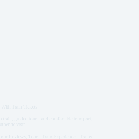
 With Train Tickets.
train, guided tours, and comfortable transport,
uthentic visit.
Tour Reviews
,
Tours
,
Train Experiences
,
Trains