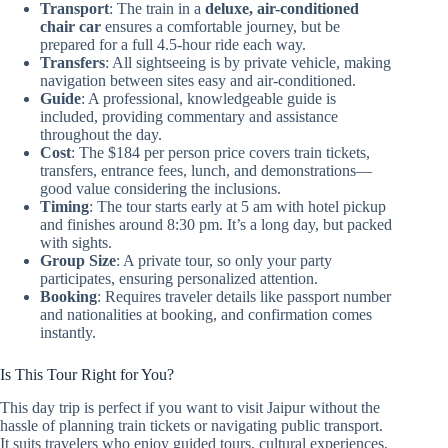
Transport
: The train in a
deluxe, air-conditioned
chair car
ensures a comfortable journey, but be
prepared for a full 4.5-hour ride each way.
Transfers
: All sightseeing is by private vehicle, making
navigation between sites easy and air-conditioned.
Guide
: A professional, knowledgeable guide is
included, providing commentary and assistance
throughout the day.
Cost
: The $184 per person price covers train tickets,
transfers, entrance fees, lunch, and demonstrations—
good value considering the inclusions.
Timing
: The tour starts early at 5 am with hotel pickup
and finishes around 8:30 pm. It’s a long day, but packed
with sights.
Group Size
: A private tour, so only your party
participates, ensuring personalized attention.
Booking
: Requires traveler details like passport number
and nationalities at booking, and confirmation comes
instantly.
Is This Tour Right for You?
This day trip is perfect if you want to visit Jaipur without the
hassle of planning train tickets or navigating public transport.
It suits travelers who enjoy guided tours, cultural experiences,