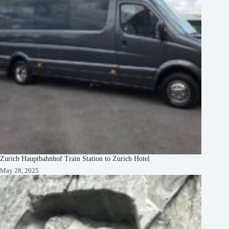
Zurich Hauptbahnhof Train Station to Zurich Hotel
May 28, 2025