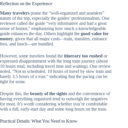
Reflection on the Experience
Many travelers
praise the “well-organized and seamless”
nature of the trip, especially the guides’ professionalism. One
reviewer called the guide “very informative and had a great
sense of humor,” emphasizing how much a knowledgeable
guide enhances the day. Others highlight the
good value for
money
, given that all major costs—train, transfers, entrance
fees, and lunch—are bundled.
However, some travelers found the
itinerary too rushed
or
expressed disappointment with the long train journey (about
10 hours total, including travel time and waiting). One review
noted, “Not as scheduled. 10 hours of travel by slow train and
barely 3.5 hours of a tour,” indicating that the pacing can be
tight for some.
Despite this, the
beauty of the sights
and the convenience of
having everything organized tend to outweigh the negatives
for most. It’s worth considering whether you’re comfortable
with a full, early-start day and some long hours on the train.
Practical Details: What You Need to Know