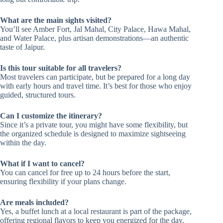
What are the main sights visited?
You’ll see Amber Fort, Jal Mahal, City Palace, Hawa Mahal,
and Water Palace, plus artisan demonstrations—an authentic
taste of Jaipur.
Is this tour suitable for all travelers?
Most travelers can participate, but be prepared for a long day
with early hours and travel time. It’s best for those who enjoy
guided, structured tours.
Can I customize the itinerary?
Since it’s a private tour, you might have some flexibility, but
the organized schedule is designed to maximize sightseeing
within the day.
What if I want to cancel?
You can cancel for free up to 24 hours before the start,
ensuring flexibility if your plans change.
Are meals included?
Yes, a buffet lunch at a local restaurant is part of the package,
offering regional flavors to keep you energized for the day.