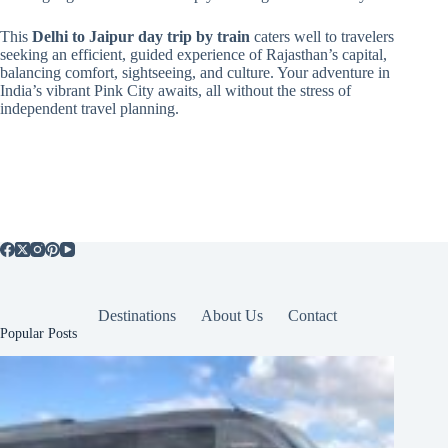
This
Delhi to Jaipur day trip by train
caters well to travelers
seeking an efficient, guided experience of Rajasthan’s capital,
balancing comfort, sightseeing, and culture. Your adventure in
India’s vibrant Pink City awaits, all without the stress of
independent travel planning.
Destinations
About Us
Contact
Popular Posts