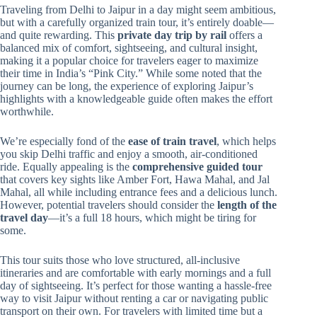
Traveling from Delhi to Jaipur in a day might seem ambitious,
but with a carefully organized train tour, it’s entirely doable—
and quite rewarding. This
private day trip by rail
offers a
balanced mix of comfort, sightseeing, and cultural insight,
making it a popular choice for travelers eager to maximize
their time in India’s “Pink City.” While some noted that the
journey can be long, the experience of exploring Jaipur’s
highlights with a knowledgeable guide often makes the effort
worthwhile.
We’re especially fond of the
ease of train travel
, which helps
you skip Delhi traffic and enjoy a smooth, air-conditioned
ride. Equally appealing is the
comprehensive guided tour
that covers key sights like Amber Fort, Hawa Mahal, and Jal
Mahal, all while including entrance fees and a delicious lunch.
However, potential travelers should consider the
length of the
travel day
—it’s a full 18 hours, which might be tiring for
some.
This tour suits those who love structured, all-inclusive
itineraries and are comfortable with early mornings and a full
day of sightseeing. It’s perfect for those wanting a hassle-free
way to visit Jaipur without renting a car or navigating public
transport on their own. For travelers with limited time but a