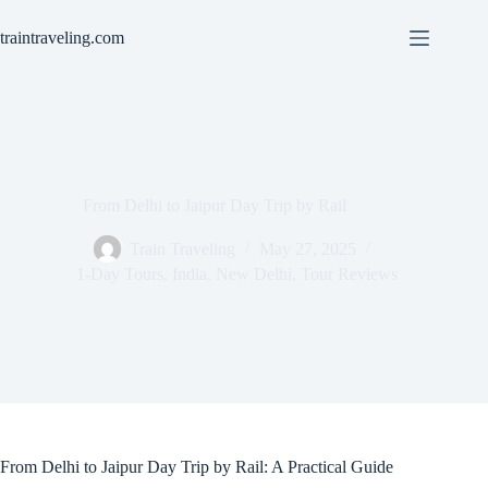
Skip
to
traintraveling.com
content
From Delhi to Jaipur Day Trip by Rail
Train Traveling
May 27, 2025
1-Day Tours
,
India
,
New Delhi
,
Tour Reviews
From Delhi to Jaipur Day Trip by Rail: A Practical Guide