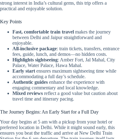
strong interest in India’s cultural gems, this trip offers a
practical and enjoyable solution.
Key Points
Fast, comfortable train travel
makes the journey
between Delhi and Jaipur straightforward and
enjoyable.
All-inclusive package
: train tickets, transfers, entrance
fees, guide, lunch, and demos—no hidden costs.
Highlights sightseeing
: Amber Fort, Jal Mahal, City
Palace, Water Palace, Hawa Mahal.
Early start
ensures maximum sightseeing time while
accommodating a full day’s schedule.
Authentic guides
enhance the experience with
engaging commentary and local knowledge.
Mixed reviews
reflect a good value but caution about
travel time and itinerary pacing.
The Journey Begins: An Early Start for a Full Day
Your day begins at 5 am with a pickup from your hotel or
preferred location in Delhi. While it might sound early, this
ensures you beat the traffic and arrive at New Delhi Train
Station for the 6 am departure. The train journey itself lasts