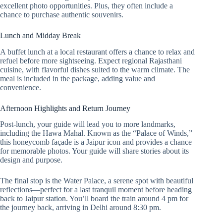
excellent photo opportunities. Plus, they often include a
chance to purchase authentic souvenirs.
Lunch and Midday Break
A buffet lunch at a local restaurant offers a chance to relax and
refuel before more sightseeing. Expect regional Rajasthani
cuisine, with flavorful dishes suited to the warm climate. The
meal is included in the package, adding value and
convenience.
Afternoon Highlights and Return Journey
Post-lunch, your guide will lead you to more landmarks,
including the Hawa Mahal. Known as the “Palace of Winds,”
this honeycomb façade is a Jaipur icon and provides a chance
for memorable photos. Your guide will share stories about its
design and purpose.
The final stop is the Water Palace, a serene spot with beautiful
reflections—perfect for a last tranquil moment before heading
back to Jaipur station. You’ll board the train around 4 pm for
the journey back, arriving in Delhi around 8:30 pm.