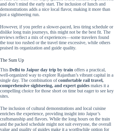
and don’t mind the early start. The inclusion of lunch and
demonstrations adds a nice local flavor, making it more than
just a sightseeing run.
However, if you prefer a slower-paced, less tiring schedule or
dislike long train journeys, this might not be the best fit. The
reviews reflect a mix of experiences—some travelers found
the tour too rushed or the travel time excessive, while others
praised its organization and guide quality.
The Sum Up
This
Delhi to Jaipur day trip by train
offers a practical,
well-organized way to explore Rajasthan’s vibrant capital in a
single day. The combination of
comfortable rail travel,
comprehensive sightseeing, and expert guides
makes it a
compelling choice for those short on time but eager to see key
sites.
The inclusion of cultural demonstrations and local cuisine
enriches the experience, providing insight into Jaipur’s
craftsmanship and flavors. While the long hours on the train
and the packed schedule might not suit everyone, the overall
value and quality of guides make it a worthwhile option for