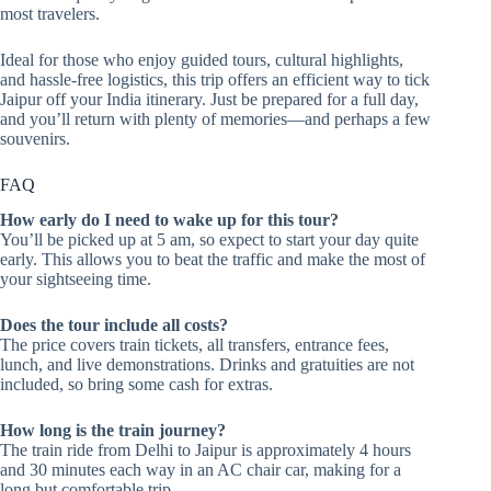
most travelers.
Ideal for those who enjoy guided tours, cultural highlights,
and hassle-free logistics, this trip offers an efficient way to tick
Jaipur off your India itinerary. Just be prepared for a full day,
and you’ll return with plenty of memories—and perhaps a few
souvenirs.
FAQ
How early do I need to wake up for this tour?
You’ll be picked up at 5 am, so expect to start your day quite
early. This allows you to beat the traffic and make the most of
your sightseeing time.
Does the tour include all costs?
The price covers train tickets, all transfers, entrance fees,
lunch, and live demonstrations. Drinks and gratuities are not
included, so bring some cash for extras.
How long is the train journey?
The train ride from Delhi to Jaipur is approximately 4 hours
and 30 minutes each way in an AC chair car, making for a
long but comfortable trip.