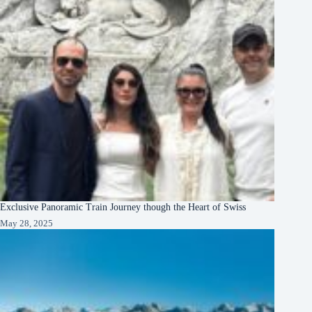
Exclusive Panoramic Train Journey though the Heart of Swiss
May 28, 2025