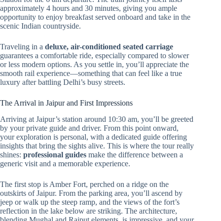
approximately 4 hours and 30 minutes, giving you ample
opportunity to enjoy breakfast served onboard and take in the
scenic Indian countryside.
Traveling in a
deluxe, air-conditioned seated carriage
guarantees a comfortable ride, especially compared to slower
or less modern options. As you settle in, you’ll appreciate the
smooth rail experience—something that can feel like a true
luxury after battling Delhi’s busy streets.
The Arrival in Jaipur and First Impressions
Arriving at Jaipur’s station around 10:30 am, you’ll be greeted
by your private guide and driver. From this point onward,
your exploration is personal, with a dedicated guide offering
insights that bring the sights alive. This is where the tour really
shines:
professional guides
make the difference between a
generic visit and a memorable experience.
The first stop is Amber Fort, perched on a ridge on the
outskirts of Jaipur. From the parking area, you’ll ascend by
jeep or walk up the steep ramp, and the views of the fort’s
reflection in the lake below are striking. The architecture,
blending Mughal and Rajput elements, is impressive, and your