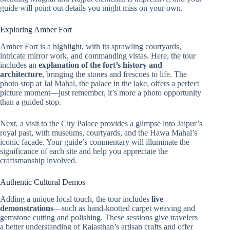
guide will point out details you might miss on your own.
Exploring Amber Fort
Amber Fort is a highlight, with its sprawling courtyards,
intricate mirror work, and commanding vistas. Here, the tour
includes an
explanation of the fort’s history and
architecture
, bringing the stones and frescoes to life. The
photo stop at Jal Mahal, the palace in the lake, offers a perfect
picture moment—just remember, it’s more a photo opportunity
than a guided stop.
Next, a visit to the City Palace provides a glimpse into Jaipur’s
royal past, with museums, courtyards, and the Hawa Mahal’s
iconic façade. Your guide’s commentary will illuminate the
significance of each site and help you appreciate the
craftsmanship involved.
Authentic Cultural Demos
Adding a unique local touch, the tour includes
live
demonstrations
—such as hand-knotted carpet weaving and
gemstone cutting and polishing. These sessions give travelers
a better understanding of Rajasthan’s artisan crafts and offer