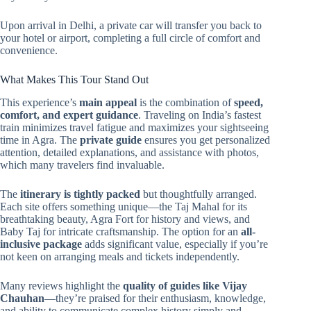
Upon arrival in Delhi, a private car will transfer you back to
your hotel or airport, completing a full circle of comfort and
convenience.
What Makes This Tour Stand Out
This experience’s
main appeal
is the combination of
speed,
comfort, and expert guidance
. Traveling on India’s fastest
train minimizes travel fatigue and maximizes your sightseeing
time in Agra. The
private guide
ensures you get personalized
attention, detailed explanations, and assistance with photos,
which many travelers find invaluable.
The
itinerary is tightly packed
but thoughtfully arranged.
Each site offers something unique—the Taj Mahal for its
breathtaking beauty, Agra Fort for history and views, and
Baby Taj for intricate craftsmanship. The option for an
all-
inclusive package
adds significant value, especially if you’re
not keen on arranging meals and tickets independently.
Many reviews highlight the
quality of guides like Vijay
Chauhan
—they’re praised for their enthusiasm, knowledge,
and ability to communicate complex history simply and