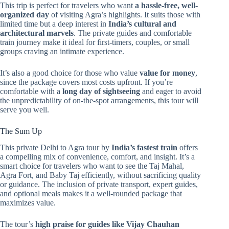
This trip is perfect for travelers who want
a hassle-free, well-
organized day
of visiting Agra’s highlights. It suits those with
limited time but a deep interest in
India’s cultural and
architectural marvels
. The private guides and comfortable
train journey make it ideal for first-timers, couples, or small
groups craving an intimate experience.
It’s also a good choice for those who value
value for money
,
since the package covers most costs upfront. If you’re
comfortable with a
long day of sightseeing
and eager to avoid
the unpredictability of on-the-spot arrangements, this tour will
serve you well.
The Sum Up
This private Delhi to Agra tour by
India’s fastest train
offers
a compelling mix of convenience, comfort, and insight. It’s a
smart choice for travelers who want to see the Taj Mahal,
Agra Fort, and Baby Taj efficiently, without sacrificing quality
or guidance. The inclusion of private transport, expert guides,
and optional meals makes it a well-rounded package that
maximizes value.
The tour’s
high praise for guides like Vijay Chauhan