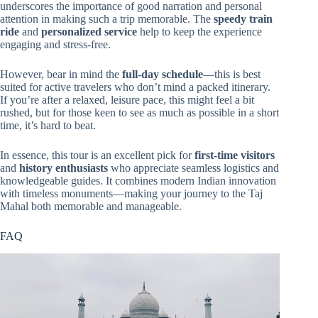
underscores the importance of good narration and personal
attention in making such a trip memorable. The
speedy train
ride
and
personalized service
help to keep the experience
engaging and stress-free.
However, bear in mind the
full-day schedule
—this is best
suited for active travelers who don’t mind a packed itinerary.
If you’re after a relaxed, leisure pace, this might feel a bit
rushed, but for those keen to see as much as possible in a short
time, it’s hard to beat.
In essence, this tour is an excellent pick for
first-time visitors
and
history enthusiasts
who appreciate seamless logistics and
knowledgeable guides. It combines modern Indian innovation
with timeless monuments—making your journey to the Taj
Mahal both memorable and manageable.
FAQ