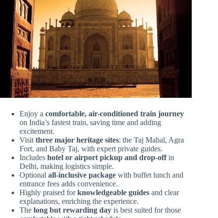
Enjoy a
comfortable, air-conditioned train journey
on India’s fastest train, saving time and adding
excitement.
Visit
three major heritage sites
: the Taj Mahal, Agra
Fort, and Baby Taj, with expert private guides.
Includes
hotel or airport pickup and drop-off
in
Delhi, making logistics simple.
Optional
all-inclusive package
with buffet lunch and
entrance fees adds convenience.
Highly praised for
knowledgeable guides
and clear
explanations, enriching the experience.
The
long but rewarding day
is best suited for those