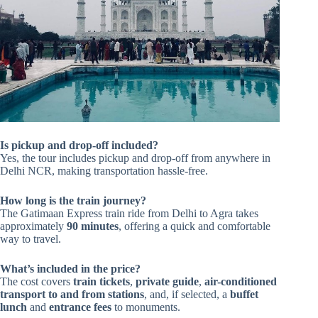
Is pickup and drop-off included?
Yes, the tour includes pickup and drop-off from anywhere in
Delhi NCR, making transportation hassle-free.
How long is the train journey?
The Gatimaan Express train ride from Delhi to Agra takes
approximately
90 minutes
, offering a quick and comfortable
way to travel.
What’s included in the price?
The cost covers
train tickets
,
private guide
,
air-conditioned
transport to and from stations
, and, if selected, a
buffet
lunch
and
entrance fees
to monuments.