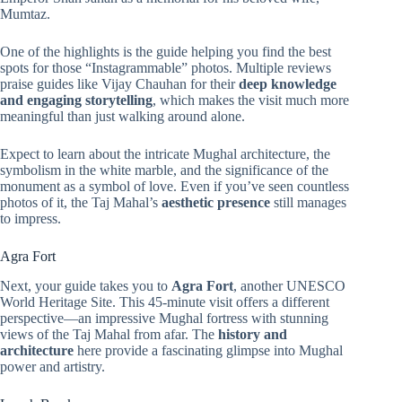
Mumtaz.
One of the highlights is the guide helping you find the best
spots for those “Instagrammable” photos. Multiple reviews
praise guides like Vijay Chauhan for their
deep knowledge
and engaging storytelling
, which makes the visit much more
meaningful than just walking around alone.
Expect to learn about the intricate Mughal architecture, the
symbolism in the white marble, and the significance of the
monument as a symbol of love. Even if you’ve seen countless
photos of it, the Taj Mahal’s
aesthetic presence
still manages
to impress.
Agra Fort
Next, your guide takes you to
Agra Fort
, another UNESCO
World Heritage Site. This 45-minute visit offers a different
perspective—an impressive Mughal fortress with stunning
views of the Taj Mahal from afar. The
history and
architecture
here provide a fascinating glimpse into Mughal
power and artistry.