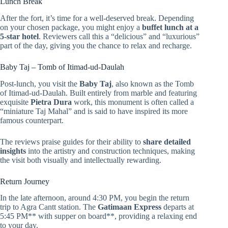
Lunch Break
After the fort, it’s time for a well-deserved break. Depending
on your chosen package, you might enjoy a
buffet lunch at a
5-star hotel
. Reviewers call this a “delicious” and “luxurious”
part of the day, giving you the chance to relax and recharge.
Baby Taj – Tomb of Itimad-ud-Daulah
Post-lunch, you visit the
Baby Taj
, also known as the Tomb
of Itimad-ud-Daulah. Built entirely from marble and featuring
exquisite
Pietra Dura
work, this monument is often called a
“miniature Taj Mahal” and is said to have inspired its more
famous counterpart.
The reviews praise guides for their ability to
share detailed
insights
into the artistry and construction techniques, making
the visit both visually and intellectually rewarding.
Return Journey
In the late afternoon, around 4:30 PM, you begin the return
trip to Agra Cantt station. The
Gatimaan Express
departs at
5:45 PM** with supper on board**, providing a relaxing end
to your day.