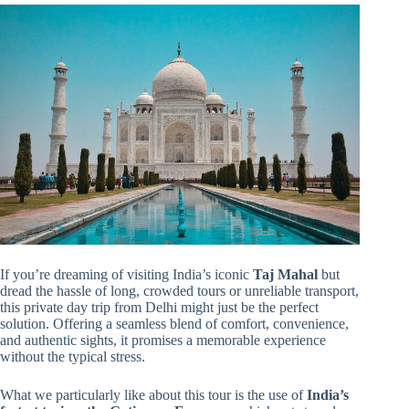
If you’re dreaming of visiting India’s iconic
Taj Mahal
but
dread the hassle of long, crowded tours or unreliable transport,
this private day trip from Delhi might just be the perfect
solution. Offering a seamless blend of comfort, convenience,
and authentic sights, it promises a memorable experience
without the typical stress.
What we particularly like about this tour is the use of
India’s