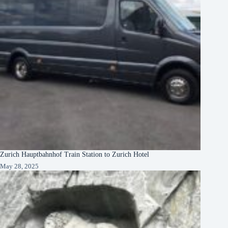
Zurich Hauptbahnhof Train Station to Zurich Hotel
May 28, 2025