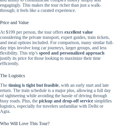
engagingly. This makes the tour richer than just a walk-
through; it feels like a curated experience.
Price and Value
At $199 per person, the tour offers
excellent value
considering the private transport, expert guides, train tickets,
and meal options included. For comparison, many similar full-
day trips involve long car journeys, larger groups, and less
flexibility. This trip’s
speed and personalized approach
justify its price for those looking to maximize their time
efficiently.
The Logistics
The
timing is tight but feasible
, with an early start and late
return. The train schedule is a major plus, allowing a full day
of sightseeing while avoiding the hassle of driving through
busy roads. Plus, the
pickup and drop-off service
simplifies
logistics, especially for travelers unfamiliar with Delhi or
Agra.
Who Will Love This Tour?