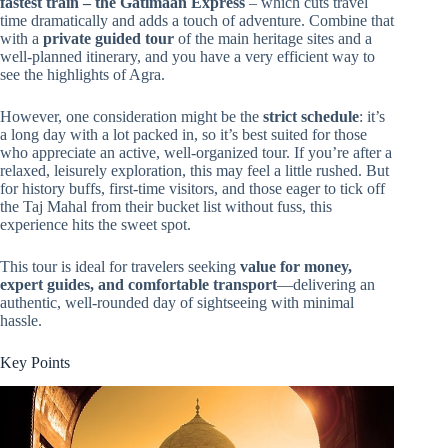
fastest train – the Gatimaan Express
– which cuts travel
time dramatically and adds a touch of adventure. Combine that
with a
private guided tour
of the main heritage sites and a
well-planned itinerary, and you have a very efficient way to
see the highlights of Agra.
However, one consideration might be the
strict schedule
: it’s
a long day with a lot packed in, so it’s best suited for those
who appreciate an active, well-organized tour. If you’re after a
relaxed, leisurely exploration, this may feel a little rushed. But
for history buffs, first-time visitors, and those eager to tick off
the Taj Mahal from their bucket list without fuss, this
experience hits the sweet spot.
This tour is ideal for travelers seeking
value for money,
expert guides, and comfortable transport
—delivering an
authentic, well-rounded day of sightseeing with minimal
hassle.
Key Points