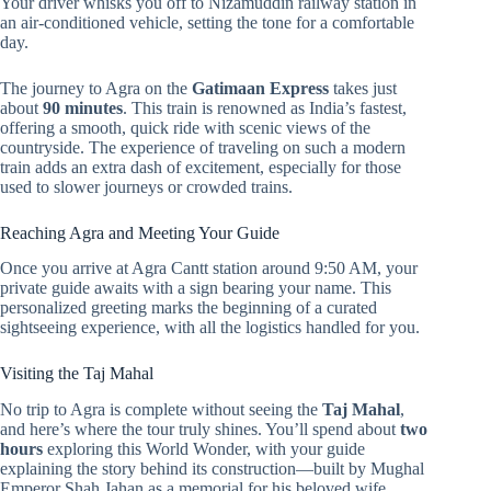
Your driver whisks you off to Nizamuddin railway station in
an air-conditioned vehicle, setting the tone for a comfortable
day.
The journey to Agra on the
Gatimaan Express
takes just
about
90 minutes
. This train is renowned as India’s fastest,
offering a smooth, quick ride with scenic views of the
countryside. The experience of traveling on such a modern
train adds an extra dash of excitement, especially for those
used to slower journeys or crowded trains.
Reaching Agra and Meeting Your Guide
Once you arrive at Agra Cantt station around 9:50 AM, your
private guide awaits with a sign bearing your name. This
personalized greeting marks the beginning of a curated
sightseeing experience, with all the logistics handled for you.
Visiting the Taj Mahal
No trip to Agra is complete without seeing the
Taj Mahal
,
and here’s where the tour truly shines. You’ll spend about
two
hours
exploring this World Wonder, with your guide
explaining the story behind its construction—built by Mughal
Emperor Shah Jahan as a memorial for his beloved wife,