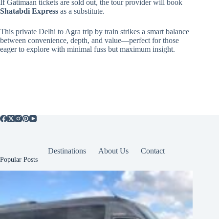
If Gatimaan tickets are sold out, the tour provider will book
Shatabdi Express
as a substitute.
This private Delhi to Agra trip by train strikes a smart balance
between convenience, depth, and value—perfect for those
eager to explore with minimal fuss but maximum insight.
Destinations
About Us
Contact
Popular Posts