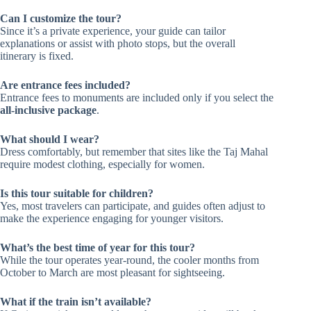
Can I customize the tour?
Since it’s a private experience, your guide can tailor
explanations or assist with photo stops, but the overall
itinerary is fixed.
Are entrance fees included?
Entrance fees to monuments are included only if you select the
all-inclusive package
.
What should I wear?
Dress comfortably, but remember that sites like the Taj Mahal
require modest clothing, especially for women.
Is this tour suitable for children?
Yes, most travelers can participate, and guides often adjust to
make the experience engaging for younger visitors.
What’s the best time of year for this tour?
While the tour operates year-round, the cooler months from
October to March are most pleasant for sightseeing.
What if the train isn’t available?