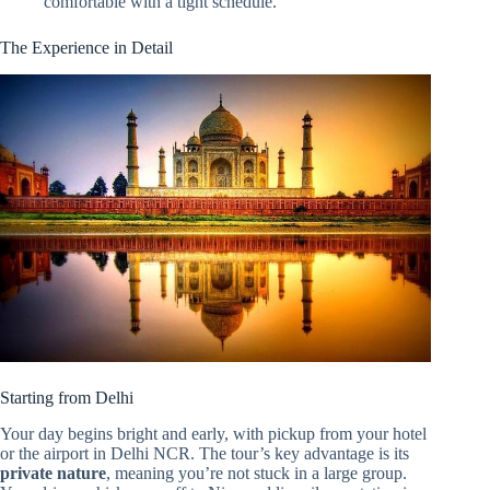
comfortable with a tight schedule.
The Experience in Detail
Starting from Delhi
Your day begins bright and early, with pickup from your hotel
or the airport in Delhi NCR. The tour’s key advantage is its
private nature
, meaning you’re not stuck in a large group.