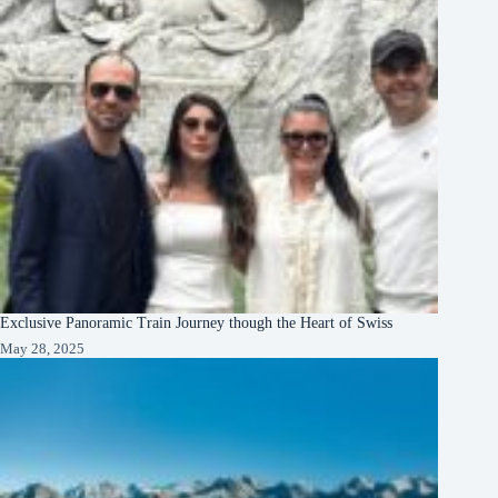
Exclusive Panoramic Train Journey though the Heart of Swiss
May 28, 2025